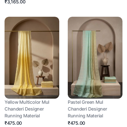
₹3,165.00
Yellow Multicolor Mul
Pastel Green Mul
Chanderi Designer
Chanderi Designer
Running Material
Running Material
₹475.00
₹475.00