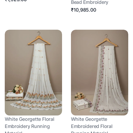
Bead Embroidery
₹10,985.00
White Georgette Floral
White Georgette
Embroidery Running
Embroidered Floral