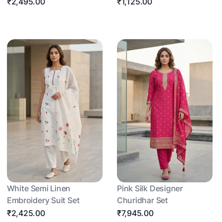
₹2,495.00
₹1,125.00
White Semi Linen
Pink Silk Designer
Embroidery Suit Set
Churidhar Set
₹2,425.00
₹7,945.00