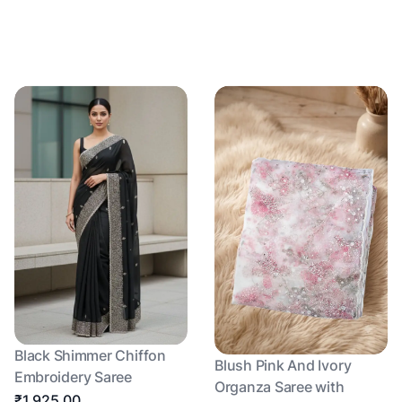
Black Shimmer Chiffon
Blush Pink And Ivory
Embroidery Saree
Organza Saree with
₹1,925.00