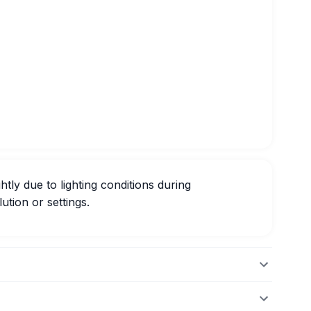
htly due to lighting conditions during
ution or settings.