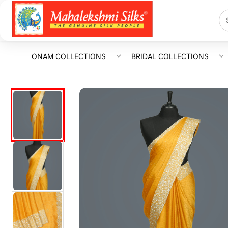
ONAM COLLECTIONS
BRIDAL COLLECTIONS