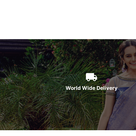
World Wide Delivery