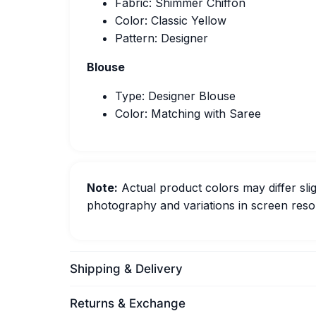
Fabric: Shimmer Chiffon
Color: Classic Yellow
Pattern: Designer
Blouse
Type: Designer Blouse
Color: Matching with Saree
Note:
Actual product colors may differ slig
photography and variations in screen resol
Shipping & Delivery
Returns & Exchange