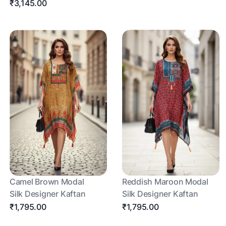
₹3,145.00
Camel Brown Modal
Reddish Maroon Modal
Silk Designer Kaftan
Silk Designer Kaftan
₹1,795.00
₹1,795.00