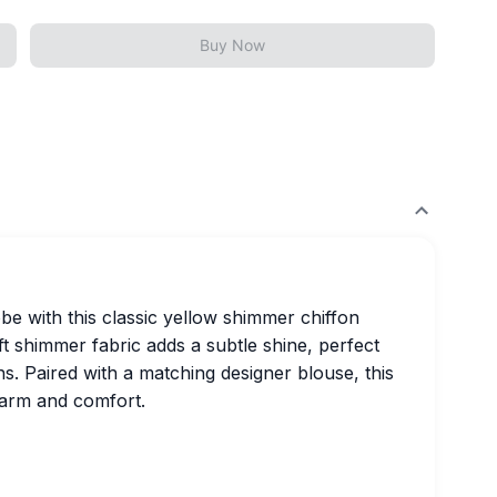
Buy Now
e with this classic yellow shimmer chiffon
oft shimmer fabric adds a subtle shine, perfect
ns. Paired with a matching designer blouse, this
harm and comfort.