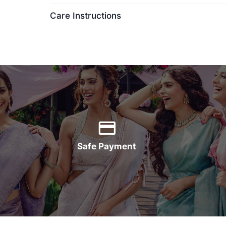
Care Instructions
Safe Payment