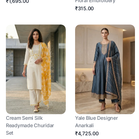
Floral Embroidery
₹1,695.00
₹315.00
Cream Semi Silk
Yale Blue Designer
Readymade Churidar
Anarkali
Set
₹4,725.00