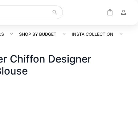
CS
SHOP BY BUDGET
INSTA COLLECTION
r Chiffon Designer
Blouse