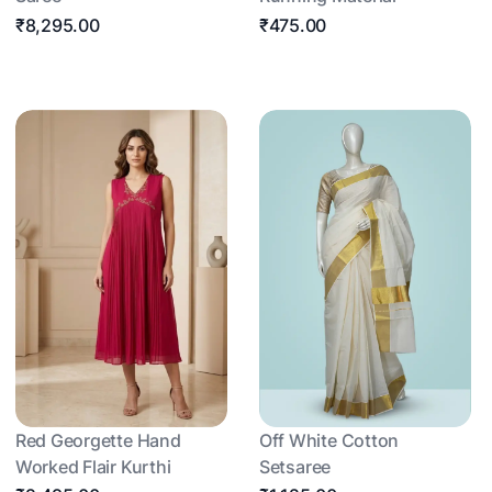
₹8,295.00
₹475.00
Red Georgette Hand
Off White Cotton
Worked Flair Kurthi
Setsaree