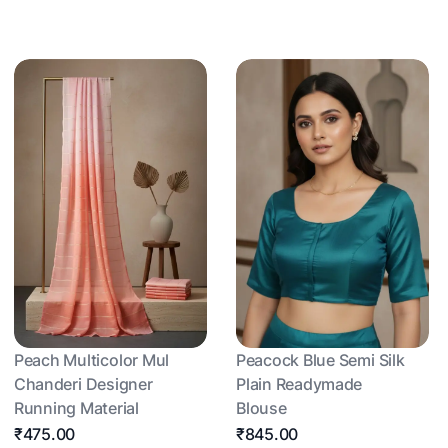
Peach Multicolor Mul
Peacock Blue Semi Silk
Chanderi Designer
Plain Readymade
Running Material
Blouse
₹475.00
₹845.00