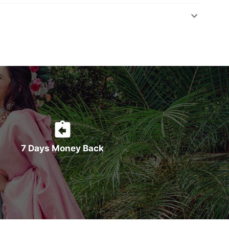
7 Days Money Back