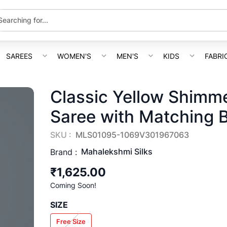
SAREES
WOMEN'S
MEN'S
KIDS
FABRI
Classic Yellow Shimme
Saree with Matching 
SKU :
MLS01095-1069V301967063
Mahalekshmi Silks
Brand :
₹1,625.00
Coming Soon!
SIZE
Free Size