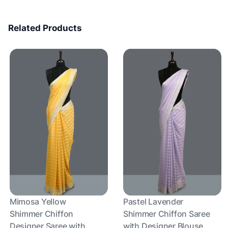
Related Products
Mimosa Yellow
Pastel Lavender
Shimmer Chiffon
Shimmer Chiffon Saree
Designer Saree with
with Designer Blouse