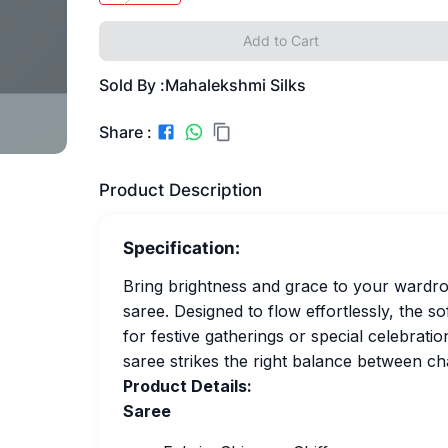
Add to Cart
Sold By :
Mahalekshmi Silks
Share :
Product Description
Specification:
Bring brightness and grace to your wardrob
saree. Designed to flow effortlessly, the s
for festive gatherings or special celebratio
saree strikes the right balance between c
Product Details:
Saree