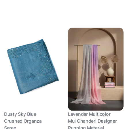
Dusty Sky Blue
Lavender Multicolor
Crushed Organza
Mul Chanderi Designer
Saree
Running Material