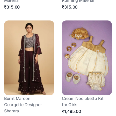
Material
Running Material
₹315.00
₹315.00
Burnt Maroon
Cream Noolukettu Kit
Georgette Designer
for Girls
Sharara
₹1,495.00