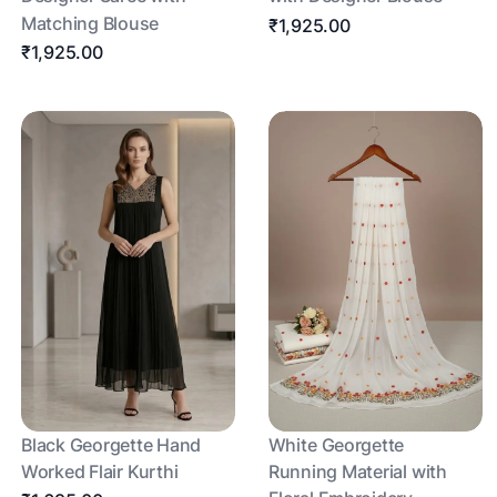
Matching Blouse
₹1,925.00
₹1,925.00
Black Georgette Hand
White Georgette
Worked Flair Kurthi
Running Material with