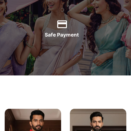
Safe Payment