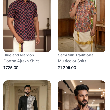
Blue and Maroon
Semi Silk Traditional
Cotton Ajrakh Shirt
Multicolor Shirt
₹725.00
₹1,299.00