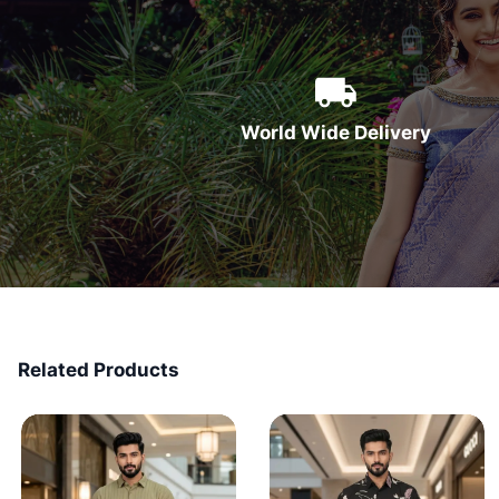
World Wide Delivery
Related Products