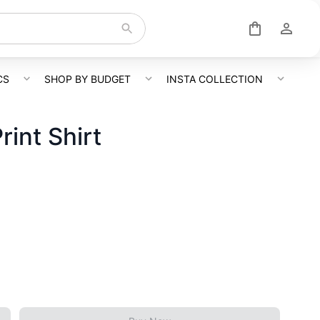
CS
SHOP BY BUDGET
INSTA COLLECTION
rint Shirt