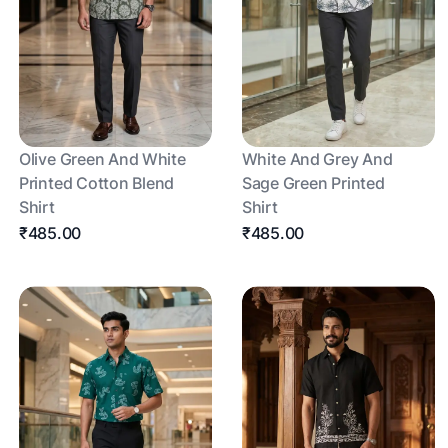
Olive Green And White
White And Grey And
Printed Cotton Blend
Sage Green Printed
Shirt
Shirt
₹485.00
₹485.00