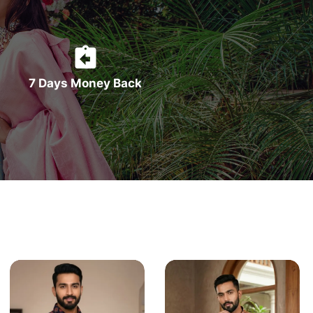
7 Days Money Back