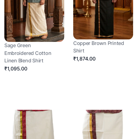
Copper Brown Printed
Sage Green
Shirt
Embroidered Cotton
₹1,874.00
Linen Blend Shirt
₹1,095.00