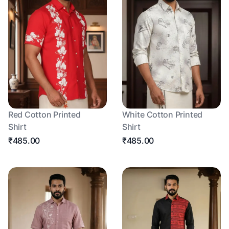
Red Cotton Printed
White Cotton Printed
Shirt
Shirt
₹485.00
₹485.00