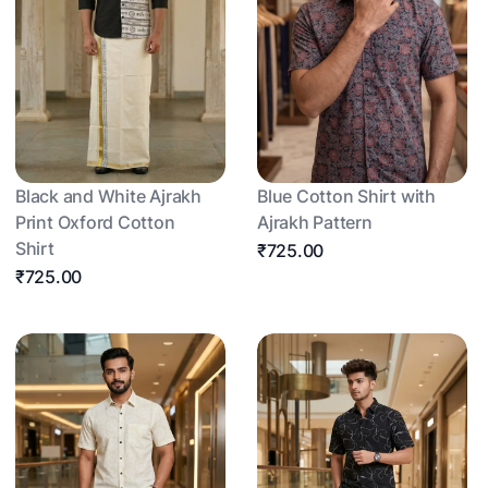
Black and White Ajrakh
Blue Cotton Shirt with
Print Oxford Cotton
Ajrakh Pattern
Shirt
₹725.00
₹725.00