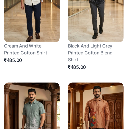
Cream And White
Black And Light Grey
Printed Cotton Shirt
Printed Cotton Blend
Shirt
₹485.00
₹485.00