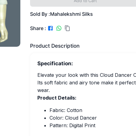
Add to Cart
Sold By :
Mahalekshmi Silks
Share :
Product Description
Specification:
Elevate your look with this Cloud Dancer Co
Its soft fabric and airy tone make it perfe
wear.
Product Details:
Fabric: Cotton
Color: Cloud Dancer
Pattern: Digital Print