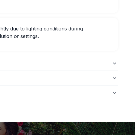
htly due to lighting conditions during
ution or settings.