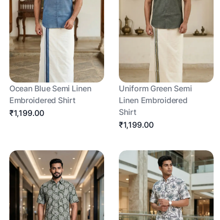
Ocean Blue Semi Linen
Uniform Green Semi
Embroidered Shirt
Linen Embroidered
Shirt
₹1,199.00
₹1,199.00