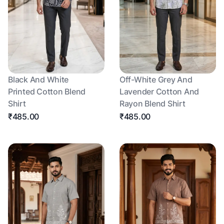
Black And White
Off-White Grey And
Printed Cotton Blend
Lavender Cotton And
Shirt
Rayon Blend Shirt
₹485.00
₹485.00