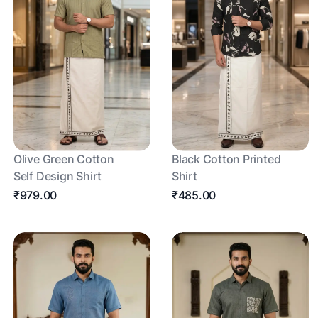
Olive Green Cotton
Black Cotton Printed
Self Design Shirt
Shirt
₹979.00
₹485.00