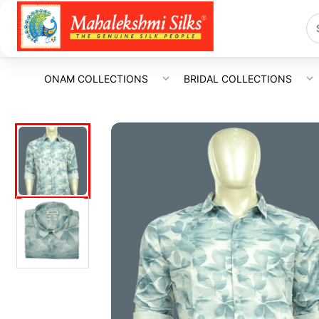
ONAM COLLECTIONS
BRIDAL COLLECTIONS