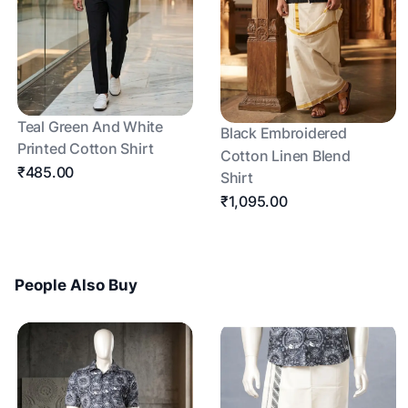
Teal Green And White
Black Embroidered
Printed Cotton Shirt
Cotton Linen Blend
₹485.00
Shirt
₹1,095.00
People Also Buy