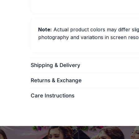
Note:
Actual product colors may differ slig
photography and variations in screen resol
Shipping & Delivery
Returns & Exchange
Care Instructions