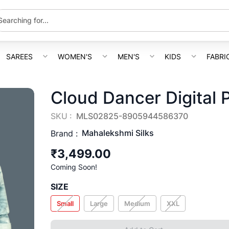
SAREES
WOMEN'S
MEN'S
KIDS
FABRI
Cloud Dancer Digital P
SKU :
MLS02825-8905944586370
Mahalekshmi Silks
Brand :
₹3,499.00
Coming Soon!
SIZE
Small
Large
Medium
XXL