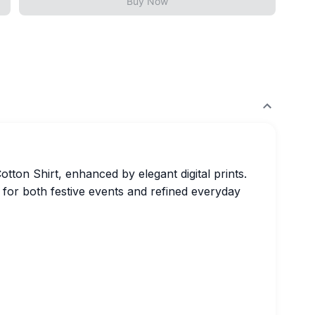
Buy Now
tton Shirt, enhanced by elegant digital prints.
ct for both festive events and refined everyday