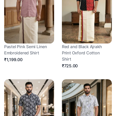
Pastel Pink Semi Linen
Red and Black Ajrakh
Embroidered Shirt
Print Oxford Cotton
Shirt
₹1,199.00
₹725.00