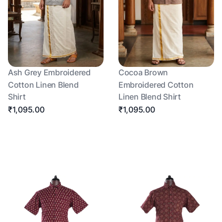
Ash Grey Embroidered
Cocoa Brown
Cotton Linen Blend
Embroidered Cotton
Shirt
Linen Blend Shirt
₹1,095.00
₹1,095.00