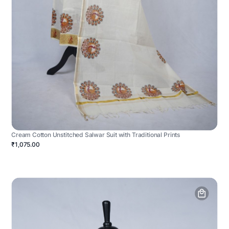
Cream Cotton Unstitched Salwar Suit with Traditional Prints
₹1,075.00