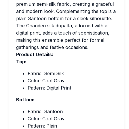
premium semi-silk fabric, creating a graceful
and modern look. Complementing the top is a
plain Santoon bottom for a sleek silhouette.
The Chanderi silk dupatta, adorned with a
digital print, adds a touch of sophistication,
making this ensemble perfect for formal
gatherings and festive occasions.
Product Details:
Top:
Fabric: Semi Silk
Color: Cool Gray
Pattern: Digital Print
Bottom:
Fabric: Santoon
Color: Cool Gray
Pattern: Plain