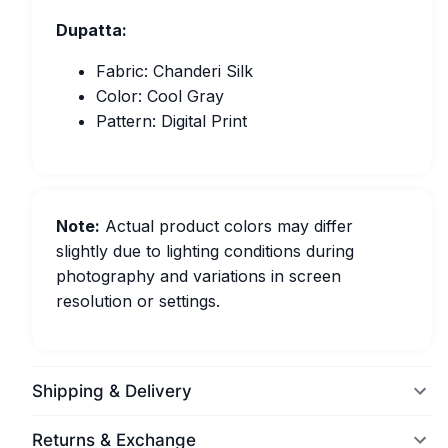
Dupatta:
Fabric: Chanderi Silk
Color: Cool Gray
Pattern: Digital Print
Note:
Actual product colors may differ
slightly due to lighting conditions during
photography and variations in screen
resolution or settings.
Shipping & Delivery
Returns & Exchange