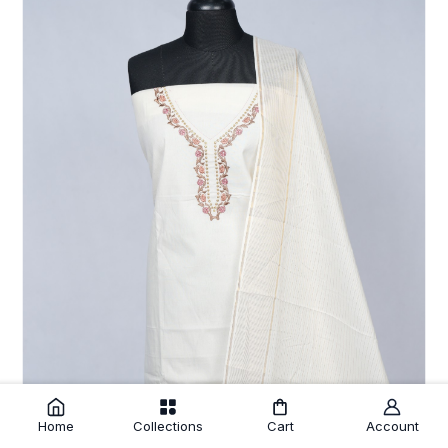
Home
Collections
Cart
Account