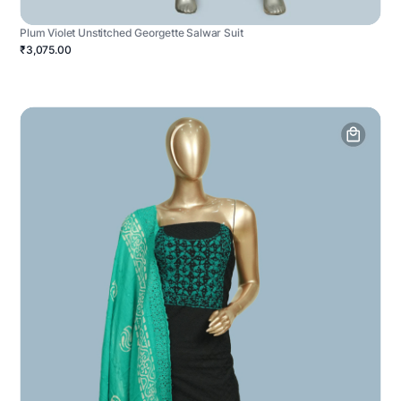
Plum Violet Unstitched Georgette Salwar Suit
₹3,075.00