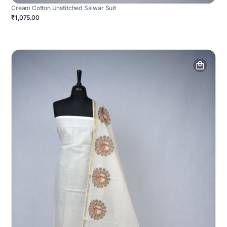
Cream Cotton Unstitched Salwar Suit
₹1,075.00