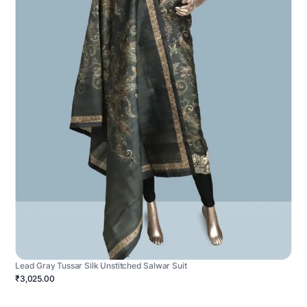
Lead Gray Tussar Silk Unstitched Salwar Suit
₹3,025.00