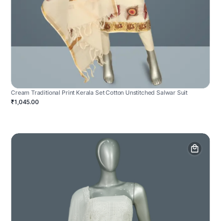
Cream Traditional Print Kerala Set Cotton Unstitched Salwar Suit
₹1,045.00