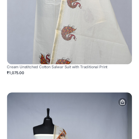
Cream Unstitched Cotton Salwar Suit with Traditional Print
₹1,075.00