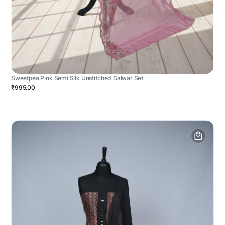
Sweetpea Pink Semi Silk Unstitched Salwar Set
₹995.00