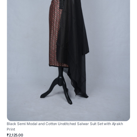
Black Semi Modal and Cotton Unstitched Salwar Suit Set with Ajrakh
Print
₹2,125.00