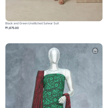
Black and Green Unstitched Salwar Suit
₹1,875.00