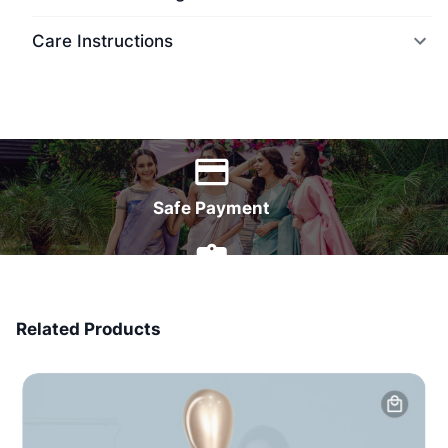
Care Instructions
World Wide Delivery
Safe Payment
7 Days Money Back
Related Products