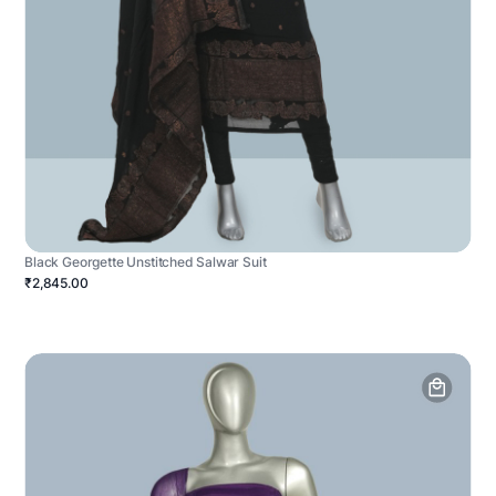
Black Georgette Unstitched Salwar Suit
₹2,845.00