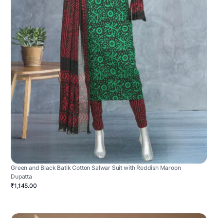
Green and Black Batik Cotton Salwar Suit with Reddish Maroon
Dupatta
₹1,145.00