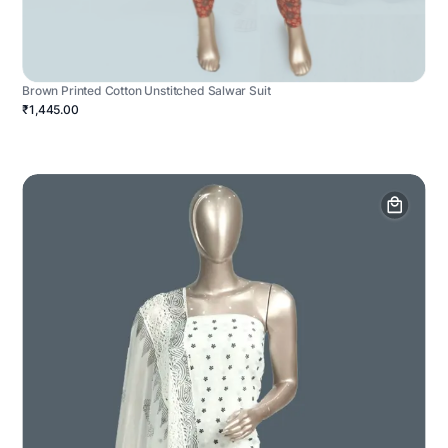
Brown Printed Cotton Unstitched Salwar Suit
₹1,445.00