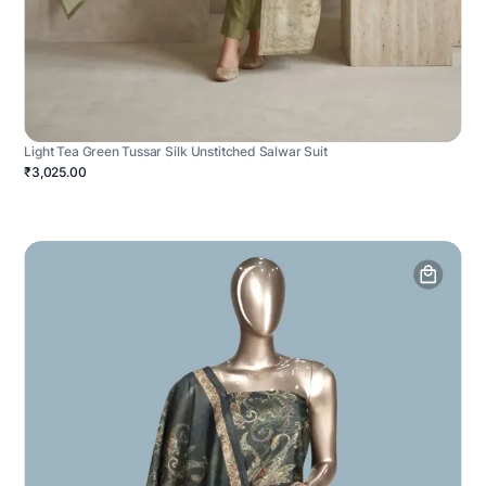
Light Tea Green Tussar Silk Unstitched Salwar Suit
₹3,025.00