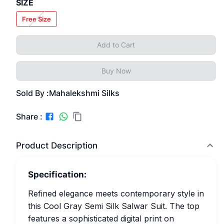
SIZE
Free Size
Add to Cart
Buy Now
Sold By :
Mahalekshmi Silks
Share :
Product Description
Specification:
Refined elegance meets contemporary style in
this Cool Gray Semi Silk Salwar Suit. The top
features a sophisticated digital print on