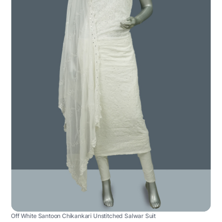
Off White Santoon Chikankari Unstitched Salwar Suit