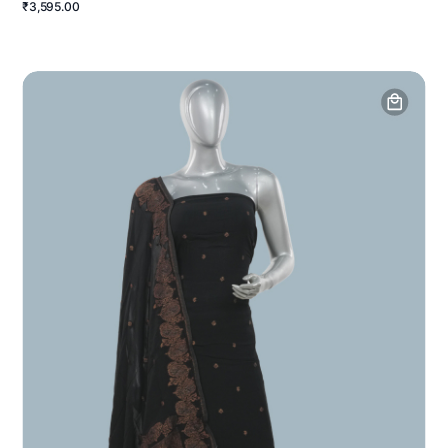
₹3,595.00