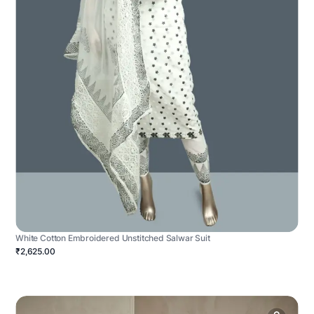
White Cotton Embroidered Unstitched Salwar Suit
₹2,625.00