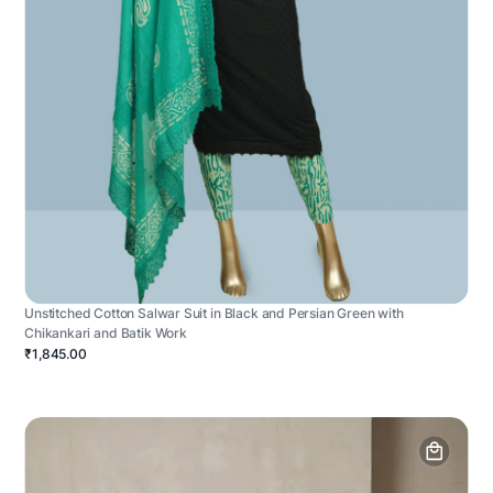
Unstitched Cotton Salwar Suit in Black and Persian Green with
Chikankari and Batik Work
₹1,845.00