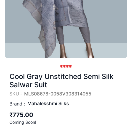
Cool Gray Unstitched Semi Silk
Salwar Suit
SKU :
MLS08678-0058V308314055
Mahalekshmi Silks
Brand :
₹775.00
Coming Soon!