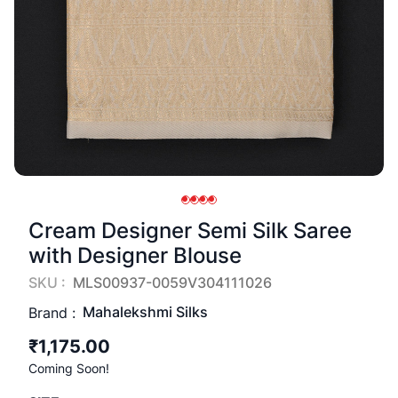
Cream Designer Semi Silk Saree
with Designer Blouse
SKU :
MLS00937-0059V304111026
Mahalekshmi Silks
Brand :
₹1,175.00
Coming Soon!