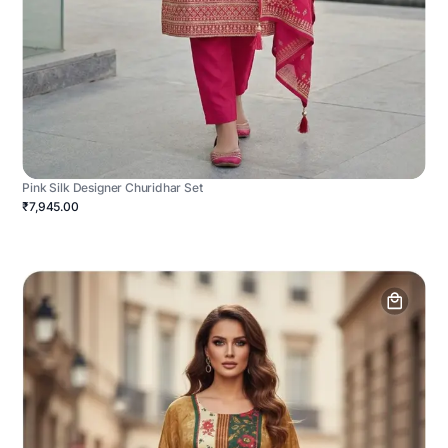
Pink Silk Designer Churidhar Set
₹7,945.00