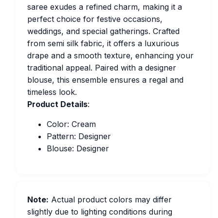
saree exudes a refined charm, making it a
perfect choice for festive occasions,
weddings, and special gatherings. Crafted
from semi silk fabric, it offers a luxurious
drape and a smooth texture, enhancing your
traditional appeal. Paired with a designer
blouse, this ensemble ensures a regal and
timeless look.
Product Details
:
Color: Cream
Pattern: Designer
Blouse: Designer
Note:
Actual product colors may differ
slightly due to lighting conditions during