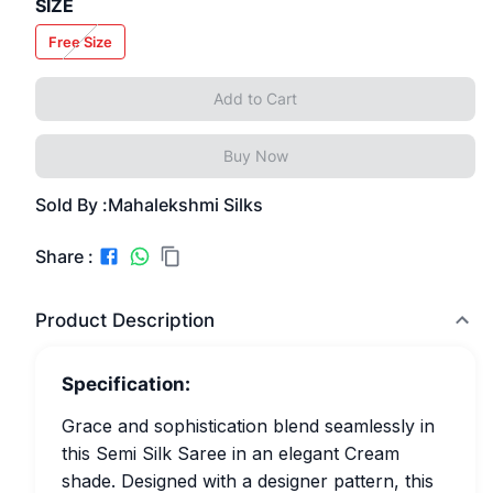
SIZE
Free Size
Add to Cart
Buy Now
Sold By :
Mahalekshmi Silks
Share :
Product Description
Specification:
Grace and sophistication blend seamlessly in
this Semi Silk Saree in an elegant Cream
shade. Designed with a designer pattern, this