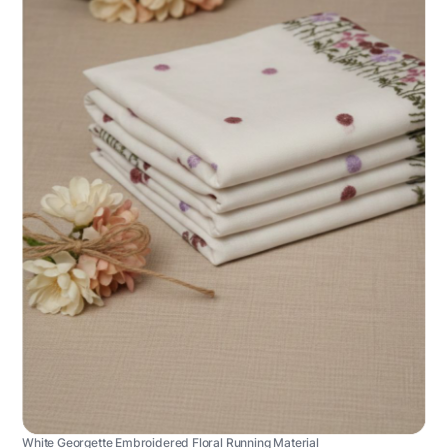
White Georgette Embroidered Floral Running Material