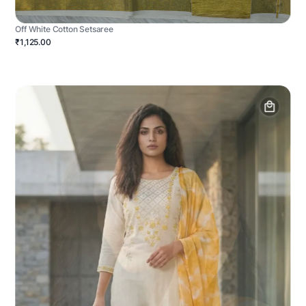
Off White Cotton Setsaree
₹1,125.00