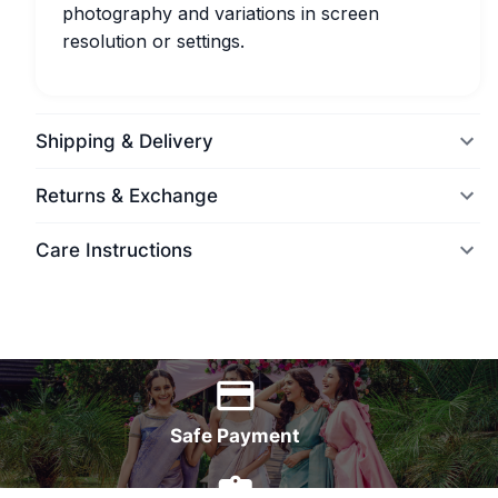
photography and variations in screen
resolution or settings.
Shipping & Delivery
Returns & Exchange
Care Instructions
World Wide Delivery
Safe Payment