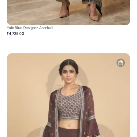
Yale Blue Designer Anarkali
₹4,725.00