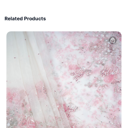
7 Days Money Back
Related Products