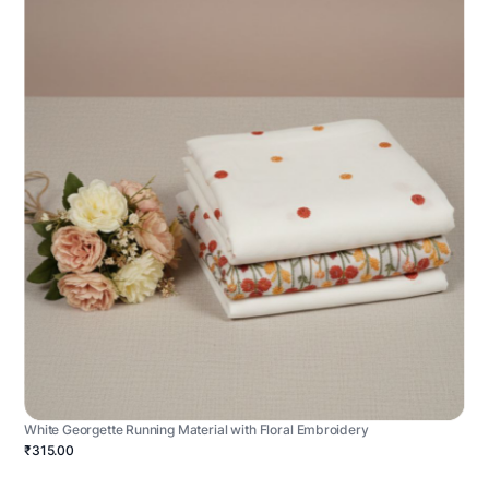
White Georgette Running Material with Floral Embroidery
₹315.00