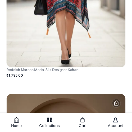
Reddish Maroon Modal Silk Designer Kaftan
₹1,795.00
Home
Collections
Cart
Account