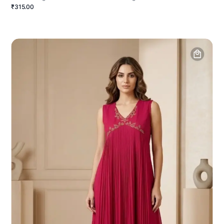
₹315.00