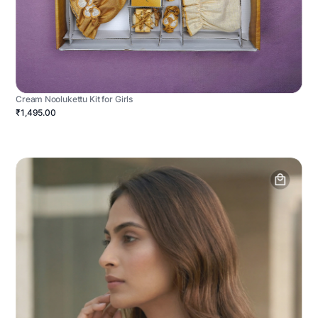
Cream Noolukettu Kit for Girls
₹1,495.00