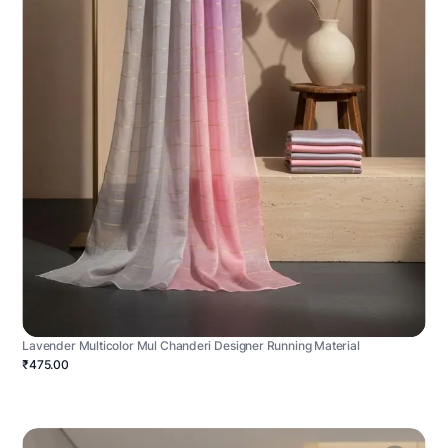
Lavender Multicolor Mul Chanderi Designer Running Material
₹475.00