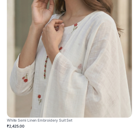
White Semi Linen Embroidery Suit Set
₹2,425.00