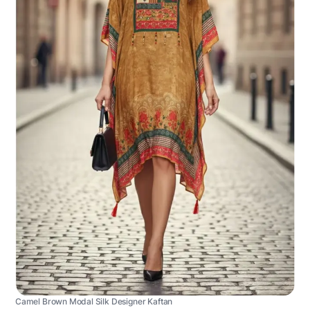
Camel Brown Modal Silk Designer Kaftan