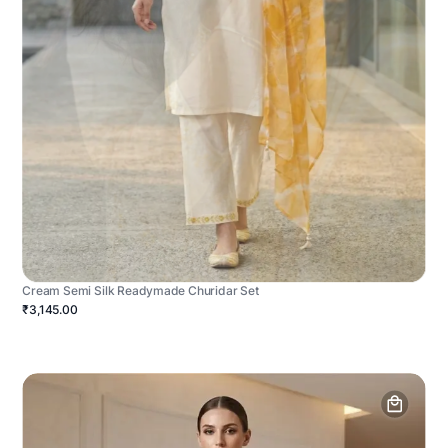
Cream Semi Silk Readymade Churidar Set
₹3,145.00