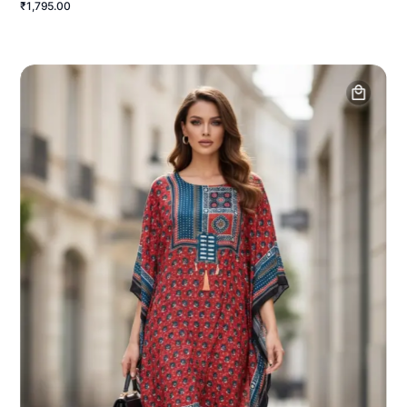
₹1,795.00