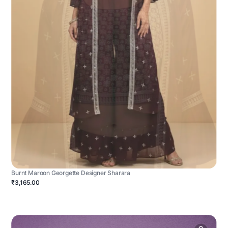
Burnt Maroon Georgette Designer Sharara
₹3,165.00