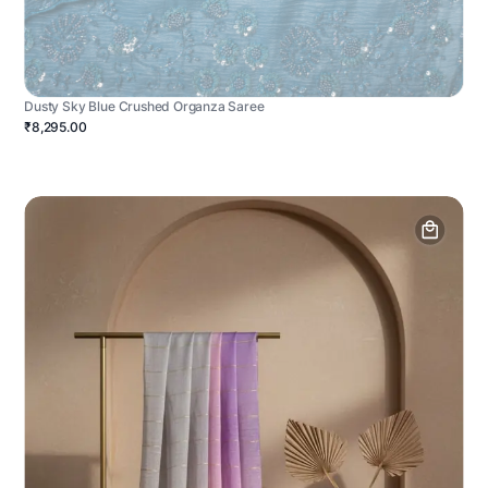
Dusty Sky Blue Crushed Organza Saree
₹8,295.00