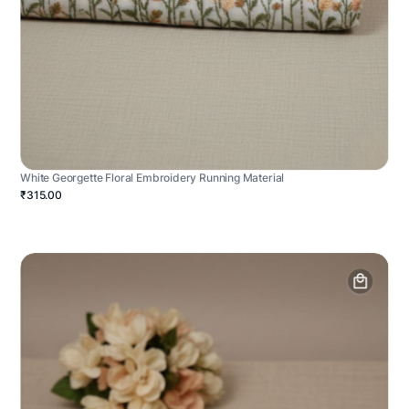
White Georgette Floral Embroidery Running Material
₹315.00