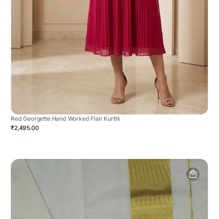
Red Georgette Hand Worked Flair Kurthi
₹2,495.00