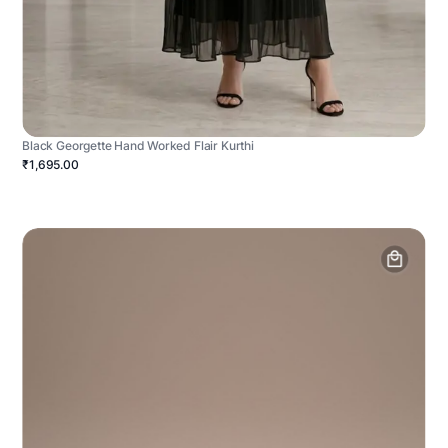
Black Georgette Hand Worked Flair Kurthi
₹1,695.00