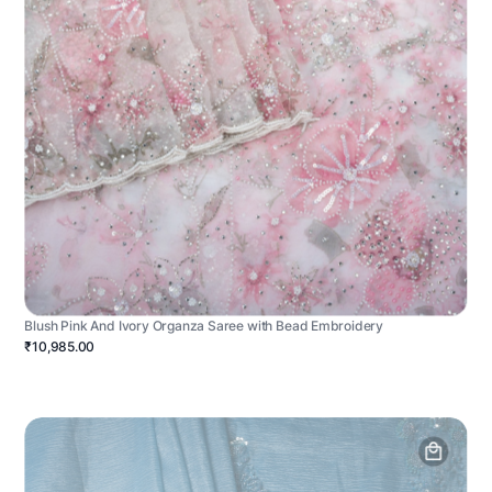
Blush Pink And Ivory Organza Saree with Bead Embroidery
₹10,985.00