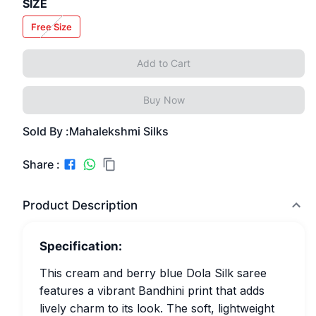
SIZE
Free Size
Add to Cart
Buy Now
Sold By :
Mahalekshmi Silks
Share :
Product Description
Specification:
This cream and berry blue Dola Silk saree
features a vibrant Bandhini print that adds
lively charm to its look. The soft, lightweight