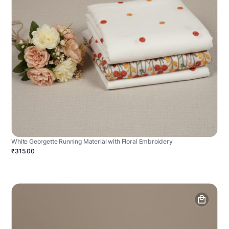
White Georgette Running Material with Floral Embroidery
₹315.00