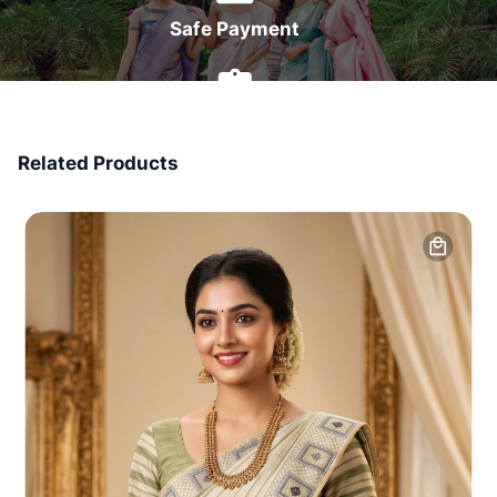
Safe Payment
7 Days Money Back
Related Products