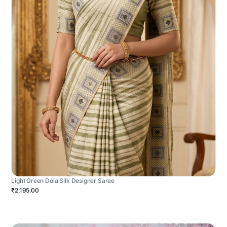
Light Green Dola Silk Designer Saree
₹2,195.00