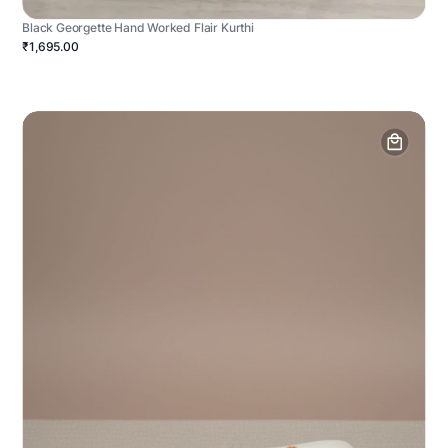
Black Georgette Hand Worked Flair Kurthi
₹1,695.00