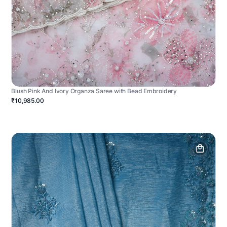
Blush Pink And Ivory Organza Saree with Bead Embroidery
₹10,985.00