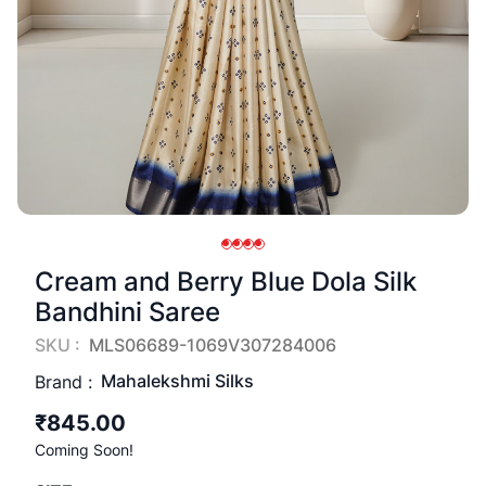
Cream and Berry Blue Dola Silk
Bandhini Saree
SKU :
MLS06689-1069V307284006
Mahalekshmi Silks
Brand :
₹845.00
Coming Soon!