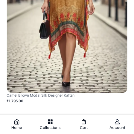
Camel Brown Modal Silk Designer Kaftan
₹1,795.00
Home
Collections
Cart
Account