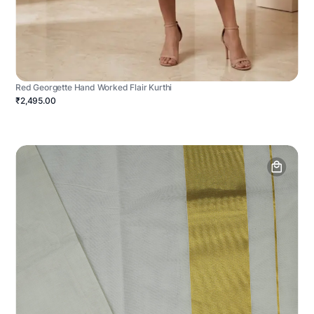
Red Georgette Hand Worked Flair Kurthi
₹2,495.00