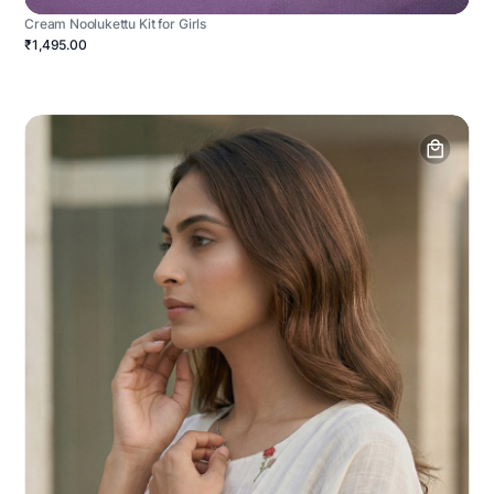
Cream Noolukettu Kit for Girls
₹1,495.00