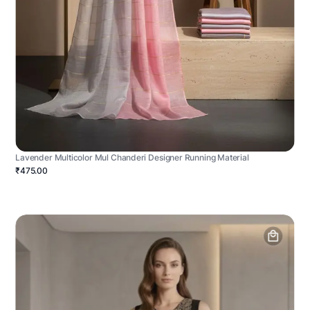
Lavender Multicolor Mul Chanderi Designer Running Material
₹475.00