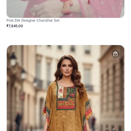
Pink Silk Designer Churidhar Set
₹7,945.00