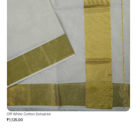
Off White Cotton Setsaree
₹1,125.00