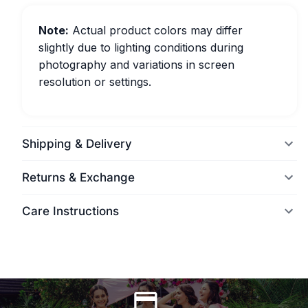
Note:
Actual product colors may differ
slightly due to lighting conditions during
photography and variations in screen
resolution or settings.
Shipping & Delivery
Returns & Exchange
Care Instructions
World Wide Delivery