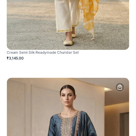
Cream Semi Silk Readymade Churidar Set
₹3,145.00