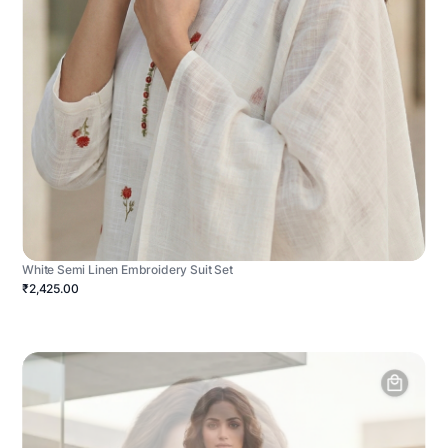
White Semi Linen Embroidery Suit Set
₹2,425.00