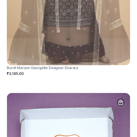
Burnt Maroon Georgette Designer Sharara
₹3,165.00