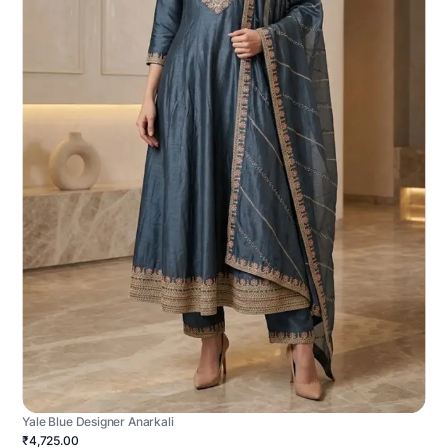
Yale Blue Designer Anarkali
₹4,725.00