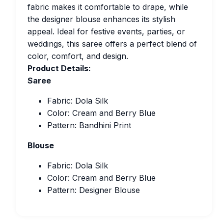
fabric makes it comfortable to drape, while
the designer blouse enhances its stylish
appeal. Ideal for festive events, parties, or
weddings, this saree offers a perfect blend of
color, comfort, and design.
Product Details:
Saree
Fabric: Dola Silk
Color: Cream and Berry Blue
Pattern: Bandhini Print
Blouse
Fabric: Dola Silk
Color: Cream and Berry Blue
Pattern: Designer Blouse