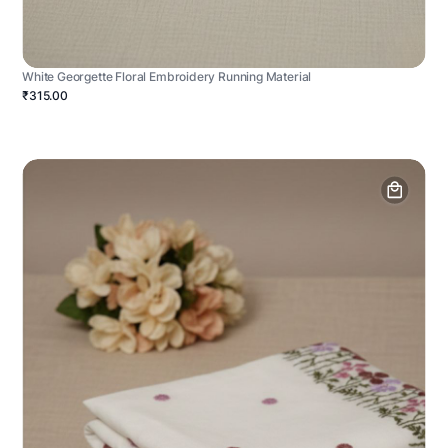
White Georgette Floral Embroidery Running Material
₹315.00