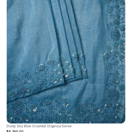
Dusty Sky Blue Crushed Organza Saree
₹8,295.00