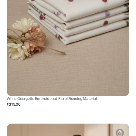
White Georgette Embroidered Floral Running Material
₹315.00