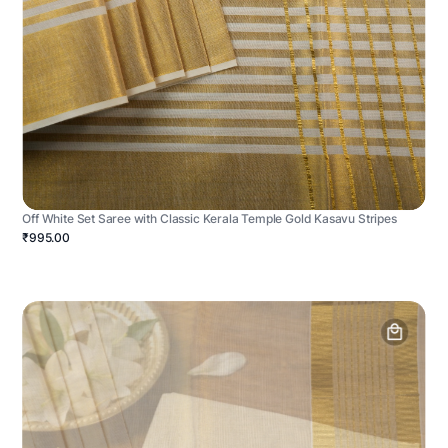
Off White Set Saree with Classic Kerala Temple Gold Kasavu Stripes
₹995.00