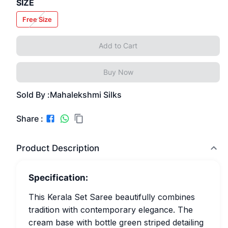
SIZE
Free Size
Add to Cart
Buy Now
Sold By :
Mahalekshmi Silks
Share :
Product Description
Specification:
This Kerala Set Saree beautifully combines
tradition with contemporary elegance. The
cream base with bottle green striped detailing