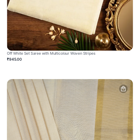
Off White Set Saree with Multicolour Woven Stripes
₹945.00