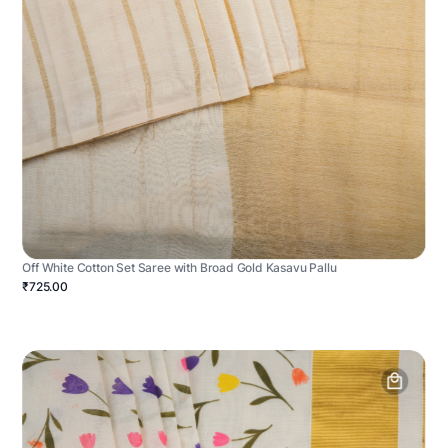
Off White Cotton Set Saree with Broad Gold Kasavu Pallu
₹725.00