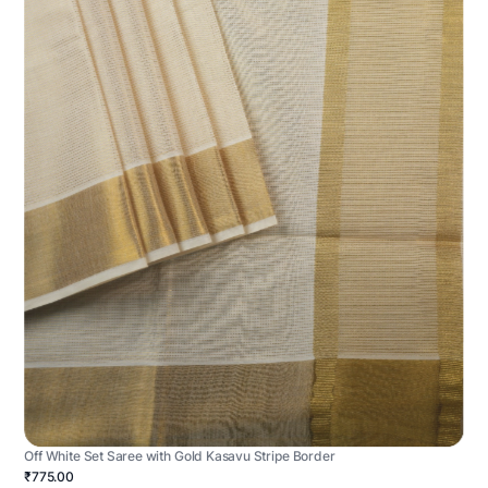
Off White Set Saree with Gold Kasavu Stripe Border
₹775.00