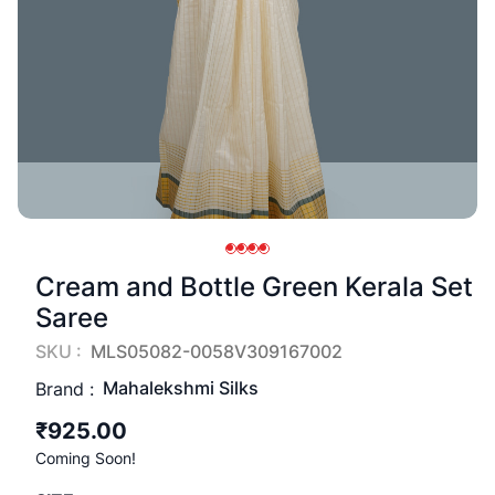
Cream and Bottle Green Kerala Set
Saree
SKU :
MLS05082-0058V309167002
Mahalekshmi Silks
Brand :
₹925.00
Coming Soon!