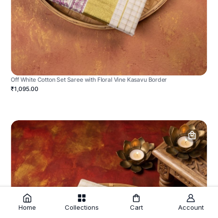
Off White Cotton Set Saree with Floral Vine Kasavu Border
₹1,095.00
Home
Collections
Cart
Account