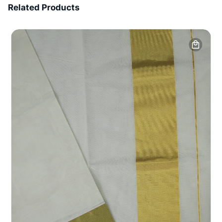
Related Products