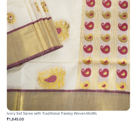
Ivory Set Saree with Traditional Paisley Woven Motifs
₹1,845.00