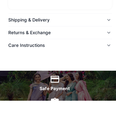
Shipping & Delivery
Returns & Exchange
Care Instructions
World Wide Delivery
Safe Payment
7 Days Money Back