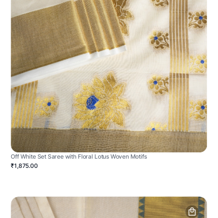
Off White Set Saree with Floral Lotus Woven Motifs
₹1,875.00