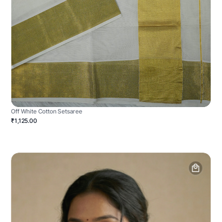
Off White Cotton Setsaree
₹1,125.00