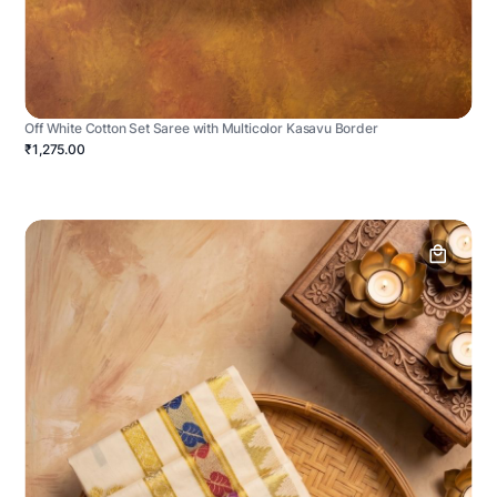
Off White Cotton Set Saree with Multicolor Kasavu Border
₹1,275.00