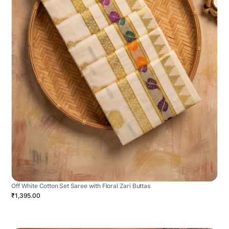
Off White Cotton Set Saree with Floral Zari Buttas
₹1,395.00