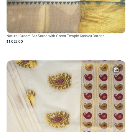
Natural Cream Set Saree with Green Temple Kasavu Border
₹1,025.00