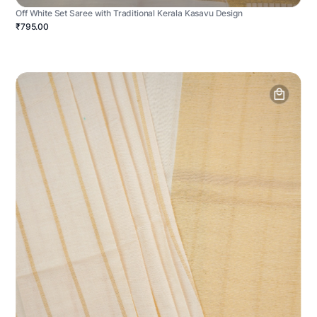
Off White Set Saree with Traditional Kerala Kasavu Design
₹795.00