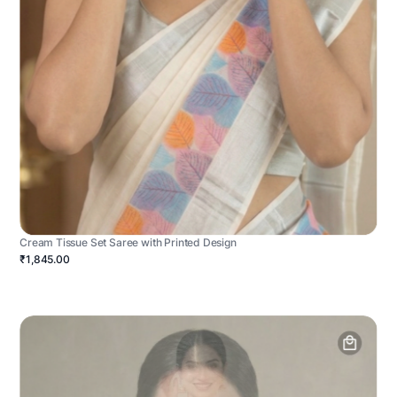
Cream Tissue Set Saree with Printed Design
₹1,845.00