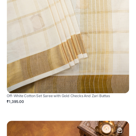
Off-White Cotton Set Saree with Gold Checks And Zari Buttas
₹1,395.00