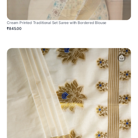
Cream Printed Traditional Set Saree with Bordered Blouse
₹845.00