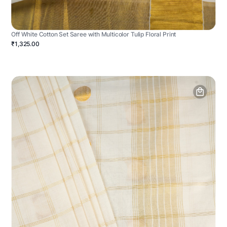
Off White Cotton Set Saree with Multicolor Tulip Floral Print
₹1,325.00