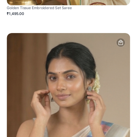
Golden Tissue Embroidered Set Saree
₹1,495.00