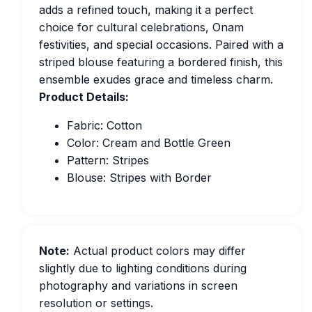
adds a refined touch, making it a perfect
choice for cultural celebrations, Onam
festivities, and special occasions. Paired with a
striped blouse featuring a bordered finish, this
ensemble exudes grace and timeless charm.
Product Details:
Fabric: Cotton
Color: Cream and Bottle Green
Pattern: Stripes
Blouse: Stripes with Border
Note:
Actual product colors may differ
slightly due to lighting conditions during
photography and variations in screen
resolution or settings.