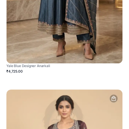
Yale Blue Designer Anarkali
₹4,725.00