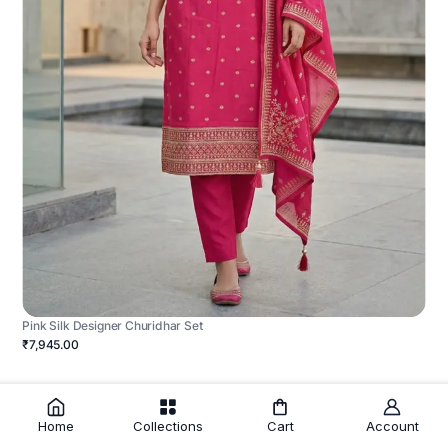
Pink Silk Designer Churidhar Set
₹7,945.00
Home
Collections
Cart
Account