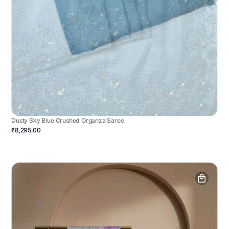
Dusty Sky Blue Crushed Organza Saree
₹8,295.00