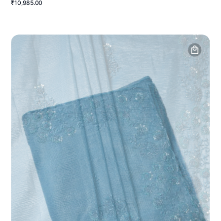
₹10,985.00