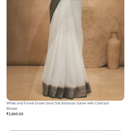
White and Forest Green Semi Silk Banarasi Saree with Contrast
Blouse
₹2,645.00