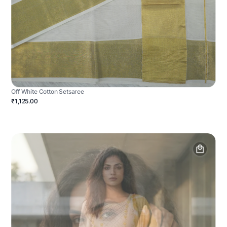
Off White Cotton Setsaree
₹1,125.00