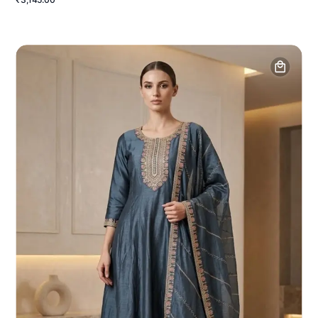
₹3,145.00