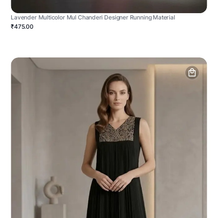
Lavender Multicolor Mul Chanderi Designer Running Material
₹475.00