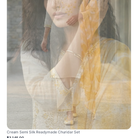
Cream Semi Silk Readymade Churidar Set