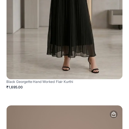
Black Georgette Hand Worked Flair Kurthi
₹1,695.00