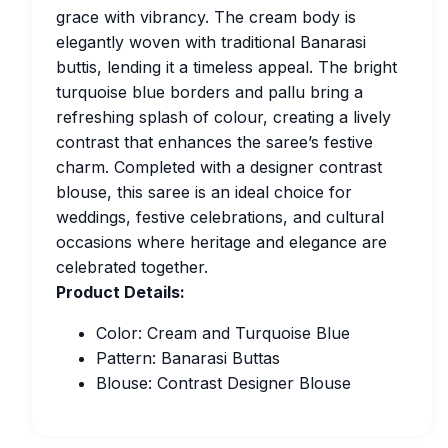
grace with vibrancy. The cream body is
elegantly woven with traditional Banarasi
buttis, lending it a timeless appeal. The bright
turquoise blue borders and pallu bring a
refreshing splash of colour, creating a lively
contrast that enhances the saree’s festive
charm. Completed with a designer contrast
blouse, this saree is an ideal choice for
weddings, festive celebrations, and cultural
occasions where heritage and elegance are
celebrated together.
Product Details:
Color: Cream and Turquoise Blue
Pattern: Banarasi Buttas
Blouse: Contrast Designer Blouse