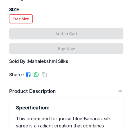
SIZE
Free Size
Add to Cart
Buy Now
Sold By :
Mahalekshmi Silks
Share :
Product Description
Specification:
This cream and turquoise blue Banarasi silk
saree is a radiant creation that combines