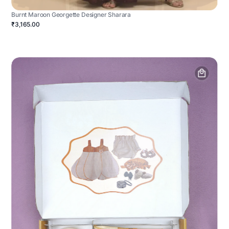
Burnt Maroon Georgette Designer Sharara
₹3,165.00