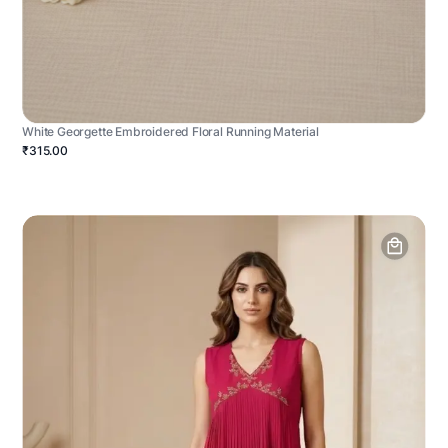
White Georgette Embroidered Floral Running Material
₹315.00