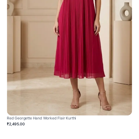
Red Georgette Hand Worked Flair Kurthi
₹2,495.00