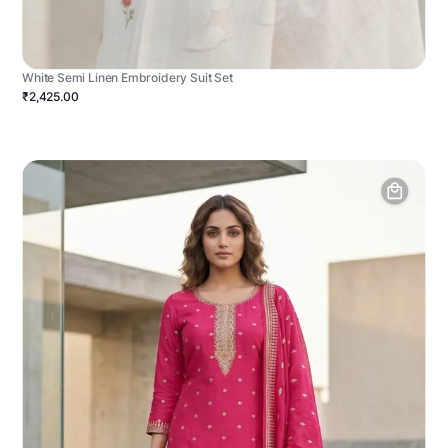
White Semi Linen Embroidery Suit Set
₹2,425.00