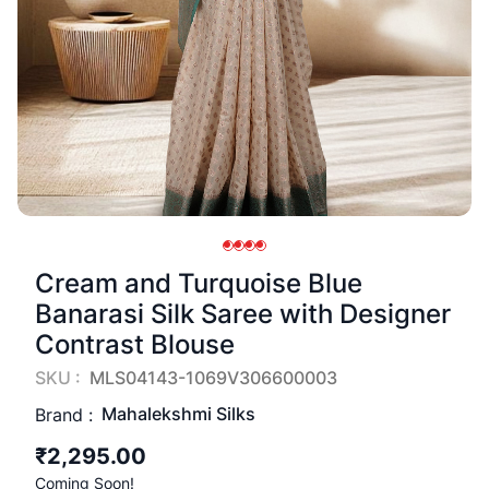
Cream and Turquoise Blue
Banarasi Silk Saree with Designer
Contrast Blouse
SKU :
MLS04143-1069V306600003
Mahalekshmi Silks
Brand :
₹2,295.00
Coming Soon!