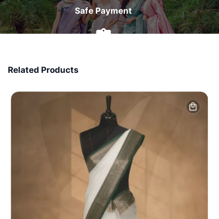
Safe Payment
7 Days Money Back
Related Products