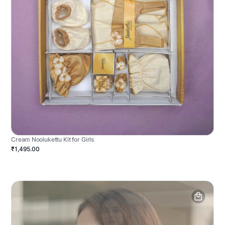
Cream Noolukettu Kit for Girls
₹1,495.00