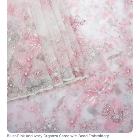
Blush Pink And Ivory Organza Saree with Bead Embroidery