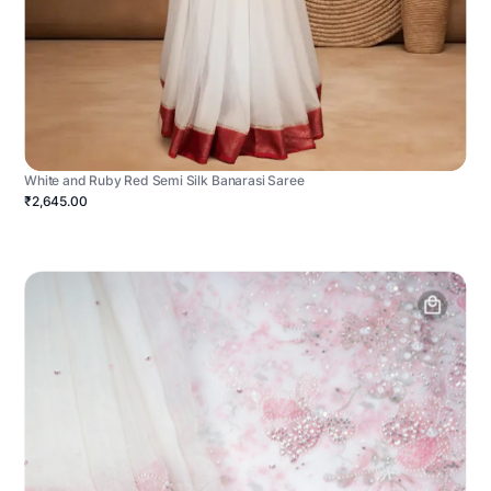
White and Ruby Red Semi Silk Banarasi Saree
₹2,645.00