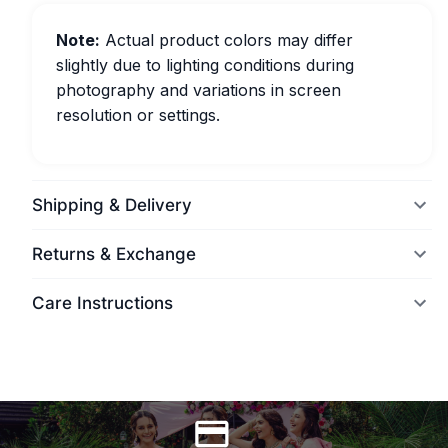
Note:
Actual product colors may differ
slightly due to lighting conditions during
photography and variations in screen
resolution or settings.
Shipping & Delivery
Returns & Exchange
Care Instructions
World Wide Delivery