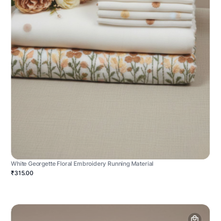
White Georgette Floral Embroidery Running Material
₹315.00