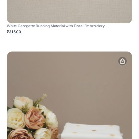
White Georgette Running Material with Floral Embroidery
₹315.00