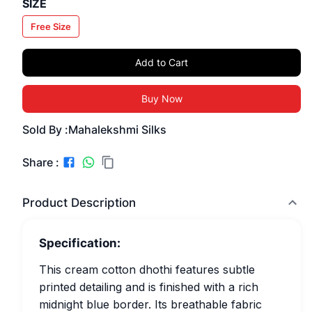
SIZE
Free Size
Add to Cart
Buy Now
Sold By :
Mahalekshmi Silks
Share :
Product Description
Specification:
This cream cotton dhothi features subtle
printed detailing and is finished with a rich
midnight blue border. Its breathable fabric