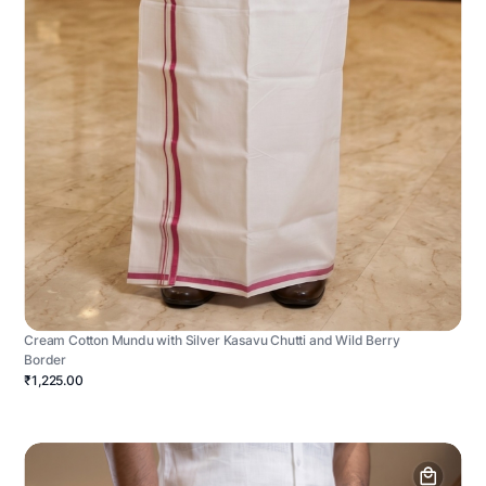
Cream Cotton Mundu with Silver Kasavu Chutti and Wild Berry
Border
₹1,225.00