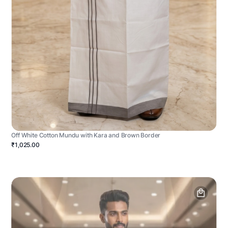
Off White Cotton Mundu with Kara and Brown Border
₹1,025.00