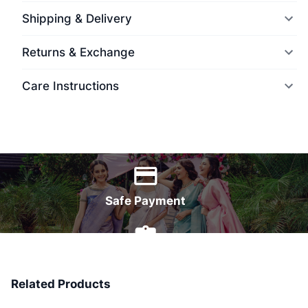
Shipping & Delivery
Returns & Exchange
Care Instructions
World Wide Delivery
Safe Payment
7 Days Money Back
Related Products