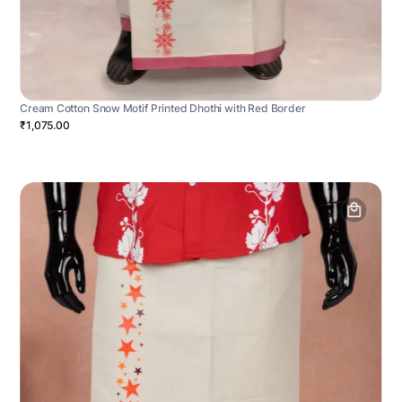
Cream Cotton Snow Motif Printed Dhothi with Red Border
₹1,075.00