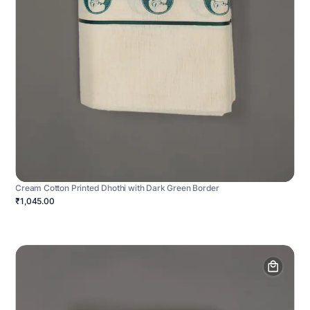
Cream Cotton Printed Dhothi with Dark Green Border
₹1,045.00