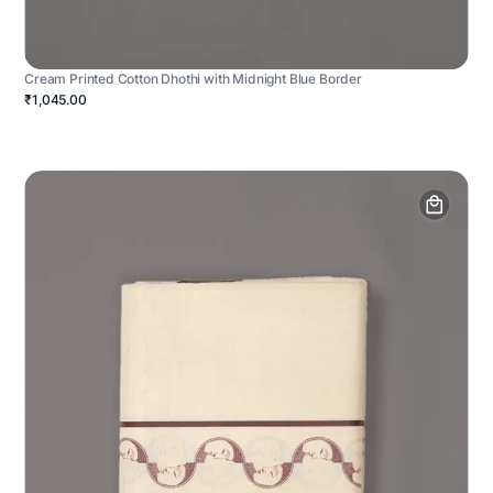
Cream Printed Cotton Dhothi with Midnight Blue Border
₹1,045.00