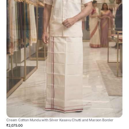
Cream Cotton Mundu with Silver Kasavu Chutti and Maroon Border
₹2,075.00