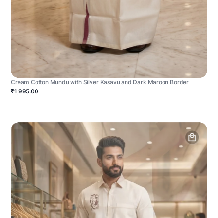
Cream Cotton Mundu with Silver Kasavu and Dark Maroon Border
₹1,995.00