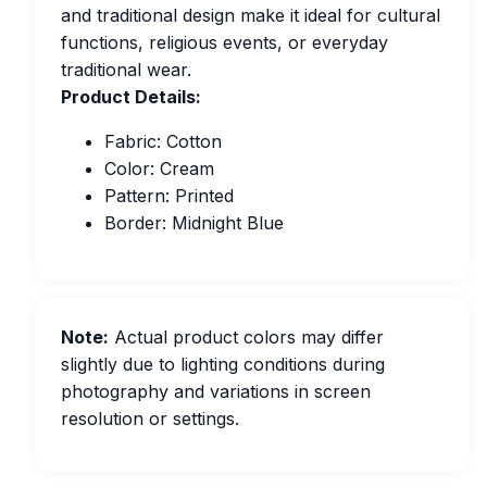
and traditional design make it ideal for cultural
functions, religious events, or everyday
traditional wear.
Product Details:
Fabric: Cotton
Color: Cream
Pattern: Printed
Border: Midnight Blue
Note:
Actual product colors may differ
slightly due to lighting conditions during
photography and variations in screen
resolution or settings.