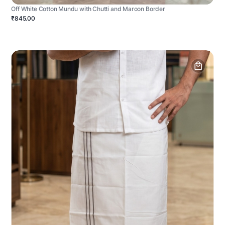
Off White Cotton Mundu with Chutti and Maroon Border
₹845.00