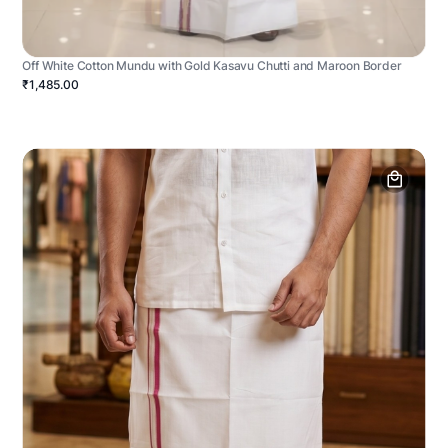
Off White Cotton Mundu with Gold Kasavu Chutti and Maroon Border
₹1,485.00