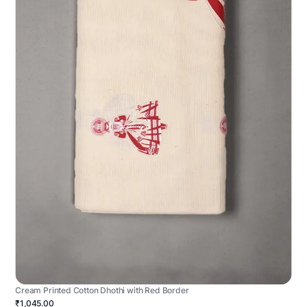
Cream Printed Cotton Dhothi with Red Border
₹1,045.00