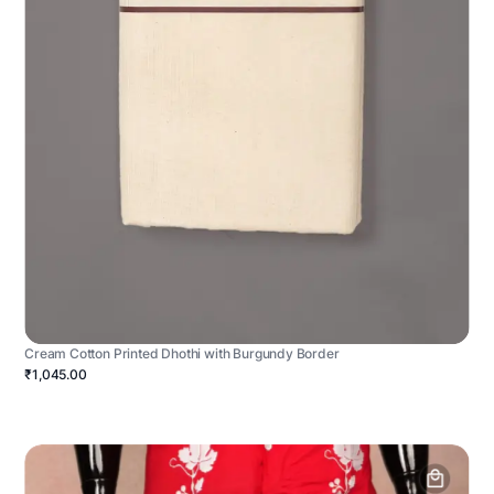
Cream Cotton Printed Dhothi with Burgundy Border
₹1,045.00