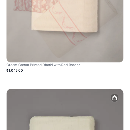
Cream Cotton Printed Dhothi with Red Border
₹1,045.00