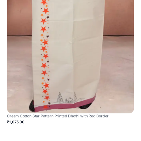
Cream Cotton Star Pattern Printed Dhothi with Red Border
₹1,075.00