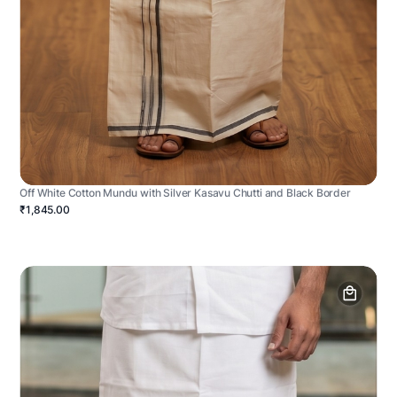
Off White Cotton Mundu with Silver Kasavu Chutti and Black Border
₹1,845.00