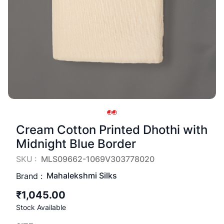
Cream Cotton Printed Dhothi with
Midnight Blue Border
SKU :
MLS09662-1069V303778020
Mahalekshmi Silks
Brand :
₹1,045.00
Stock Available