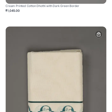
Cream Printed Cotton Dhothi with Dark Green Border
₹1,045.00