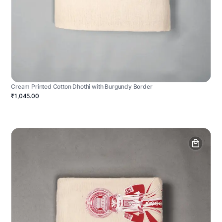
Cream Printed Cotton Dhothi with Burgundy Border
₹1,045.00