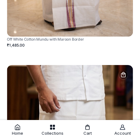
Off White Cotton Mundu with Maroon Border
₹1,485.00
Home
Collections
Cart
Account