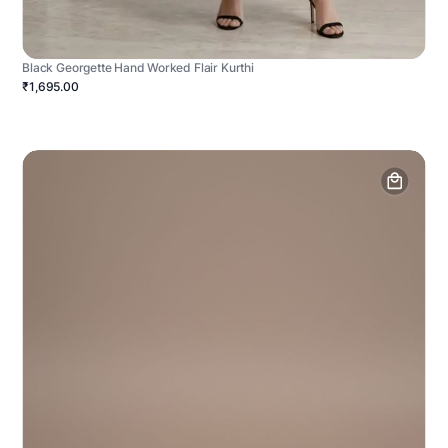
Black Georgette Hand Worked Flair Kurthi
₹1,695.00