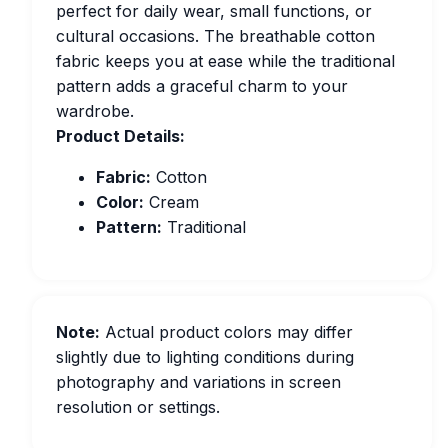
perfect for daily wear, small functions, or
cultural occasions. The breathable cotton
fabric keeps you at ease while the traditional
pattern adds a graceful charm to your
wardrobe.
Product Details:
Fabric:
Cotton
Color:
Cream
Pattern:
Traditional
Note:
Actual product colors may differ
slightly due to lighting conditions during
photography and variations in screen
resolution or settings.