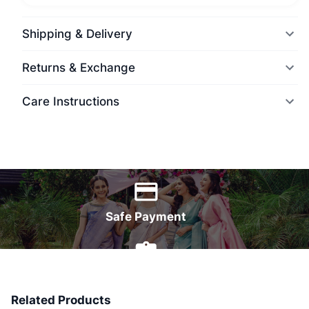
Shipping & Delivery
Returns & Exchange
Care Instructions
World Wide Delivery
Safe Payment
7 Days Money Back
Related Products