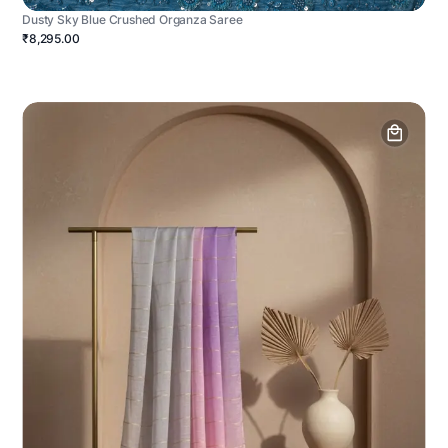
Dusty Sky Blue Crushed Organza Saree
₹8,295.00