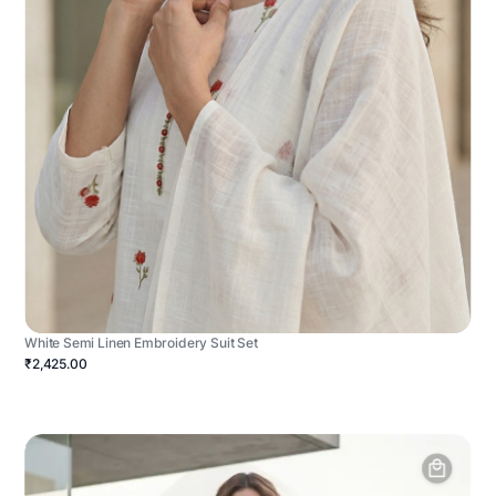
White Semi Linen Embroidery Suit Set
₹2,425.00