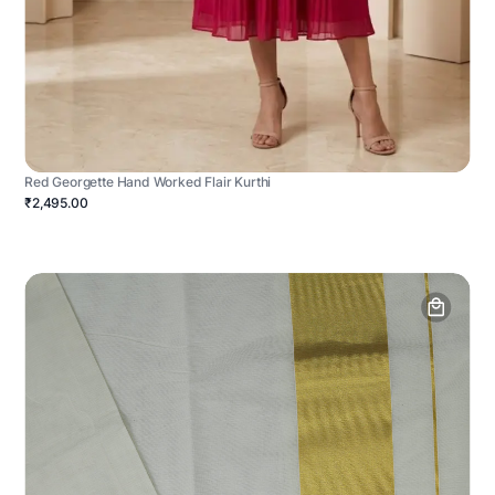
Red Georgette Hand Worked Flair Kurthi
₹2,495.00