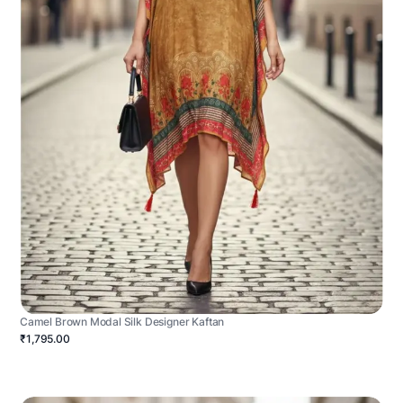
Camel Brown Modal Silk Designer Kaftan
₹1,795.00