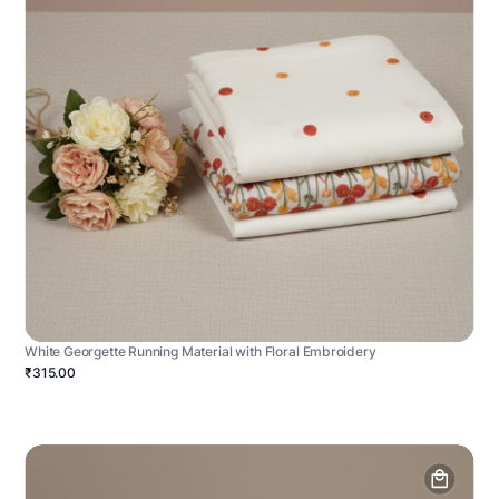
White Georgette Running Material with Floral Embroidery
₹315.00