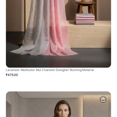
Lavender Multicolor Mul Chanderi Designer Running Material
₹475.00