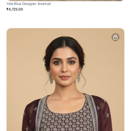
Yale Blue Designer Anarkali
₹4,725.00