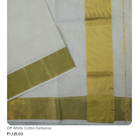
Off White Cotton Setsaree
₹1,125.00