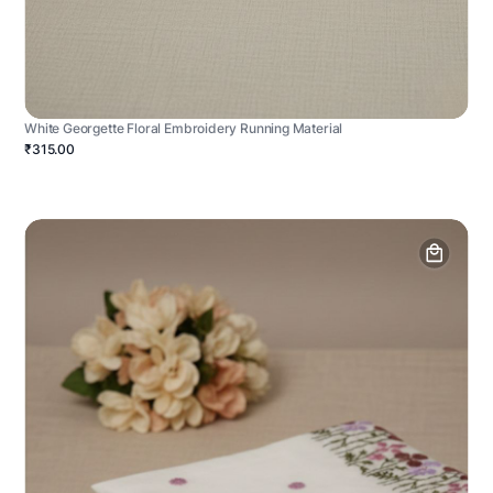
White Georgette Floral Embroidery Running Material
₹315.00