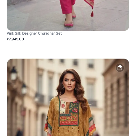
Pink Silk Designer Churidhar Set
₹7,945.00