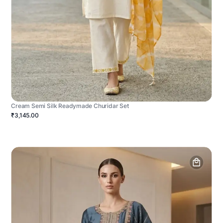
Cream Semi Silk Readymade Churidar Set
₹3,145.00