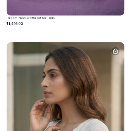
Cream Noolukettu Kit for Girls
₹1,495.00