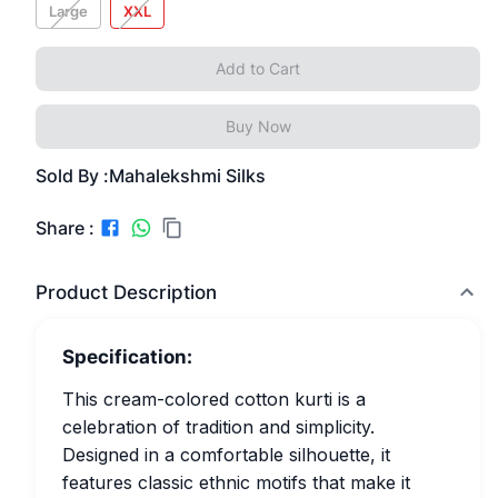
Large
XXL
Add to Cart
Buy Now
Sold By :
Mahalekshmi Silks
Share :
Product Description
Specification:
This cream-colored cotton kurti is a
celebration of tradition and simplicity.
Designed in a comfortable silhouette, it
features classic ethnic motifs that make it