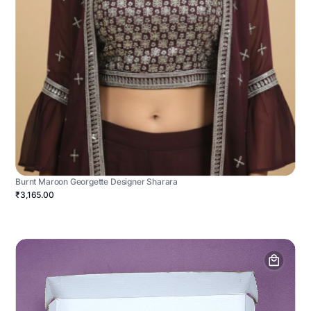
Burnt Maroon Georgette Designer Sharara
₹3,165.00