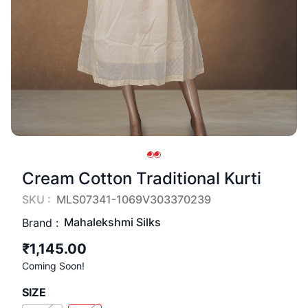
Cream Cotton Traditional Kurti
SKU :
MLS07341-1069V303370239
Mahalekshmi Silks
Brand :
₹1,145.00
Coming Soon!
SIZE