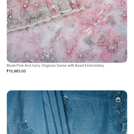
Blush Pink And Ivory Organza Saree with Bead Embroidery
₹10,985.00