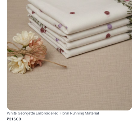
White Georgette Embroidered Floral Running Material
₹315.00