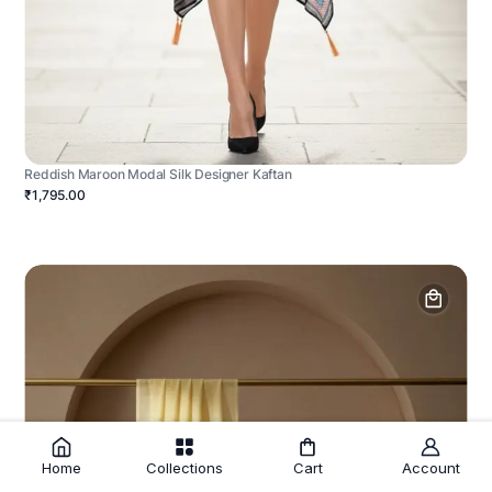
Reddish Maroon Modal Silk Designer Kaftan
₹1,795.00
Home
Collections
Cart
Account