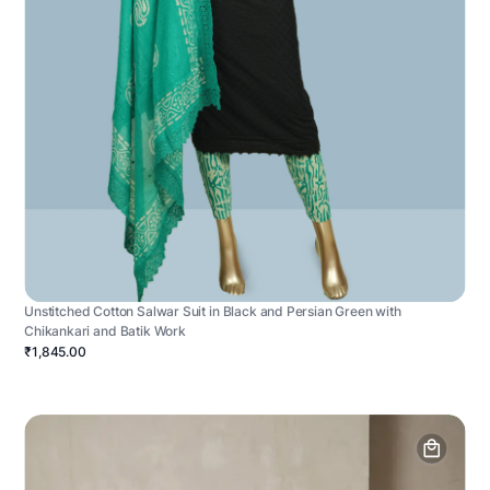
Unstitched Cotton Salwar Suit in Black and Persian Green with
Chikankari and Batik Work
₹1,845.00