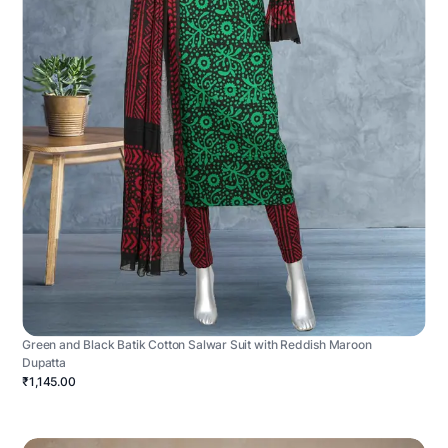
Green and Black Batik Cotton Salwar Suit with Reddish Maroon
Dupatta
₹1,145.00