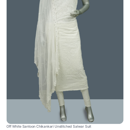
Off White Santoon Chikankari Unstitched Salwar Suit