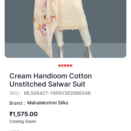
Cream Handloom Cotton
Unstitched Salwar Suit
SKU :
MLS06427-1069V302666348
Mahalekshmi Silks
Brand :
₹1,575.00
Coming Soon!