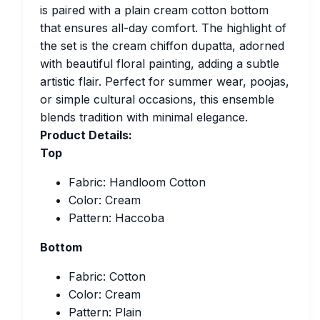
is paired with a plain cream cotton bottom
that ensures all-day comfort. The highlight of
the set is the cream chiffon dupatta, adorned
with beautiful floral painting, adding a subtle
artistic flair. Perfect for summer wear, poojas,
or simple cultural occasions, this ensemble
blends tradition with minimal elegance.
Product Details:
Top
Fabric: Handloom Cotton
Color: Cream
Pattern: Haccoba
Bottom
Fabric: Cotton
Color: Cream
Pattern: Plain