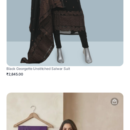
Black Georgette Unstitched Salwar Suit
₹2,845.00