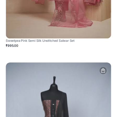
Sweetpea Pink Semi Silk Unstitched Salwar Set
₹995.00