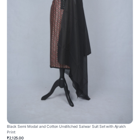
Black Semi Modal and Cotton Unstitched Salwar Suit Set with Ajrakh
Print
₹2,125.00