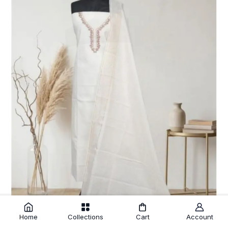
Home
Collections
Cart
Account