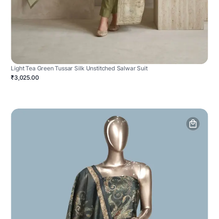
Light Tea Green Tussar Silk Unstitched Salwar Suit
₹3,025.00