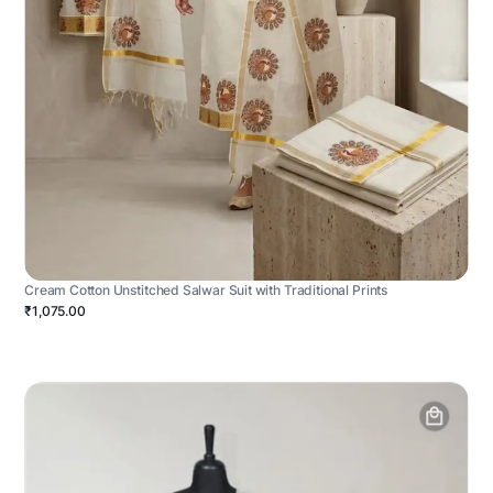
Cream Cotton Unstitched Salwar Suit with Traditional Prints
₹1,075.00