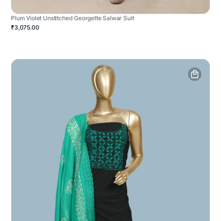
Plum Violet Unstitched Georgette Salwar Suit
₹3,075.00