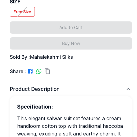
SIZE
Free Size
Add to Cart
Buy Now
Sold By :
Mahalekshmi Silks
Share :
Product Description
Specification:
This elegant salwar suit set features a cream
handloom cotton top with traditional haccoba
weaving, exuding a soft and earthy charm. It