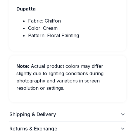
Dupatta
Fabric: Chiffon
Color: Cream
Pattern: Floral Painting
Note:
Actual product colors may differ
slightly due to lighting conditions during
photography and variations in screen
resolution or settings.
Shipping & Delivery
Returns & Exchange