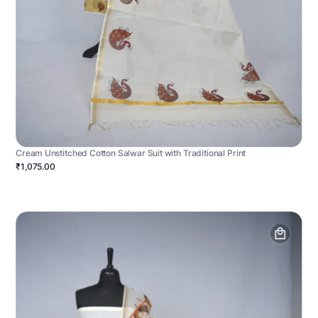
Cream Unstitched Cotton Salwar Suit with Traditional Print
₹1,075.00