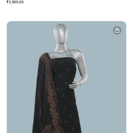
₹3,595.00