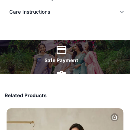
Care Instructions
World Wide Delivery
Safe Payment
7 Days Money Back
Related Products