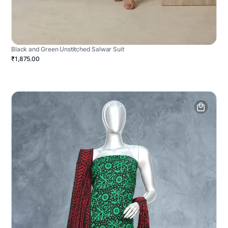
Black and Green Unstitched Salwar Suit
₹1,875.00