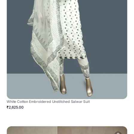
White Cotton Embroidered Unstitched Salwar Suit
₹2,625.00