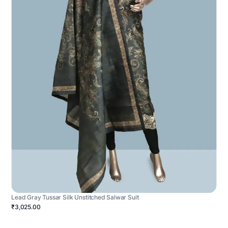
Lead Gray Tussar Silk Unstitched Salwar Suit
₹3,025.00