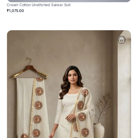
Cream Cotton Unstitched Salwar Suit
₹1,075.00