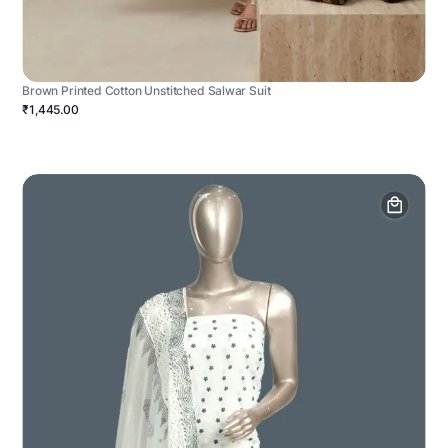
Brown Printed Cotton Unstitched Salwar Suit
₹1,445.00