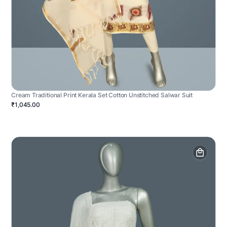
Cream Traditional Print Kerala Set Cotton Unstitched Salwar Suit
₹1,045.00