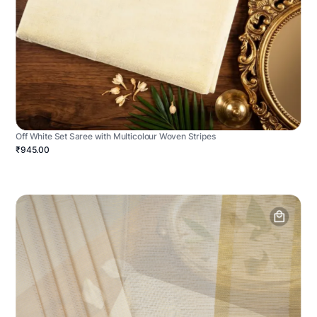
Off White Set Saree with Multicolour Woven Stripes
₹945.00