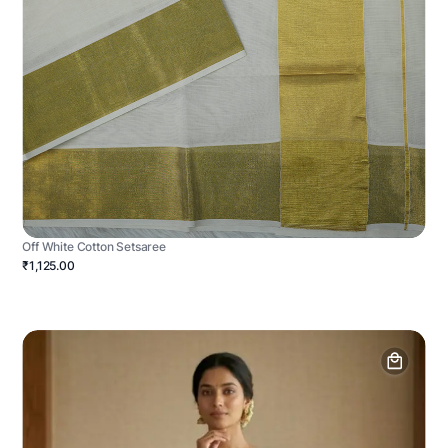
Off White Cotton Setsaree
₹1,125.00