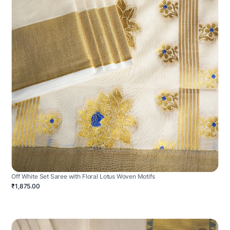
Off White Set Saree with Floral Lotus Woven Motifs
₹1,875.00