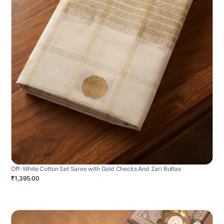
Off-White Cotton Set Saree with Gold Checks And Zari Buttas
₹1,395.00