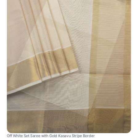
Off White Set Saree with Gold Kasavu Stripe Border