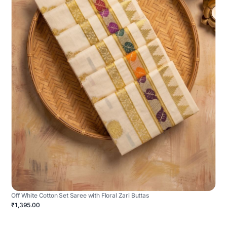
Off White Cotton Set Saree with Floral Zari Buttas
₹1,395.00