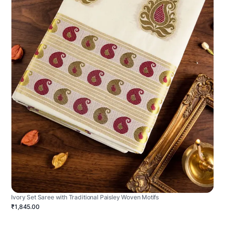
Ivory Set Saree with Traditional Paisley Woven Motifs
₹1,845.00