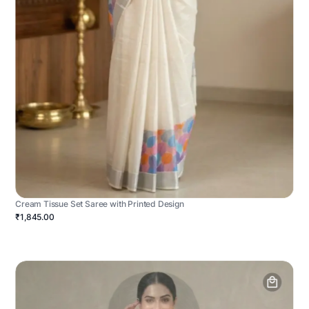
Cream Tissue Set Saree with Printed Design
₹1,845.00