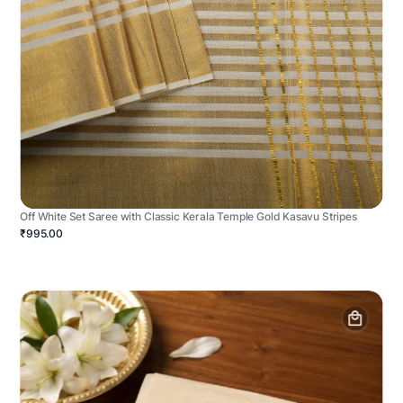
Off White Set Saree with Classic Kerala Temple Gold Kasavu Stripes
₹995.00