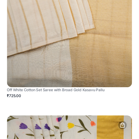
Off White Cotton Set Saree with Broad Gold Kasavu Pallu
₹725.00