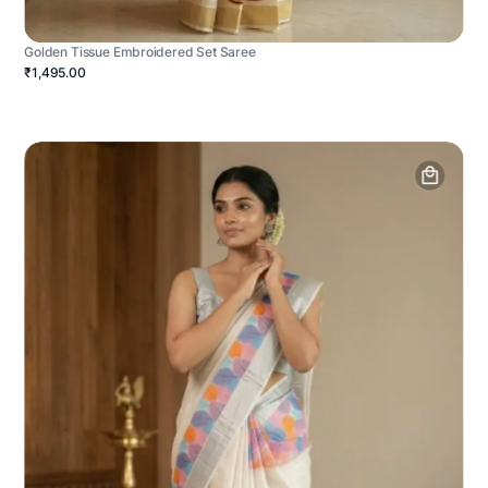
Golden Tissue Embroidered Set Saree
₹1,495.00