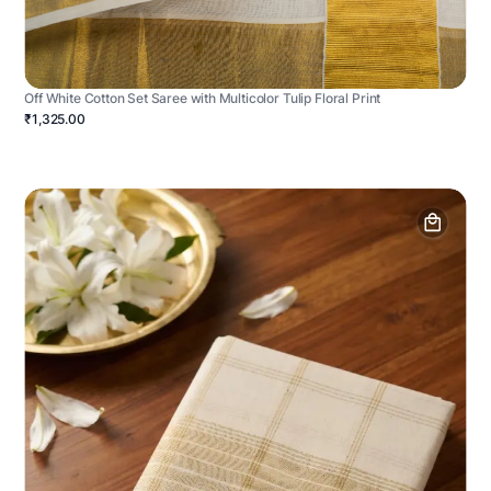
Off White Cotton Set Saree with Multicolor Tulip Floral Print
₹1,325.00