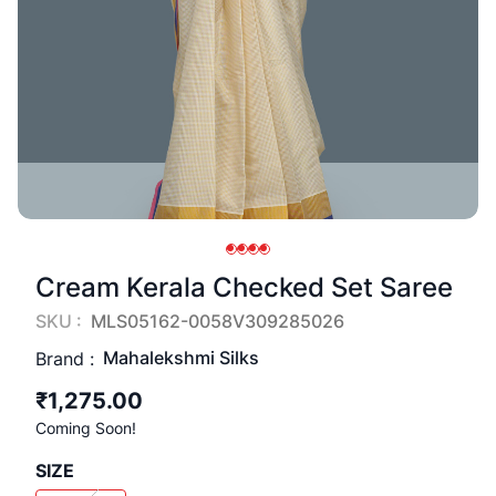
Cream Kerala Checked Set Saree
SKU :
MLS05162-0058V309285026
Mahalekshmi Silks
Brand :
₹1,275.00
Coming Soon!
SIZE