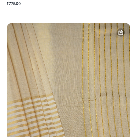
₹775.00