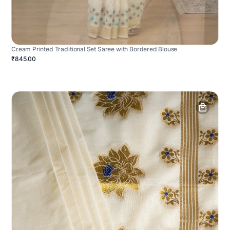
Cream Printed Traditional Set Saree with Bordered Blouse
₹845.00