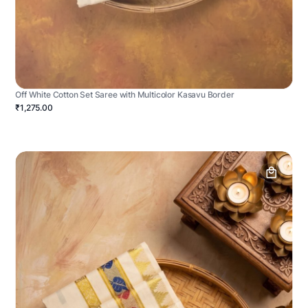
Off White Cotton Set Saree with Multicolor Kasavu Border
₹1,275.00