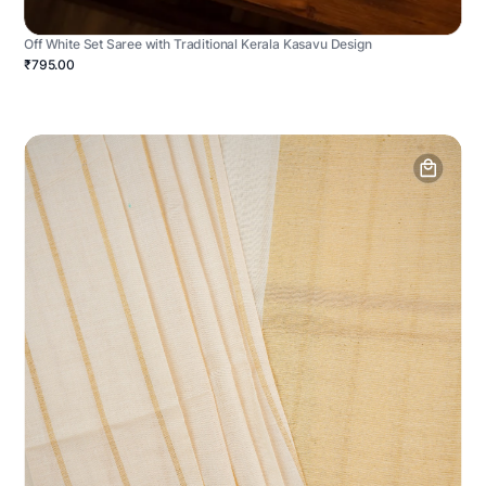
Off White Set Saree with Traditional Kerala Kasavu Design
₹795.00