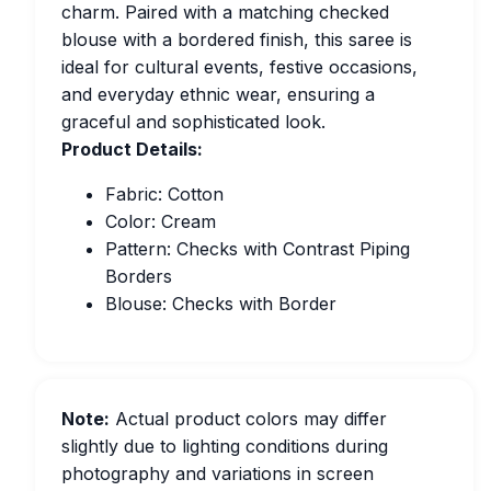
charm. Paired with a matching checked
blouse with a bordered finish, this saree is
ideal for cultural events, festive occasions,
and everyday ethnic wear, ensuring a
graceful and sophisticated look.
Product Details:
Fabric: Cotton
Color: Cream
Pattern: Checks with Contrast Piping
Borders
Blouse: Checks with Border
Note:
Actual product colors may differ
slightly due to lighting conditions during
photography and variations in screen