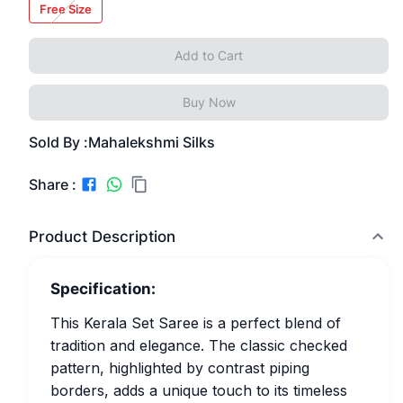
Free Size
Add to Cart
Buy Now
Sold By :
Mahalekshmi Silks
Share :
Product Description
Specification:
This Kerala Set Saree is a perfect blend of
tradition and elegance. The classic checked
pattern, highlighted by contrast piping
borders, adds a unique touch to its timeless