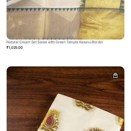
Natural Cream Set Saree with Green Temple Kasavu Border
₹1,025.00