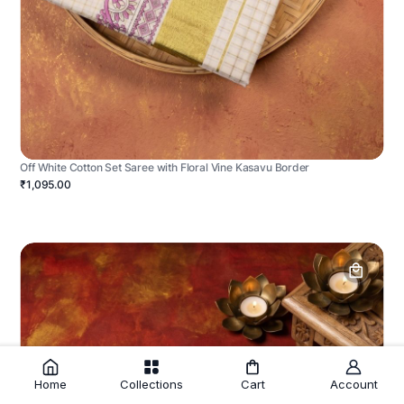
Off White Cotton Set Saree with Floral Vine Kasavu Border
₹1,095.00
Home
Collections
Cart
Account