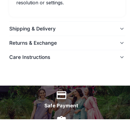
resolution or settings.
Shipping & Delivery
Returns & Exchange
Care Instructions
World Wide Delivery
Safe Payment