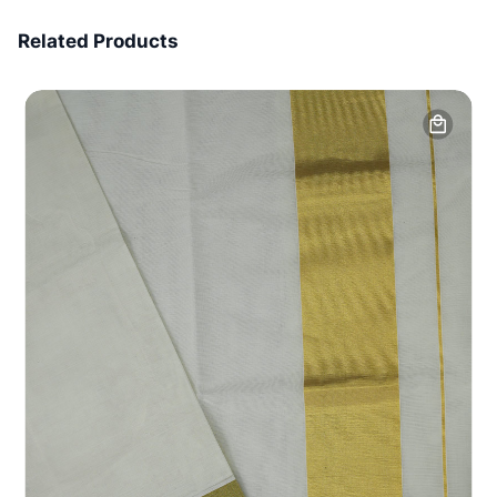
7 Days Money Back
Related Products