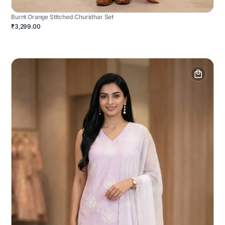
Burnt Orange Stitched Churidhar Set
₹3,299.00