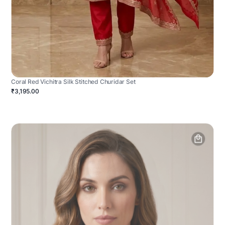
Coral Red Vichitra Silk Stitched Churidar Set
₹3,195.00