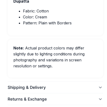
Dupatta
Fabric: Cotton
Color: Cream
Pattern: Plain with Borders
Note:
Actual product colors may differ
slightly due to lighting conditions during
photography and variations in screen
resolution or settings.
Shipping & Delivery
Returns & Exchange