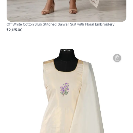
Off White Cotton Slub Stitched Salwar Suit with Floral Embroidery
₹2,125.00