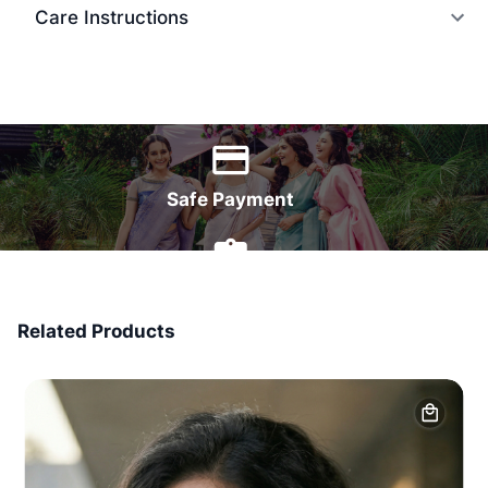
Care Instructions
World Wide Delivery
Safe Payment
7 Days Money Back
Related Products