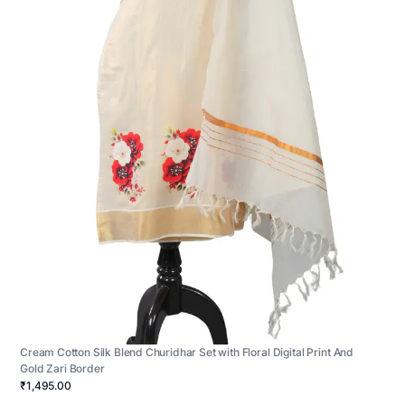
Cream Cotton Silk Blend Churidhar Set with Floral Digital Print And
Gold Zari Border
₹1,495.00