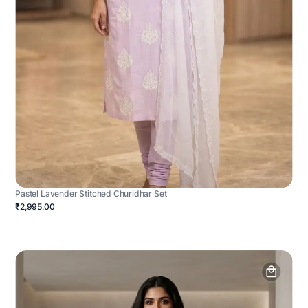
Pastel Lavender Stitched Churidhar Set
₹2,995.00