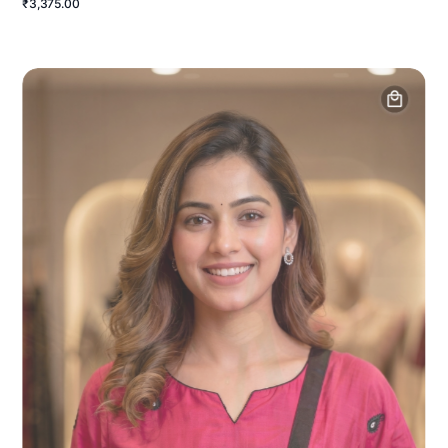
₹3,375.00