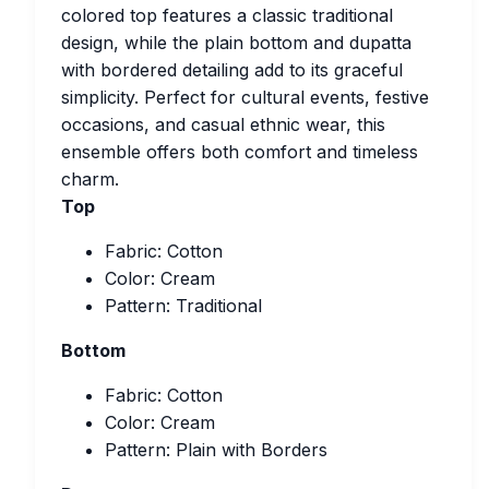
colored top features a classic traditional
design, while the plain bottom and dupatta
with bordered detailing add to its graceful
simplicity. Perfect for cultural events, festive
occasions, and casual ethnic wear, this
ensemble offers both comfort and timeless
charm.
Top
Fabric: Cotton
Color: Cream
Pattern: Traditional
Bottom
Fabric: Cotton
Color: Cream
Pattern: Plain with Borders