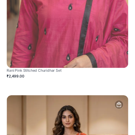
Rani Pink Stitched Churidhar Set
₹2,499.00