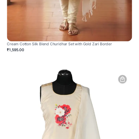
Cream Cotton Silk Blend Churidhar Set with Gold Zari Border
₹1,595.00