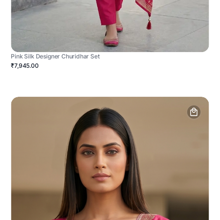
Pink Silk Designer Churidhar Set
₹7,945.00