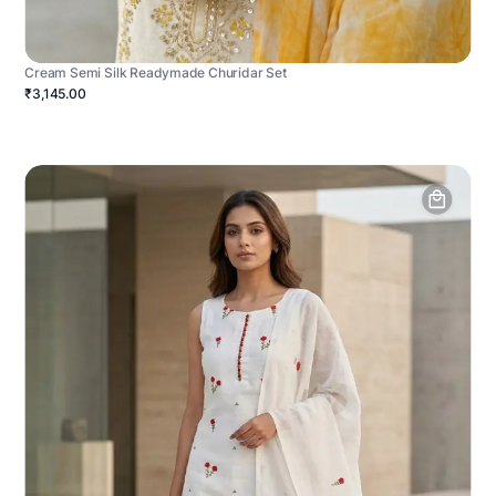
Cream Semi Silk Readymade Churidar Set
₹3,145.00