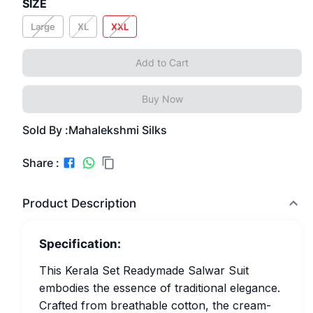
SIZE
Large
XL
XXL
Add to Cart
Buy Now
Sold By :
Mahalekshmi Silks
Share :
Product Description
Specification:
This Kerala Set Readymade Salwar Suit
embodies the essence of traditional elegance.
Crafted from breathable cotton, the cream-