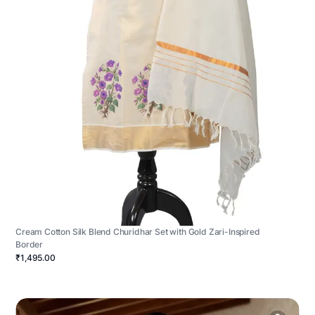
Cream Cotton Silk Blend Churidhar Set with Gold Zari-Inspired
Border
₹1,495.00