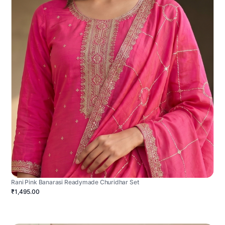
Rani Pink Banarasi Readymade Churidhar Set
₹1,495.00