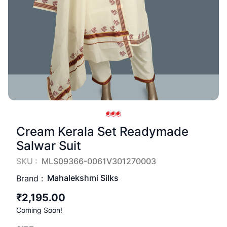
Cream Kerala Set Readymade
Salwar Suit
SKU :
MLS09366-0061V301270003
Mahalekshmi Silks
Brand :
₹2,195.00
Coming Soon!