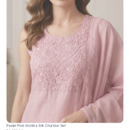
Pastel Pink Vichitra Silk Churidar Set