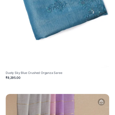
Dusty Sky Blue Crushed Organza Saree
₹8,295.00