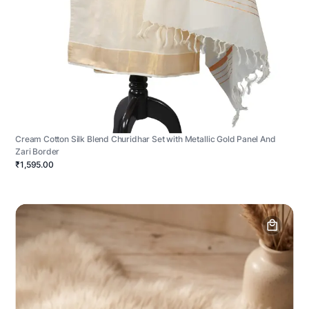
Cream Cotton Silk Blend Churidhar Set with Metallic Gold Panel And
Zari Border
₹1,595.00