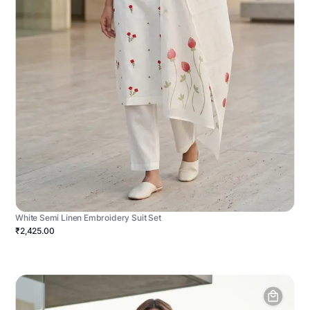
White Semi Linen Embroidery Suit Set
₹2,425.00