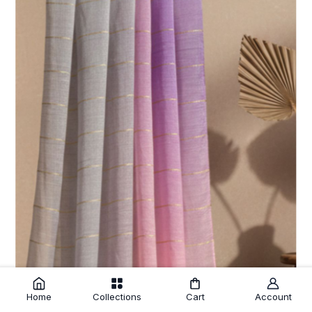
Home
Collections
Cart
Account