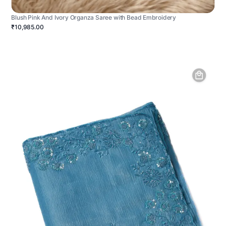
Blush Pink And Ivory Organza Saree with Bead Embroidery
₹10,985.00