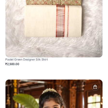
Pastel Green Designer Silk Shirt
₹2,500.00