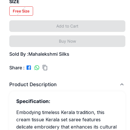
SIZE
Free Size
Add to Cart
Buy Now
Sold By :
Mahalekshmi Silks
Share :
Product Description
Specification:
Embodying timeless Kerala tradition, this
cream tissue Kerala set saree features
delicate embroidery that enhances its cultural