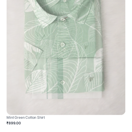
Mint Green Cotton Shirt
₹899.00