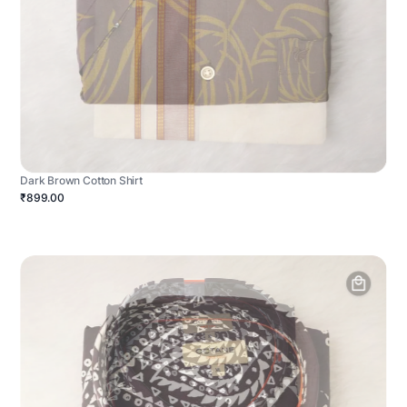
Dark Brown Cotton Shirt
₹899.00