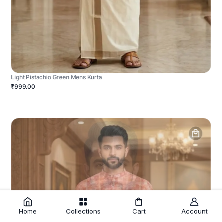
Light Pistachio Green Mens Kurta
₹999.00
Home
Collections
Cart
Account