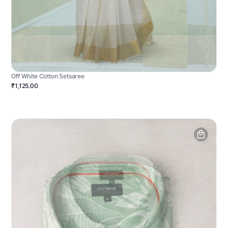
Off White Cotton Setsaree
₹1,125.00