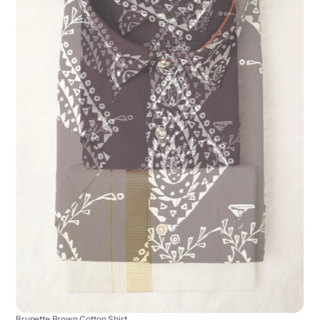
Brunette Brown Cotton Shirt