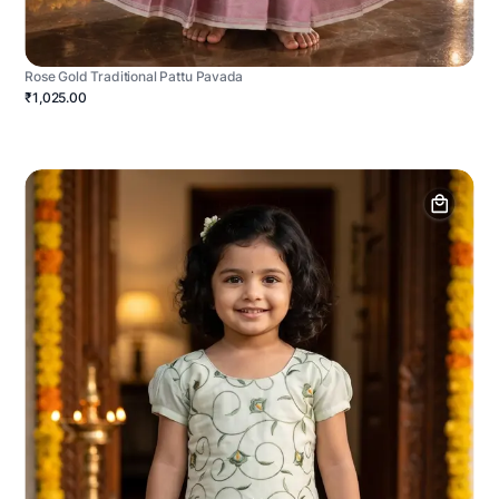
Rose Gold Traditional Pattu Pavada
₹1,025.00