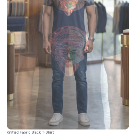
Knitted Fabric Black T-Shirt