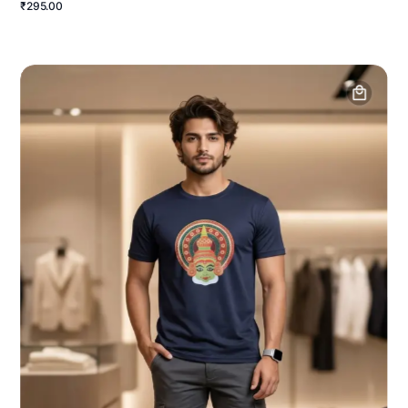
₹295.00