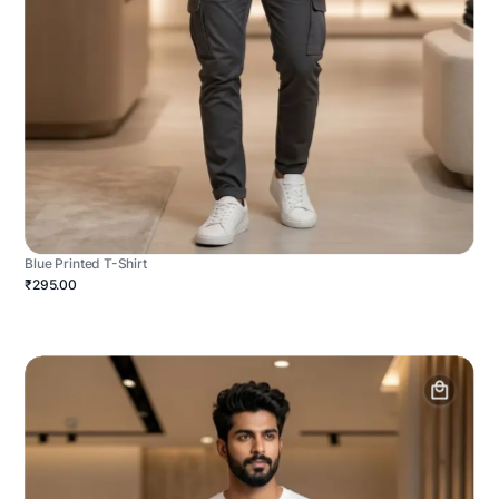
Blue Printed T-Shirt
₹295.00