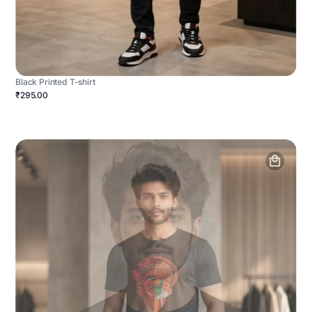
Black Printed T-shirt
₹295.00