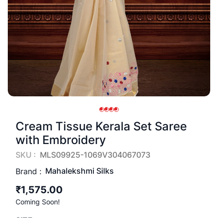
Cream Tissue Kerala Set Saree
with Embroidery
SKU :
MLS09925-1069V304067073
Mahalekshmi Silks
Brand :
₹1,575.00
Coming Soon!