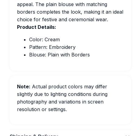
appeal. The plain blouse with matching
borders completes the look, making it an ideal
choice for festive and ceremonial wear.
Product Details:
Color: Cream
Pattern: Embroidery
Blouse: Plain with Borders
Note:
Actual product colors may differ
slightly due to lighting conditions during
photography and variations in screen
resolution or settings.