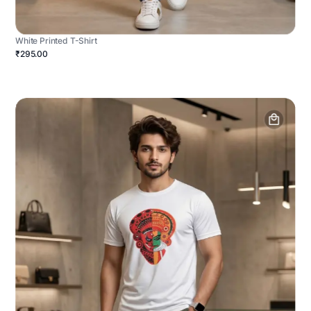
White Printed T-Shirt
₹295.00