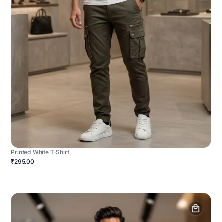
Printed White T-Shirt
₹295.00