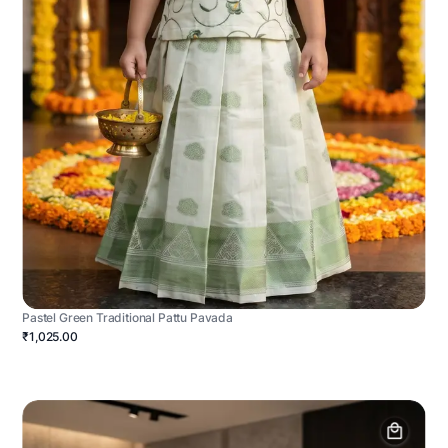
Pastel Green Traditional Pattu Pavada
₹1,025.00