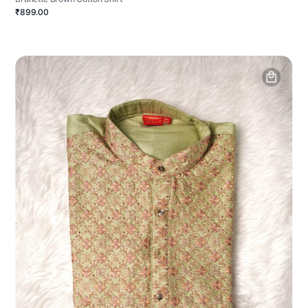
₹899.00