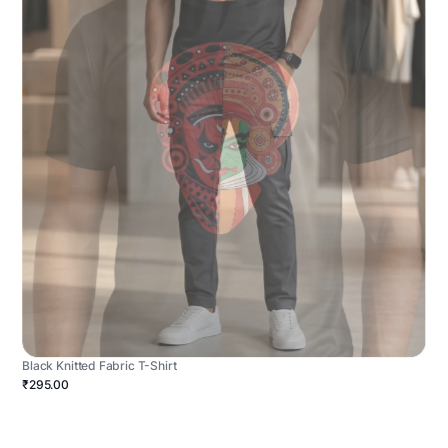
Black Knitted Fabric T-Shirt
₹295.00