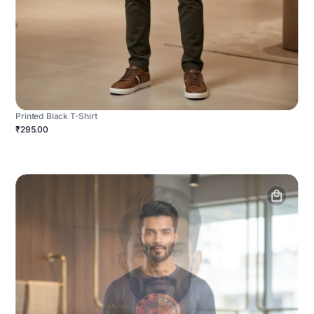
Printed Black T-Shirt
₹295.00