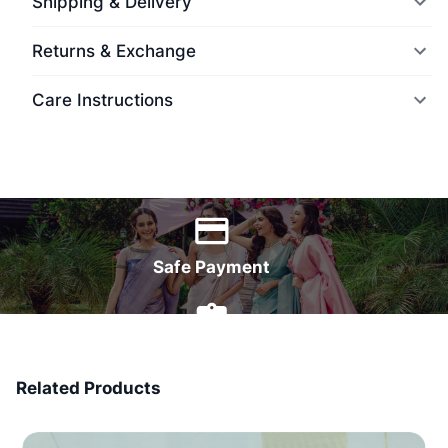
Shipping & Delivery
Returns & Exchange
Care Instructions
World Wide Delivery
Safe Payment
7 Days Money Back
Related Products