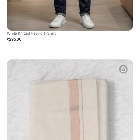
White Knitted Fabric T-Shirt
₹295.00