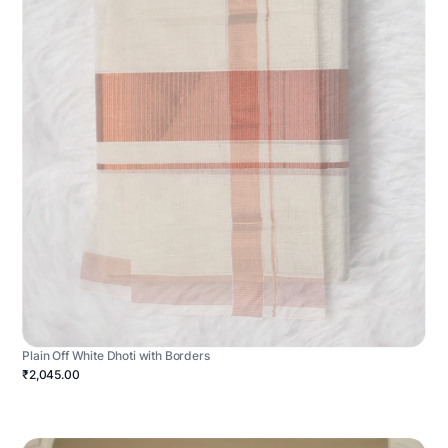
Plain Off White Dhoti with Borders
₹2,045.00