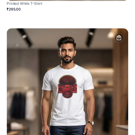
Printed White T-Shirt
₹295.00