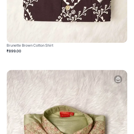
Brunette Brown Cotton Shirt
₹899.00