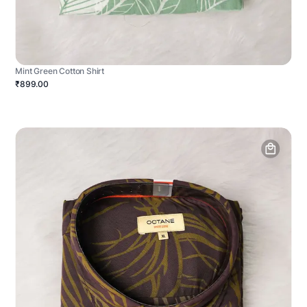
Mint Green Cotton Shirt
₹899.00