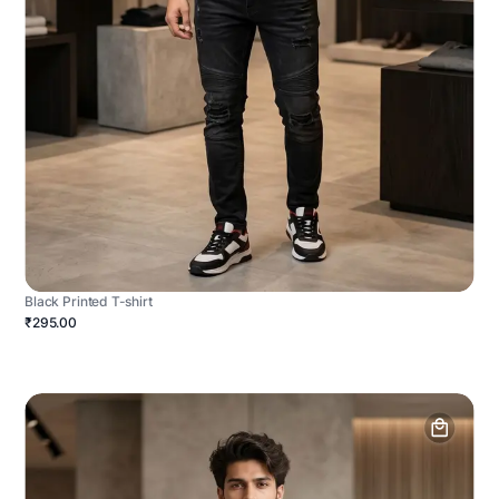
Black Printed T-shirt
₹295.00