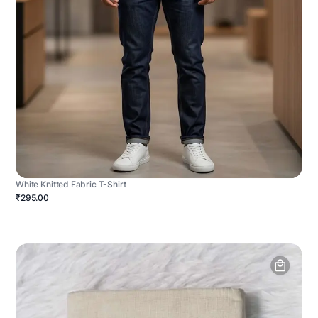
White Knitted Fabric T-Shirt
₹295.00