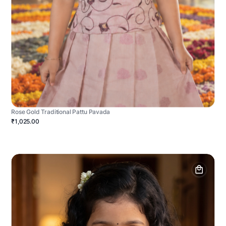
Rose Gold Traditional Pattu Pavada
₹1,025.00