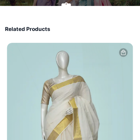
7 Days Money Back
Related Products