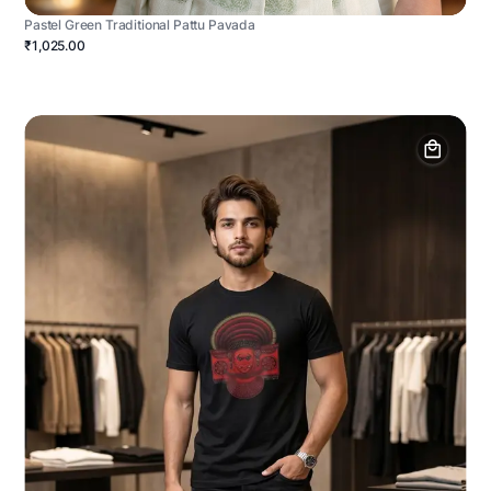
Pastel Green Traditional Pattu Pavada
₹1,025.00