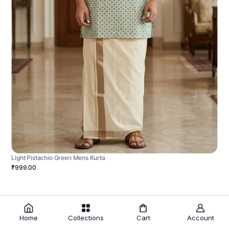
Light Pistachio Green Mens Kurta
₹999.00
Home
Collections
Cart
Account