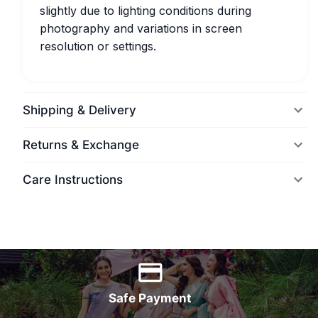
slightly due to lighting conditions during
photography and variations in screen
resolution or settings.
Shipping & Delivery
Returns & Exchange
Care Instructions
World Wide Delivery
Safe Payment