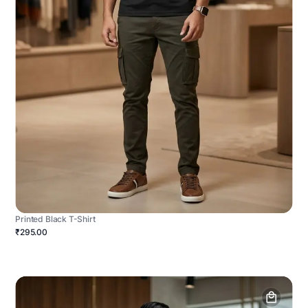
Printed Black T-Shirt
₹295.00