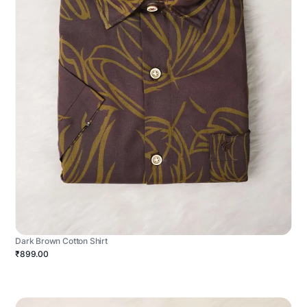
Dark Brown Cotton Shirt
₹899.00