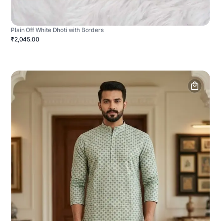
Plain Off White Dhoti with Borders
₹2,045.00