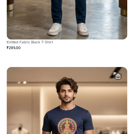
Knitted Fabric Black T-Shirt
₹295.00