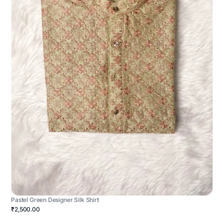
Pastel Green Designer Silk Shirt
₹2,500.00