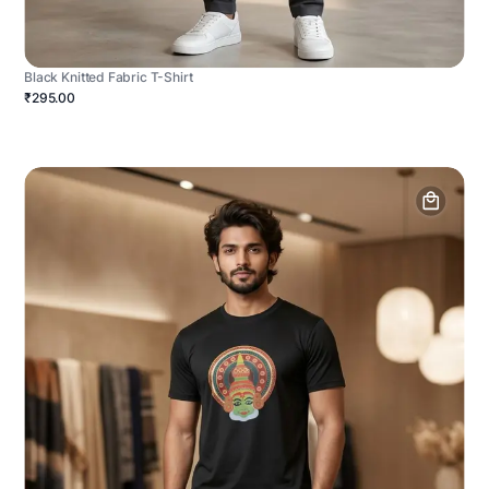
Black Knitted Fabric T-Shirt
₹295.00