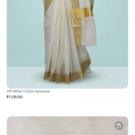
Off White Cotton Setsaree
₹1,125.00