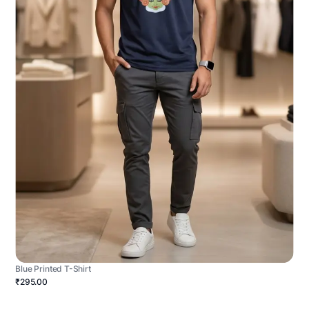
Blue Printed T-Shirt
₹295.00