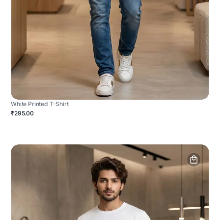
White Printed T-Shirt
₹295.00