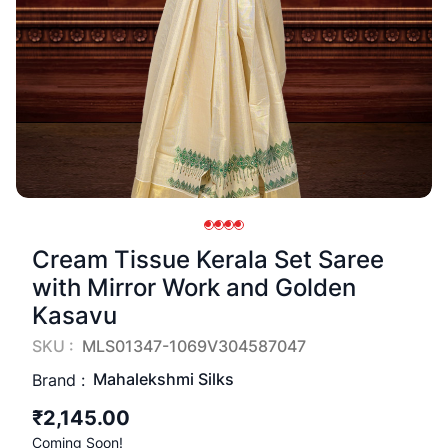
Cream Tissue Kerala Set Saree
with Mirror Work and Golden
Kasavu
SKU :
MLS01347-1069V304587047
Mahalekshmi Silks
Brand :
₹2,145.00
Coming Soon!