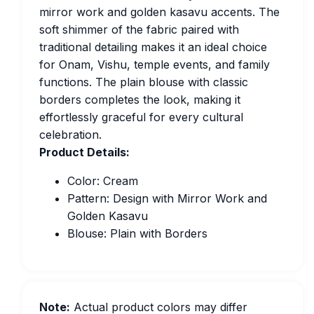
mirror work and golden kasavu accents. The
soft shimmer of the fabric paired with
traditional detailing makes it an ideal choice
for Onam, Vishu, temple events, and family
functions. The plain blouse with classic
borders completes the look, making it
effortlessly graceful for every cultural
celebration.
Product Details:
Color: Cream
Pattern: Design with Mirror Work and
Golden Kasavu
Blouse: Plain with Borders
Note:
Actual product colors may differ