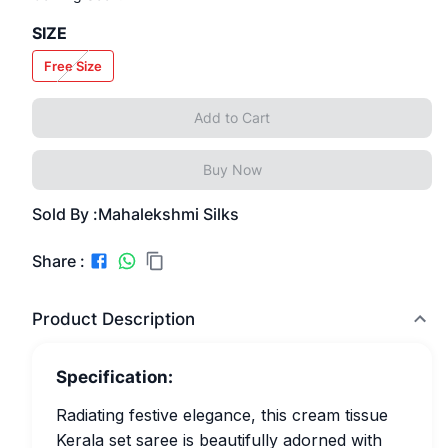
SIZE
Free Size
Add to Cart
Buy Now
Sold By :
Mahalekshmi Silks
Share :
Product Description
Specification:
Radiating festive elegance, this cream tissue
Kerala set saree is beautifully adorned with