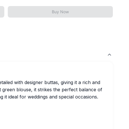
Buy Now
tailed with designer buttas, giving it a rich and
st green blouse, it strikes the perfect balance of
g it ideal for weddings and special occasions.