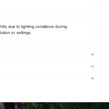
htly due to lighting conditions during
ution or settings.