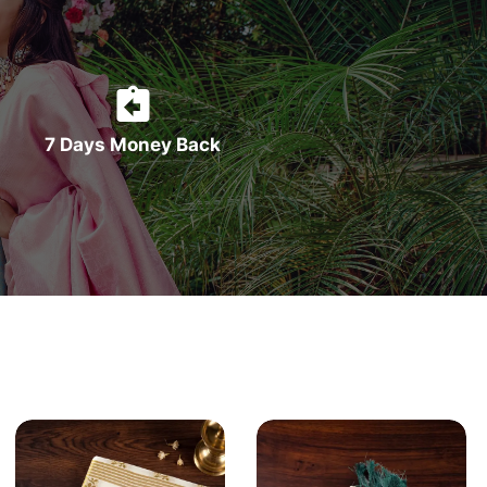
7 Days Money Back