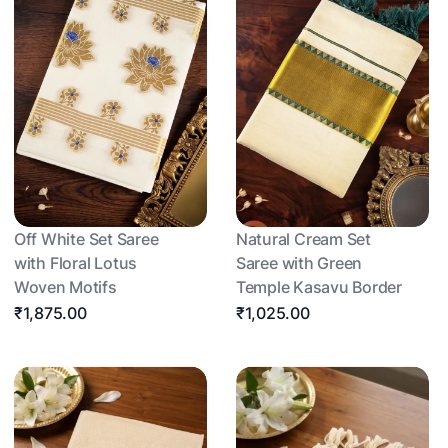
Off White Set Saree
Natural Cream Set
with Floral Lotus
Saree with Green
Woven Motifs
Temple Kasavu Border
₹1,875.00
₹1,025.00