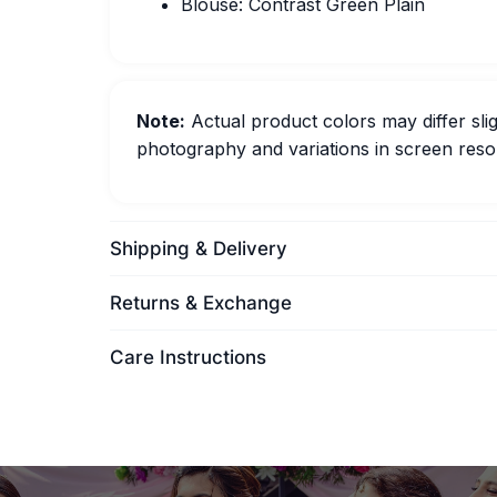
Blouse: Contrast Green Plain
Note:
Actual product colors may differ slig
photography and variations in screen resol
Shipping & Delivery
Returns & Exchange
Care Instructions