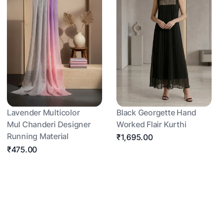
Lavender Multicolor
Black Georgette Hand
Mul Chanderi Designer
Worked Flair Kurthi
Running Material
₹1,695.00
₹475.00