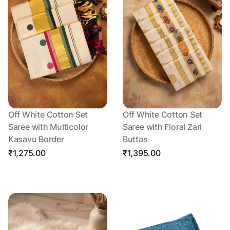
Off White Cotton Set
Off White Cotton Set
Saree with Multicolor
Saree with Floral Zari
Kasavu Border
Buttas
₹1,275.00
₹1,395.00