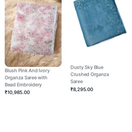
Dusty Sky Blue
Blush Pink And Ivory
Crushed Organza
Organza Saree with
Saree
Bead Embroidery
₹8,295.00
₹10,985.00