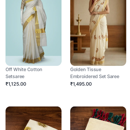
Off White Cotton
Golden Tissue
Setsaree
Embroidered Set Saree
₹1,125.00
₹1,495.00