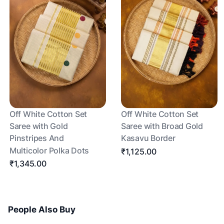
Off White Cotton Set
Off White Cotton Set
Saree with Gold
Saree with Broad Gold
Pinstripes And
Kasavu Border
Multicolor Polka Dots
₹1,125.00
₹1,345.00
People Also Buy