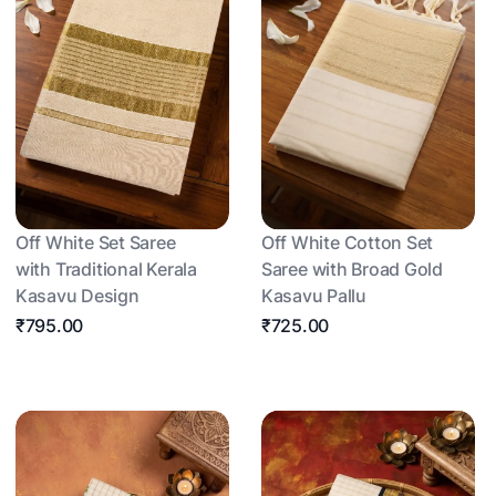
Off White Set Saree
Off White Cotton Set
with Traditional Kerala
Saree with Broad Gold
Kasavu Design
Kasavu Pallu
₹795.00
₹725.00