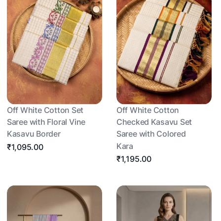
Off White Cotton Set
Off White Cotton
Saree with Floral Vine
Checked Kasavu Set
Kasavu Border
Saree with Colored
Kara
₹1,095.00
₹1,195.00