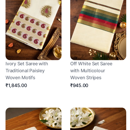
Ivory Set Saree with
Off White Set Saree
Traditional Paisley
with Multicolour
Woven Motifs
Woven Stripes
₹1,845.00
₹945.00