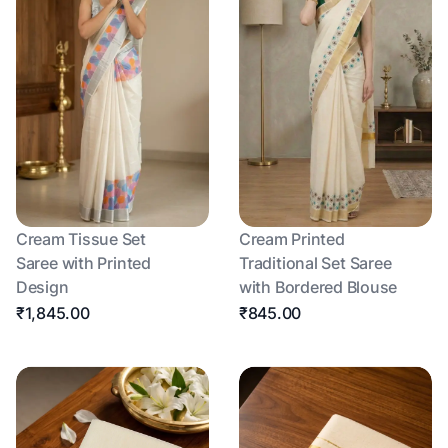
Cream Tissue Set
Cream Printed
Saree with Printed
Traditional Set Saree
Design
with Bordered Blouse
₹1,845.00
₹845.00