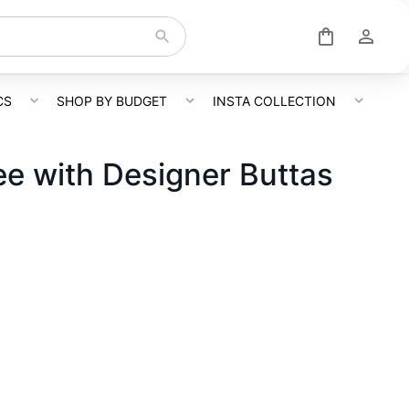
CS
SHOP BY BUDGET
INSTA COLLECTION
e with Designer Buttas