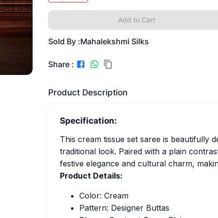
Add to Cart
Sold By :
Mahalekshmi Silks
Share :
Product Description
Specification:
This cream tissue set saree is beautifully de
traditional look. Paired with a plain contra
festive elegance and cultural charm, makin
Product Details:
Color: Cream
Pattern: Designer Buttas