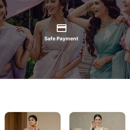
Safe Payment