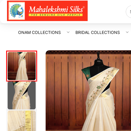
ONAM COLLECTIONS
BRIDAL COLLECTIONS