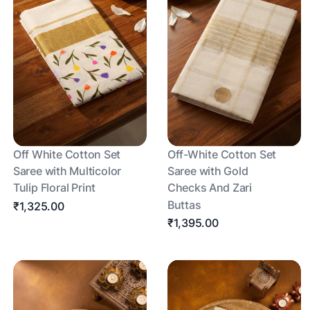
Off White Cotton Set
Off-White Cotton Set
Saree with Multicolor
Saree with Gold
Tulip Floral Print
Checks And Zari
Buttas
₹1,325.00
₹1,395.00