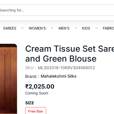
SAREES
WOMEN'S
MEN'S
KIDS
FABRI
Cream Tissue Set Sare
and Green Blouse
SKU :
MLS03318-1069V304068012
Mahalekshmi Silks
Brand :
₹2,025.00
Coming Soon!
SIZE
Free Size