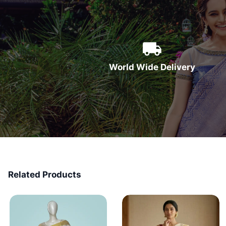
World Wide Delivery
Related Products