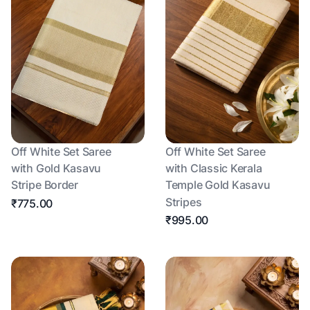
Off White Set Saree
Off White Set Saree
with Gold Kasavu
with Classic Kerala
Stripe Border
Temple Gold Kasavu
Stripes
₹775.00
₹995.00