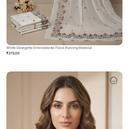
White Georgette Embroidered Floral Running Material
₹315.00