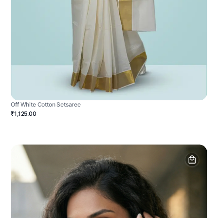
Off White Cotton Setsaree
₹1,125.00