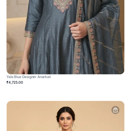
Yale Blue Designer Anarkali
₹4,725.00