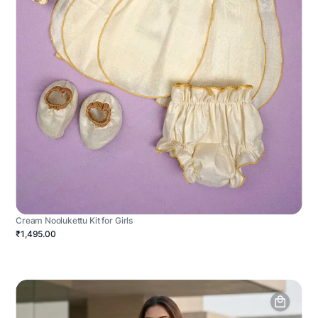
Cream Noolukettu Kit for Girls
₹1,495.00