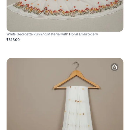
White Georgette Running Material with Floral Embroidery
₹315.00