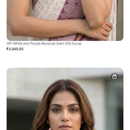
Off-White and Purple Banarasi Semi Silk Saree
₹3,045.00