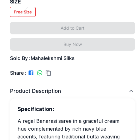
SIZE
Free Size
Add to Cart
Buy Now
Sold By :
Mahalekshmi Silks
Share :
Product Description
Specification:
A regal Banarasi saree in a graceful cream
hue complemented by rich navy blue
accents, featuring traditional butta weaving