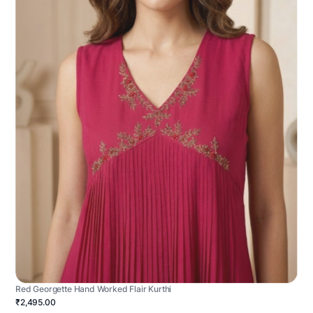
Red Georgette Hand Worked Flair Kurthi
₹2,495.00