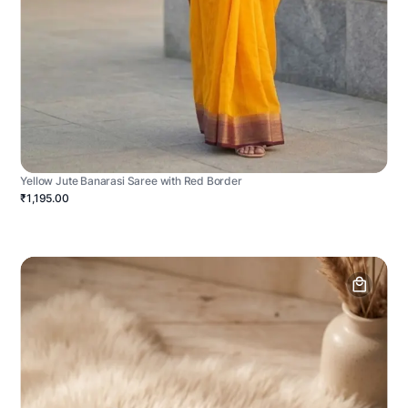
Yellow Jute Banarasi Saree with Red Border
₹1,195.00