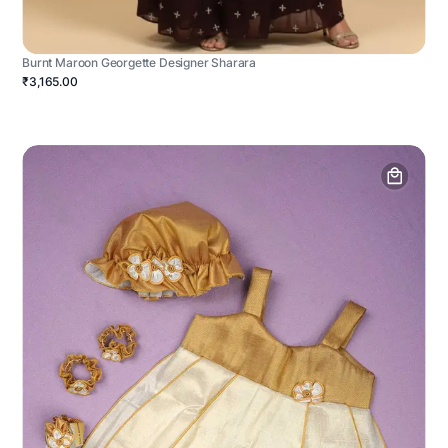
Burnt Maroon Georgette Designer Sharara
₹3,165.00