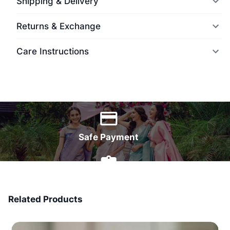
Shipping & Delivery
Returns & Exchange
Care Instructions
World Wide Delivery
Safe Payment
7 Days Money Back
Related Products