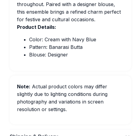
throughout. Paired with a designer blouse,
this ensemble brings a refined charm perfect
for festive and cultural occasions.
Product Details:
Color: Cream with Navy Blue
Pattern: Banarasi Butta
Blouse: Designer
Note:
Actual product colors may differ
slightly due to lighting conditions during
photography and variations in screen
resolution or settings.