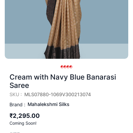
Cream with Navy Blue Banarasi
Saree
SKU :
MLS07880-1069V300213074
Mahalekshmi Silks
Brand :
₹2,295.00
Coming Soon!