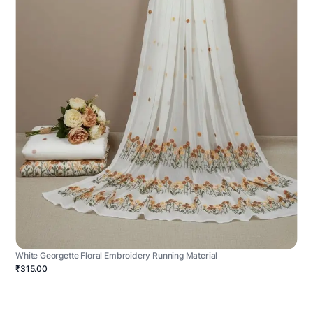
White Georgette Floral Embroidery Running Material
₹315.00