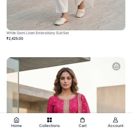
White Semi Linen Embroidery Suit Set
₹2,425.00
Home
Collections
Cart
Account