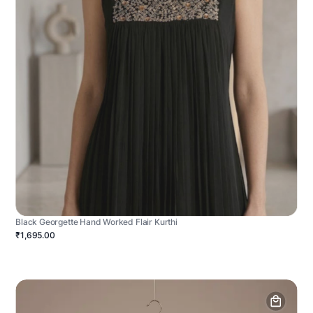
Black Georgette Hand Worked Flair Kurthi
₹1,695.00