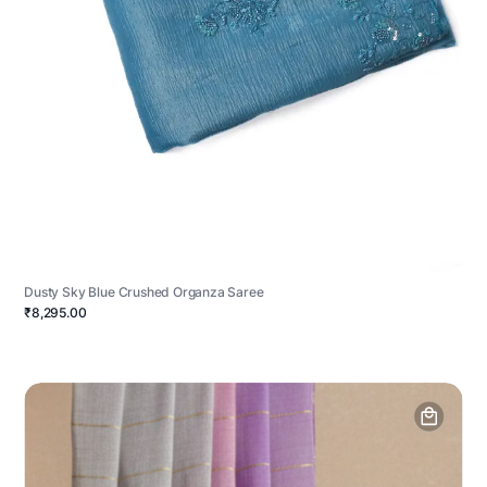
Dusty Sky Blue Crushed Organza Saree
₹8,295.00