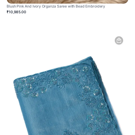
Blush Pink And Ivory Organza Saree with Bead Embroidery
₹10,985.00