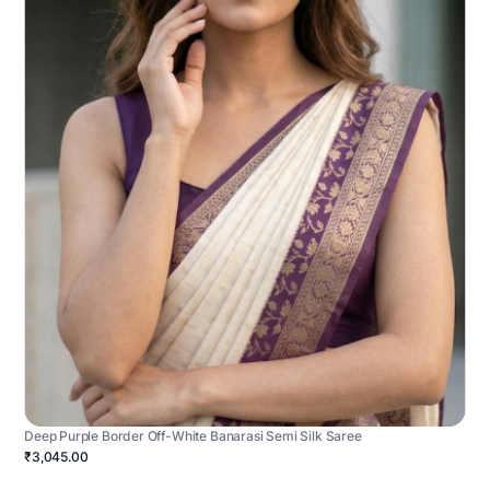
Deep Purple Border Off-White Banarasi Semi Silk Saree
₹3,045.00