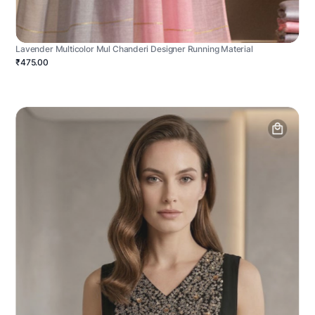
Lavender Multicolor Mul Chanderi Designer Running Material
₹475.00