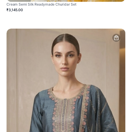
Cream Semi Silk Readymade Churidar Set
₹3,145.00