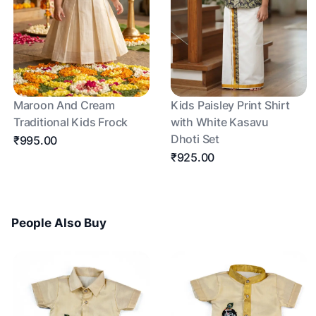
Maroon And Cream
Kids Paisley Print Shirt
Traditional Kids Frock
with White Kasavu
Dhoti Set
₹995.00
₹925.00
People Also Buy