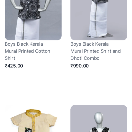
Boys Black Kerala
Boys Black Kerala
Mural Printed Cotton
Mural Printed Shirt and
Shirt
Dhoti Combo
₹425.00
₹990.00