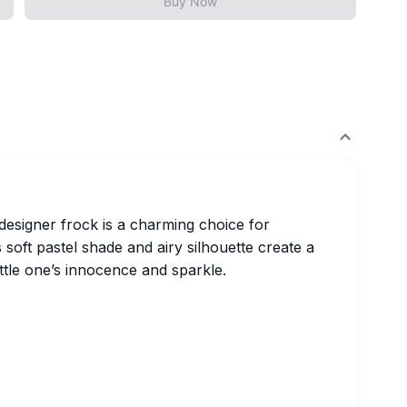
Buy Now
t designer frock is a charming choice for
 soft pastel shade and airy silhouette create a
ittle one’s innocence and sparkle.