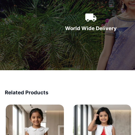
World Wide Delivery
Related Products