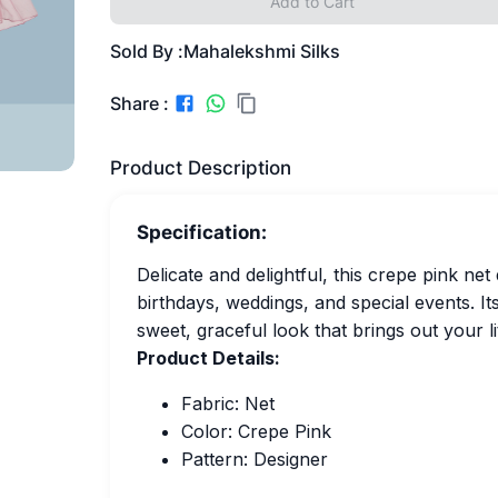
Add to Cart
Sold By :
Mahalekshmi Silks
Share :
Product Description
Specification:
Delicate and delightful, this crepe pink ne
birthdays, weddings, and special events. Its
sweet, graceful look that brings out your l
Product Details:
Fabric: Net
Color: Crepe Pink
Pattern: Designer