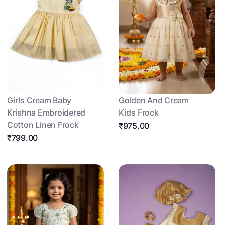
Girls Cream Baby
Golden And Cream
Krishna Embroidered
Kids Frock
Cotton Linen Frock
₹975.00
₹799.00