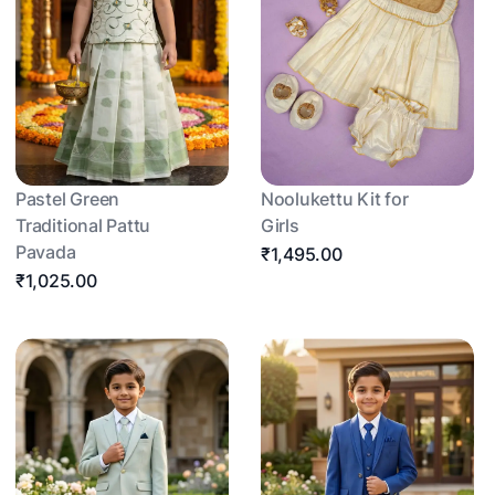
Pastel Green
Noolukettu Kit for
Traditional Pattu
Girls
Pavada
₹1,495.00
₹1,025.00