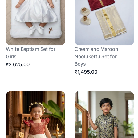
White Baptism Set for
Cream and Maroon
Girls
Noolukettu Set for
Boys
₹2,625.00
₹1,495.00