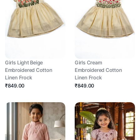
Girls Light Beige
Girls Cream
Embroidered Cotton
Embroidered Cotton
Linen Frock
Linen Frock
₹849.00
₹849.00