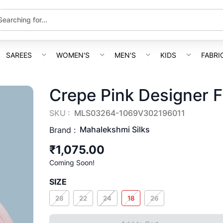
SAREES
WOMEN'S
MEN'S
KIDS
FABRI
Crepe Pink Designer 
SKU :
MLS03264-1069V302196011
Mahalekshmi Silks
Brand :
₹1,075.00
Coming Soon!
SIZE
28
22
24
18
26