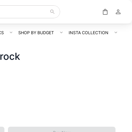
CS
SHOP BY BUDGET
INSTA COLLECTION
Frock