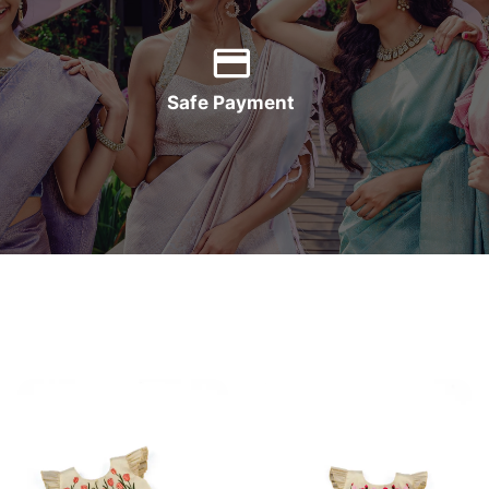
Safe Payment