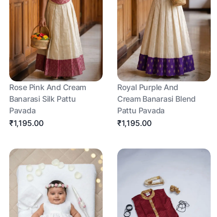
Rose Pink And Cream
Royal Purple And
Banarasi Silk Pattu
Cream Banarasi Blend
Pavada
Pattu Pavada
₹1,195.00
₹1,195.00