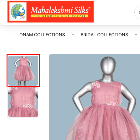
ONAM COLLECTIONS
BRIDAL COLLECTIONS