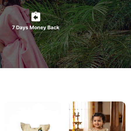
7 Days Money Back