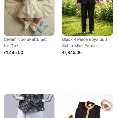
Cream Noolukettu Set
Black 4 Piece Boys Suit
for Girls
Set in Mink Fabric
₹1,495.00
₹1,845.00