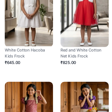
White Cotton Hacoba
Red and White Cotton
Kids Frock
Net Kids Frock
₹645.00
₹825.00