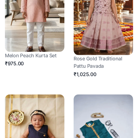
Melon Peach Kurta Set
Rose Gold Traditional
₹975.00
Pattu Pavada
₹1,025.00