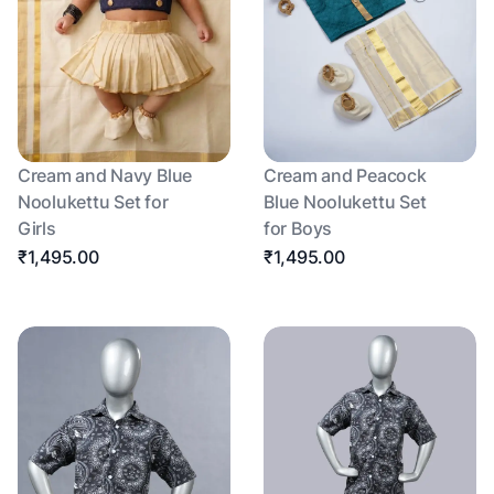
Cream and Navy Blue
Cream and Peacock
Noolukettu Set for
Blue Noolukettu Set
Girls
for Boys
₹1,495.00
₹1,495.00