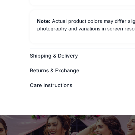
Note:
Actual product colors may differ slig
photography and variations in screen resol
Shipping & Delivery
Returns & Exchange
Care Instructions