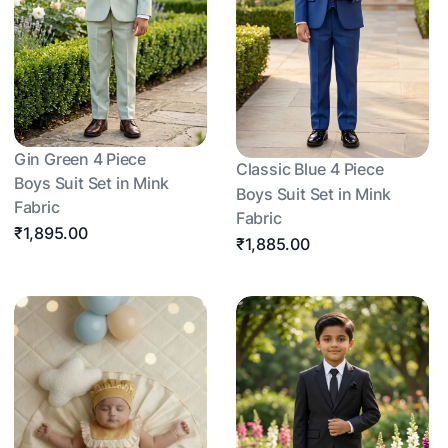
Gin Green 4 Piece
Classic Blue 4 Piece
Boys Suit Set in Mink
Boys Suit Set in Mink
Fabric
Fabric
₹1,895.00
₹1,885.00