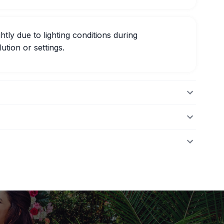
htly due to lighting conditions during
ution or settings.