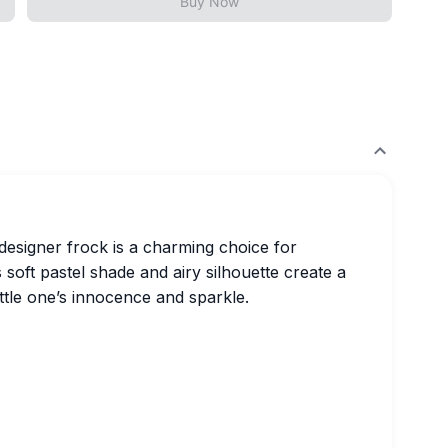
Buy Now
t designer frock is a charming choice for
 soft pastel shade and airy silhouette create a
ittle one’s innocence and sparkle.