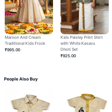
Maroon And Cream
Kids Paisley Print Shirt
Traditional Kids Frock
with White Kasavu
Dhoti Set
₹995.00
₹925.00
People Also Buy