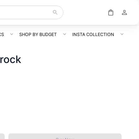
CS
SHOP BY BUDGET
INSTA COLLECTION
Frock