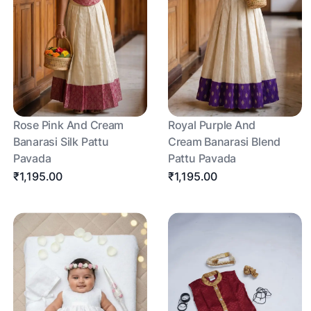
Rose Pink And Cream
Royal Purple And
Banarasi Silk Pattu
Cream Banarasi Blend
Pavada
Pattu Pavada
₹1,195.00
₹1,195.00