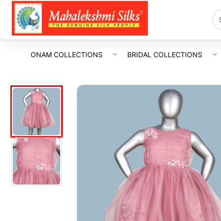
ONAM COLLECTIONS
BRIDAL COLLECTIONS