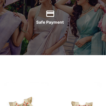
Safe Payment