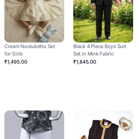
Cream Noolukettu Set
Black 4 Piece Boys Suit
for Girls
Set in Mink Fabric
₹1,495.00
₹1,845.00