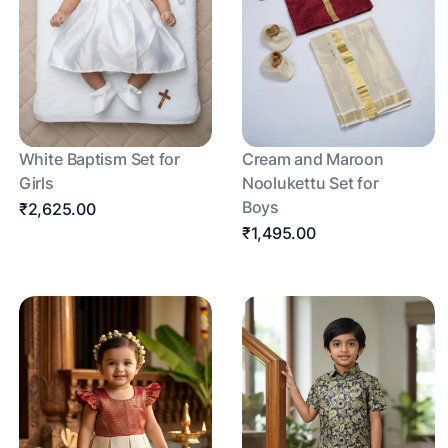
White Baptism Set for
Cream and Maroon
Girls
Noolukettu Set for
Boys
₹2,625.00
₹1,495.00