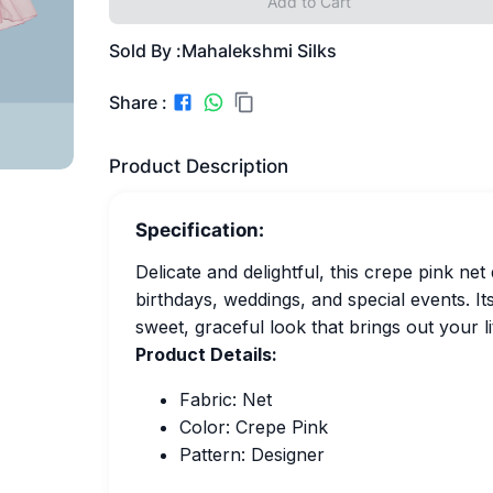
Add to Cart
Sold By :
Mahalekshmi Silks
Share :
Product Description
Specification:
Delicate and delightful, this crepe pink ne
birthdays, weddings, and special events. Its
sweet, graceful look that brings out your l
Product Details:
Fabric: Net
Color: Crepe Pink
Pattern: Designer