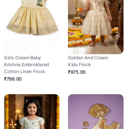
Girls Cream Baby
Golden And Cream
Krishna Embroidered
Kids Frock
Cotton Linen Frock
₹975.00
₹799.00