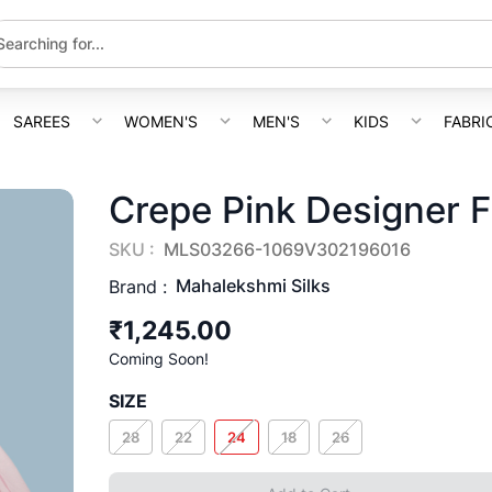
SAREES
WOMEN'S
MEN'S
KIDS
FABRI
Crepe Pink Designer 
SKU :
MLS03266-1069V302196016
Mahalekshmi Silks
Brand :
₹1,245.00
Coming Soon!
SIZE
28
22
24
18
26