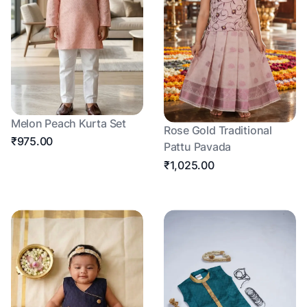
Melon Peach Kurta Set
Rose Gold Traditional
₹975.00
Pattu Pavada
₹1,025.00