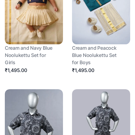
Cream and Navy Blue
Cream and Peacock
Noolukettu Set for
Blue Noolukettu Set
Girls
for Boys
₹1,495.00
₹1,495.00