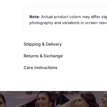
Note:
Actual product colors may differ slig
photography and variations in screen resol
Shipping & Delivery
Returns & Exchange
Care Instructions