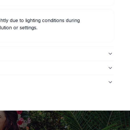
htly due to lighting conditions during
ution or settings.