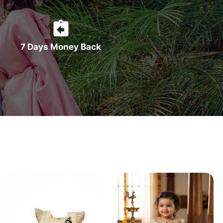
7 Days Money Back