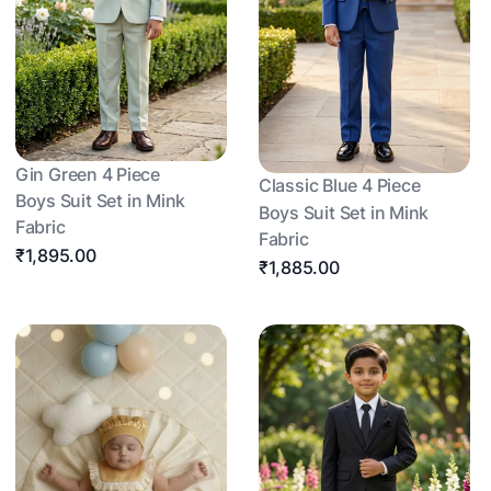
Gin Green 4 Piece
Classic Blue 4 Piece
Boys Suit Set in Mink
Boys Suit Set in Mink
Fabric
Fabric
₹1,895.00
₹1,885.00