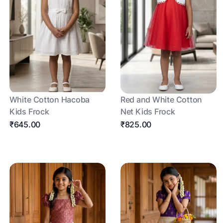
White Cotton Hacoba
Red and White Cotton
Kids Frock
Net Kids Frock
₹645.00
₹825.00