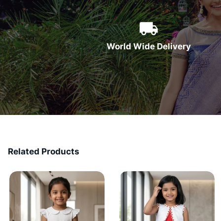
World Wide Delivery
Related Products