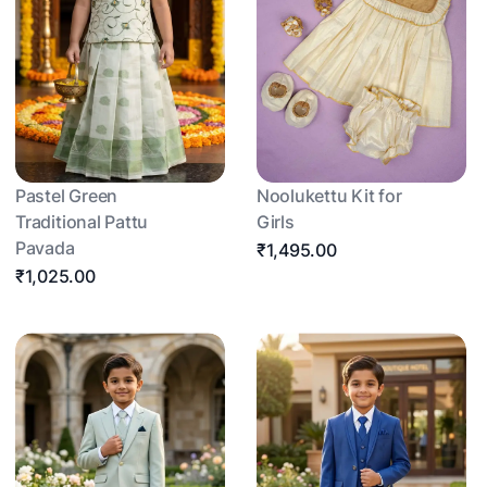
Pastel Green
Noolukettu Kit for
Traditional Pattu
Girls
Pavada
₹1,495.00
₹1,025.00