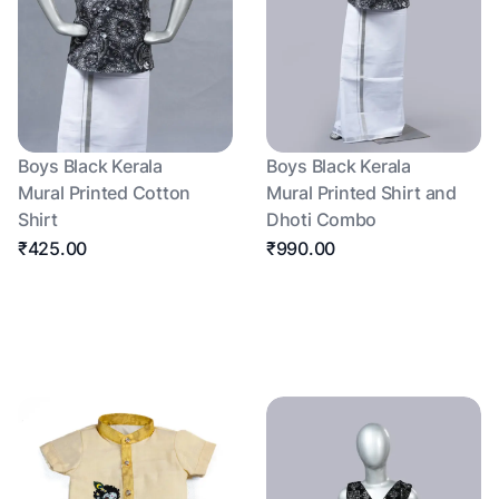
Boys Black Kerala
Boys Black Kerala
Mural Printed Cotton
Mural Printed Shirt and
Shirt
Dhoti Combo
₹425.00
₹990.00