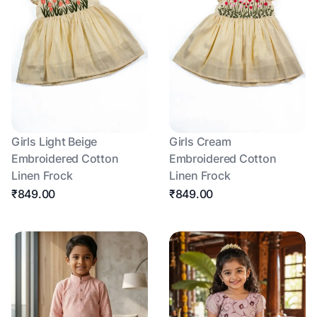
Girls Light Beige
Girls Cream
Embroidered Cotton
Embroidered Cotton
Linen Frock
Linen Frock
₹849.00
₹849.00