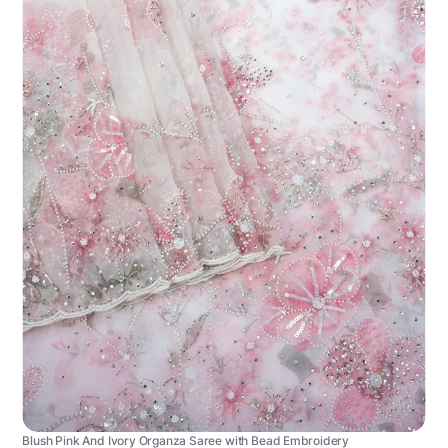
Blush Pink And Ivory Organza Saree with Bead Embroidery