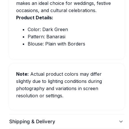
makes an ideal choice for weddings, festive
occasions, and cultural celebrations.
Product Details:
Color: Dark Green
Pattern: Banarasi
Blouse: Plain with Borders
Note:
Actual product colors may differ
slightly due to lighting conditions during
photography and variations in screen
resolution or settings.
Shipping & Delivery