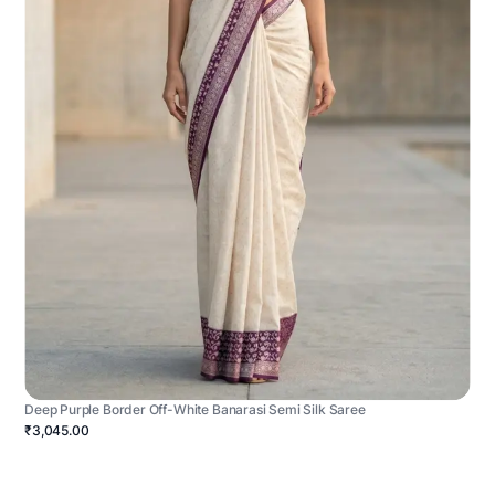
Deep Purple Border Off-White Banarasi Semi Silk Saree
₹3,045.00