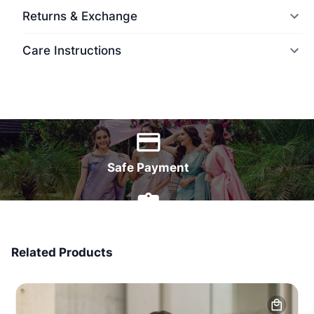
Returns & Exchange
Care Instructions
World Wide Delivery
Safe Payment
7 Days Money Back
Related Products