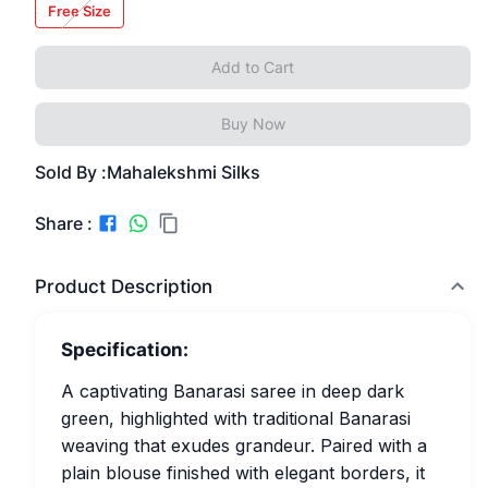
Free Size
Add to Cart
Buy Now
Sold By :
Mahalekshmi Silks
Share :
Product Description
Specification:
A captivating Banarasi saree in deep dark
green, highlighted with traditional Banarasi
weaving that exudes grandeur. Paired with a
plain blouse finished with elegant borders, it