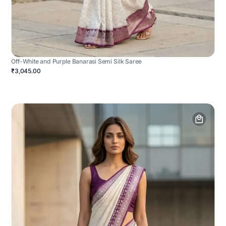
Off-White and Purple Banarasi Semi Silk Saree
₹3,045.00