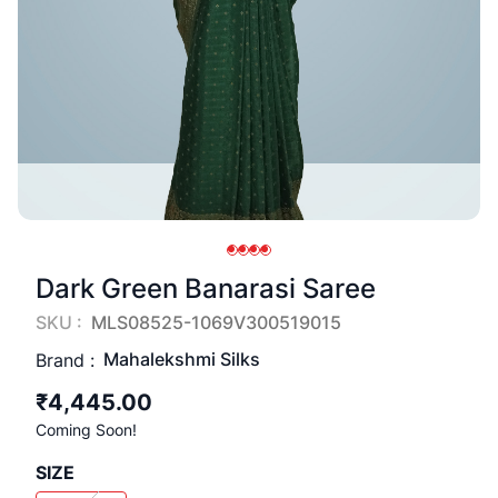
Dark Green Banarasi Saree
SKU :
MLS08525-1069V300519015
Mahalekshmi Silks
Brand :
₹4,445.00
Coming Soon!
SIZE