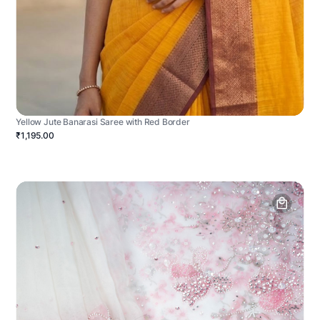
Yellow Jute Banarasi Saree with Red Border
₹1,195.00