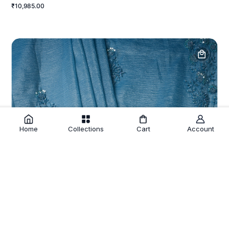
₹10,985.00
Home
Collections
Cart
Account