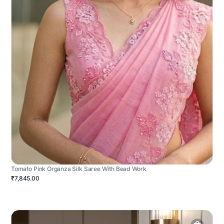
Tomato Pink Organza Silk Saree With Bead Work
₹7,845.00