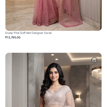
Dusty Pink Soft Net Designer Saree
₹13,795.00