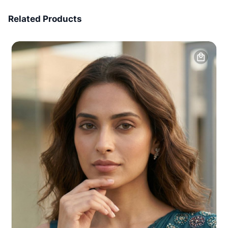
7 Days Money Back
Related Products