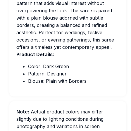
pattern that adds visual interest without
overpowering the look. The saree is paired
with a plain blouse adorned with subtle
borders, creating a balanced and refined
aesthetic. Perfect for weddings, festive
occasions, or evening gatherings, this saree
offers a timeless yet contemporary appeal.
Product Details:
Color: Dark Green
Pattern: Designer
Blouse: Plain with Borders
Note:
Actual product colors may differ
slightly due to lighting conditions during
photography and variations in screen