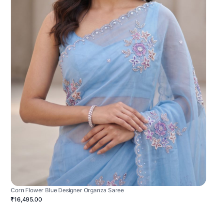
Corn Flower Blue Designer Organza Saree
₹16,495.00