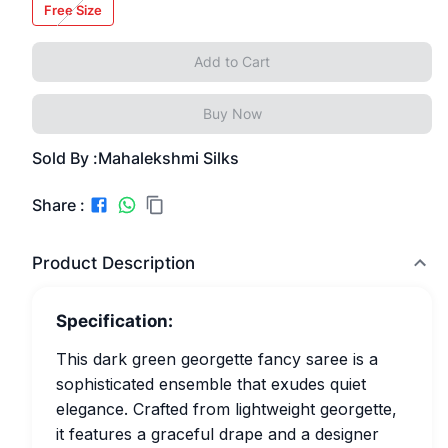
Free Size
Add to Cart
Buy Now
Sold By :
Mahalekshmi Silks
Share :
Product Description
Specification:
This dark green georgette fancy saree is a
sophisticated ensemble that exudes quiet
elegance. Crafted from lightweight georgette,
it features a graceful drape and a designer