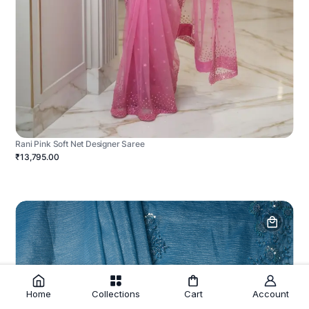
Rani Pink Soft Net Designer Saree
₹13,795.00
Home
Collections
Cart
Account