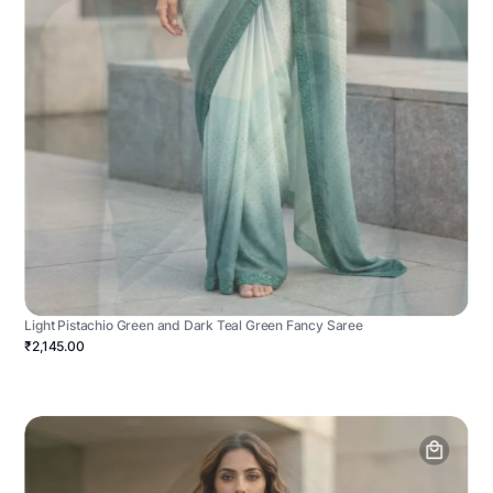
Light Pistachio Green and Dark Teal Green Fancy Saree
₹2,145.00