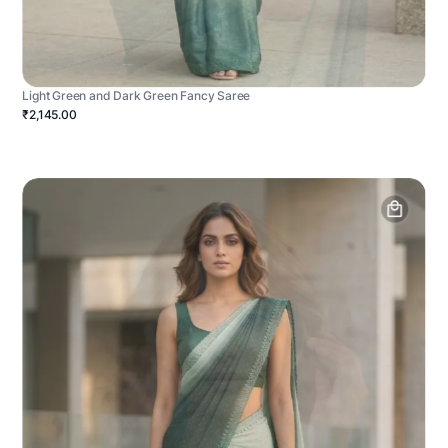
Light Green and Dark Green Fancy Saree
₹2,145.00