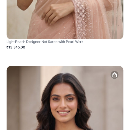
Light Peach Designer Net Saree with Pearl Work
₹13,345.00