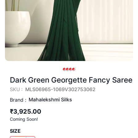
Dark Green Georgette Fancy Saree
SKU :
MLS06965-1069V302753062
Mahalekshmi Silks
Brand :
₹3,925.00
Coming Soon!
SIZE