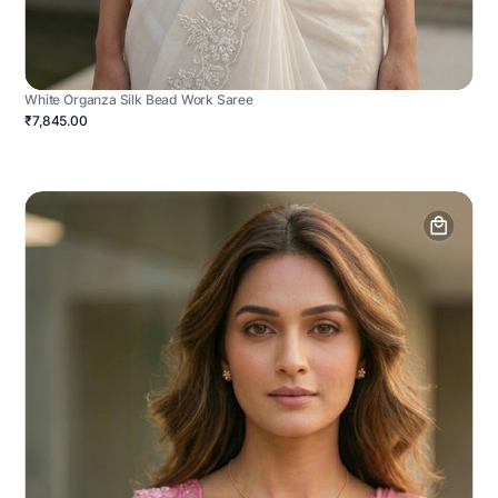
White Organza Silk Bead Work Saree
₹7,845.00