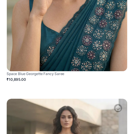
Space Blue Georgette Fancy Saree
₹10,895.00