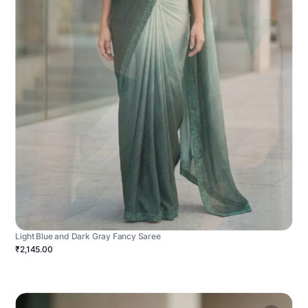
Light Blue and Dark Gray Fancy Saree
₹2,145.00