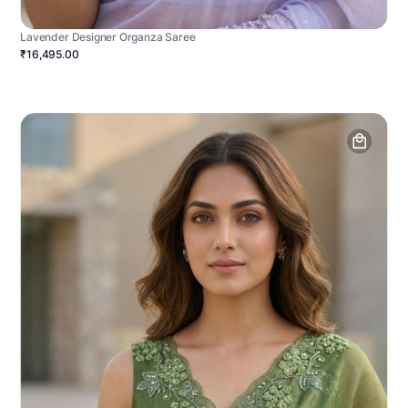
Lavender Designer Organza Saree
₹16,495.00