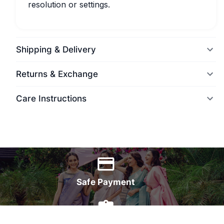
resolution or settings.
Shipping & Delivery
Returns & Exchange
Care Instructions
World Wide Delivery
Safe Payment