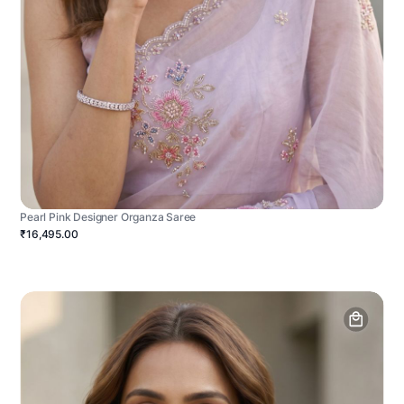
Pearl Pink Designer Organza Saree
₹16,495.00