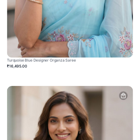
Turquoise Blue Designer Organza Saree
₹16,495.00