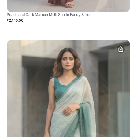
Peach and Dark Maroon Multi Shade Fancy Saree
₹2,145.00