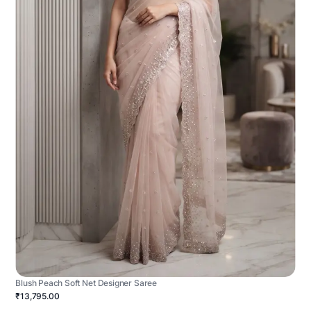
Blush Peach Soft Net Designer Saree
₹13,795.00