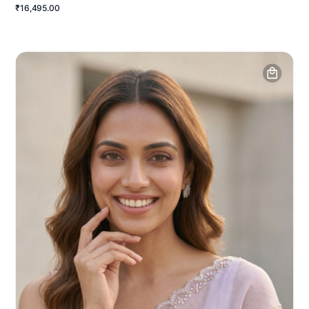
₹16,495.00