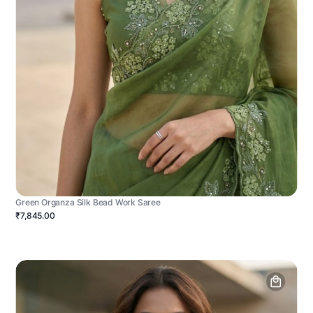
Green Organza Silk Bead Work Saree
₹7,845.00