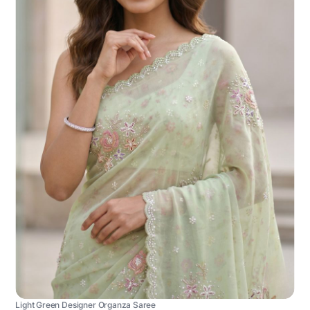
Light Green Designer Organza Saree