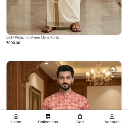
Light Pistachio Green Mens Kurta
₹999.00
Home
Collections
Cart
Account