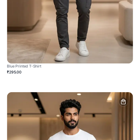
Blue Printed T-Shirt
₹295.00