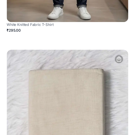
White Knitted Fabric T-Shirt
₹295.00