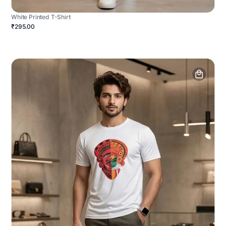
White Printed T-Shirt
₹295.00