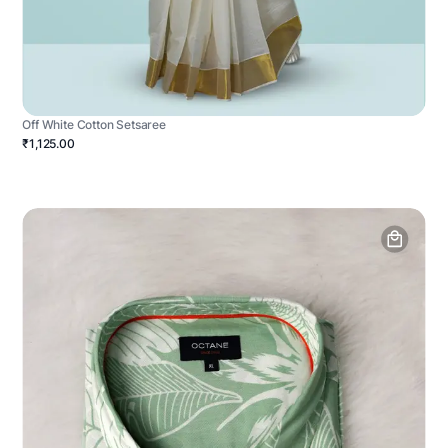
Off White Cotton Setsaree
₹1,125.00