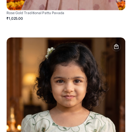
Rose Gold Traditional Pattu Pavada
₹1,025.00