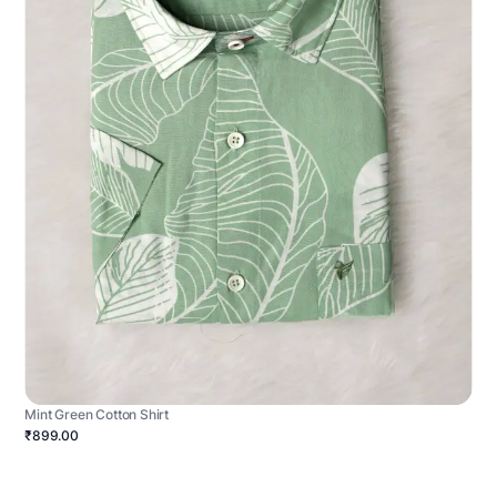
Mint Green Cotton Shirt
₹899.00