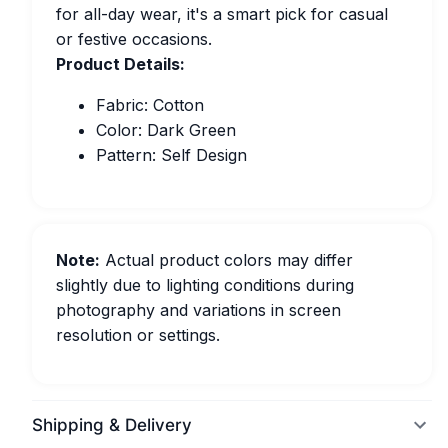
for all-day wear, it's a smart pick for casual
or festive occasions.
Product Details:
Fabric: Cotton
Color: Dark Green
Pattern: Self Design
Note:
Actual product colors may differ
slightly due to lighting conditions during
photography and variations in screen
resolution or settings.
Shipping & Delivery