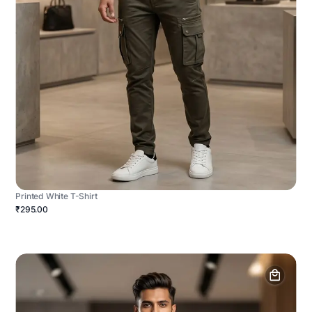
Printed White T-Shirt
₹295.00