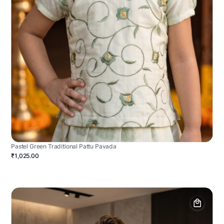
Pastel Green Traditional Pattu Pavada
₹1,025.00