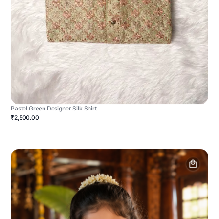
Pastel Green Designer Silk Shirt
₹2,500.00