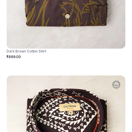
Dark Brown Cotton Shirt
₹899.00