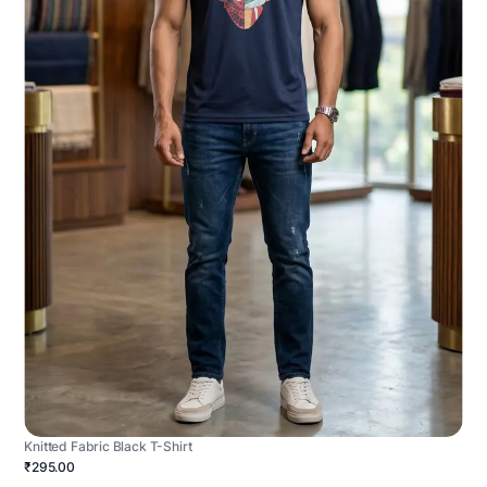
Knitted Fabric Black T-Shirt
₹295.00