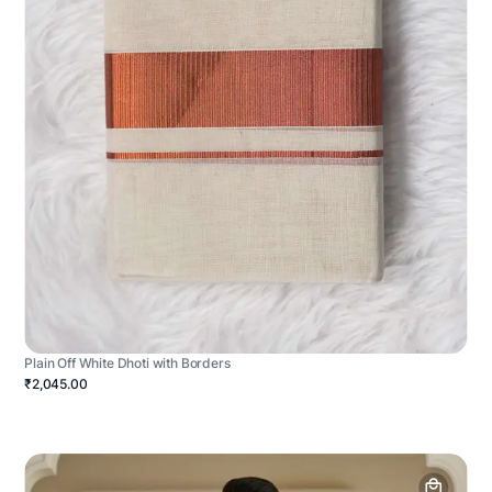
Plain Off White Dhoti with Borders
₹2,045.00