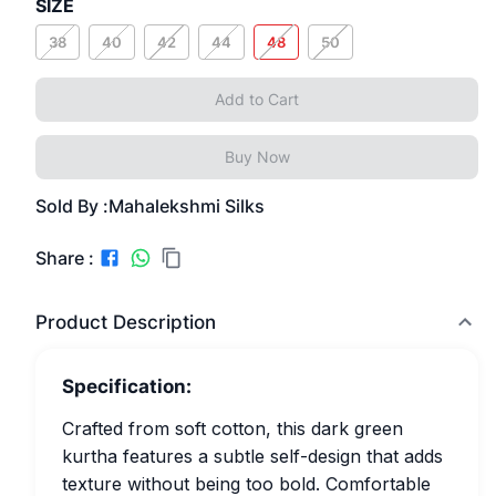
SIZE
38
40
42
44
48
50
Add to Cart
Buy Now
Sold By :
Mahalekshmi Silks
Share :
Product Description
Specification:
Crafted from soft cotton, this dark green
kurtha features a subtle self-design that adds
texture without being too bold. Comfortable