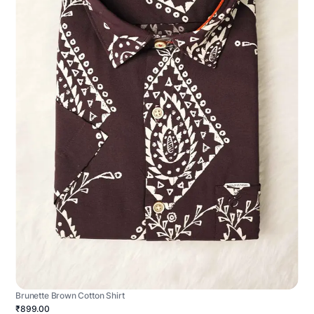
Brunette Brown Cotton Shirt
₹899.00