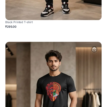
Black Printed T-shirt
₹295.00