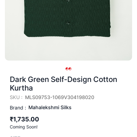
Dark Green Self-Design Cotton
Kurtha
SKU :
MLS09753-1069V304198020
Mahalekshmi Silks
Brand :
₹1,735.00
Coming Soon!