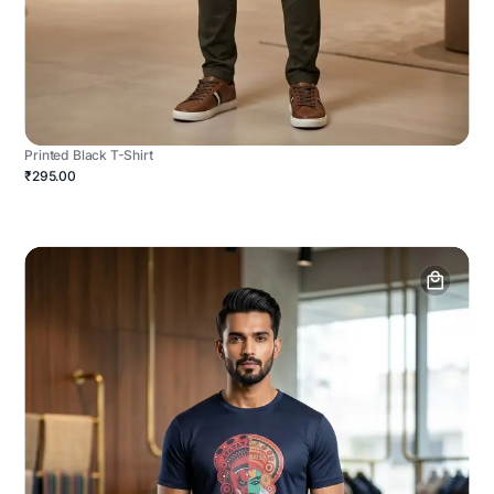
Printed Black T-Shirt
₹295.00