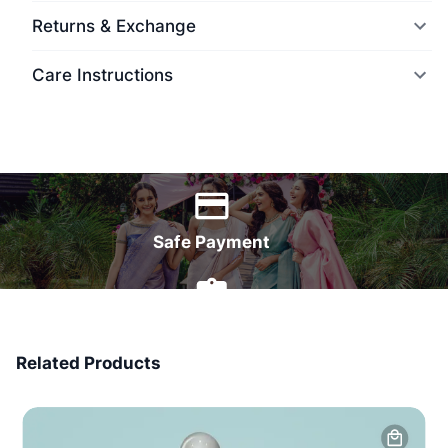
Returns & Exchange
Care Instructions
World Wide Delivery
Safe Payment
7 Days Money Back
Related Products