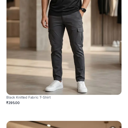
Black Knitted Fabric T-Shirt
₹295.00