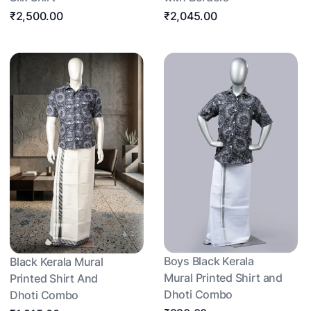
₹2,500.00
₹2,045.00
Boys Black Kerala
Black Kerala Mural
Mural Printed Shirt and
Printed Shirt And
Dhoti Combo
Dhoti Combo