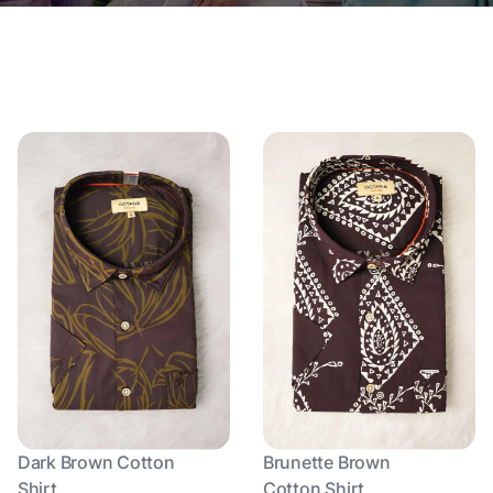
Dark Brown Cotton
Brunette Brown
Shirt
Cotton Shirt