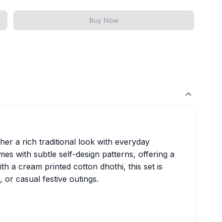
Buy Now
er a rich traditional look with everyday
s with subtle self-design patterns, offering a
h a cream printed cotton dhothi, this set is
 or casual festive outings.