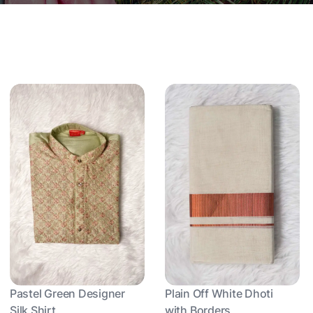
Pastel Green Designer
Plain Off White Dhoti
Silk Shirt
with Borders