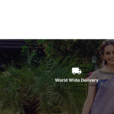
World Wide Delivery