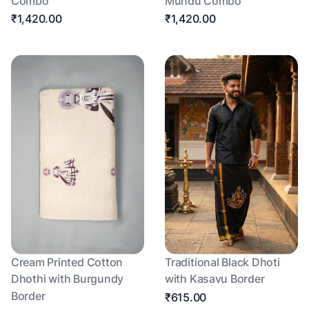
Combo
Mundu Combo
₹1,420.00
₹1,420.00
Cream Printed Cotton
Traditional Black Dhoti
Dhothi with Burgundy
with Kasavu Border
Border
₹615.00