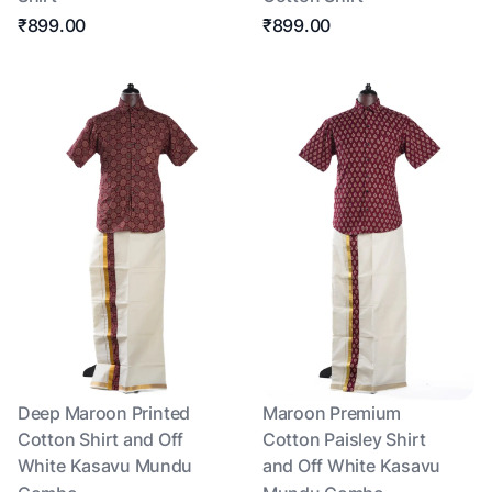
₹899.00
₹899.00
Deep Maroon Printed
Maroon Premium
Cotton Shirt and Off
Cotton Paisley Shirt
White Kasavu Mundu
and Off White Kasavu