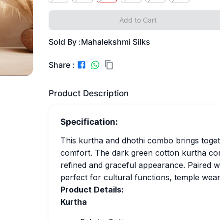
Add to Cart
Sold By :
Mahalekshmi Silks
Share :
Product Description
Specification:
This kurtha and dhothi combo brings togeth
comfort. The dark green cotton kurtha come
refined and graceful appearance. Paired wit
perfect for cultural functions, temple wear,
Product Details:
Kurtha