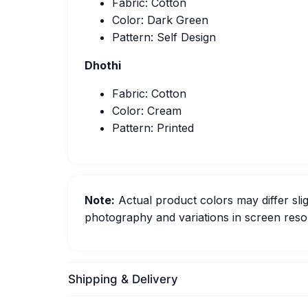
Fabric: Cotton
Color: Dark Green
Pattern: Self Design
Dhothi
Fabric: Cotton
Color: Cream
Pattern: Printed
Note:
Actual product colors may differ slig
photography and variations in screen resol
Shipping & Delivery