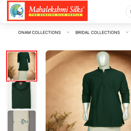
ONAM COLLECTIONS
BRIDAL COLLECTIONS