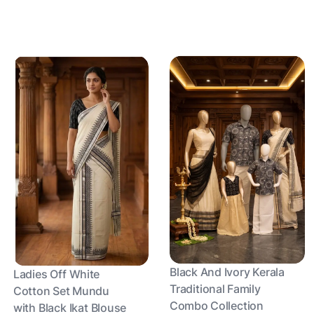
Black And Ivory Kerala
Ladies Off White
Traditional Family
Cotton Set Mundu
Combo Collection
with Black Ikat Blouse