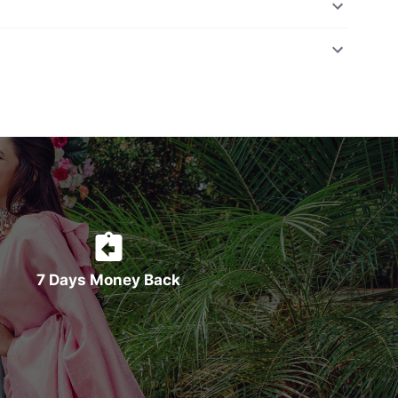
7 Days Money Back