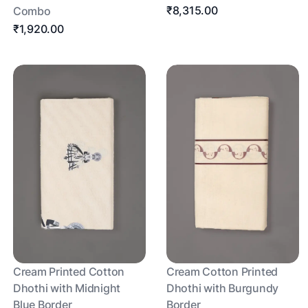
₹8,315.00
Combo
₹1,920.00
Cream Printed Cotton
Cream Cotton Printed
Dhothi with Midnight
Dhothi with Burgundy
Blue Border
Border