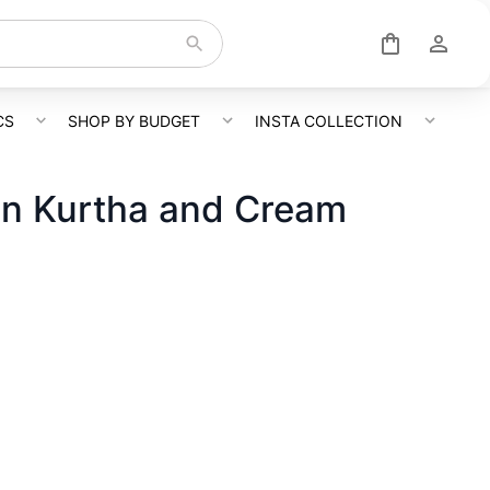
CS
SHOP BY BUDGET
INSTA COLLECTION
gn Kurtha and Cream
o