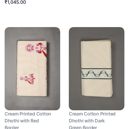
₹1,045.00
Cream Printed Cotton
Cream Cotton Printed
Dhothi with Red
Dhothi with Dark
Border
Green Border