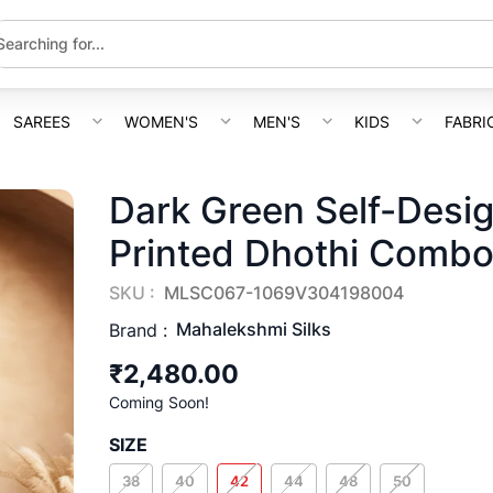
SAREES
WOMEN'S
MEN'S
KIDS
FABRI
Dark Green Self-Desi
Printed Dhothi Comb
SKU :
MLSC067-1069V304198004
Mahalekshmi Silks
Brand :
₹2,480.00
Coming Soon!
SIZE
38
40
42
44
48
50