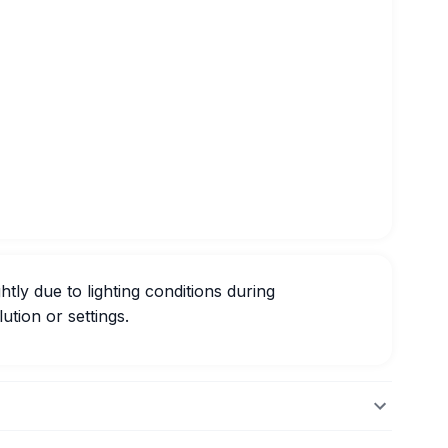
htly due to lighting conditions during
ution or settings.