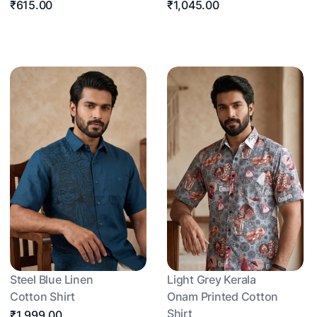
₹615.00
₹1,045.00
Steel Blue Linen
Light Grey Kerala
Cotton Shirt
Onam Printed Cotton
Shirt
₹1,999.00