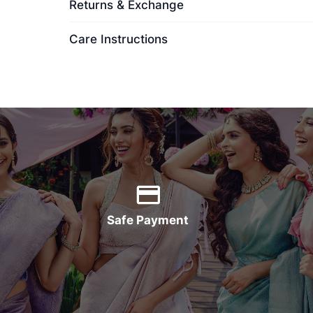
Returns & Exchange
Care Instructions
Safe Payment