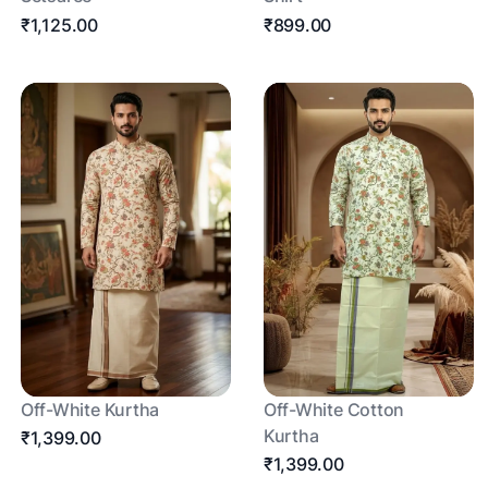
₹1,125.00
₹899.00
Off-White Kurtha
Off-White Cotton
Kurtha
₹1,399.00
₹1,399.00