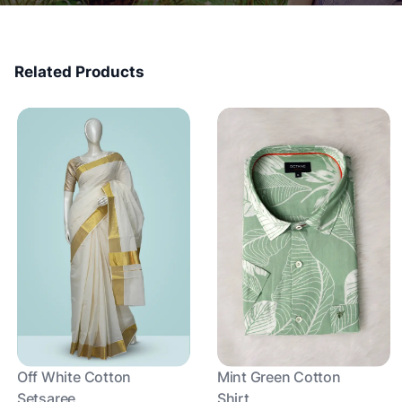
Related Products
Off White Cotton
Mint Green Cotton
Setsaree
Shirt