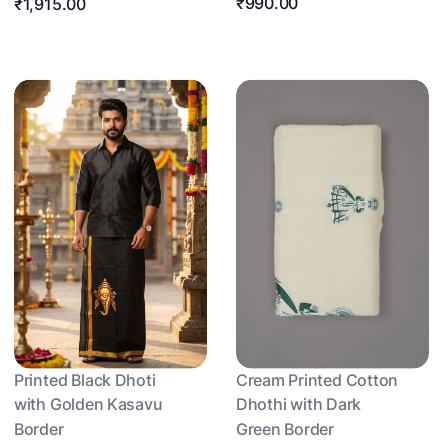
₹990.00
₹1,915.00
Printed Black Dhoti
Cream Printed Cotton
with Golden Kasavu
Dhothi with Dark
Border
Green Border