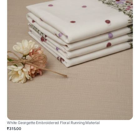
White Georgette Embroidered Floral Running Material
₹315.00