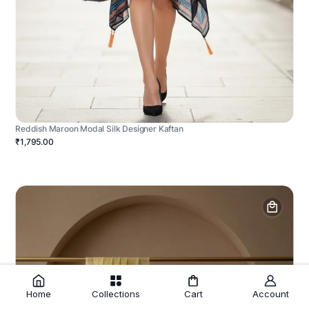
Reddish Maroon Modal Silk Designer Kaftan
₹1,795.00
Home
Collections
Cart
Account