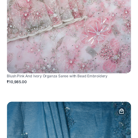
Blush Pink And Ivory Organza Saree with Bead Embroidery
₹10,985.00