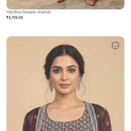
Yale Blue Designer Anarkali
₹4,725.00