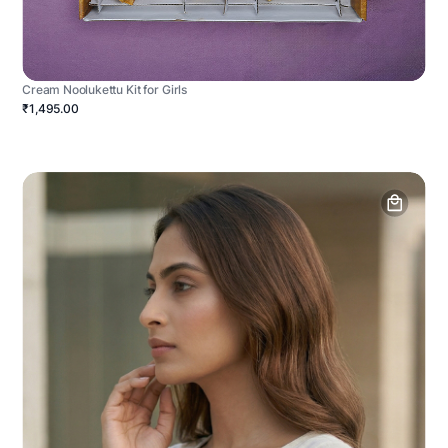
Cream Noolukettu Kit for Girls
₹1,495.00