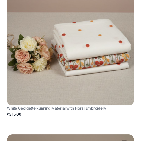
White Georgette Running Material with Floral Embroidery
₹315.00