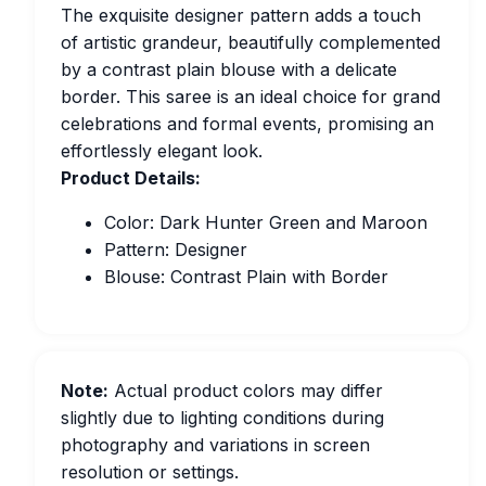
The exquisite designer pattern adds a touch
of artistic grandeur, beautifully complemented
by a contrast plain blouse with a delicate
border. This saree is an ideal choice for grand
celebrations and formal events, promising an
effortlessly elegant look.
Product Details:
Color: Dark Hunter Green and Maroon
Pattern: Designer
Blouse: Contrast Plain with Border
Note:
Actual product colors may differ
slightly due to lighting conditions during
photography and variations in screen
resolution or settings.