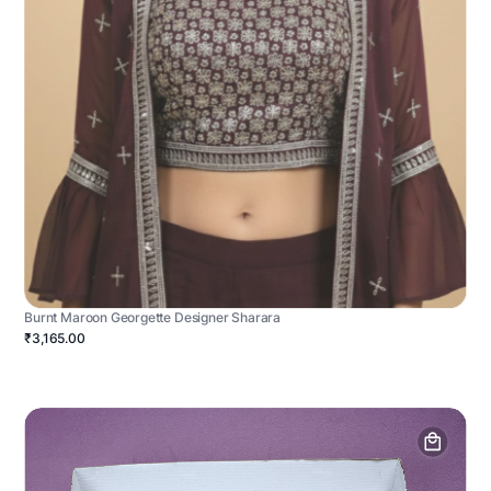
Burnt Maroon Georgette Designer Sharara
₹3,165.00