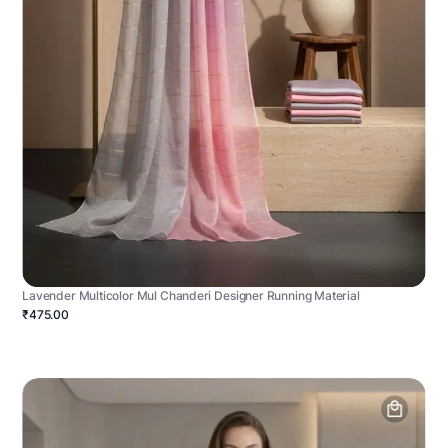
Lavender Multicolor Mul Chanderi Designer Running Material
₹475.00