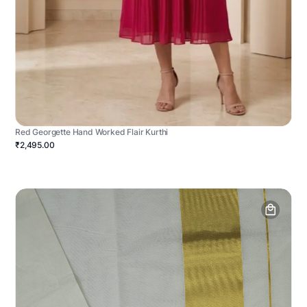
Red Georgette Hand Worked Flair Kurthi
₹2,495.00