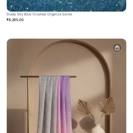
Dusty Sky Blue Crushed Organza Saree
₹8,295.00