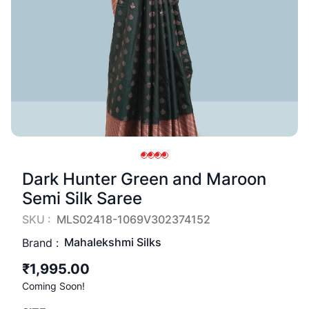
Dark Hunter Green and Maroon
Semi Silk Saree
SKU :
MLS02418-1069V302374152
Mahalekshmi Silks
Brand :
₹1,995.00
Coming Soon!