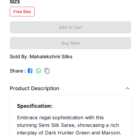
SIZE
Free Size
Add to Cart
Buy Now
Sold By :
Mahalekshmi Silks
Share :
Product Description
Specification:
Embrace regal sophistication with this
stunning Semi Silk Saree, showcasing a rich
interplay of Dark Hunter Green and Maroon.