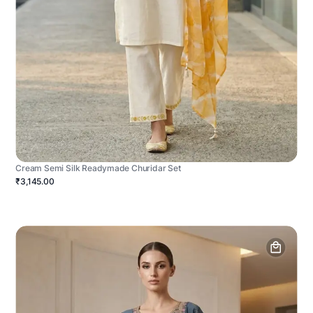
Cream Semi Silk Readymade Churidar Set
₹3,145.00