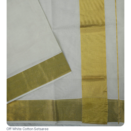
Off White Cotton Setsaree