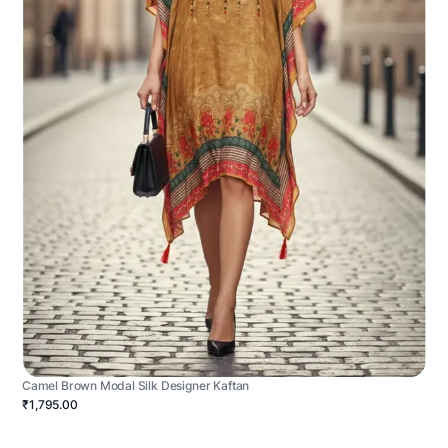
Camel Brown Modal Silk Designer Kaftan
₹1,795.00