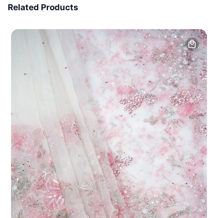
Related Products