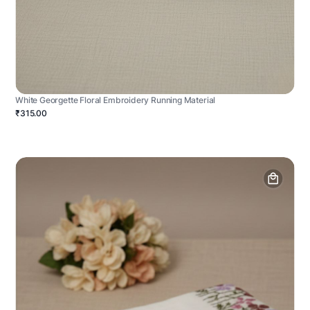
White Georgette Floral Embroidery Running Material
₹315.00