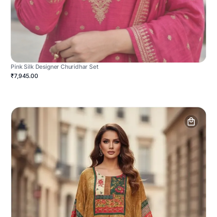
Pink Silk Designer Churidhar Set
₹7,945.00