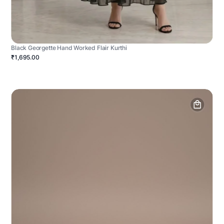
Black Georgette Hand Worked Flair Kurthi
₹1,695.00