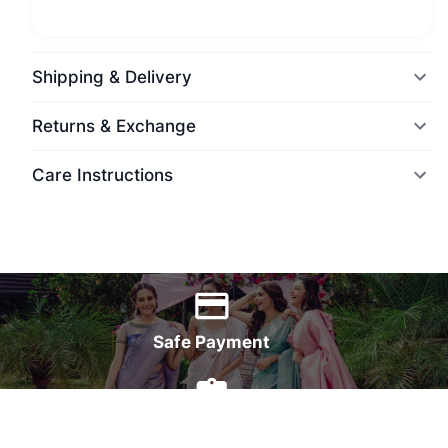
Shipping & Delivery
Returns & Exchange
Care Instructions
World Wide Delivery
Safe Payment
7 Days Money Back