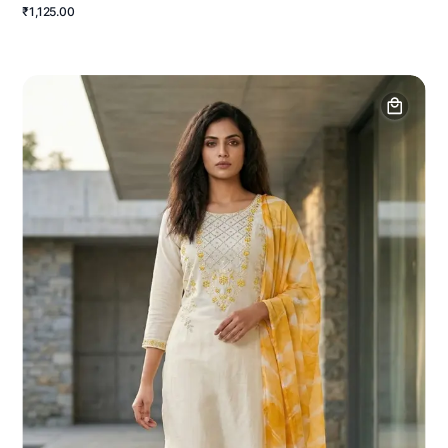
₹1,125.00