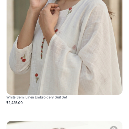
White Semi Linen Embroidery Suit Set
₹2,425.00