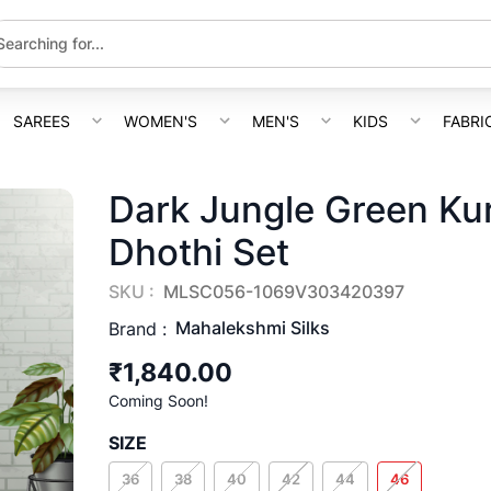
SAREES
WOMEN'S
MEN'S
KIDS
FABRI
Dark Jungle Green Ku
Dhothi Set
SKU :
MLSC056-1069V303420397
Mahalekshmi Silks
Brand :
₹1,840.00
Coming Soon!
SIZE
36
38
40
42
44
46