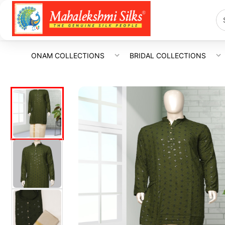
ONAM COLLECTIONS
BRIDAL COLLECTIONS