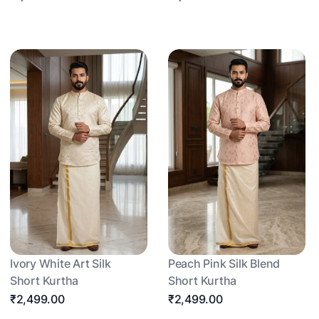
Ivory White Art Silk
Peach Pink Silk Blend
Short Kurtha
Short Kurtha
₹2,499.00
₹2,499.00