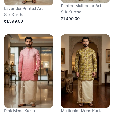
Printed Multicolor Art
Lavender Printed Art
Silk Kurtha
Silk Kurtha
₹1,499.00
₹1,399.00
Pink Mens Kurta
Multicolor Mens Kurta