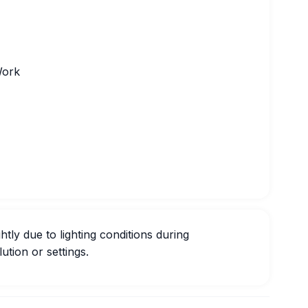
Work
htly due to lighting conditions during
ution or settings.