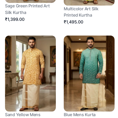
Sage Green Printed Art
Multicolor Art Silk
Silk Kurtha
Printed Kurtha
₹1,399.00
₹1,495.00
Sand Yellow Mens
Blue Mens Kurta