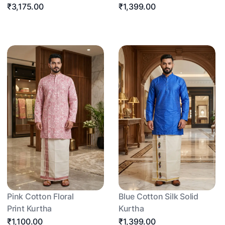
₹3,175.00
₹1,399.00
Pink Cotton Floral
Blue Cotton Silk Solid
Print Kurtha
Kurtha
₹1,100.00
₹1,399.00