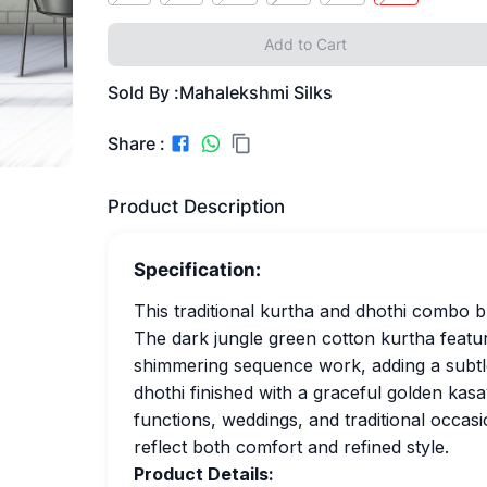
Add to Cart
Sold By :
Mahalekshmi Silks
Share :
Product Description
Specification:
This traditional kurtha and dhothi combo b
The dark jungle green cotton kurtha featur
shimmering sequence work, adding a subtle
dhothi finished with a graceful golden kasav
functions, weddings, and traditional occas
reflect both comfort and refined style.
Product Details: