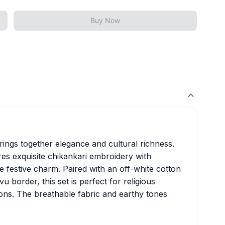
Buy Now
rings together elegance and cultural richness.
es exquisite chikankari embroidery with
 festive charm. Paired with an off-white cotton
u border, this set is perfect for religious
ions. The breathable fabric and earthy tones