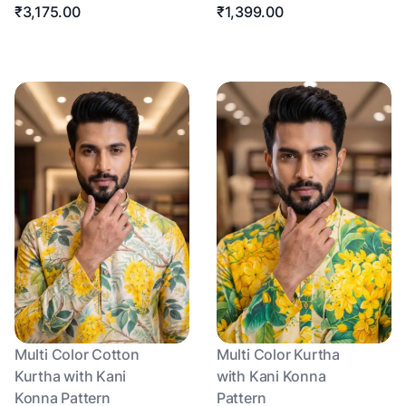
₹3,175.00
₹1,399.00
Multi Color Cotton
Multi Color Kurtha
Kurtha with Kani
with Kani Konna
Konna Pattern
Pattern