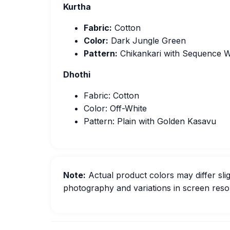
Kurtha
Fabric:
Cotton
Color:
Dark Jungle Green
Pattern:
Chikankari with Sequence 
Dhothi
Fabric: Cotton
Color: Off-White
Pattern: Plain with Golden Kasavu
Note:
Actual product colors may differ slig
photography and variations in screen resol