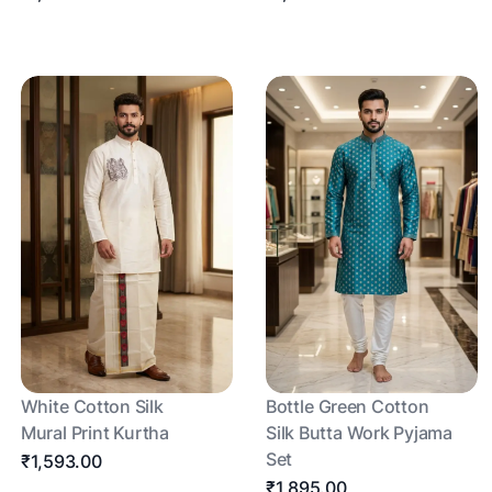
White Cotton Silk
Bottle Green Cotton
Mural Print Kurtha
Silk Butta Work Pyjama
Set
₹1,593.00
₹1,895.00