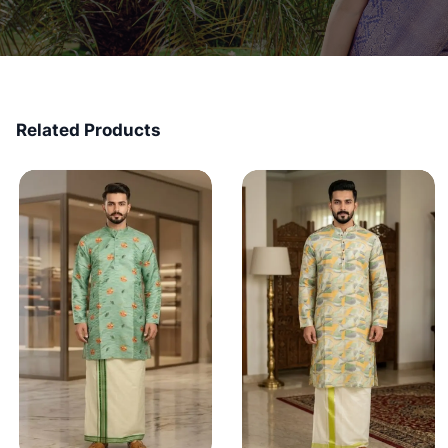
Related Products