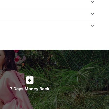
7 Days Money Back