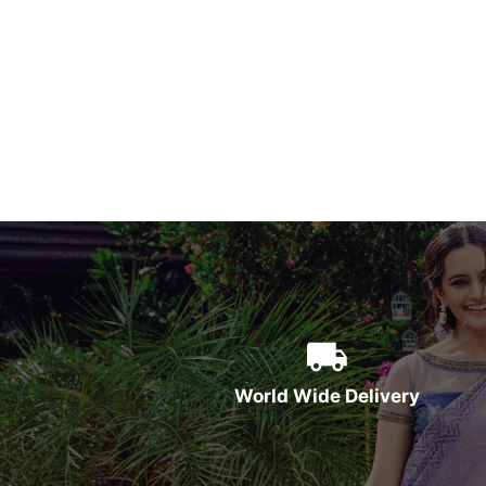
World Wide Delivery