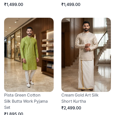
₹1,499.00
₹1,499.00
Pista Green Cotton
Cream Gold Art Silk
Silk Butta Work Pyjama
Short Kurtha
Set
₹2,499.00
₹1,895.00