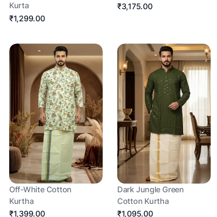
Kurta
₹3,175.00
₹1,299.00
Off-White Cotton
Dark Jungle Green
Kurtha
Cotton Kurtha
₹1,399.00
₹1,095.00