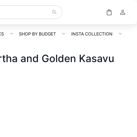
CS
SHOP BY BUDGET
INSTA COLLECTION
rtha and Golden Kasavu