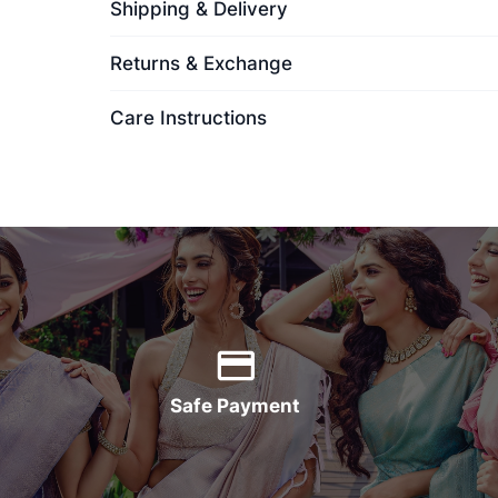
Shipping & Delivery
Returns & Exchange
Care Instructions
Safe Payment