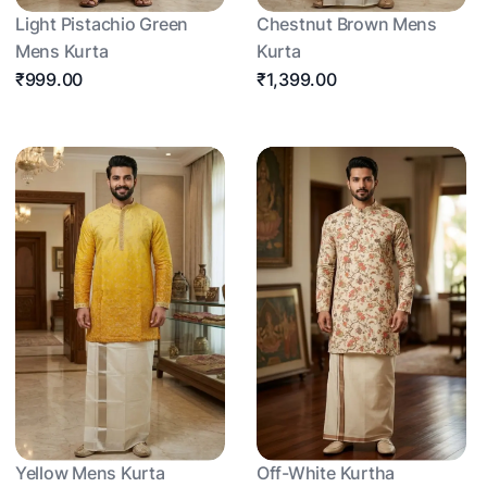
Light Pistachio Green
Chestnut Brown Mens
Mens Kurta
Kurta
₹999.00
₹1,399.00
Yellow Mens Kurta
Off-White Kurtha