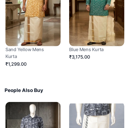
Sand Yellow Mens
Blue Mens Kurta
Kurta
₹3,175.00
₹1,299.00
People Also Buy