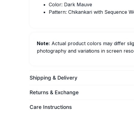
Color: Dark Mauve
Pattern: Chikankari with Sequence W
Note:
Actual product colors may differ slig
photography and variations in screen resol
Shipping & Delivery
Returns & Exchange
Care Instructions