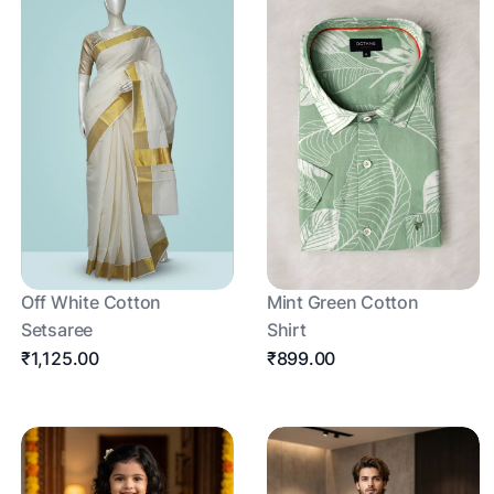
Off White Cotton
Mint Green Cotton
Setsaree
Shirt
₹1,125.00
₹899.00