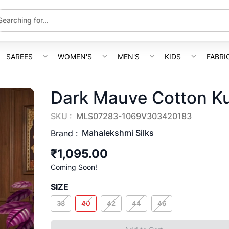
SAREES
WOMEN'S
MEN'S
KIDS
FABRI
Dark Mauve Cotton K
SKU :
MLS07283-1069V303420183
Mahalekshmi Silks
Brand :
₹1,095.00
Coming Soon!
SIZE
38
40
42
44
46