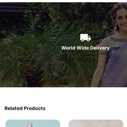
World Wide Delivery
Related Products