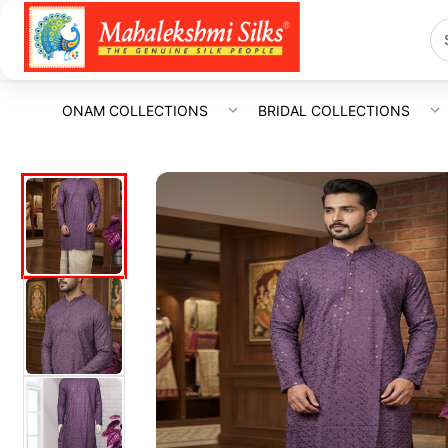
ONAM COLLECTIONS
BRIDAL COLLECTIONS