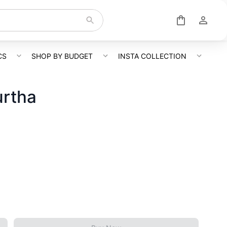
CS
SHOP BY BUDGET
INSTA COLLECTION
urtha