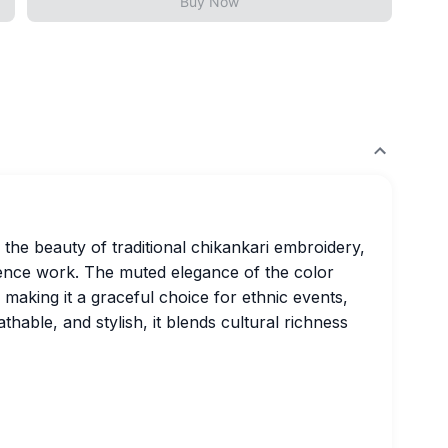
Buy Now
he beauty of traditional chikankari embroidery,
ence work. The muted elegance of the color
g, making it a graceful choice for ethnic events,
eathable, and stylish, it blends cultural richness