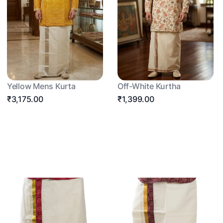
Yellow Mens Kurta
Off-White Kurtha
₹3,175.00
₹1,399.00