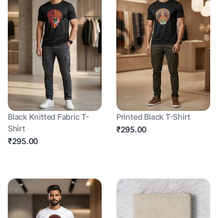
Black Knitted Fabric T-
Printed Black T-Shirt
Shirt
₹295.00
₹295.00