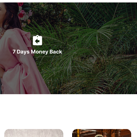
7 Days Money Back