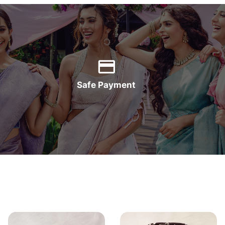
Safe Payment