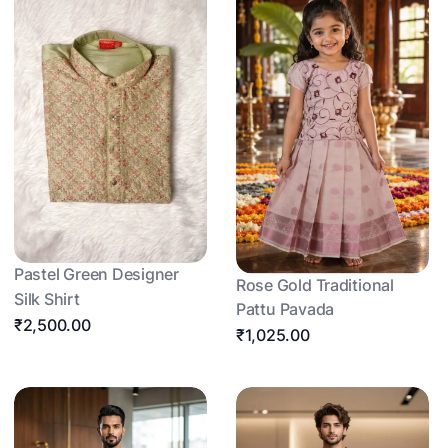
Pastel Green Designer
Rose Gold Traditional
Silk Shirt
Pattu Pavada
₹2,500.00
₹1,025.00