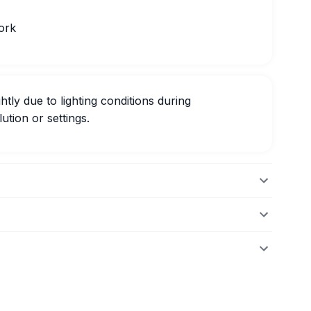
ork
htly due to lighting conditions during
ution or settings.