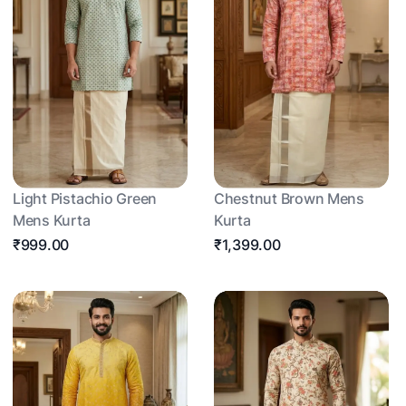
Light Pistachio Green
Chestnut Brown Mens
Mens Kurta
Kurta
₹999.00
₹1,399.00