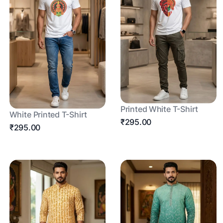
Printed White T-Shirt
White Printed T-Shirt
₹295.00
₹295.00