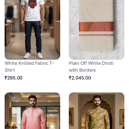
White Knitted Fabric T-
Plain Off White Dhoti
Shirt
with Borders
₹295.00
₹2,045.00