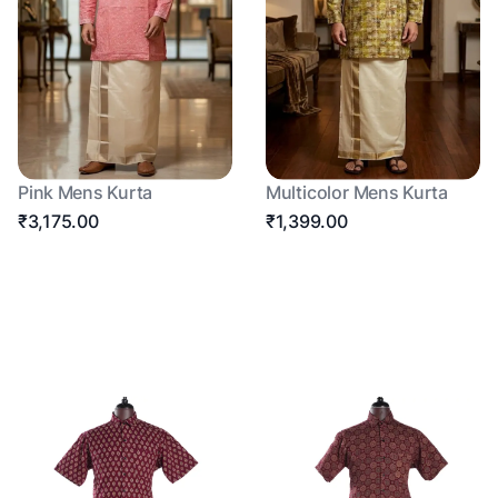
Pink Mens Kurta
Multicolor Mens Kurta
₹3,175.00
₹1,399.00