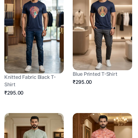
Blue Printed T-Shirt
Knitted Fabric Black T-
₹295.00
Shirt
₹295.00