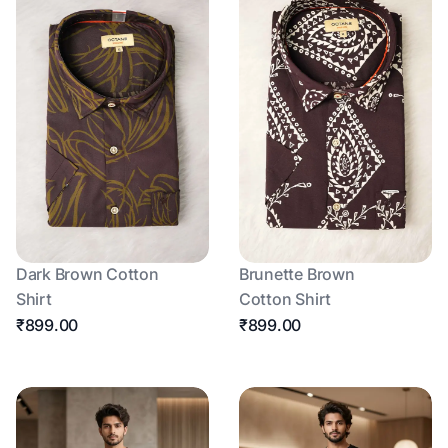
Dark Brown Cotton
Brunette Brown
Shirt
Cotton Shirt
₹899.00
₹899.00