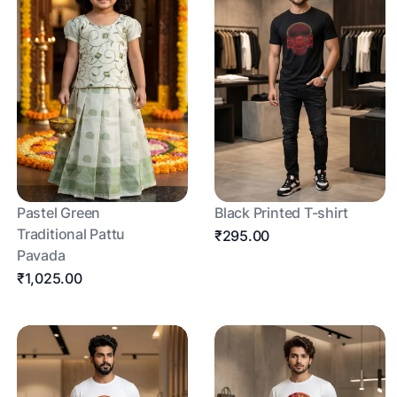
Pastel Green
Black Printed T-shirt
Traditional Pattu
₹295.00
Pavada
₹1,025.00