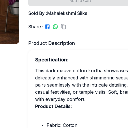
Add to Cart
Sold By :
Mahalekshmi Silks
Share :
Product Description
Specification:
This dark mauve cotton kurtha showcases t
delicately enhanced with shimmering sequ
pairs seamlessly with the intricate detailin
casual festivities, or temple visits. Soft, br
with everyday comfort.
Product Details:
Fabric: Cotton