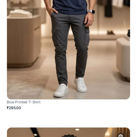
Blue Printed T-Shirt
₹295.00