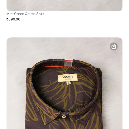
Mint Green Cotton Shirt
₹899.00