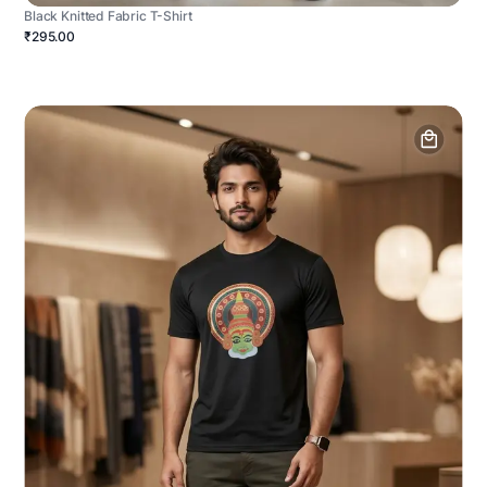
Black Knitted Fabric T-Shirt
₹295.00