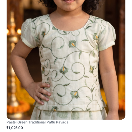
Pastel Green Traditional Pattu Pavada
₹1,025.00