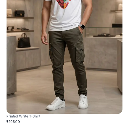
Printed White T-Shirt
₹295.00