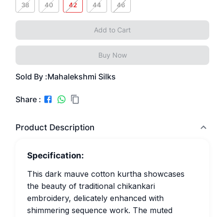
38
40
42
44
46
Add to Cart
Buy Now
Sold By :
Mahalekshmi Silks
Share :
Product Description
Specification:
This dark mauve cotton kurtha showcases
the beauty of traditional chikankari
embroidery, delicately enhanced with
shimmering sequence work. The muted