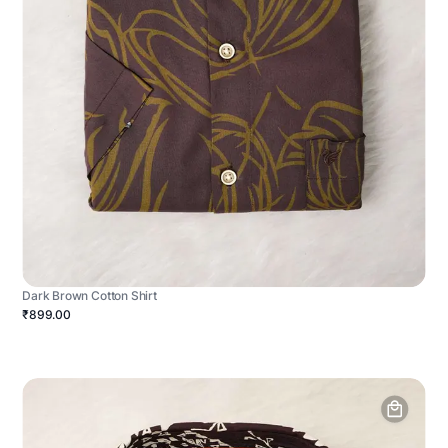
Dark Brown Cotton Shirt
₹899.00