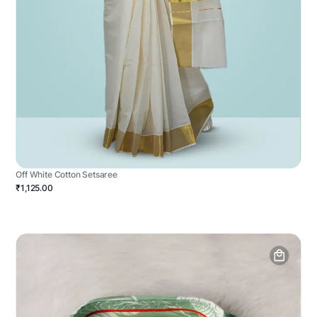
Off White Cotton Setsaree
₹1,125.00