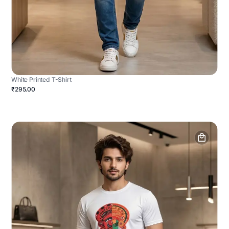
White Printed T-Shirt
₹295.00