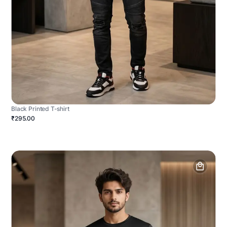
Black Printed T-shirt
₹295.00