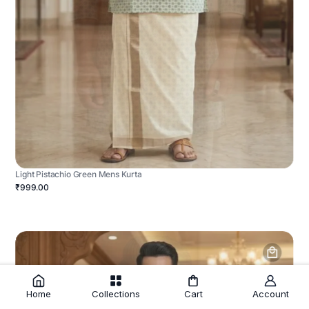
Light Pistachio Green Mens Kurta
₹999.00
Home
Collections
Cart
Account