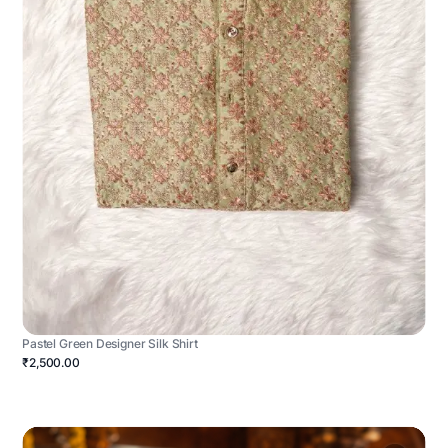
Pastel Green Designer Silk Shirt
₹2,500.00