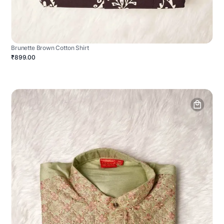
Brunette Brown Cotton Shirt
₹899.00