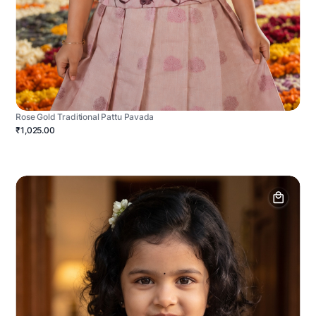
Rose Gold Traditional Pattu Pavada
₹1,025.00