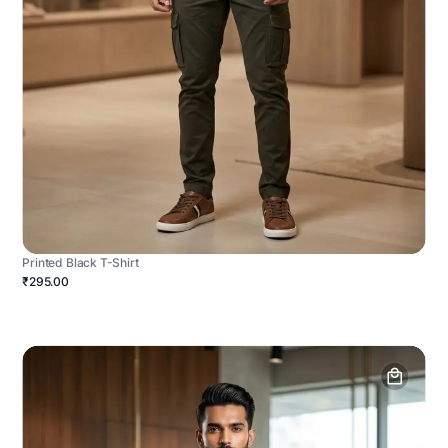
Printed Black T-Shirt
₹295.00