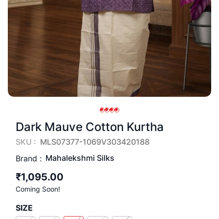
Dark Mauve Cotton Kurtha
SKU :
MLS07377-1069V303420188
Mahalekshmi Silks
Brand :
₹1,095.00
Coming Soon!
SIZE