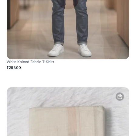
White Knitted Fabric T-Shirt
₹295.00