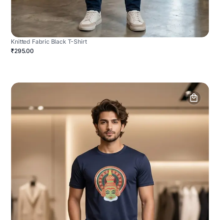
Knitted Fabric Black T-Shirt
₹295.00