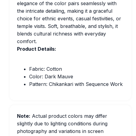
elegance of the color pairs seamlessly with
the intricate detailing, making it a graceful
choice for ethnic events, casual festivities, or
temple visits. Soft, breathable, and stylish, it
blends cultural richness with everyday
comfort.
Product Details:
Fabric: Cotton
Color: Dark Mauve
Pattern: Chikankari with Sequence Work
Note:
Actual product colors may differ
slightly due to lighting conditions during
photography and variations in screen