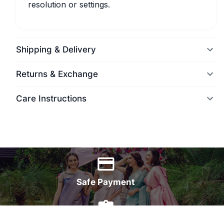
resolution or settings.
Shipping & Delivery
Returns & Exchange
Care Instructions
World Wide Delivery
Safe Payment