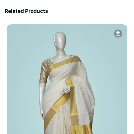
7 Days Money Back
Related Products