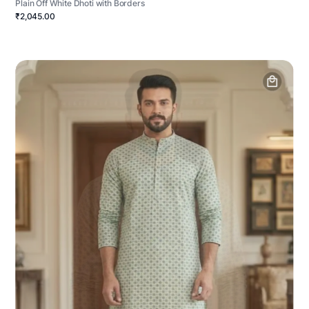
Plain Off White Dhoti with Borders
₹2,045.00