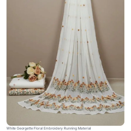
White Georgette Floral Embroidery Running Material