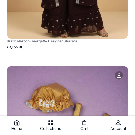
Burnt Maroon Georgette Designer Sharara
₹3,165.00
Home
Collections
Cart
Account