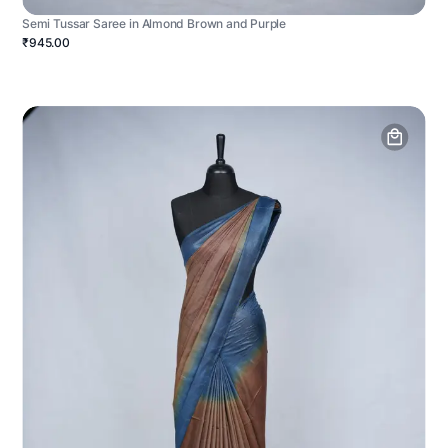
Semi Tussar Saree in Almond Brown and Purple
₹945.00