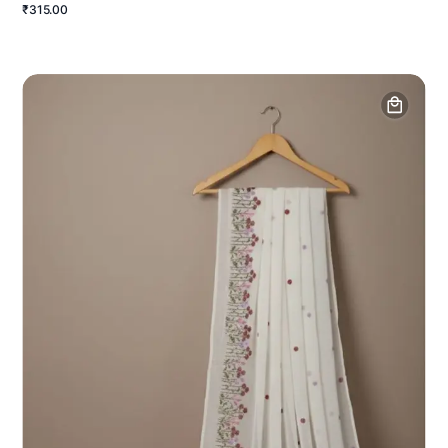
₹315.00