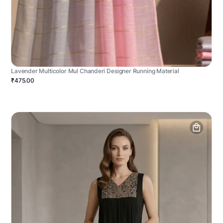
Lavender Multicolor Mul Chanderi Designer Running Material
₹475.00