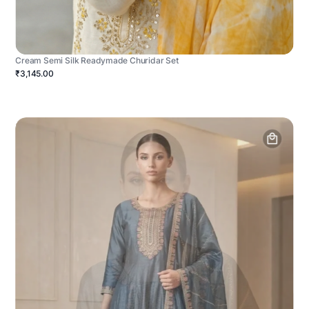
Cream Semi Silk Readymade Churidar Set
₹3,145.00