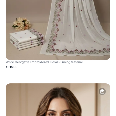
White Georgette Embroidered Floral Running Material
₹315.00