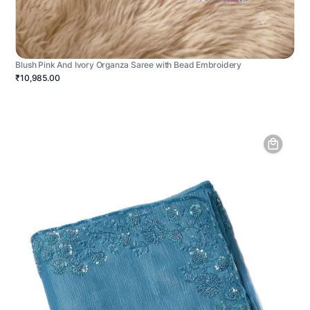
Blush Pink And Ivory Organza Saree with Bead Embroidery
₹10,985.00