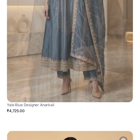
Yale Blue Designer Anarkali
₹4,725.00