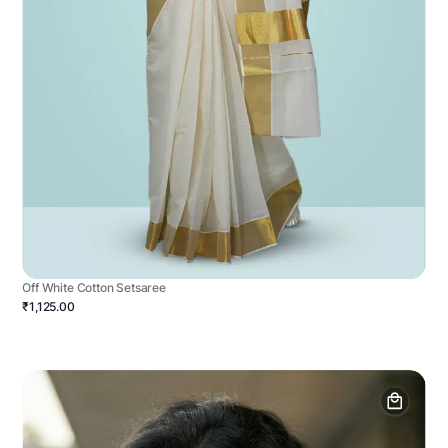
Off White Cotton Setsaree
₹1,125.00