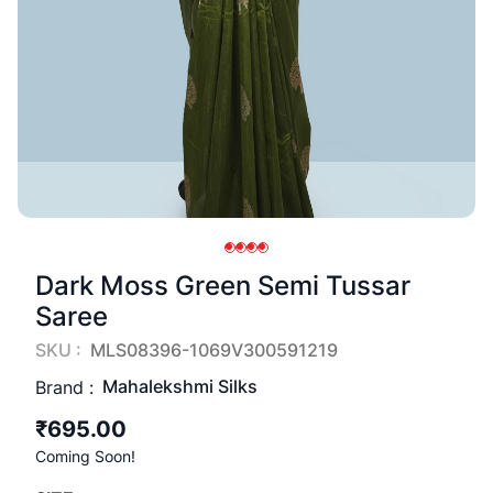
Dark Moss Green Semi Tussar
Saree
SKU :
MLS08396-1069V300591219
Mahalekshmi Silks
Brand :
₹695.00
Coming Soon!