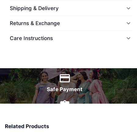
Shipping & Delivery
Returns & Exchange
Care Instructions
World Wide Delivery
Safe Payment
7 Days Money Back
Related Products