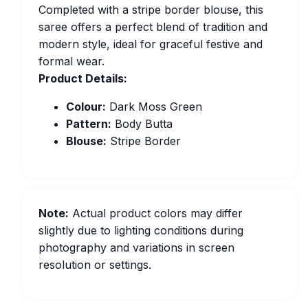
Completed with a stripe border blouse, this
saree offers a perfect blend of tradition and
modern style, ideal for graceful festive and
formal wear.
Product Details:
Colour:
Dark Moss Green
Pattern:
Body Butta
Blouse:
Stripe Border
Note:
Actual product colors may differ
slightly due to lighting conditions during
photography and variations in screen
resolution or settings.