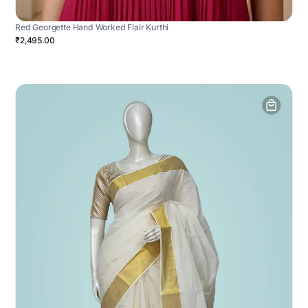
Red Georgette Hand Worked Flair Kurthi
₹2,495.00