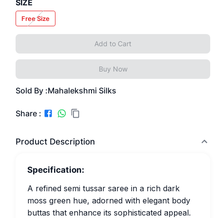
SIZE
Free Size
Add to Cart
Buy Now
Sold By :
Mahalekshmi Silks
Share :
Product Description
Specification:
A refined semi tussar saree in a rich dark
moss green hue, adorned with elegant body
buttas that enhance its sophisticated appeal.