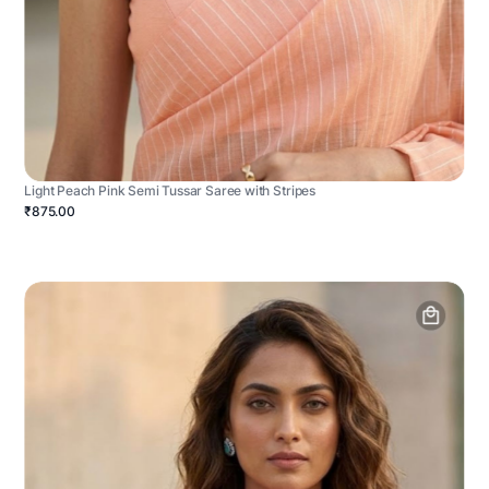
Light Peach Pink Semi Tussar Saree with Stripes
₹875.00