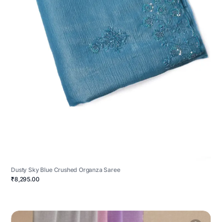
Dusty Sky Blue Crushed Organza Saree
₹8,295.00