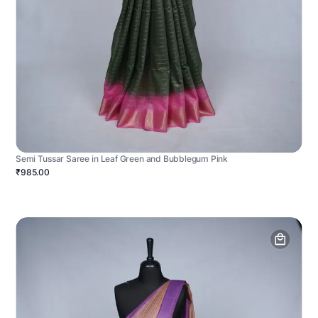
Semi Tussar Saree in Leaf Green and Bubblegum Pink
₹985.00