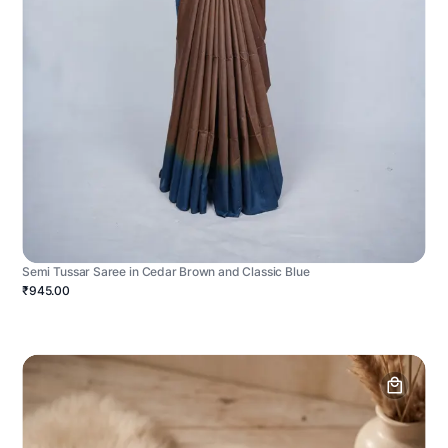
Semi Tussar Saree in Cedar Brown and Classic Blue
₹945.00