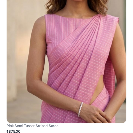
Pink Semi Tussar Striped Saree
₹875.00