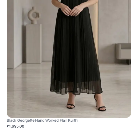
Black Georgette Hand Worked Flair Kurthi
₹1,695.00