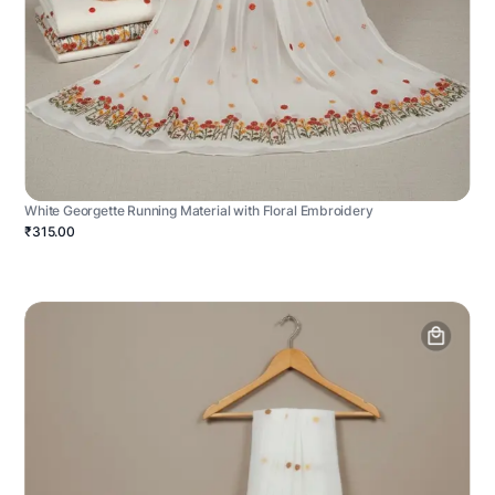
White Georgette Running Material with Floral Embroidery
₹315.00