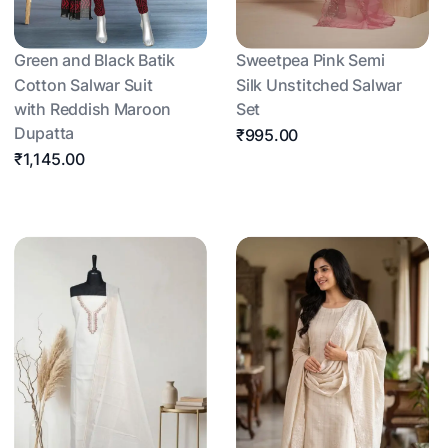
Green and Black Batik
Sweetpea Pink Semi
Cotton Salwar Suit
Silk Unstitched Salwar
with Reddish Maroon
Set
Dupatta
₹995.00
₹1,145.00