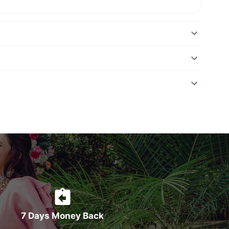
7 Days Money Back