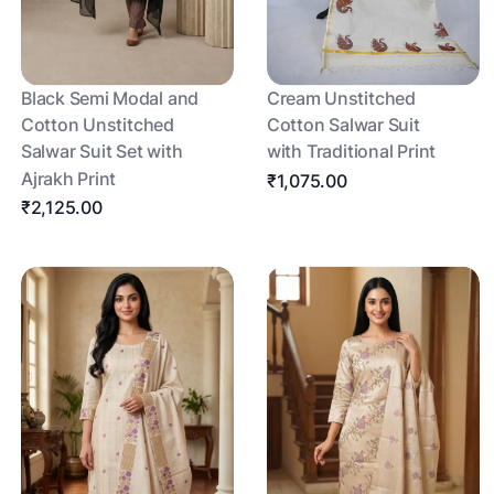
Black Semi Modal and
Cream Unstitched
Cotton Unstitched
Cotton Salwar Suit
Salwar Suit Set with
with Traditional Print
Ajrakh Print
₹1,075.00
₹2,125.00