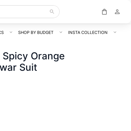
CS
SHOP BY BUDGET
INSTA COLLECTION
 Spicy Orange
war Suit