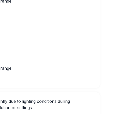
Orange
Orange
htly due to lighting conditions during
ution or settings.