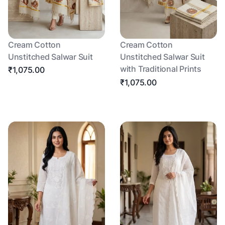
Cream Cotton
Cream Cotton
Unstitched Salwar Suit
Unstitched Salwar Suit
with Traditional Prints
₹1,075.00
₹1,075.00