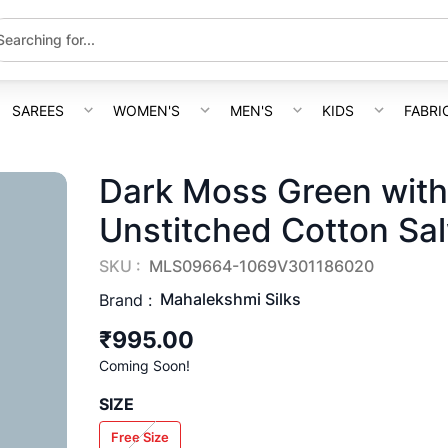
SAREES
WOMEN'S
MEN'S
KIDS
FABRI
Dark Moss Green with
Unstitched Cotton Sal
SKU :
MLS09664-1069V301186020
Mahalekshmi Silks
Brand :
₹995.00
Coming Soon!
SIZE
Free Size