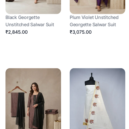
Black Georgette
Plum Violet Unstitched
Unstitched Salwar Suit
Georgette Salwar Suit
₹2,845.00
₹3,075.00