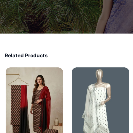
Related Products