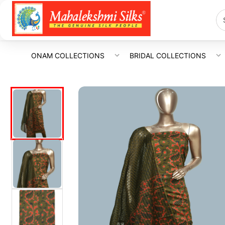
ONAM COLLECTIONS
BRIDAL COLLECTIONS