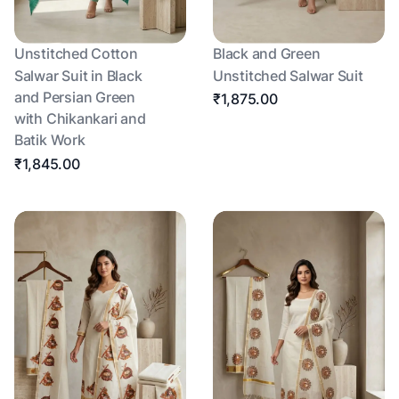
Unstitched Cotton
Black and Green
Salwar Suit in Black
Unstitched Salwar Suit
and Persian Green
₹1,875.00
with Chikankari and
Batik Work
₹1,845.00