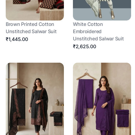
Brown Printed Cotton
White Cotton
Unstitched Salwar Suit
Embroidered
Unstitched Salwar Suit
₹1,445.00
₹2,625.00