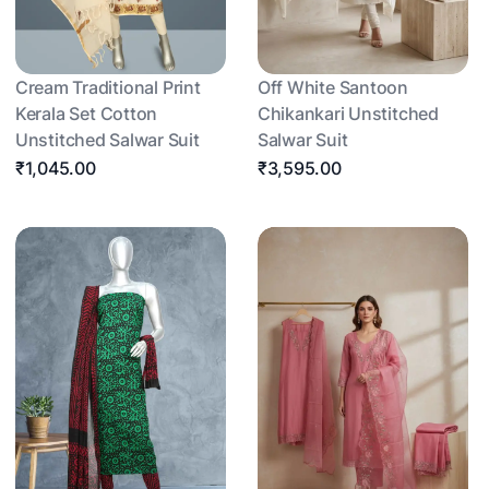
Cream Traditional Print
Off White Santoon
Kerala Set Cotton
Chikankari Unstitched
Unstitched Salwar Suit
Salwar Suit
₹1,045.00
₹3,595.00