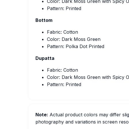
Color: Dark Moss Green with Spicy 
Pattern: Printed
Bottom
Fabric: Cotton
Color: Dark Moss Green
Pattern: Polka Dot Printed
Dupatta
Fabric: Cotton
Color: Dark Moss Green with Spicy 
Pattern: Printed
Note:
Actual product colors may differ slig
photography and variations in screen resol