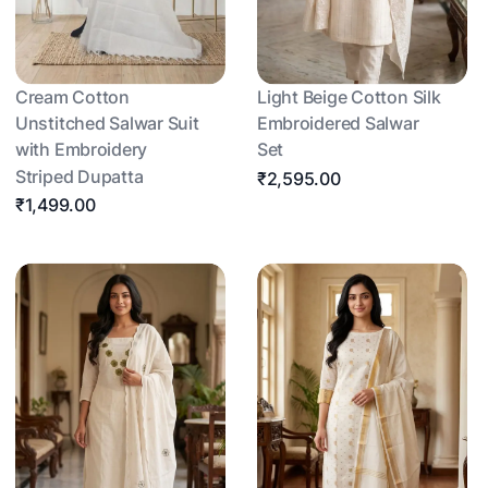
Cream Cotton
Light Beige Cotton Silk
Unstitched Salwar Suit
Embroidered Salwar
with Embroidery
Set
Striped Dupatta
₹2,595.00
₹1,499.00