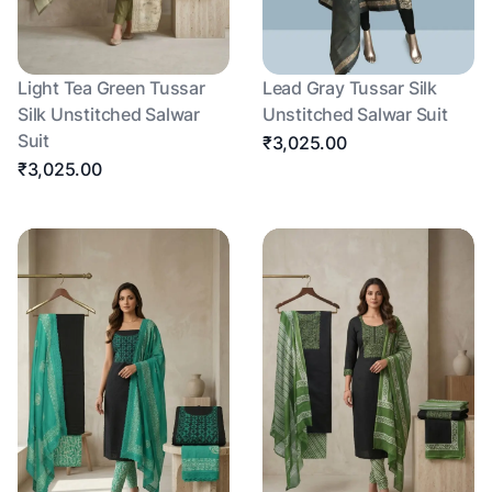
Light Tea Green Tussar
Lead Gray Tussar Silk
Silk Unstitched Salwar
Unstitched Salwar Suit
Suit
₹3,025.00
₹3,025.00