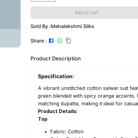
Add to Cart
Sold By :
Mahalekshmi Silks
Share :
Product Description
Specification:
A vibrant unstitched cotton salwar suit fea
green blended with spicy orange accents. 
matching dupatta, making it ideal for casua
Product Details:
Top
Fabric: Cotton