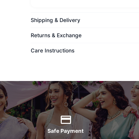
Shipping & Delivery
Returns & Exchange
Care Instructions
Safe Payment