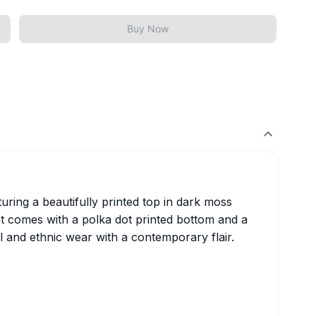
Buy Now
turing a beautifully printed top in dark moss
It comes with a polka dot printed bottom and a
l and ethnic wear with a contemporary flair.