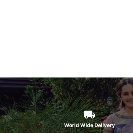
World Wide Delivery