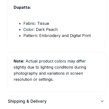
Dupatta:
Fabric: Tissue
Color: Dark Peach
Pattern: Embroidery and Digital Print
Note:
Actual product colors may differ
slightly due to lighting conditions during
photography and variations in screen
resolution or settings.
Shipping & Delivery