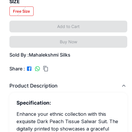
SIZE
Free Size
Add to Cart
Buy Now
Sold By :
Mahalekshmi Silks
Share :
Product Description
Specification:
Enhance your ethnic collection with this
exquisite Dark Peach Tissue Salwar Suit. The
digitally printed top showcases a graceful