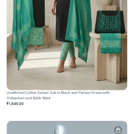
Unstitched Cotton Salwar Suit in Black and Persian Green with
Chikankari and Batik Work
₹1,845.00