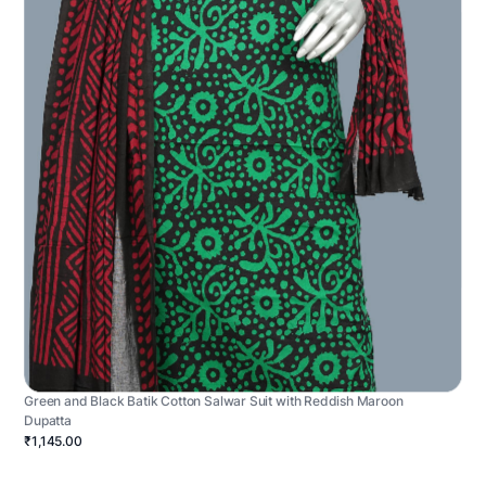
Green and Black Batik Cotton Salwar Suit with Reddish Maroon
Dupatta
₹1,145.00