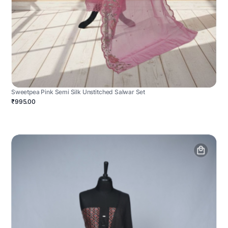
Sweetpea Pink Semi Silk Unstitched Salwar Set
₹995.00