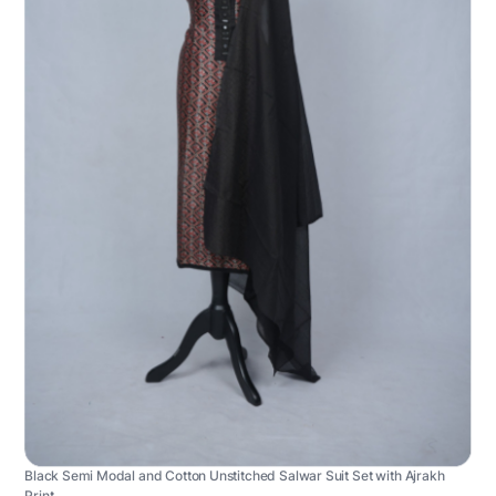
Black Semi Modal and Cotton Unstitched Salwar Suit Set with Ajrakh
Print