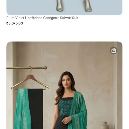
Plum Violet Unstitched Georgette Salwar Suit
₹3,075.00