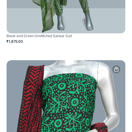
Black and Green Unstitched Salwar Suit
₹1,875.00