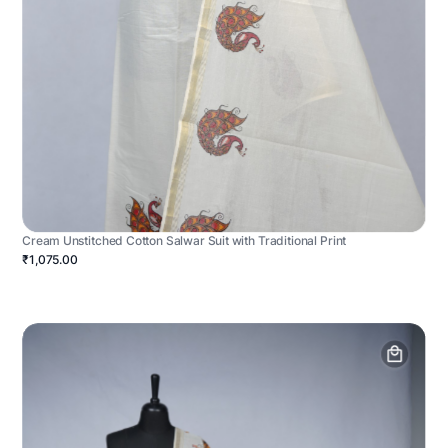
Cream Unstitched Cotton Salwar Suit with Traditional Print
₹1,075.00