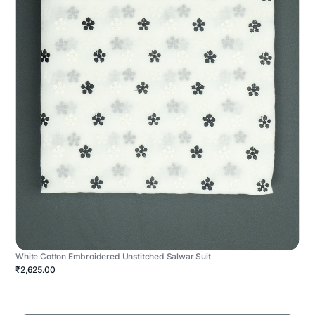
White Cotton Embroidered Unstitched Salwar Suit
₹2,625.00