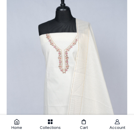
Home
Collections
Cart
Account