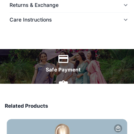
Returns & Exchange
Care Instructions
World Wide Delivery
Safe Payment
7 Days Money Back
Related Products