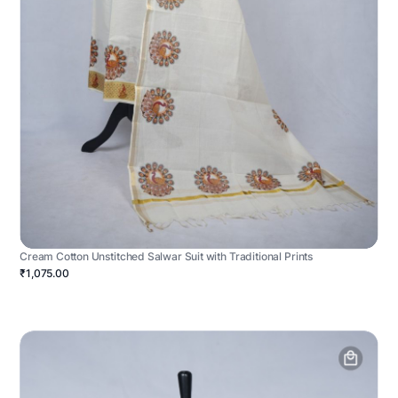
Cream Cotton Unstitched Salwar Suit with Traditional Prints
₹1,075.00