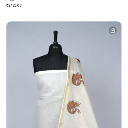
₹2,125.00