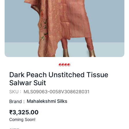
Dark Peach Unstitched Tissue
Salwar Suit
SKU :
MLS09063-0058V308628031
Mahalekshmi Silks
Brand :
₹3,325.00
Coming Soon!