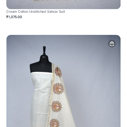
Cream Cotton Unstitched Salwar Suit
₹1,075.00