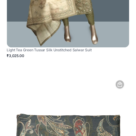
Light Tea Green Tussar Silk Unstitched Salwar Suit
₹3,025.00