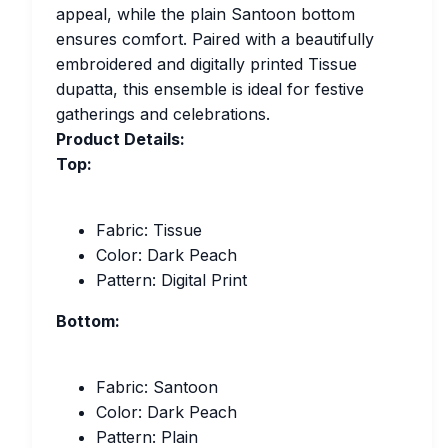
appeal, while the plain Santoon bottom
ensures comfort. Paired with a beautifully
embroidered and digitally printed Tissue
dupatta, this ensemble is ideal for festive
gatherings and celebrations.
Product Details:
Top:
Fabric: Tissue
Color: Dark Peach
Pattern: Digital Print
Bottom:
Fabric: Santoon
Color: Dark Peach
Pattern: Plain