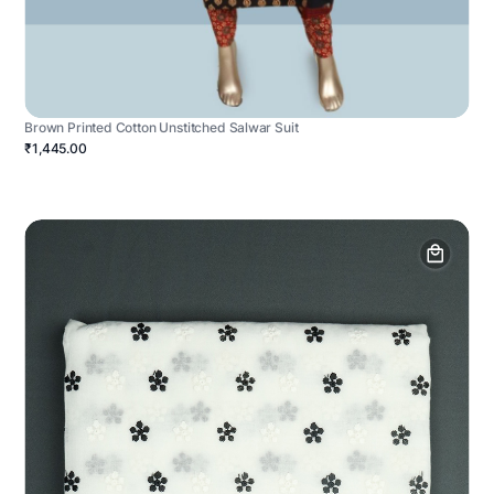
Brown Printed Cotton Unstitched Salwar Suit
₹1,445.00