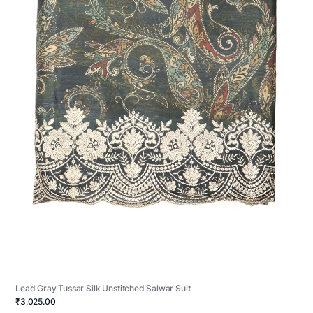
Lead Gray Tussar Silk Unstitched Salwar Suit
₹3,025.00