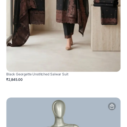
Black Georgette Unstitched Salwar Suit
₹2,845.00