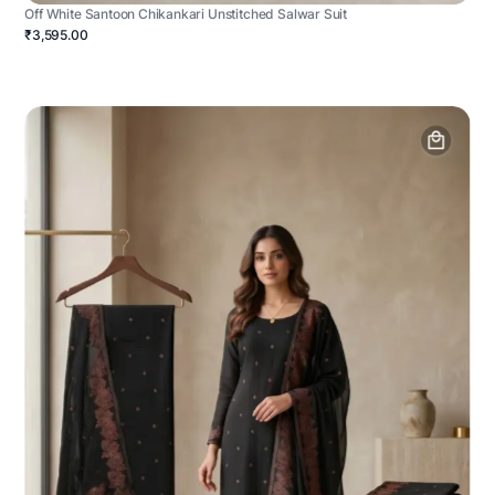
Off White Santoon Chikankari Unstitched Salwar Suit
₹3,595.00