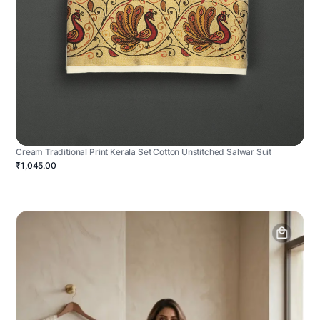
Cream Traditional Print Kerala Set Cotton Unstitched Salwar Suit
₹1,045.00