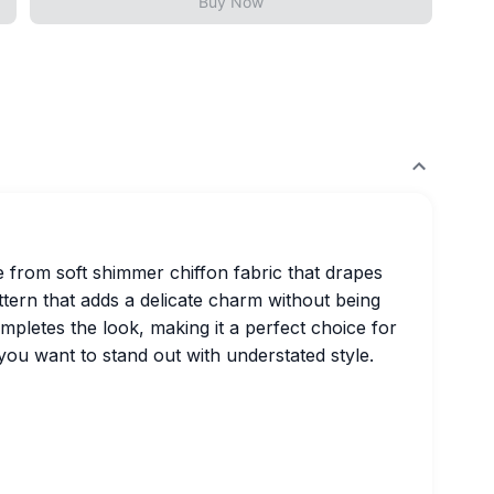
Buy Now
e from soft shimmer chiffon fabric that drapes
attern that adds a delicate charm without being
pletes the look, making it a perfect choice for
you want to stand out with understated style.