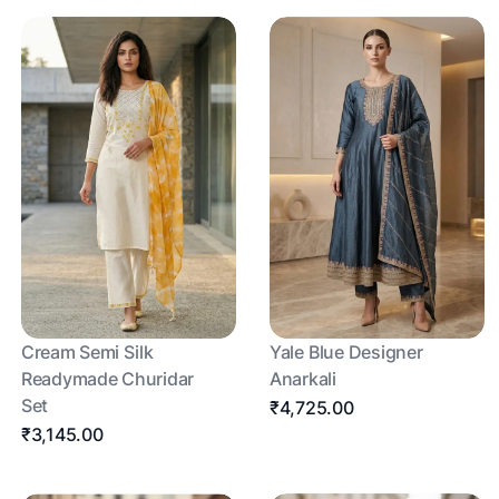
Cream Semi Silk
Yale Blue Designer
Readymade Churidar
Anarkali
Set
₹4,725.00
₹3,145.00