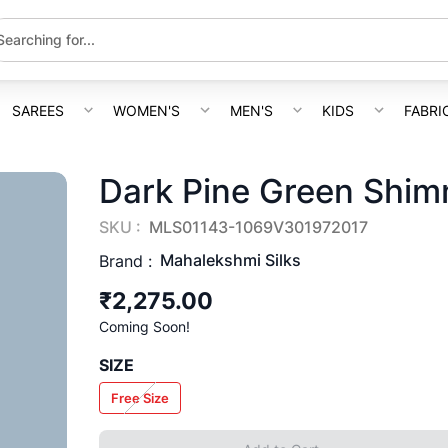
SAREES
WOMEN'S
MEN'S
KIDS
FABRI
Dark Pine Green Shim
SKU :
MLS01143-1069V301972017
Mahalekshmi Silks
Brand :
₹2,275.00
Coming Soon!
SIZE
Free Size