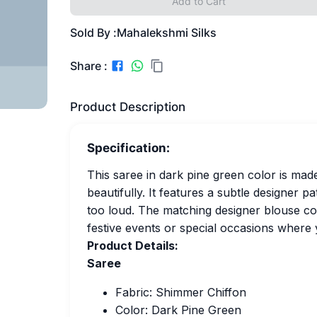
Add to Cart
Sold By :
Mahalekshmi Silks
Share :
Product Description
Specification:
This saree in dark pine green color is mad
beautifully. It features a subtle designer p
too loud. The matching designer blouse com
festive events or special occasions where 
Product Details:
Saree
Fabric: Shimmer Chiffon
Color: Dark Pine Green