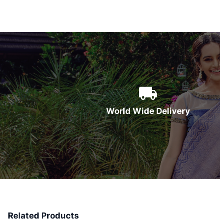
World Wide Delivery
Related Products