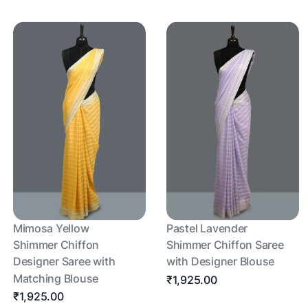
Mimosa Yellow
Pastel Lavender
Shimmer Chiffon
Shimmer Chiffon Saree
Designer Saree with
with Designer Blouse
Matching Blouse
₹1,925.00
₹1,925.00