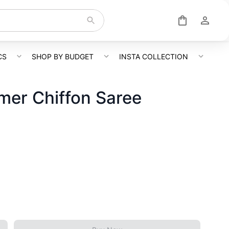
CS
SHOP BY BUDGET
INSTA COLLECTION
mer Chiffon Saree