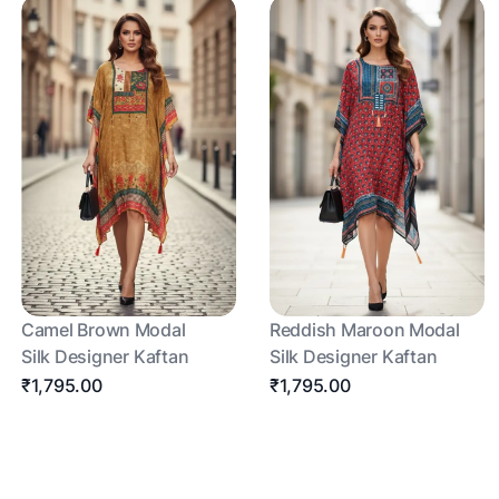
Camel Brown Modal
Reddish Maroon Modal
Silk Designer Kaftan
Silk Designer Kaftan
₹1,795.00
₹1,795.00