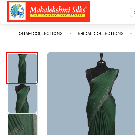
ONAM COLLECTIONS
BRIDAL COLLECTIONS