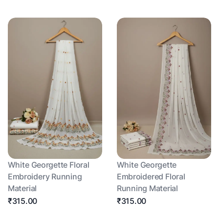
White Georgette Floral
White Georgette
Embroidery Running
Embroidered Floral
Material
Running Material
₹315.00
₹315.00