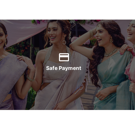
Safe Payment