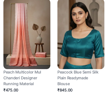
Peach Multicolor Mul
Peacock Blue Semi Silk
Chanderi Designer
Plain Readymade
Running Material
Blouse
₹475.00
₹845.00