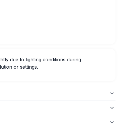
htly due to lighting conditions during
ution or settings.