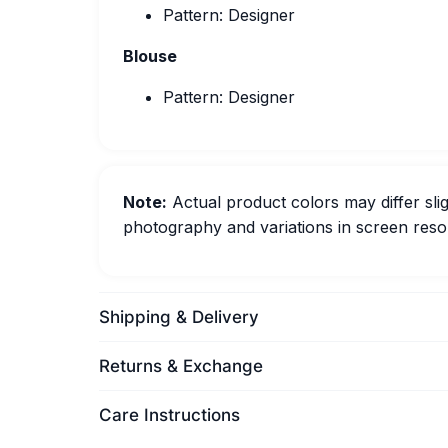
Pattern: Designer
Blouse
Pattern: Designer
Note:
Actual product colors may differ slig
photography and variations in screen resol
Shipping & Delivery
Returns & Exchange
Care Instructions