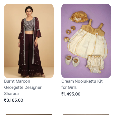
Burnt Maroon
Cream Noolukettu Kit
Georgette Designer
for Girls
Sharara
₹1,495.00
₹3,165.00