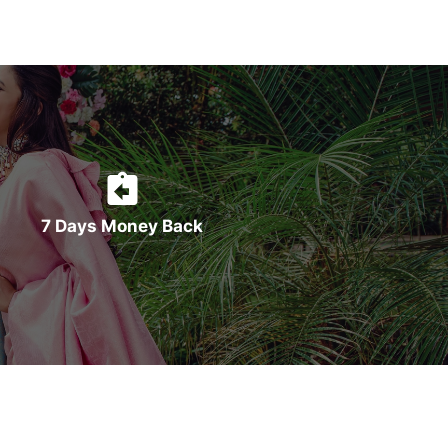
7 Days Money Back