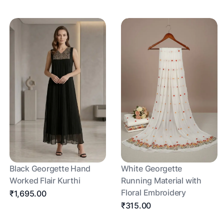
Black Georgette Hand
White Georgette
Worked Flair Kurthi
Running Material with
Floral Embroidery
₹1,695.00
₹315.00