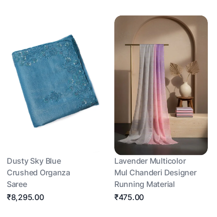
Dusty Sky Blue
Lavender Multicolor
Crushed Organza
Mul Chanderi Designer
Saree
Running Material
₹8,295.00
₹475.00