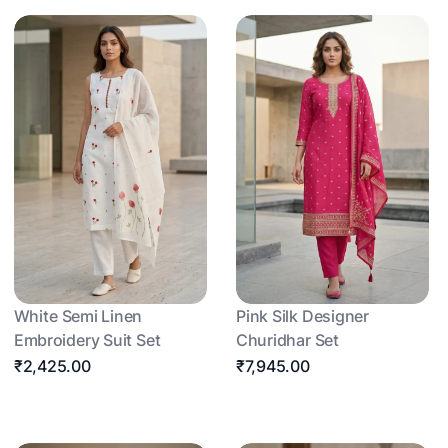
White Semi Linen
Pink Silk Designer
Embroidery Suit Set
Churidhar Set
₹2,425.00
₹7,945.00