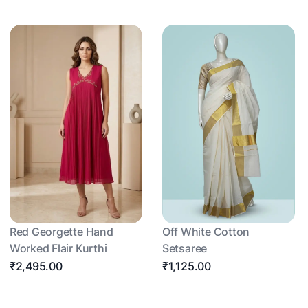
Red Georgette Hand
Off White Cotton
Worked Flair Kurthi
Setsaree
₹2,495.00
₹1,125.00