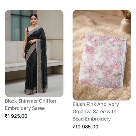
Black Shimmer Chiffon
Blush Pink And Ivory
Embroidery Saree
Organza Saree with
₹1,925.00
Bead Embroidery
₹10,985.00