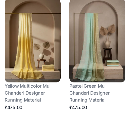
Yellow Multicolor Mul
Pastel Green Mul
Chanderi Designer
Chanderi Designer
Running Material
Running Material
₹475.00
₹475.00