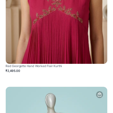
Red Georgette Hand Worked Flair Kurthi
₹2,495.00