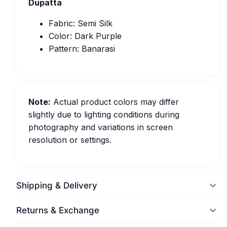
Dupatta
Fabric: Semi Silk
Color: Dark Purple
Pattern: Banarasi
Note:
Actual product colors may differ
slightly due to lighting conditions during
photography and variations in screen
resolution or settings.
Shipping & Delivery
Returns & Exchange