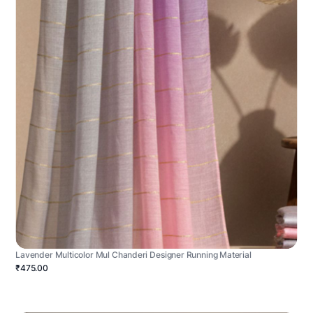
Lavender Multicolor Mul Chanderi Designer Running Material
₹475.00