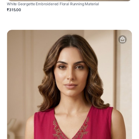
White Georgette Embroidered Floral Running Material
₹315.00