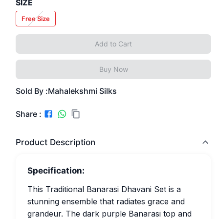
SIZE
Free Size
Add to Cart
Buy Now
Sold By :
Mahalekshmi Silks
Share :
Product Description
Specification:
This Traditional Banarasi Dhavani Set is a
stunning ensemble that radiates grace and
grandeur. The dark purple Banarasi top and