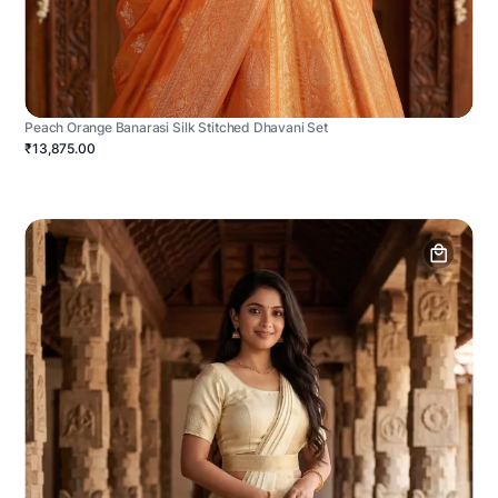
Peach Orange Banarasi Silk Stitched Dhavani Set
₹13,875.00