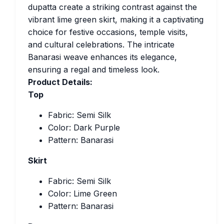
dupatta create a striking contrast against the
vibrant lime green skirt, making it a captivating
choice for festive occasions, temple visits,
and cultural celebrations. The intricate
Banarasi weave enhances its elegance,
ensuring a regal and timeless look.
Product Details:
Top
Fabric: Semi Silk
Color: Dark Purple
Pattern: Banarasi
Skirt
Fabric: Semi Silk
Color: Lime Green
Pattern: Banarasi