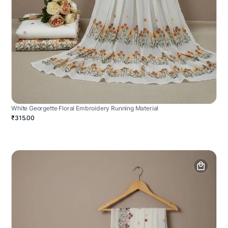
White Georgette Floral Embroidery Running Material
₹315.00