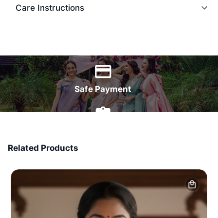
Care Instructions
World Wide Delivery
Safe Payment
7 Days Money Back
Related Products