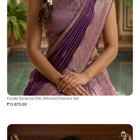
Purple Banarasi Silk Stitched Dhavani Set
₹13,875.00