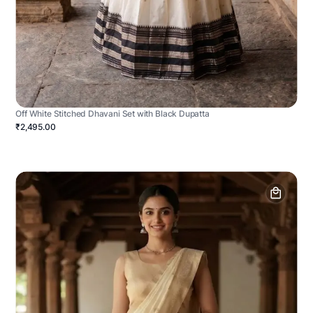
Off White Stitched Dhavani Set with Black Dupatta
₹2,495.00