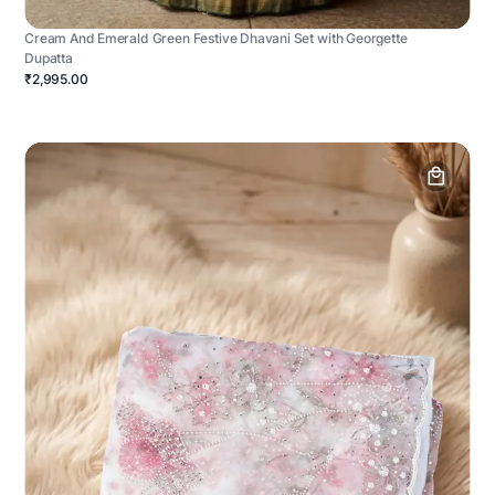
Cream And Emerald Green Festive Dhavani Set with Georgette
Dupatta
₹2,995.00