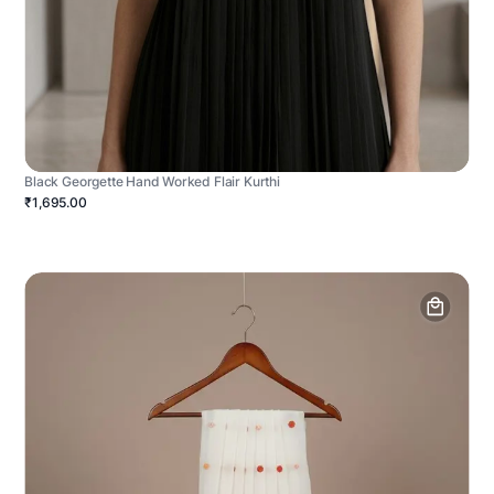
Black Georgette Hand Worked Flair Kurthi
₹1,695.00