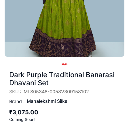
Dark Purple Traditional Banarasi
Dhavani Set
SKU :
MLS05348-0058V309158102
Mahalekshmi Silks
Brand :
₹3,075.00
Coming Soon!