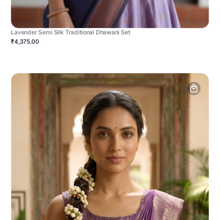
Lavender Semi Silk Traditional Dhawani Set
₹4,375.00