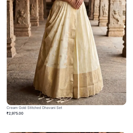
Cream Gold Stitched Dhavani Set
₹2,975.00