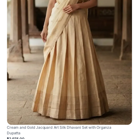
Cream and Gold Jacquard Art Silk Dhavani Set with Organza
Dupatta