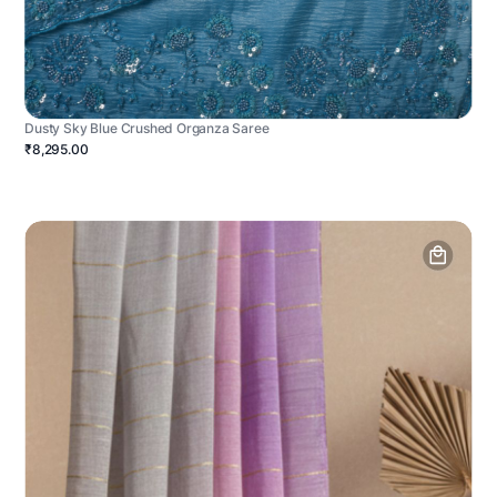
Dusty Sky Blue Crushed Organza Saree
₹8,295.00