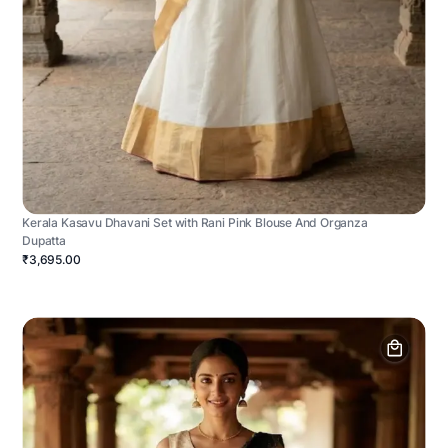
Kerala Kasavu Dhavani Set with Rani Pink Blouse And Organza
Dupatta
₹3,695.00