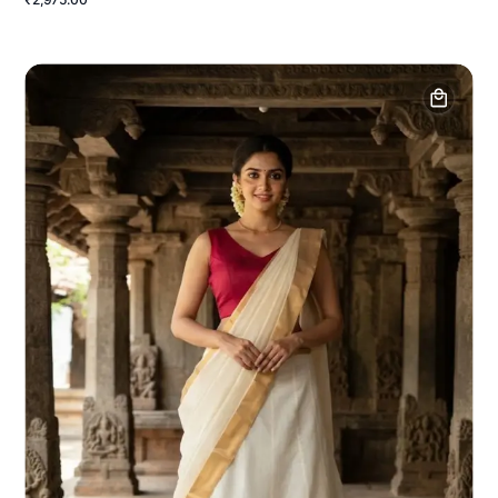
₹2,975.00