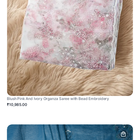
Blush Pink And Ivory Organza Saree with Bead Embroidery
₹10,985.00