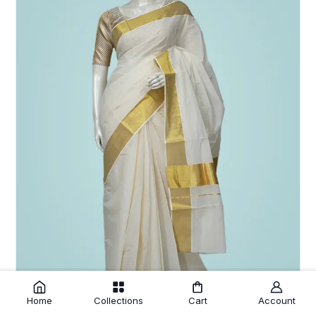
Home
Collections
Cart
Account