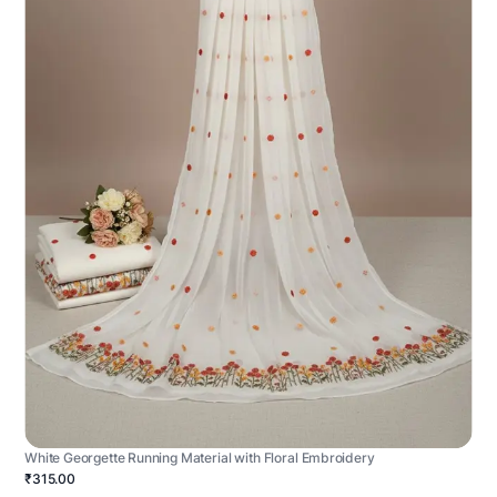
White Georgette Running Material with Floral Embroidery
₹315.00