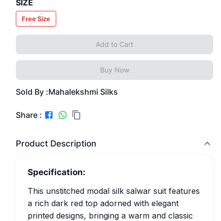
SIZE
Free Size
Add to Cart
Buy Now
Sold By :
Mahalekshmi Silks
Share :
Product Description
Specification:
This unstitched modal silk salwar suit features
a rich dark red top adorned with elegant
printed designs, bringing a warm and classic