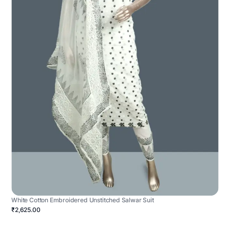
White Cotton Embroidered Unstitched Salwar Suit
₹2,625.00