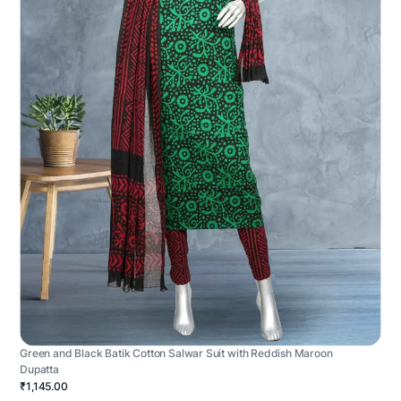
Green and Black Batik Cotton Salwar Suit with Reddish Maroon
Dupatta
₹1,145.00