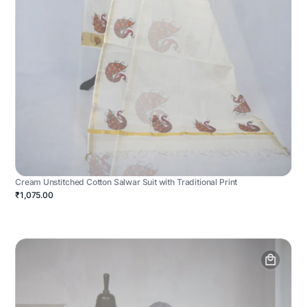
Cream Unstitched Cotton Salwar Suit with Traditional Print
₹1,075.00