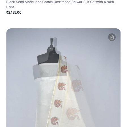
Black Semi Modal and Cotton Unstitched Salwar Suit Set with Ajrakh
Print
₹2,125.00