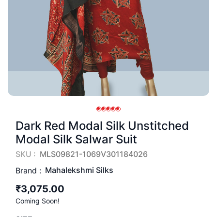
Dark Red Modal Silk Unstitched
Modal Silk Salwar Suit
SKU :
MLS09821-1069V301184026
Mahalekshmi Silks
Brand :
₹3,075.00
Coming Soon!