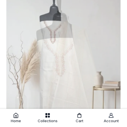
Home
Collections
Cart
Account