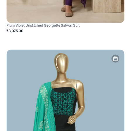
Plum Violet Unstitched Georgette Salwar Suit
₹3,075.00