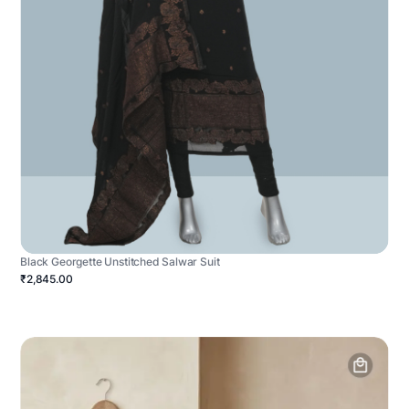
Black Georgette Unstitched Salwar Suit
₹2,845.00