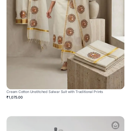
Cream Cotton Unstitched Salwar Suit with Traditional Prints
₹1,075.00