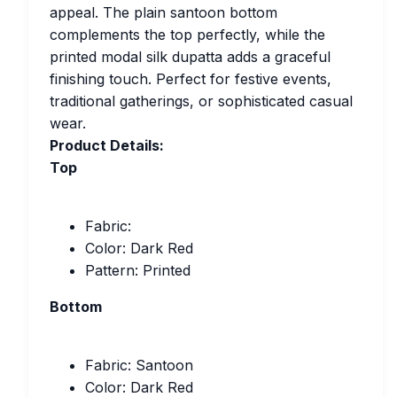
appeal. The plain santoon bottom
complements the top perfectly, while the
printed modal silk dupatta adds a graceful
finishing touch. Perfect for festive events,
traditional gatherings, or sophisticated casual
wear.
Product Details:
Top
Fabric:
Color: Dark Red
Pattern: Printed
Bottom
Fabric: Santoon
Color: Dark Red