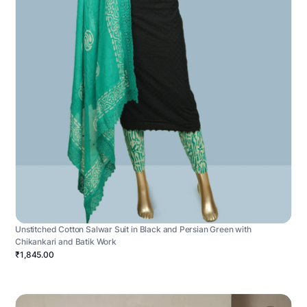
Unstitched Cotton Salwar Suit in Black and Persian Green with
Chikankari and Batik Work
₹1,845.00