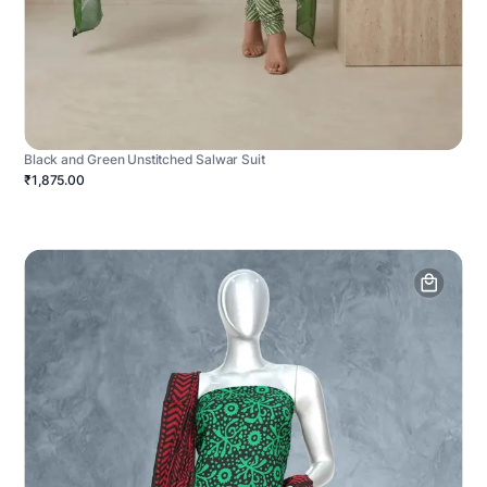
Black and Green Unstitched Salwar Suit
₹1,875.00