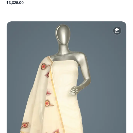
₹3,025.00