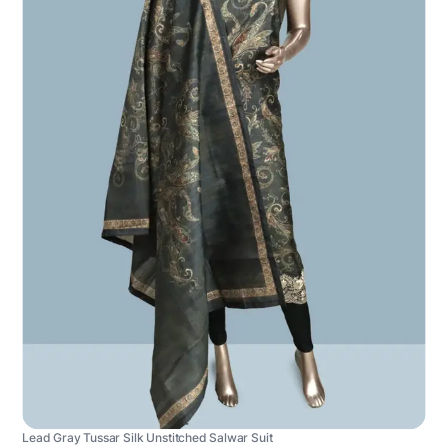
Lead Gray Tussar Silk Unstitched Salwar Suit