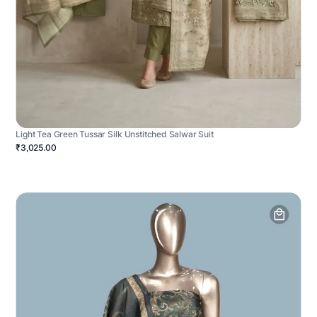
Light Tea Green Tussar Silk Unstitched Salwar Suit
₹3,025.00