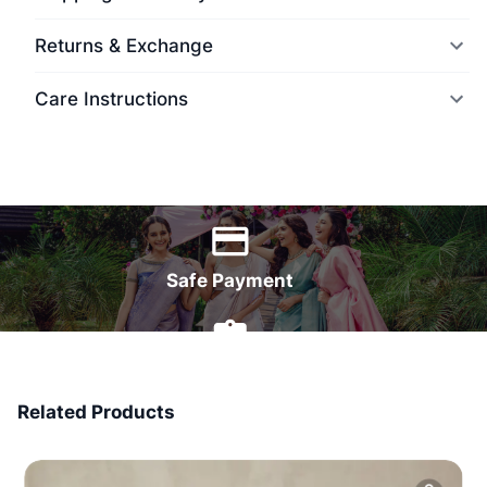
Returns & Exchange
Care Instructions
World Wide Delivery
Safe Payment
7 Days Money Back
Related Products