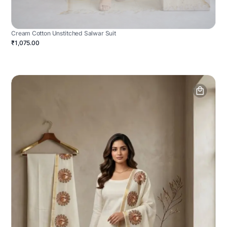
Cream Cotton Unstitched Salwar Suit
₹1,075.00