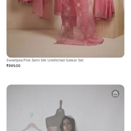
Sweetpea Pink Semi Silk Unstitched Salwar Set
₹995.00