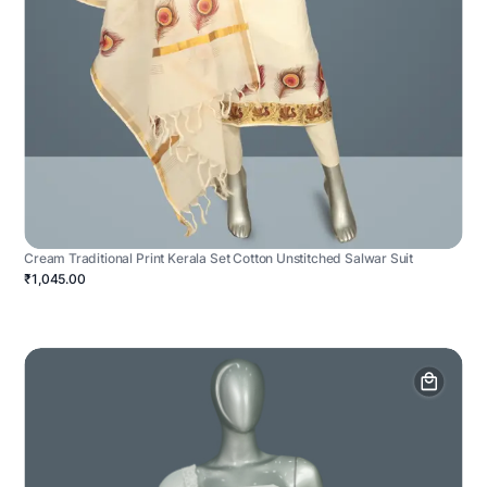
Cream Traditional Print Kerala Set Cotton Unstitched Salwar Suit
₹1,045.00