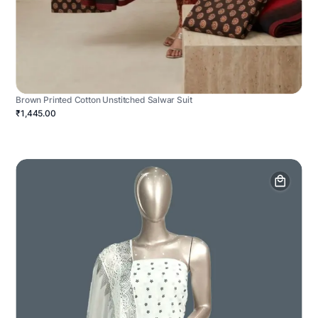
Brown Printed Cotton Unstitched Salwar Suit
₹1,445.00