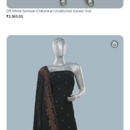
Off White Santoon Chikankari Unstitched Salwar Suit
₹3,595.00