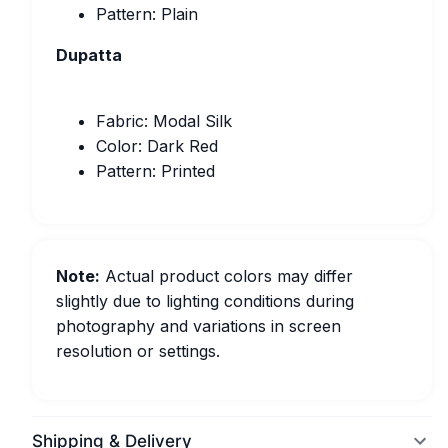
Pattern: Plain
Dupatta
Fabric: Modal Silk
Color: Dark Red
Pattern: Printed
Note:
Actual product colors may differ
slightly due to lighting conditions during
photography and variations in screen
resolution or settings.
Shipping & Delivery