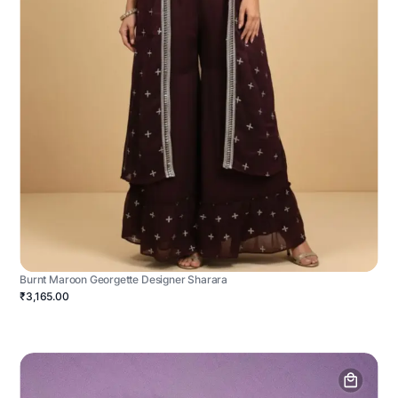
Burnt Maroon Georgette Designer Sharara
₹3,165.00