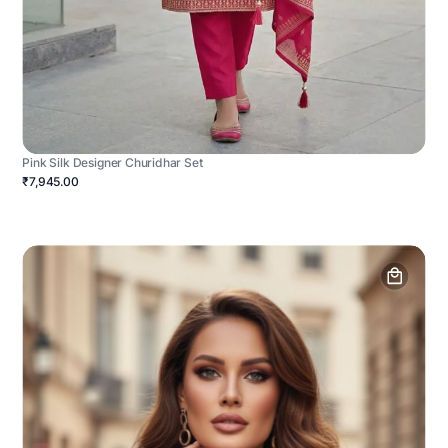
Pink Silk Designer Churidhar Set
₹7,945.00