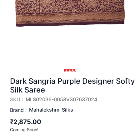
Dark Sangria Purple Designer Softy
Silk Saree
SKU :
MLS02036-0058V307637024
Mahalekshmi Silks
Brand :
₹2,875.00
Coming Soon!