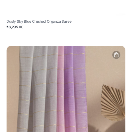
Dusty Sky Blue Crushed Organza Saree
₹8,295.00