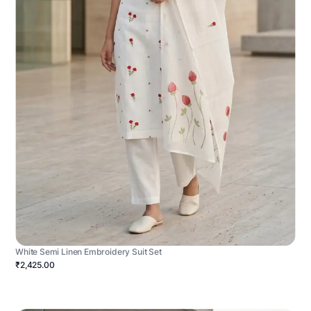
White Semi Linen Embroidery Suit Set
₹2,425.00