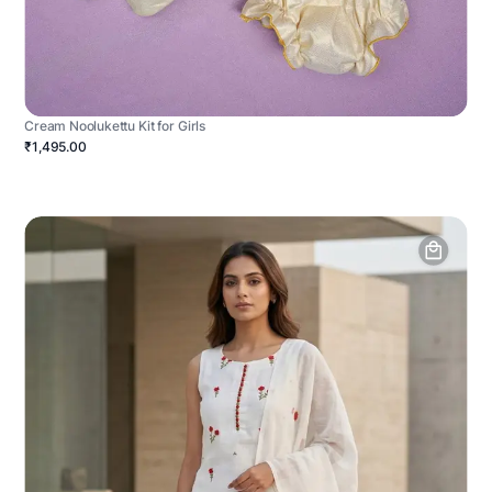
Cream Noolukettu Kit for Girls
₹1,495.00