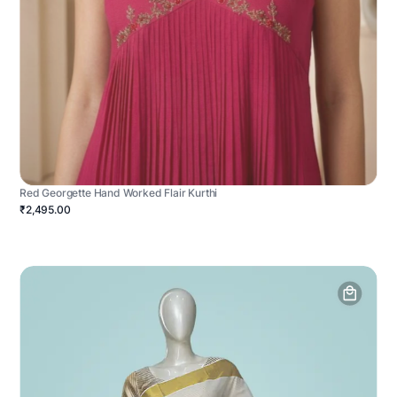
Red Georgette Hand Worked Flair Kurthi
₹2,495.00