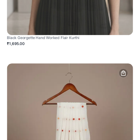
Black Georgette Hand Worked Flair Kurthi
₹1,695.00