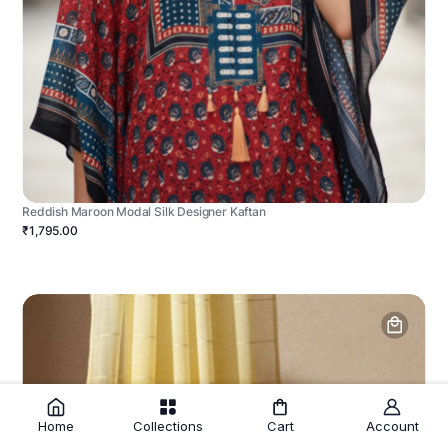
Reddish Maroon Modal Silk Designer Kaftan
₹1,795.00
Home
Collections
Cart
Account