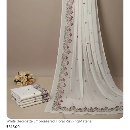
White Georgette Embroidered Floral Running Material
₹315.00