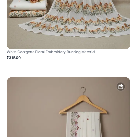
White Georgette Floral Embroidery Running Material
₹315.00