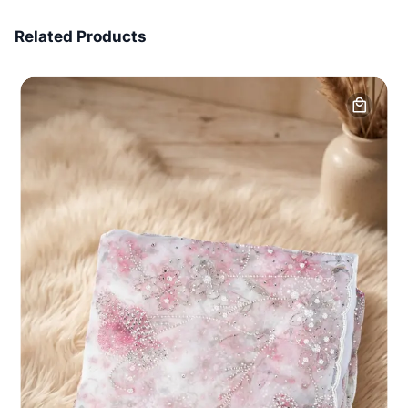
7 Days Money Back
Related Products