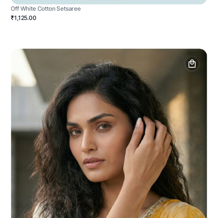
Off White Cotton Setsaree
₹1,125.00