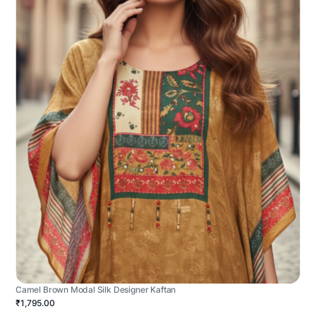
Camel Brown Modal Silk Designer Kaftan
₹1,795.00