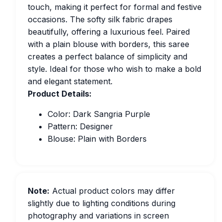
touch, making it perfect for formal and festive
occasions. The softy silk fabric drapes
beautifully, offering a luxurious feel. Paired
with a plain blouse with borders, this saree
creates a perfect balance of simplicity and
style. Ideal for those who wish to make a bold
and elegant statement.
Product Details:
Color: Dark Sangria Purple
Pattern: Designer
Blouse: Plain with Borders
Note:
Actual product colors may differ
slightly due to lighting conditions during
photography and variations in screen