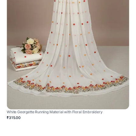
White Georgette Running Material with Floral Embroidery
₹315.00