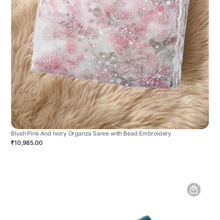
Blush Pink And Ivory Organza Saree with Bead Embroidery
₹10,985.00