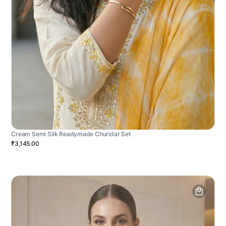
Cream Semi Silk Readymade Churidar Set
₹3,145.00