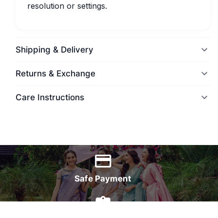
resolution or settings.
Shipping & Delivery
Returns & Exchange
Care Instructions
World Wide Delivery
Safe Payment