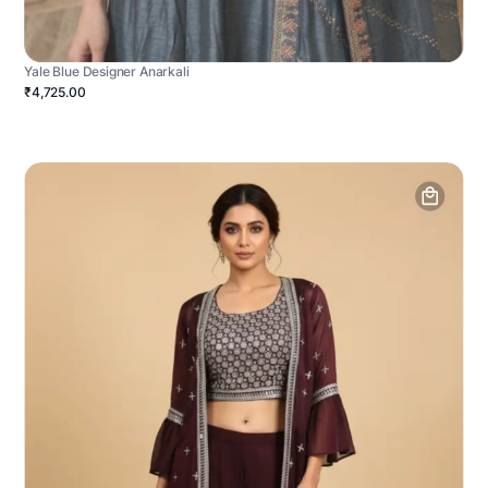
Yale Blue Designer Anarkali
₹4,725.00