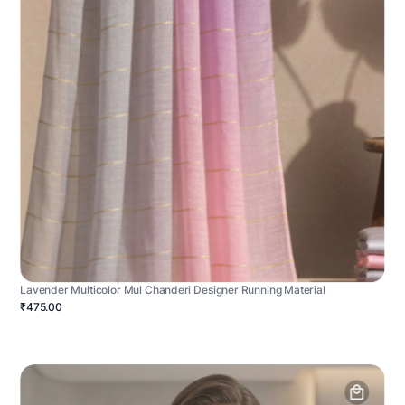
Lavender Multicolor Mul Chanderi Designer Running Material
₹475.00