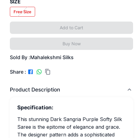
SIZE
Free Size
Add to Cart
Buy Now
Sold By :
Mahalekshmi Silks
Share :
Product Description
Specification:
This stunning Dark Sangria Purple Softy Silk
Saree is the epitome of elegance and grace.
The designer pattern adds a sophisticated