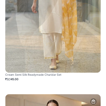
Cream Semi Silk Readymade Churidar Set
₹3,145.00