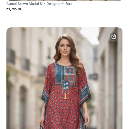
Camel Brown Modal Silk Designer Kaftan
₹1,795.00