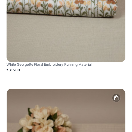
White Georgette Floral Embroidery Running Material
₹315.00