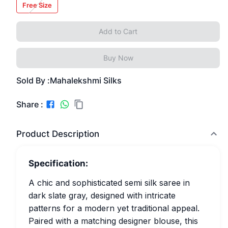
Free Size
Add to Cart
Buy Now
Sold By :
Mahalekshmi Silks
Share :
Product Description
Specification:
A chic and sophisticated semi silk saree in
dark slate gray, designed with intricate
patterns for a modern yet traditional appeal.
Paired with a matching designer blouse, this