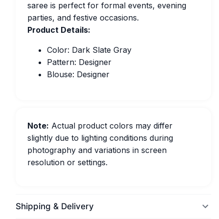
saree is perfect for formal events, evening
parties, and festive occasions.
Product Details:
Color: Dark Slate Gray
Pattern: Designer
Blouse: Designer
Note:
Actual product colors may differ
slightly due to lighting conditions during
photography and variations in screen
resolution or settings.
Shipping & Delivery