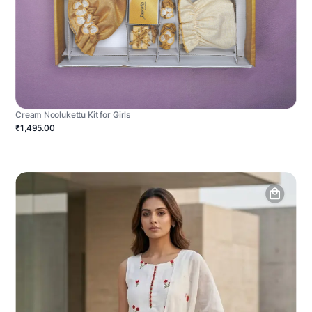
Cream Noolukettu Kit for Girls
₹1,495.00