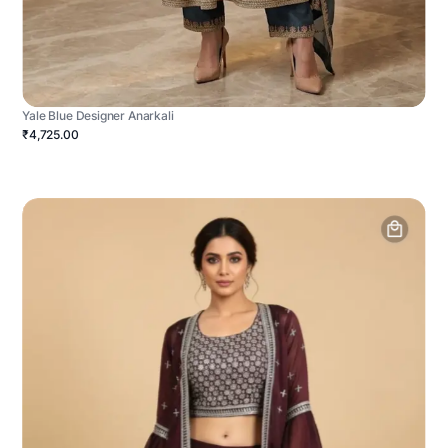
Yale Blue Designer Anarkali
₹4,725.00