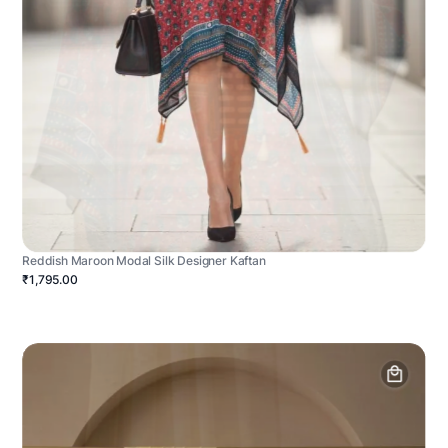
Reddish Maroon Modal Silk Designer Kaftan
₹1,795.00