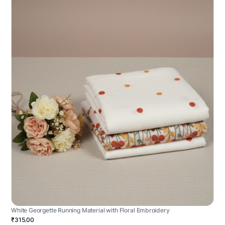
White Georgette Running Material with Floral Embroidery
₹315.00