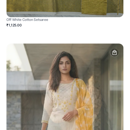
Off White Cotton Setsaree
₹1,125.00