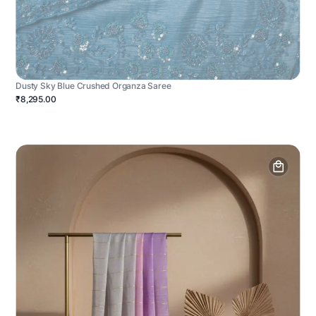
Dusty Sky Blue Crushed Organza Saree
₹8,295.00