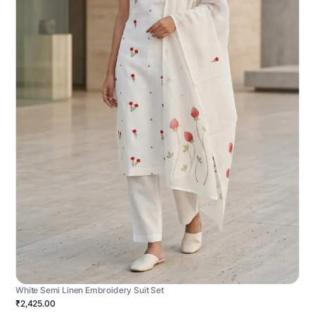
White Semi Linen Embroidery Suit Set
₹2,425.00