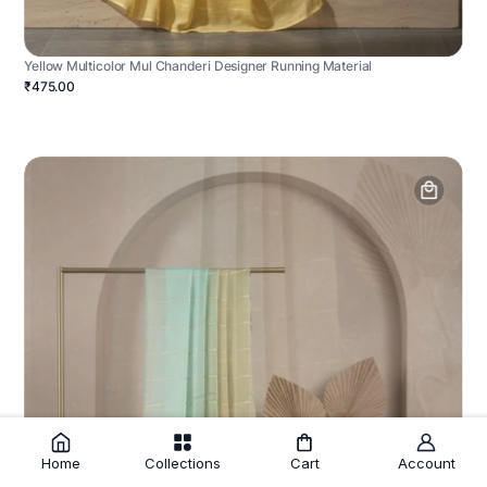
Yellow Multicolor Mul Chanderi Designer Running Material
₹475.00
Home
Collections
Cart
Account