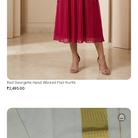
Red Georgette Hand Worked Flair Kurthi
₹2,495.00