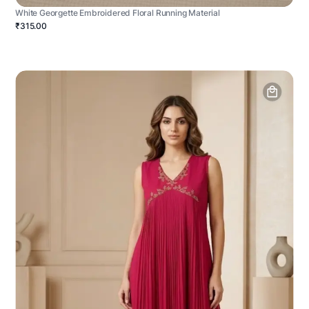
White Georgette Embroidered Floral Running Material
₹315.00