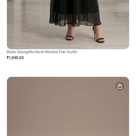
Black Georgette Hand Worked Flair Kurthi
₹1,695.00