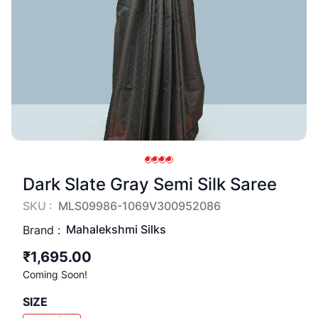
Dark Slate Gray Semi Silk Saree
SKU :
MLS09986-1069V300952086
Mahalekshmi Silks
Brand :
₹1,695.00
Coming Soon!
SIZE