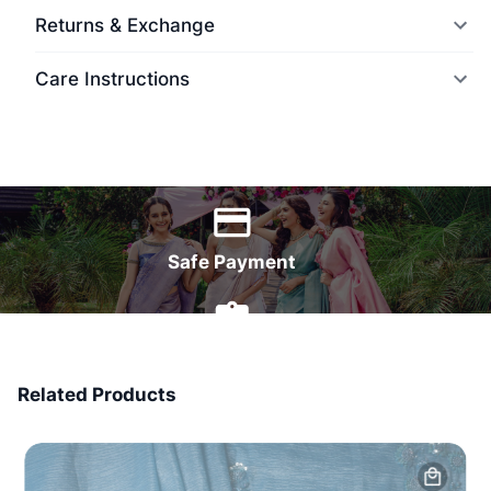
Returns & Exchange
Care Instructions
World Wide Delivery
Safe Payment
7 Days Money Back
Related Products