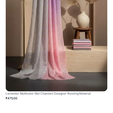
Lavender Multicolor Mul Chanderi Designer Running Material
₹475.00