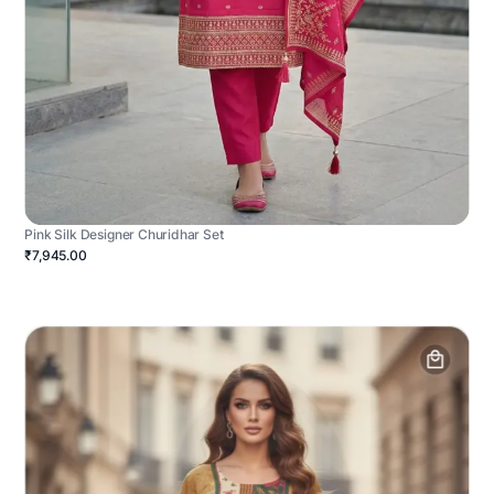
Pink Silk Designer Churidhar Set
₹7,945.00