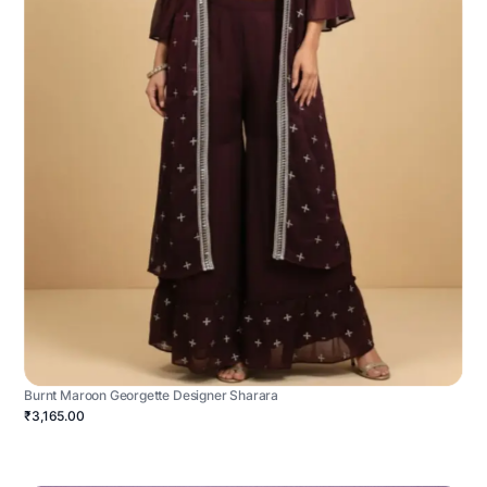
Burnt Maroon Georgette Designer Sharara
₹3,165.00