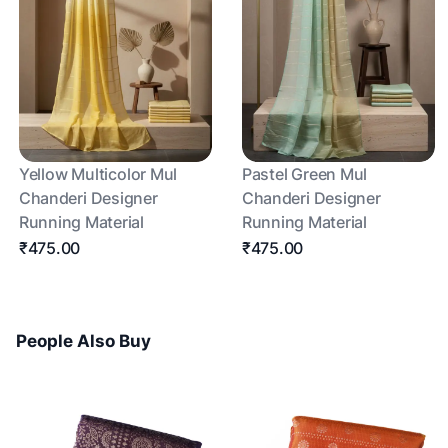
Yellow Multicolor Mul
Pastel Green Mul
Chanderi Designer
Chanderi Designer
Running Material
Running Material
₹475.00
₹475.00
People Also Buy