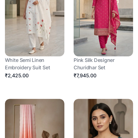
White Semi Linen
Pink Silk Designer
Embroidery Suit Set
Churidhar Set
₹2,425.00
₹7,945.00