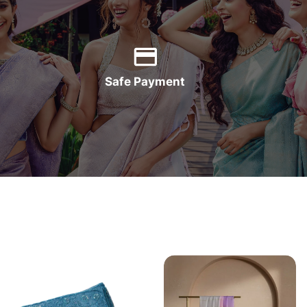
Safe Payment