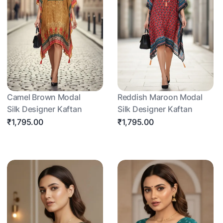
Camel Brown Modal
Reddish Maroon Modal
Silk Designer Kaftan
Silk Designer Kaftan
₹1,795.00
₹1,795.00