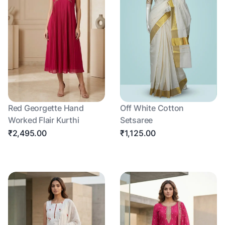
Red Georgette Hand
Off White Cotton
Worked Flair Kurthi
Setsaree
₹2,495.00
₹1,125.00