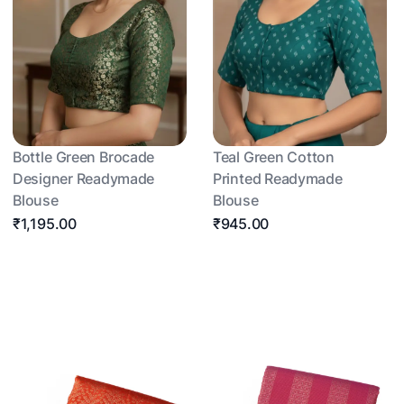
Bottle Green Brocade
Teal Green Cotton
Designer Readymade
Printed Readymade
Blouse
Blouse
₹1,195.00
₹945.00