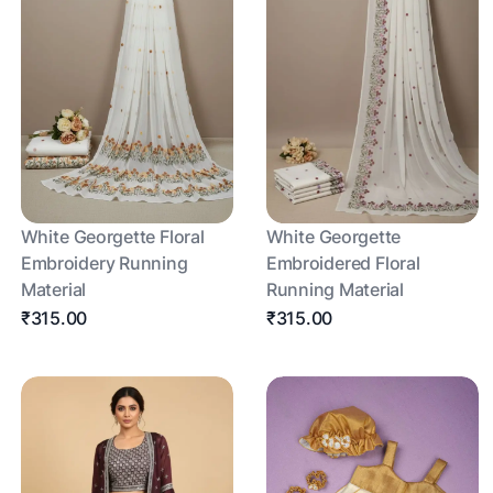
White Georgette Floral
White Georgette
Embroidery Running
Embroidered Floral
Material
Running Material
₹315.00
₹315.00