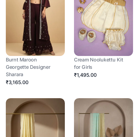
Burnt Maroon
Cream Noolukettu Kit
Georgette Designer
for Girls
Sharara
₹1,495.00
₹3,165.00