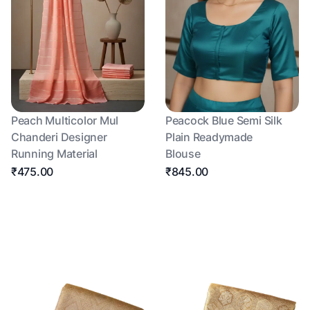
Peach Multicolor Mul
Peacock Blue Semi Silk
Chanderi Designer
Plain Readymade
Running Material
Blouse
₹475.00
₹845.00