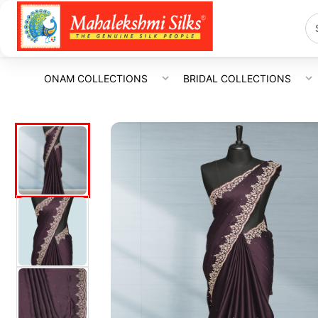
ONAM COLLECTIONS
BRIDAL COLLECTIONS