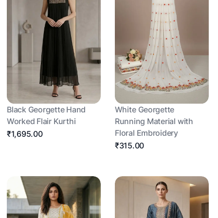
Black Georgette Hand
White Georgette
Worked Flair Kurthi
Running Material with
Floral Embroidery
₹1,695.00
₹315.00