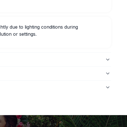
htly due to lighting conditions during
ution or settings.