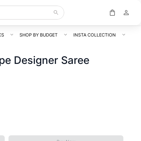
CS
SHOP BY BUDGET
INSTA COLLECTION
epe Designer Saree