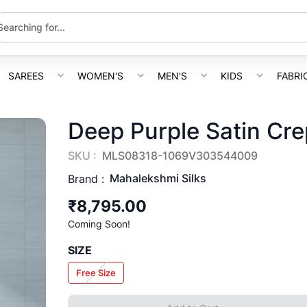
SAREES
WOMEN'S
MEN'S
KIDS
FABRI
Deep Purple Satin Cr
SKU :
MLS08318-1069V303544009
Mahalekshmi Silks
Brand :
₹8,795.00
Coming Soon!
SIZE
Free Size