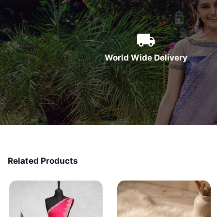
World Wide Delivery
Related Products