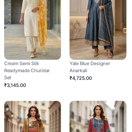
Cream Semi Silk
Yale Blue Designer
Readymade Churidar
Anarkali
Set
₹4,725.00
₹3,145.00