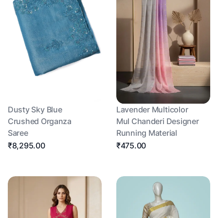
Dusty Sky Blue
Lavender Multicolor
Crushed Organza
Mul Chanderi Designer
Saree
Running Material
₹8,295.00
₹475.00