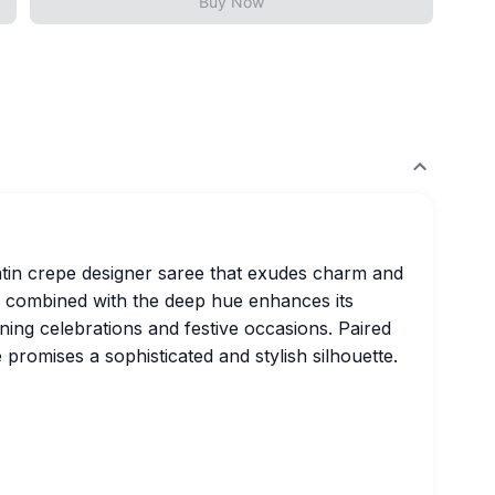
Buy Now
satin crepe designer saree that exudes charm and
pe combined with the deep hue enhances its
ning celebrations and festive occasions. Paired
 promises a sophisticated and stylish silhouette.