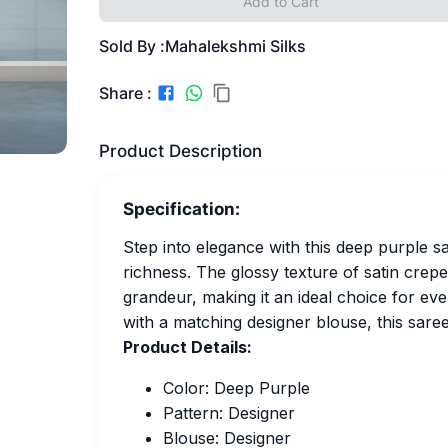
Add to Cart
Sold By :
Mahalekshmi Silks
Share :
Product Description
Specification:
Step into elegance with this deep purple 
richness. The glossy texture of satin cre
grandeur, making it an ideal choice for eve
with a matching designer blouse, this saree
Product Details:
Color: Deep Purple
Pattern: Designer
Blouse: Designer