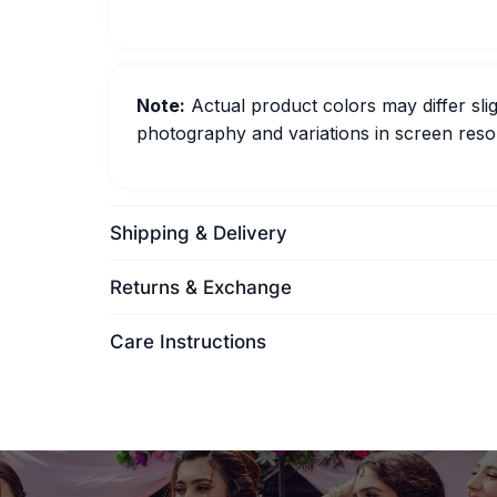
Note:
Actual product colors may differ slig
photography and variations in screen resol
Shipping & Delivery
Returns & Exchange
Care Instructions