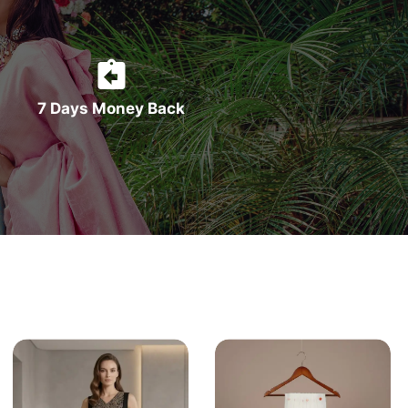
7 Days Money Back