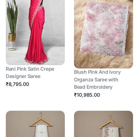
Rani Pink Satin Crepe
Blush Pink And Ivory
Designer Saree
Organza Saree with
₹8,795.00
Bead Embroidery
₹10,985.00