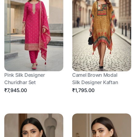
Pink Silk Designer
Camel Brown Modal
Churidhar Set
Silk Designer Kaftan
₹7,945.00
₹1,795.00