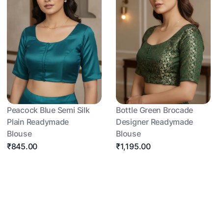
Peacock Blue Semi Silk
Bottle Green Brocade
Plain Readymade
Designer Readymade
Blouse
Blouse
₹845.00
₹1,195.00