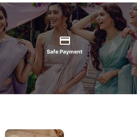
Safe Payment