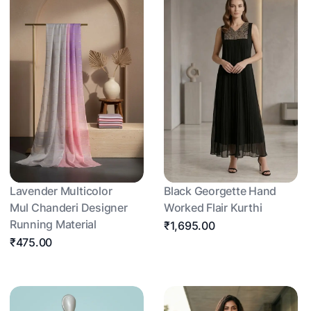
Lavender Multicolor
Black Georgette Hand
Mul Chanderi Designer
Worked Flair Kurthi
Running Material
₹1,695.00
₹475.00