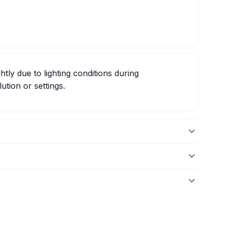
htly due to lighting conditions during
ution or settings.