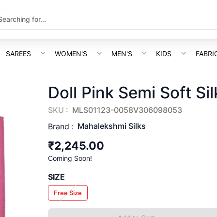
SAREES
WOMEN'S
MEN'S
KIDS
FABRI
Doll Pink Semi Soft Si
SKU :
MLS01123-0058V306098053
Mahalekshmi Silks
Brand :
₹2,245.00
Coming Soon!
SIZE
Free Size