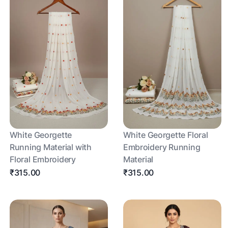
White Georgette
White Georgette Floral
Running Material with
Embroidery Running
Floral Embroidery
Material
₹315.00
₹315.00