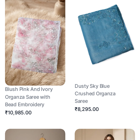
Dusty Sky Blue
Blush Pink And Ivory
Crushed Organza
Organza Saree with
Saree
Bead Embroidery
₹8,295.00
₹10,985.00