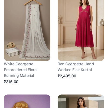
White Georgette
Red Georgette Hand
Embroidered Floral
Worked Flair Kurthi
Running Material
₹2,495.00
₹315.00