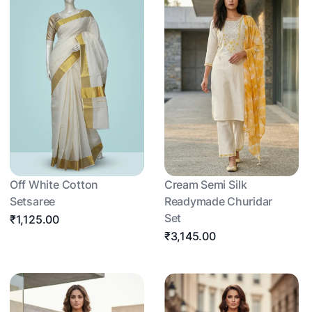
Off White Cotton
Cream Semi Silk
Setsaree
Readymade Churidar
Set
₹1,125.00
₹3,145.00