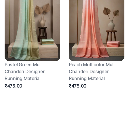
Pastel Green Mul
Peach Multicolor Mul
Chanderi Designer
Chanderi Designer
Running Material
Running Material
₹475.00
₹475.00