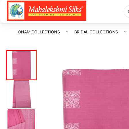
ONAM COLLECTIONS
BRIDAL COLLECTIONS