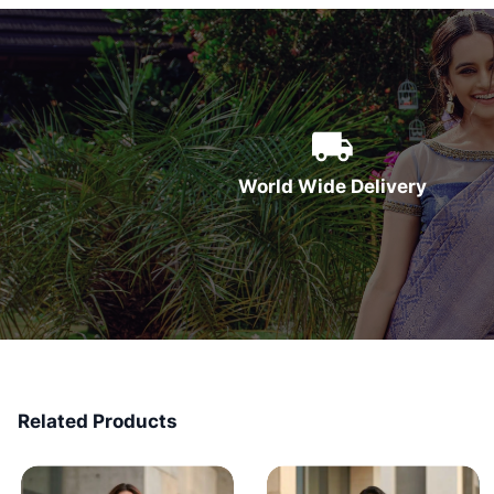
World Wide Delivery
Related Products