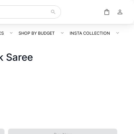
CS
SHOP BY BUDGET
INSTA COLLECTION
lk Saree