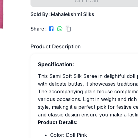
Add to Cart
Sold By :
Mahalekshmi Silks
Share :
Product Description
Specification:
This Semi Soft Silk Saree in delightful dol
with delicate buttas, it showcases traditiona
The accompanying plain blouse complements
various occasions. Light in weight and ric
style, making it a perfect pick for festive 
and classic design ensure you make a lasti
Product Details:
Color: Doll Pink