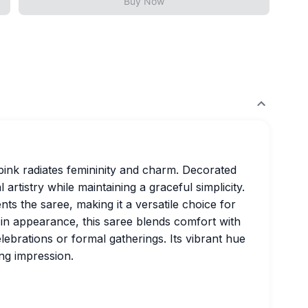
Buy Now
l pink radiates femininity and charm. Decorated
l artistry while maintaining a graceful simplicity.
 the saree, making it a versatile choice for
h in appearance, this saree blends comfort with
celebrations or formal gatherings. Its vibrant hue
ng impression.