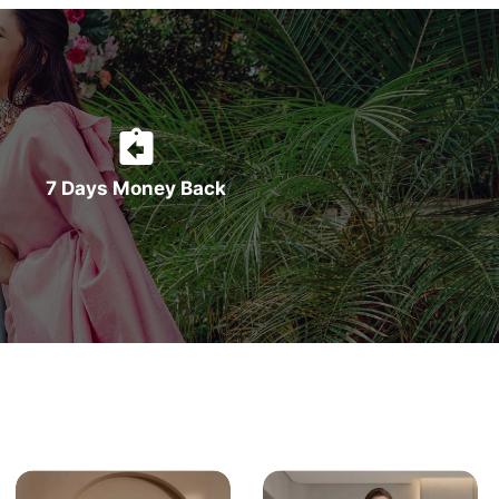
7 Days Money Back