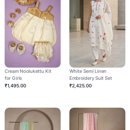
Cream Noolukettu Kit
White Semi Linen
for Girls
Embroidery Suit Set
₹1,495.00
₹2,425.00