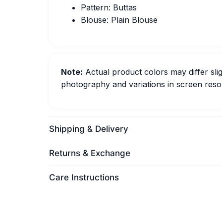
Pattern: Buttas
Blouse: Plain Blouse
Note:
Actual product colors may differ slig
photography and variations in screen resol
Shipping & Delivery
Returns & Exchange
Care Instructions