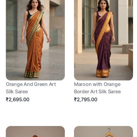
Orange And Green Art
Maroon with Orange
Silk Saree
Border Art Silk Saree
₹2,695.00
₹2,795.00