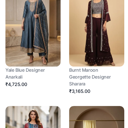
Yale Blue Designer
Burnt Maroon
Anarkali
Georgette Designer
Sharara
₹4,725.00
₹3,165.00