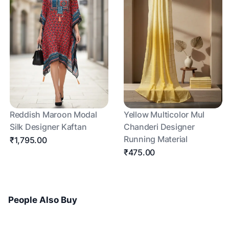
Reddish Maroon Modal
Yellow Multicolor Mul
Silk Designer Kaftan
Chanderi Designer
Running Material
₹1,795.00
₹475.00
People Also Buy