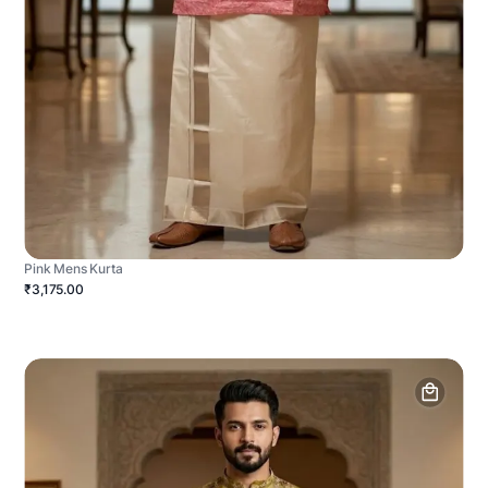
Pink Mens Kurta
₹3,175.00