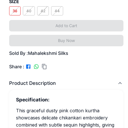
SIZE
36
40
42
44
Add to Cart
Buy Now
Sold By :
Mahalekshmi Silks
Share :
Product Description
Specification:
This graceful dusty pink cotton kurtha
showcases delicate chikankari embroidery
combined with subtle sequin highlights, giving