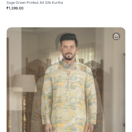
Sage Green Printed Art Silk Kurtha
₹1,399.00