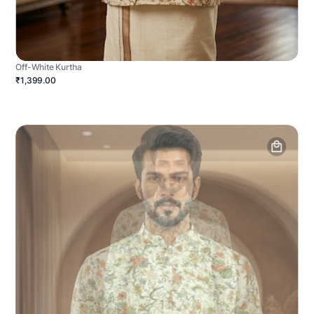
Off-White Kurtha
₹1,399.00