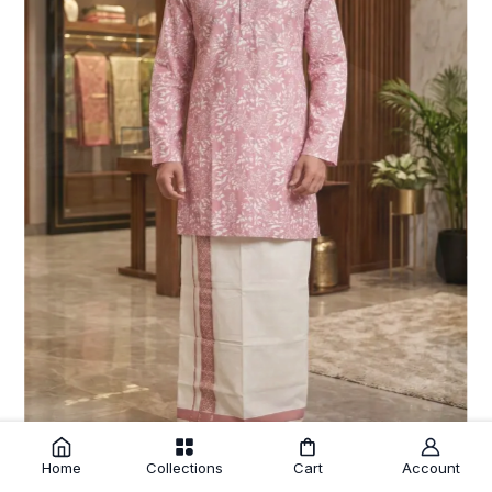
Home
Collections
Cart
Account
Pink Cotton Floral Print Kurtha