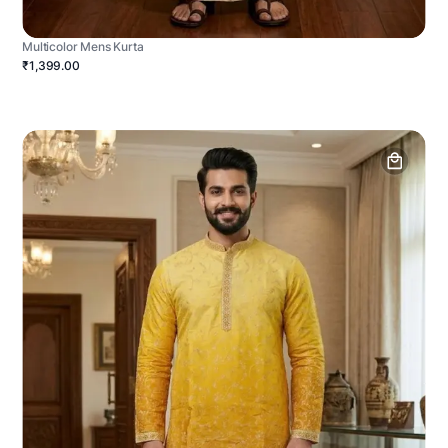
Multicolor Mens Kurta
₹1,399.00