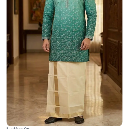
Blue Mens Kurta