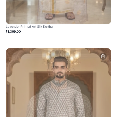
Lavender Printed Art Silk Kurtha
₹1,399.00