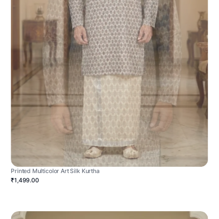
Printed Multicolor Art Silk Kurtha
₹1,499.00