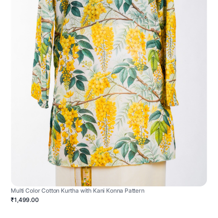
Multi Color Cotton Kurtha with Kani Konna Pattern
₹1,499.00