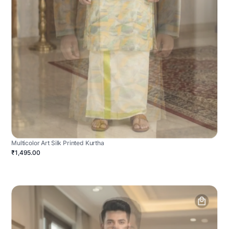
Multicolor Art Silk Printed Kurtha
₹1,495.00