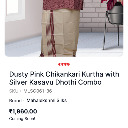
Dusty Pink Chikankari Kurtha with
Silver Kasavu Dhothi Combo
SKU :
MLSC061-36
Mahalekshmi Silks
Brand :
₹1,960.00
Coming Soon!