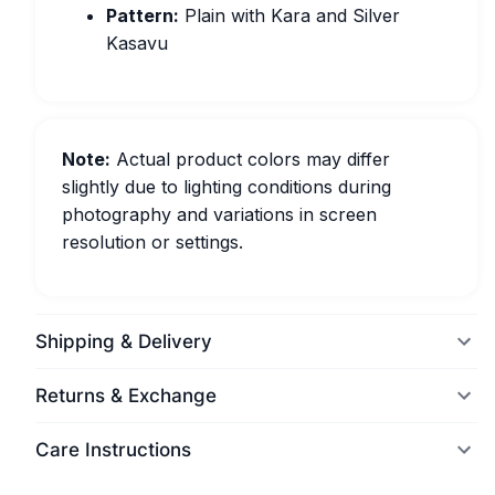
Pattern:
Plain with Kara and Silver
Kasavu
Note:
Actual product colors may differ
slightly due to lighting conditions during
photography and variations in screen
resolution or settings.
Shipping & Delivery
Returns & Exchange
Care Instructions