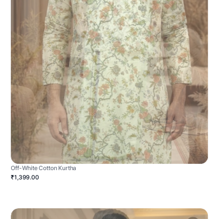
Off-White Cotton Kurtha
₹1,399.00