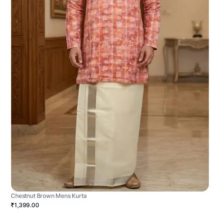
Chestnut Brown Mens Kurta
₹1,399.00