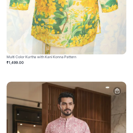
Multi Color Kurtha with Kani Konna Pattern
₹1,499.00