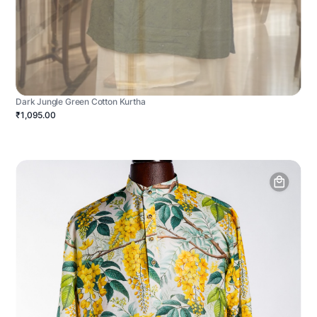
Dark Jungle Green Cotton Kurtha
₹1,095.00