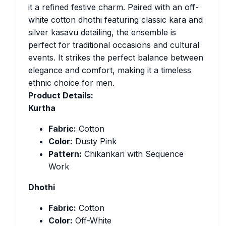
it a refined festive charm. Paired with an off-
white cotton dhothi featuring classic kara and
silver kasavu detailing, the ensemble is
perfect for traditional occasions and cultural
events. It strikes the perfect balance between
elegance and comfort, making it a timeless
ethnic choice for men.
Product Details:
Kurtha
Fabric:
Cotton
Color:
Dusty Pink
Pattern:
Chikankari with Sequence
Work
Dhothi
Fabric:
Cotton
Color:
Off-White