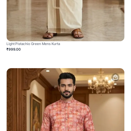
Light Pistachio Green Mens Kurta
₹999.00