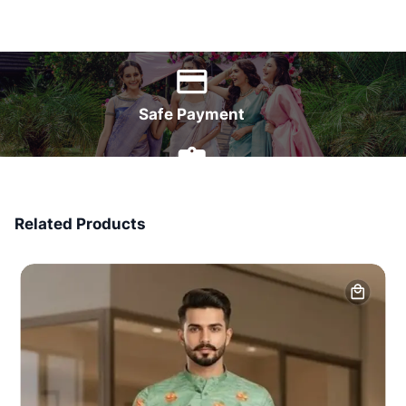
World Wide Delivery
Safe Payment
7 Days Money Back
Related Products