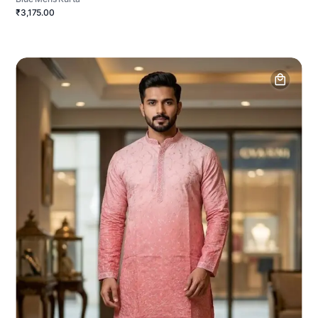
₹3,175.00