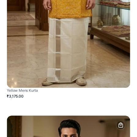
Yellow Mens Kurta
₹3,175.00