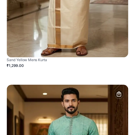
Sand Yellow Mens Kurta
₹1,299.00