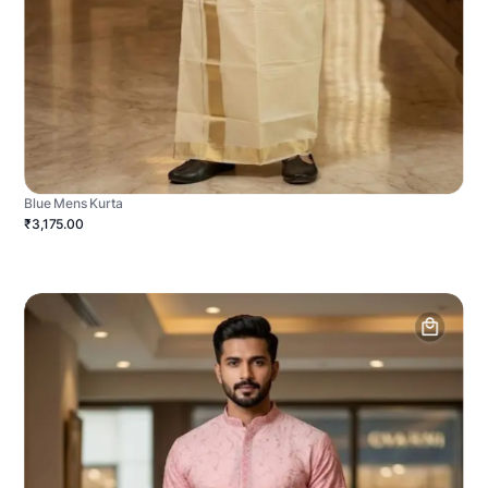
Blue Mens Kurta
₹3,175.00