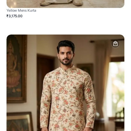
Yellow Mens Kurta
₹3,175.00