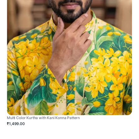
Multi Color Kurtha with Kani Konna Pattern
₹1,499.00