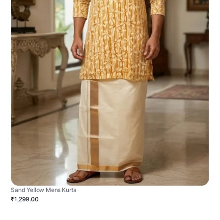
Sand Yellow Mens Kurta
₹1,299.00