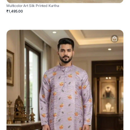
Multicolor Art Silk Printed Kurtha
₹1,495.00