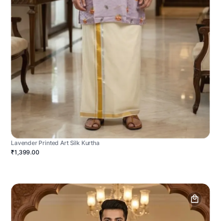
Lavender Printed Art Silk Kurtha
₹1,399.00