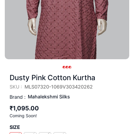
Dusty Pink Cotton Kurtha
SKU :
MLS07320-1069V303420262
Mahalekshmi Silks
Brand :
₹1,095.00
Coming Soon!
SIZE