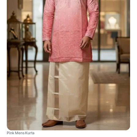
Pink Mens Kurta