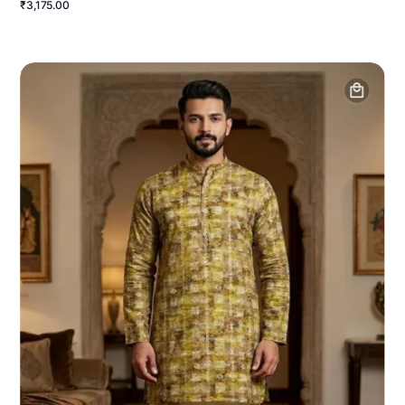
₹3,175.00