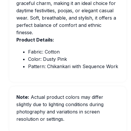
graceful charm, making it an ideal choice for
daytime festivities, poojas, or elegant casual
wear. Soft, breathable, and stylish, it offers a
perfect balance of comfort and ethnic
finesse.
Product Details:
Fabric: Cotton
Color: Dusty Pink
Pattern: Chikankari with Sequence Work
Note:
Actual product colors may differ
slightly due to lighting conditions during
photography and variations in screen
resolution or settings.