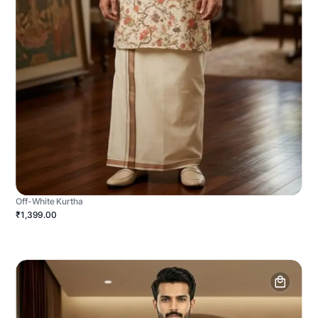
Off-White Kurtha
₹1,399.00