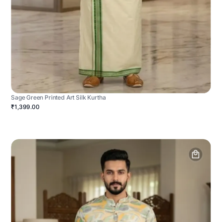
Sage Green Printed Art Silk Kurtha
₹1,399.00