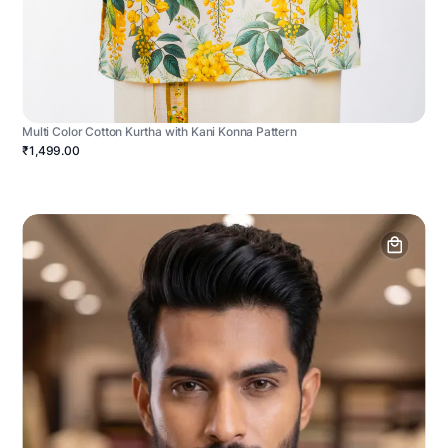
Multi Color Cotton Kurtha with Kani Konna Pattern
₹1,499.00