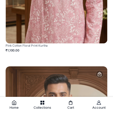
Pink Cotton Floral Print Kurtha
₹1,100.00
Home
Collections
Cart
Account