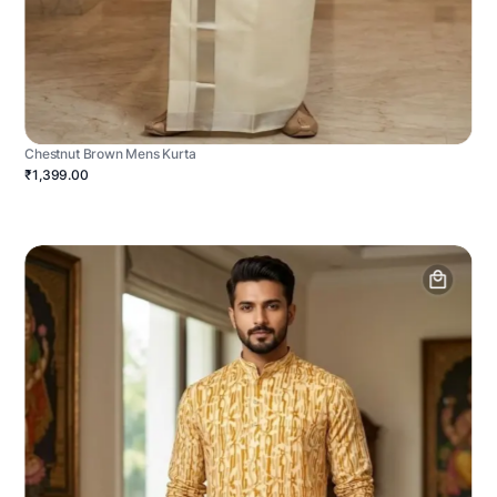
Chestnut Brown Mens Kurta
₹1,399.00