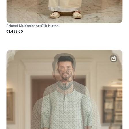
Printed Multicolor Art Silk Kurtha
₹1,499.00