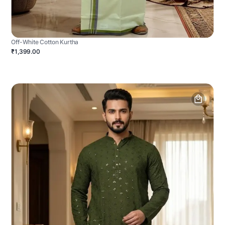
Off-White Cotton Kurtha
₹1,399.00