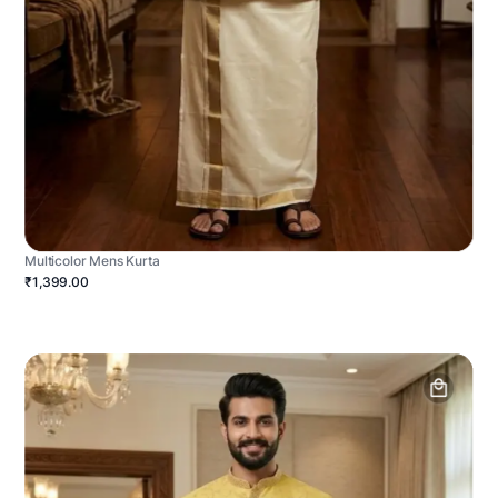
Multicolor Mens Kurta
₹1,399.00