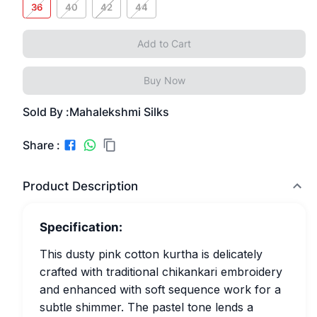
36
40
42
44
Add to Cart
Buy Now
Sold By :
Mahalekshmi Silks
Share :
Product Description
Specification:
This dusty pink cotton kurtha is delicately
crafted with traditional chikankari embroidery
and enhanced with soft sequence work for a
subtle shimmer. The pastel tone lends a