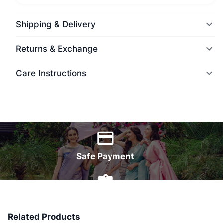
Shipping & Delivery
Returns & Exchange
Care Instructions
World Wide Delivery
Safe Payment
7 Days Money Back
Related Products