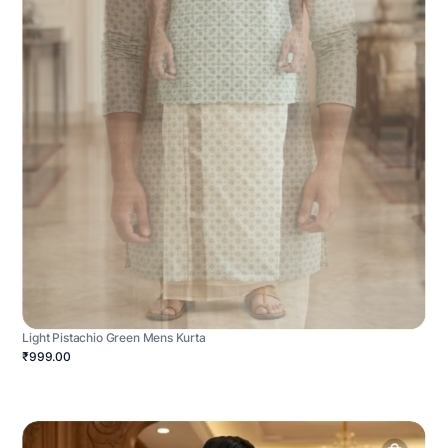
Light Pistachio Green Mens Kurta
₹999.00