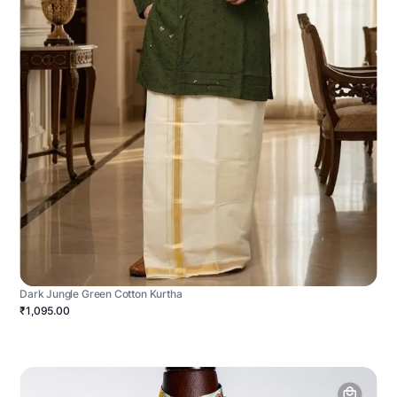
Dark Jungle Green Cotton Kurtha
₹1,095.00