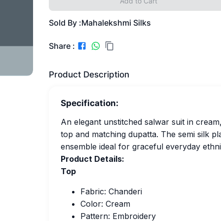
Add to Cart
Sold By :
Mahalekshmi Silks
Share :
Product Description
Specification:
An elegant unstitched salwar suit in cream
top and matching dupatta. The semi silk pla
ensemble ideal for graceful everyday ethni
Product Details:
Top
Fabric: Chanderi
Color: Cream
Pattern: Embroidery