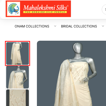
ONAM COLLECTIONS
BRIDAL COLLECTIONS