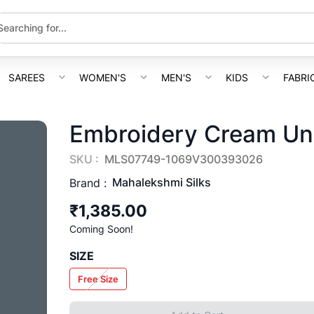
SAREES
WOMEN'S
MEN'S
KIDS
FABRI
Embroidery Cream Uns
SKU :
MLS07749-1069V300393026
Mahalekshmi Silks
Brand :
₹1,385.00
Coming Soon!
SIZE
Free Size