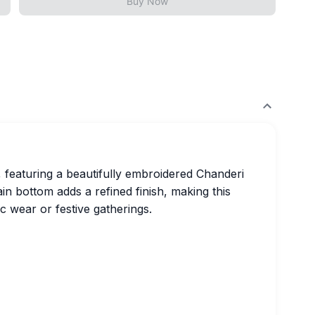
Buy Now
, featuring a beautifully embroidered Chanderi
in bottom adds a refined finish, making this
c wear or festive gatherings.