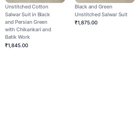
Unstitched Cotton
Black and Green
Salwar Suit in Black
Unstitched Salwar Suit
and Persian Green
₹1,875.00
with Chikankari and
Batik Work
₹1,845.00