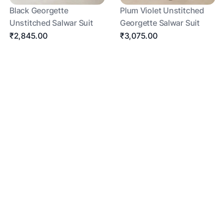
Black Georgette
Plum Violet Unstitched
Unstitched Salwar Suit
Georgette Salwar Suit
₹2,845.00
₹3,075.00