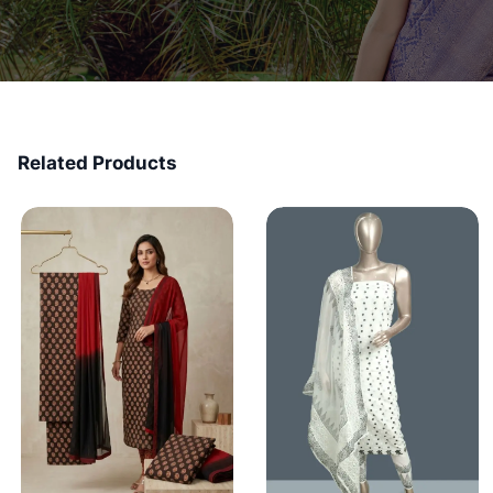
Related Products