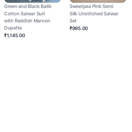
Green and Black Batik
Sweetpea Pink Semi
Cotton Salwar Suit
Silk Unstitched Salwar
with Reddish Maroon
Set
Dupatta
₹995.00
₹1,145.00