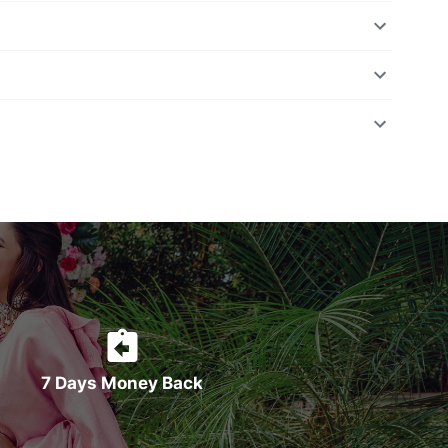
7 Days Money Back