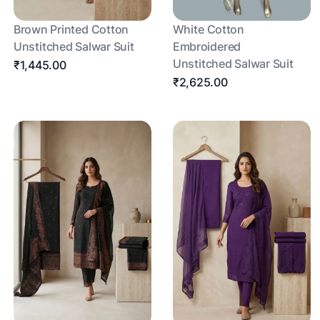
Brown Printed Cotton
White Cotton
Unstitched Salwar Suit
Embroidered
Unstitched Salwar Suit
₹1,445.00
₹2,625.00