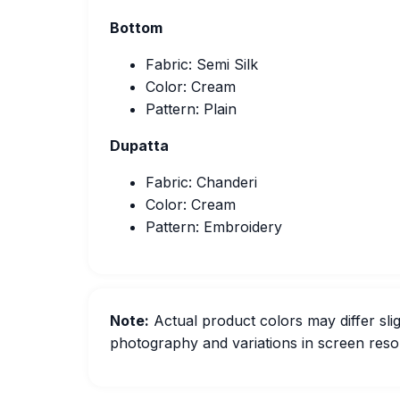
Bottom
Fabric: Semi Silk
Color: Cream
Pattern: Plain
Dupatta
Fabric: Chanderi
Color: Cream
Pattern: Embroidery
Note:
Actual product colors may differ slig
photography and variations in screen resol