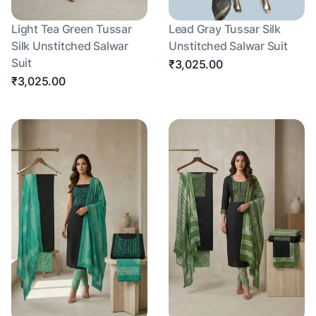
Light Tea Green Tussar
Lead Gray Tussar Silk
Silk Unstitched Salwar
Unstitched Salwar Suit
Suit
₹3,025.00
₹3,025.00