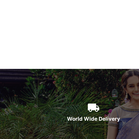
World Wide Delivery