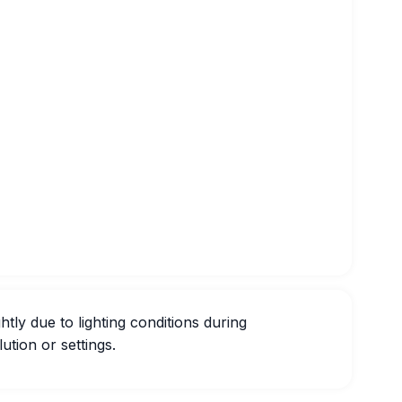
htly due to lighting conditions during
ution or settings.