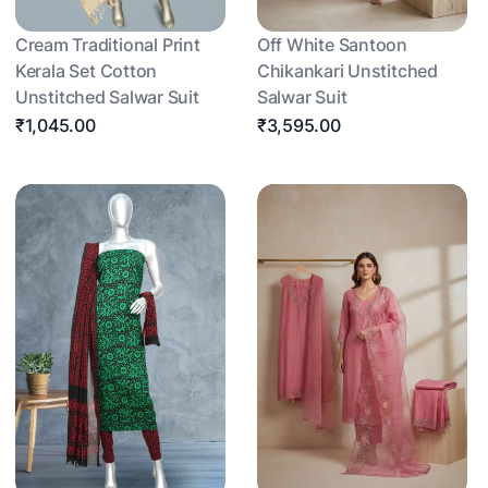
Cream Traditional Print
Off White Santoon
Kerala Set Cotton
Chikankari Unstitched
Unstitched Salwar Suit
Salwar Suit
₹1,045.00
₹3,595.00