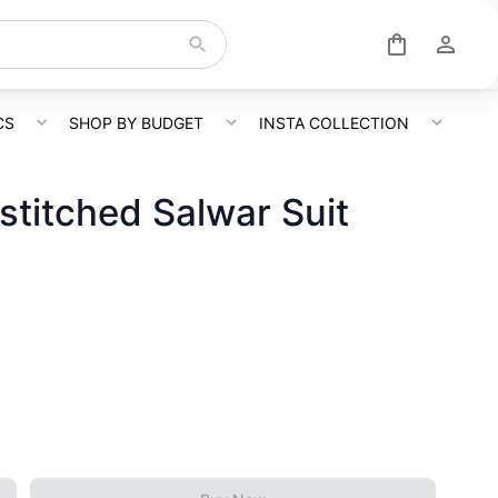
CS
SHOP BY BUDGET
INSTA COLLECTION
titched Salwar Suit