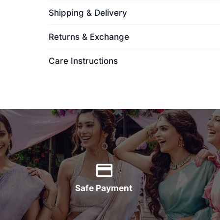
Shipping & Delivery
Returns & Exchange
Care Instructions
Safe Payment