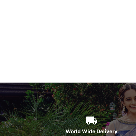
World Wide Delivery