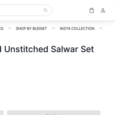
CS
SHOP BY BUDGET
INSTA COLLECTION
 Unstitched Salwar Set