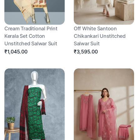
Cream Traditional Print
Off White Santoon
Kerala Set Cotton
Chikankari Unstitched
Unstitched Salwar Suit
Salwar Suit
₹1,045.00
₹3,595.00