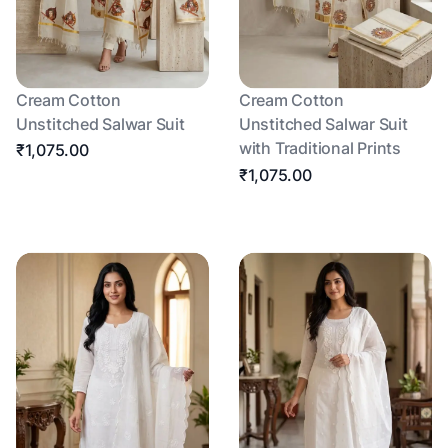
Cream Cotton
Cream Cotton
Unstitched Salwar Suit
Unstitched Salwar Suit
with Traditional Prints
₹1,075.00
₹1,075.00