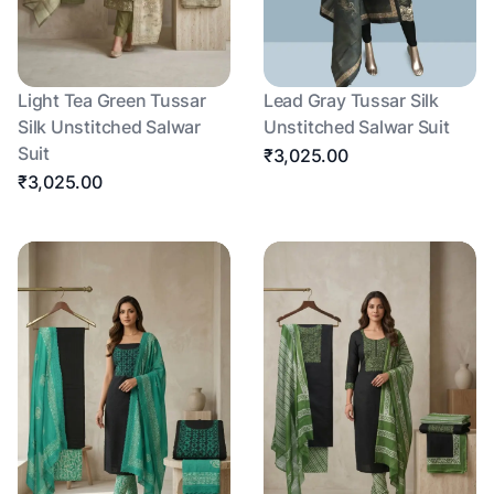
Light Tea Green Tussar
Lead Gray Tussar Silk
Silk Unstitched Salwar
Unstitched Salwar Suit
Suit
₹3,025.00
₹3,025.00