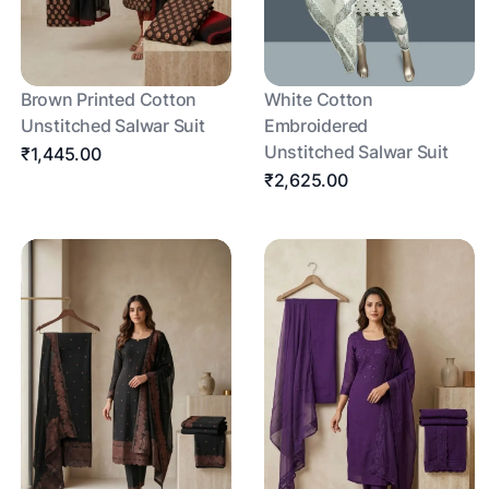
Brown Printed Cotton
White Cotton
Unstitched Salwar Suit
Embroidered
Unstitched Salwar Suit
₹1,445.00
₹2,625.00