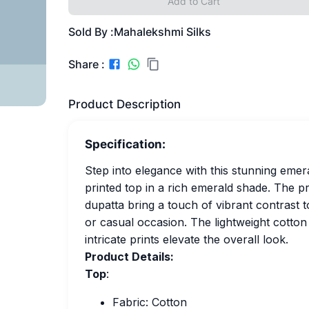
Add to Cart
Sold By :
Mahalekshmi Silks
Share :
Product Description
Specification:
Step into elegance with this stunning emera
printed top in a rich emerald shade. The p
dupatta bring a touch of vibrant contrast t
or casual occasion. The lightweight cotton
intricate prints elevate the overall look.
Product Details:
Top
:
Fabric: Cotton