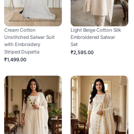
Cream Cotton
Light Beige Cotton Silk
Unstitched Salwar Suit
Embroidered Salwar
with Embroidery
Set
Striped Dupatta
₹2,595.00
₹1,499.00