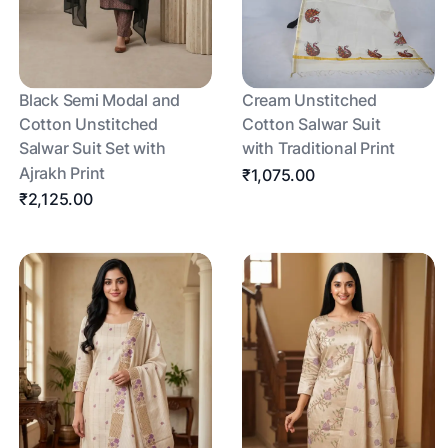
Black Semi Modal and
Cream Unstitched
Cotton Unstitched
Cotton Salwar Suit
Salwar Suit Set with
with Traditional Print
Ajrakh Print
₹1,075.00
₹2,125.00