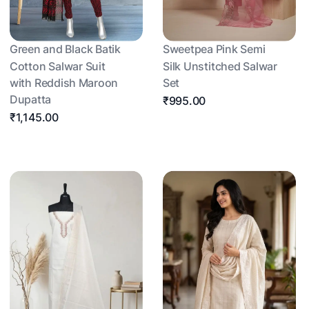
Green and Black Batik
Sweetpea Pink Semi
Cotton Salwar Suit
Silk Unstitched Salwar
with Reddish Maroon
Set
Dupatta
₹995.00
₹1,145.00