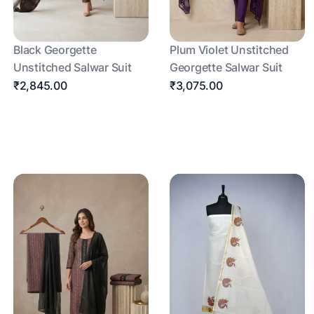
Black Georgette
Plum Violet Unstitched
Unstitched Salwar Suit
Georgette Salwar Suit
₹2,845.00
₹3,075.00