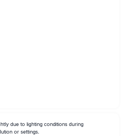
htly due to lighting conditions during
ution or settings.