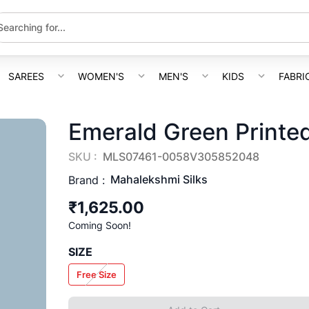
SAREES
WOMEN'S
MEN'S
KIDS
FABRI
Emerald Green Printed
SKU :
MLS07461-0058V305852048
Mahalekshmi Silks
Brand :
₹1,625.00
Coming Soon!
SIZE
Free Size