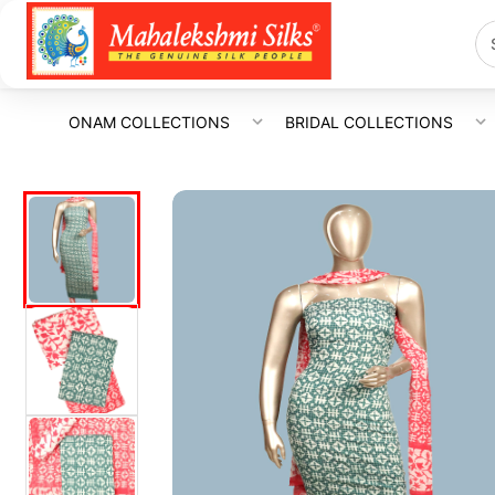
ONAM COLLECTIONS
BRIDAL COLLECTIONS