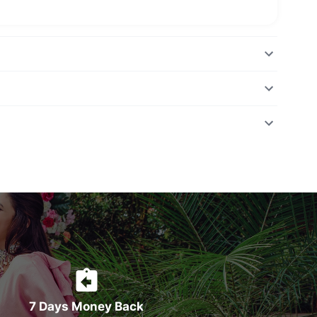
7 Days Money Back