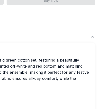
Buy Now
ld green cotton set, featuring a beautifully
rinted off-white and red bottom and matching
o the ensemble, making it perfect for any festive
 fabric ensures all-day comfort, while the