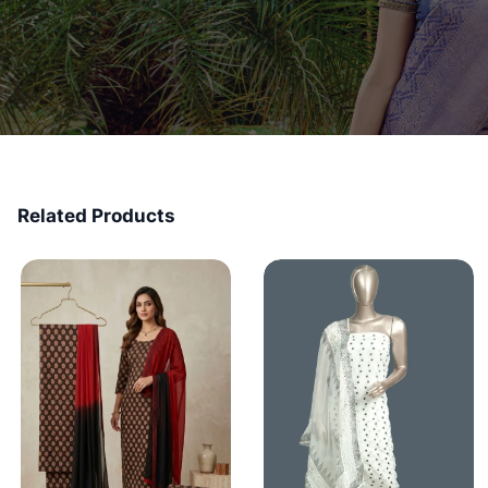
Related Products