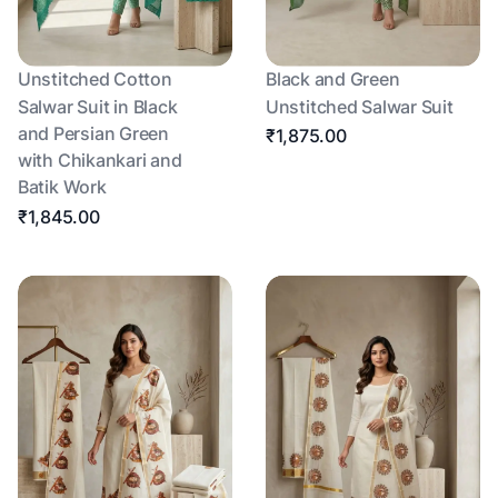
Unstitched Cotton
Black and Green
Salwar Suit in Black
Unstitched Salwar Suit
and Persian Green
₹1,875.00
with Chikankari and
Batik Work
₹1,845.00