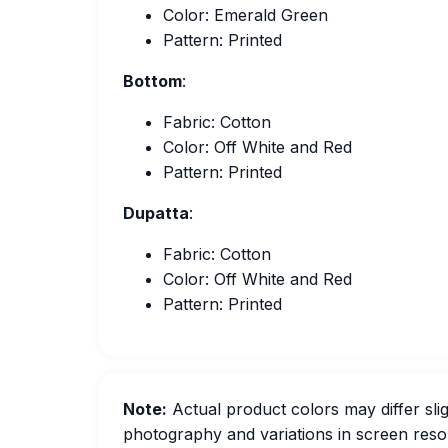
Color: Emerald Green
Pattern: Printed
Bottom
:
Fabric: Cotton
Color: Off White and Red
Pattern: Printed
Dupatta
:
Fabric: Cotton
Color: Off White and Red
Pattern: Printed
Note:
Actual product colors may differ slig
photography and variations in screen resol