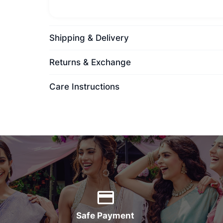
Shipping & Delivery
Returns & Exchange
Care Instructions
Safe Payment