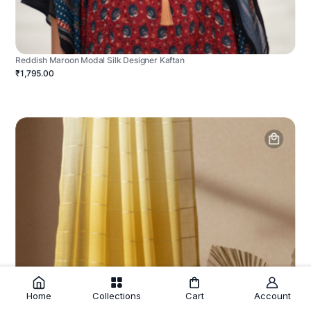
Reddish Maroon Modal Silk Designer Kaftan
₹1,795.00
Home
Collections
Cart
Account