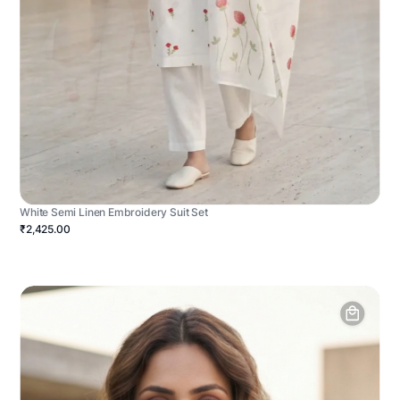
White Semi Linen Embroidery Suit Set
₹2,425.00