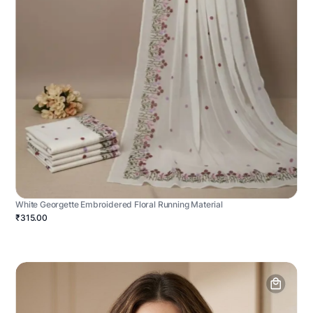
White Georgette Embroidered Floral Running Material
₹315.00