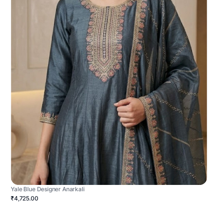
Yale Blue Designer Anarkali
₹4,725.00