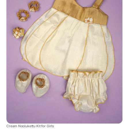
Cream Noolukettu Kit for Girls