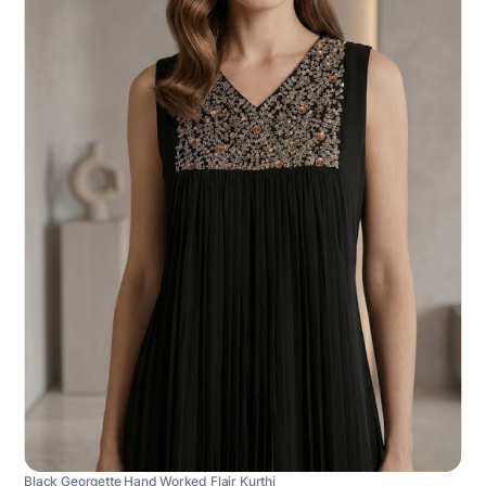
Black Georgette Hand Worked Flair Kurthi