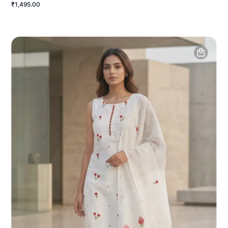
₹1,495.00