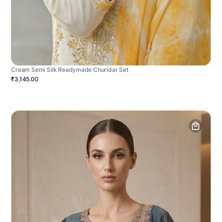
Cream Semi Silk Readymade Churidar Set
₹3,145.00