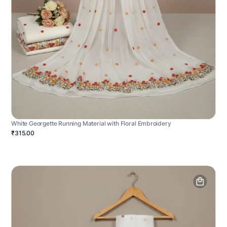
White Georgette Running Material with Floral Embroidery
₹315.00