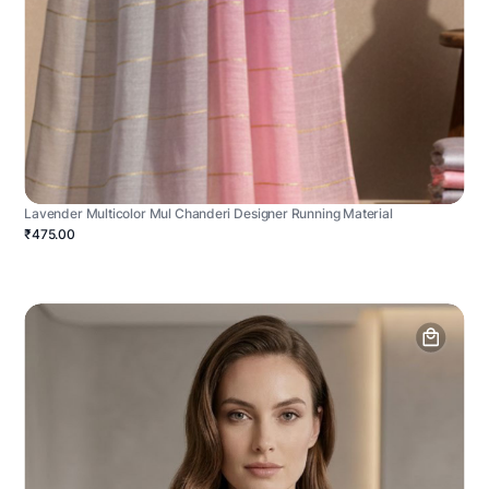
Lavender Multicolor Mul Chanderi Designer Running Material
₹475.00