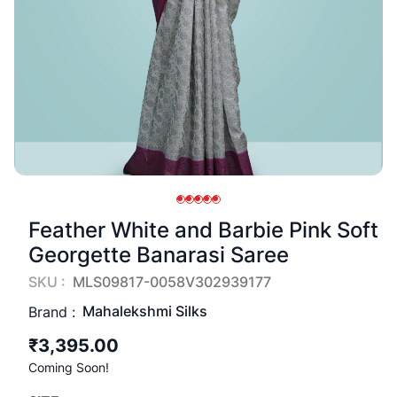
Feather White and Barbie Pink Soft
Georgette Banarasi Saree
SKU :
MLS09817-0058V302939177
Mahalekshmi Silks
Brand :
₹3,395.00
Coming Soon!