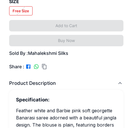
SIZE
Free Size
Add to Cart
Buy Now
Sold By :
Mahalekshmi Silks
Share :
Product Description
Specification:
Feather white and Barbie pink soft georgette
Banarasi saree adorned with a beautiful jangla
design. The blouse is plain, featuring borders