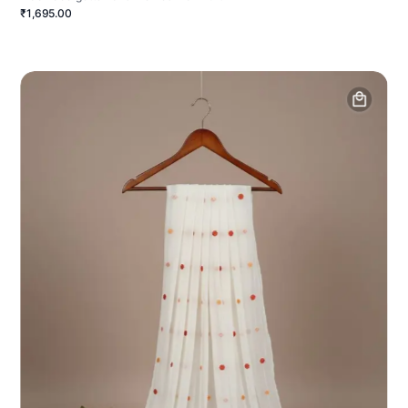
₹1,695.00