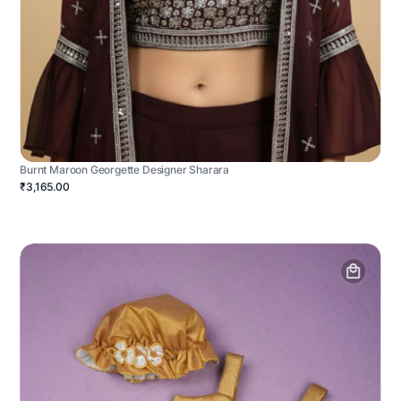
Burnt Maroon Georgette Designer Sharara
₹3,165.00