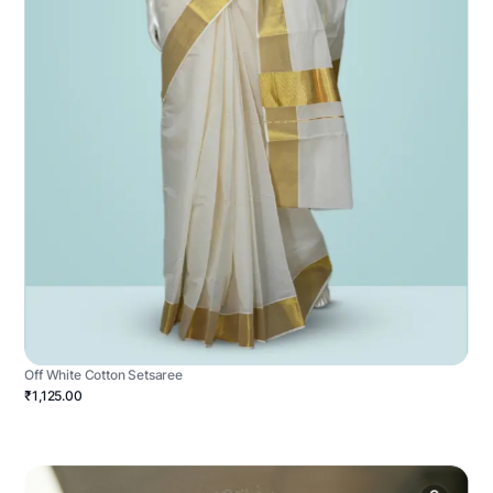
Off White Cotton Setsaree
₹1,125.00