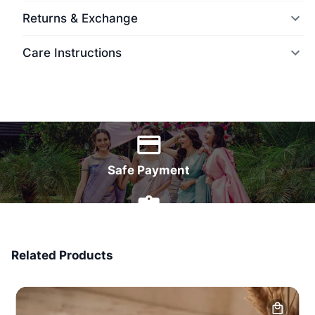
Returns & Exchange
Care Instructions
World Wide Delivery
Safe Payment
7 Days Money Back
Related Products