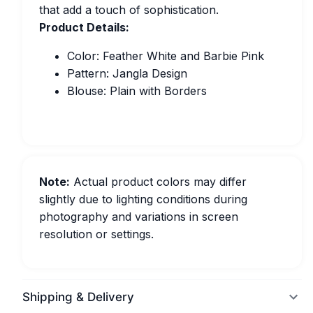
that add a touch of sophistication.
Product Details:
Color: Feather White and Barbie Pink
Pattern: Jangla Design
Blouse: Plain with Borders
Note:
Actual product colors may differ
slightly due to lighting conditions during
photography and variations in screen
resolution or settings.
Shipping & Delivery