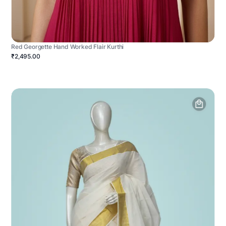
Red Georgette Hand Worked Flair Kurthi
₹2,495.00