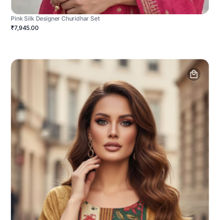
Pink Silk Designer Churidhar Set
₹7,945.00