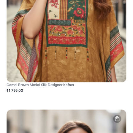
Camel Brown Modal Silk Designer Kaftan
₹1,795.00