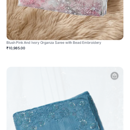
Blush Pink And Ivory Organza Saree with Bead Embroidery
₹10,985.00