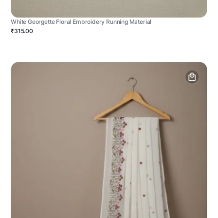
White Georgette Floral Embroidery Running Material
₹315.00