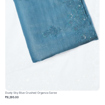
Dusty Sky Blue Crushed Organza Saree
₹8,295.00