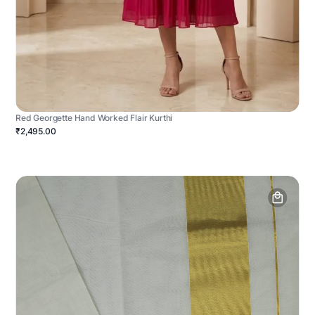
Red Georgette Hand Worked Flair Kurthi
₹2,495.00