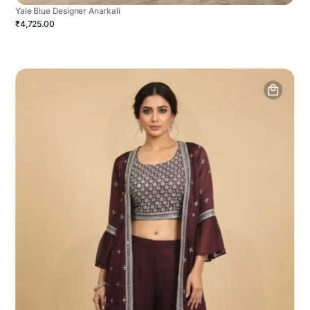
Yale Blue Designer Anarkali
₹4,725.00