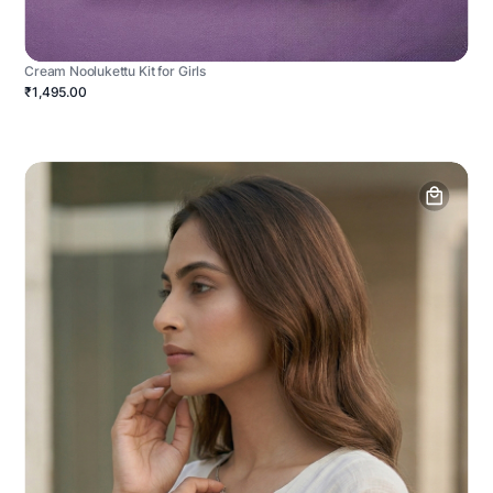
Cream Noolukettu Kit for Girls
₹1,495.00