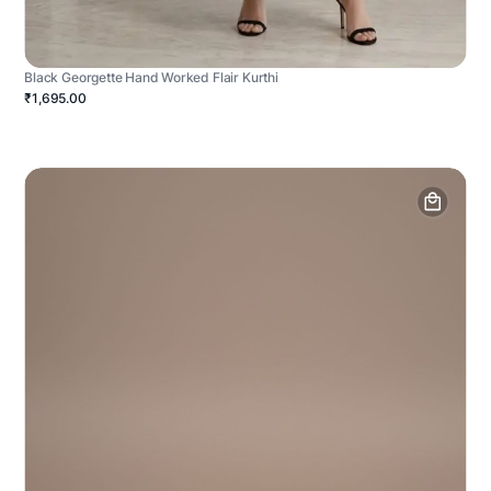
Black Georgette Hand Worked Flair Kurthi
₹1,695.00