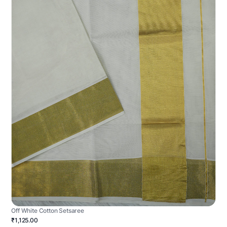
Off White Cotton Setsaree
₹1,125.00