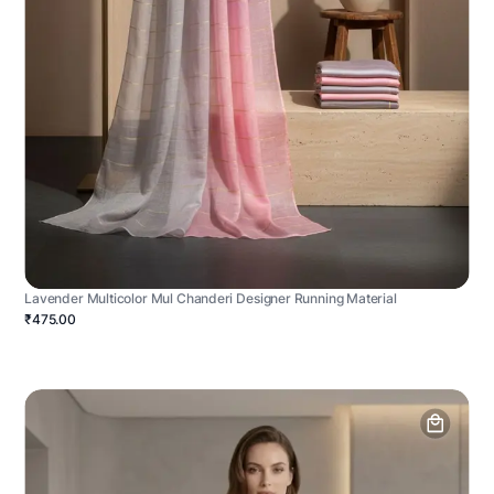
Lavender Multicolor Mul Chanderi Designer Running Material
₹475.00