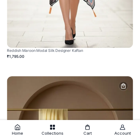
Reddish Maroon Modal Silk Designer Kaftan
₹1,795.00
Home
Collections
Cart
Account