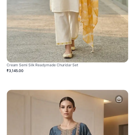
Cream Semi Silk Readymade Churidar Set
₹3,145.00