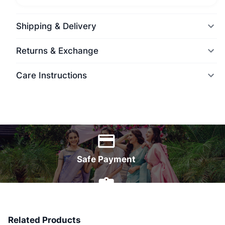
Shipping & Delivery
Returns & Exchange
Care Instructions
World Wide Delivery
Safe Payment
7 Days Money Back
Related Products