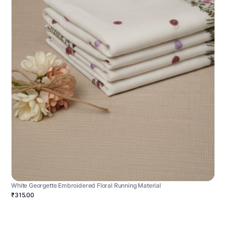
White Georgette Embroidered Floral Running Material
₹315.00