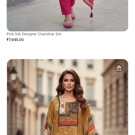
Pink Silk Designer Churidhar Set
₹7,945.00