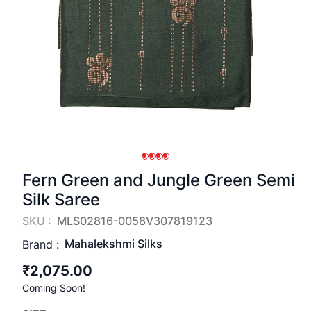
Fern Green and Jungle Green Semi
Silk Saree
SKU :
MLS02816-0058V307819123
Mahalekshmi Silks
Brand :
₹2,075.00
Coming Soon!