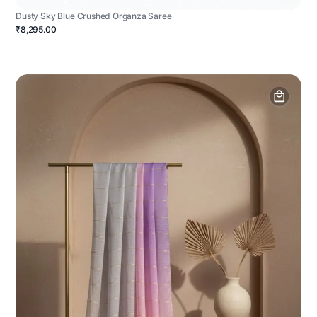
Dusty Sky Blue Crushed Organza Saree
₹8,295.00