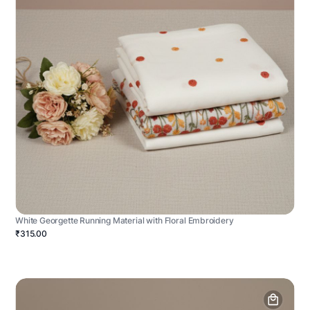
White Georgette Running Material with Floral Embroidery
₹315.00