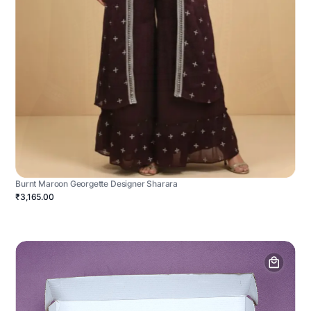
Burnt Maroon Georgette Designer Sharara
₹3,165.00