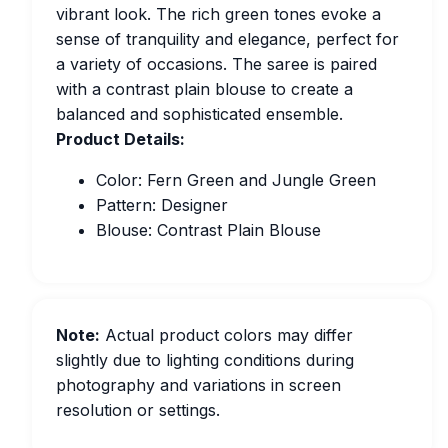
vibrant look. The rich green tones evoke a
sense of tranquility and elegance, perfect for
a variety of occasions. The saree is paired
with a contrast plain blouse to create a
balanced and sophisticated ensemble.
Product Details:
Color: Fern Green and Jungle Green
Pattern: Designer
Blouse: Contrast Plain Blouse
Note:
Actual product colors may differ
slightly due to lighting conditions during
photography and variations in screen
resolution or settings.