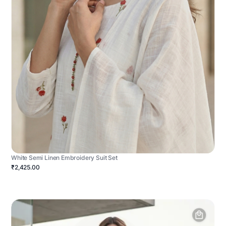
White Semi Linen Embroidery Suit Set
₹2,425.00