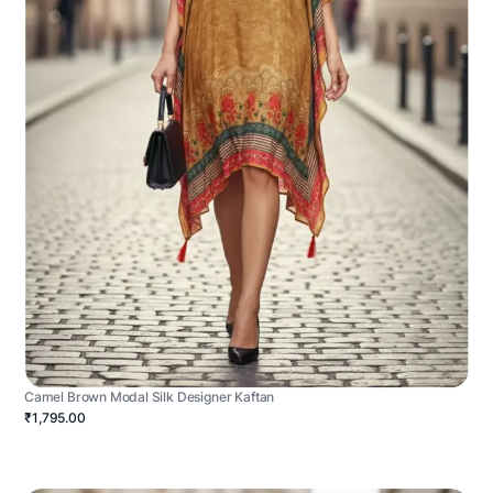
Camel Brown Modal Silk Designer Kaftan
₹1,795.00