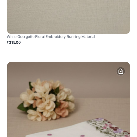
White Georgette Floral Embroidery Running Material
₹315.00