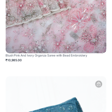
Blush Pink And Ivory Organza Saree with Bead Embroidery
₹10,985.00