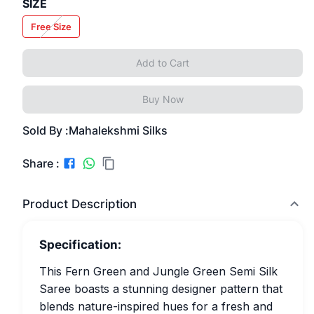
SIZE
Free Size
Add to Cart
Buy Now
Sold By :
Mahalekshmi Silks
Share :
Product Description
Specification:
This Fern Green and Jungle Green Semi Silk
Saree boasts a stunning designer pattern that
blends nature-inspired hues for a fresh and