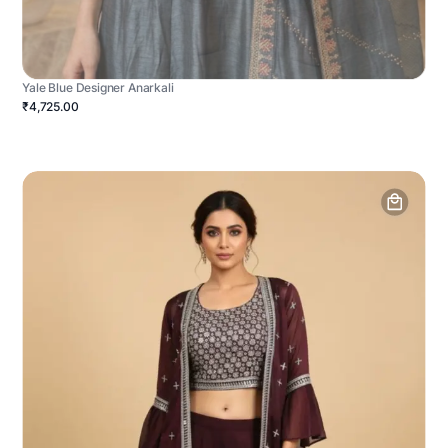
Yale Blue Designer Anarkali
₹4,725.00