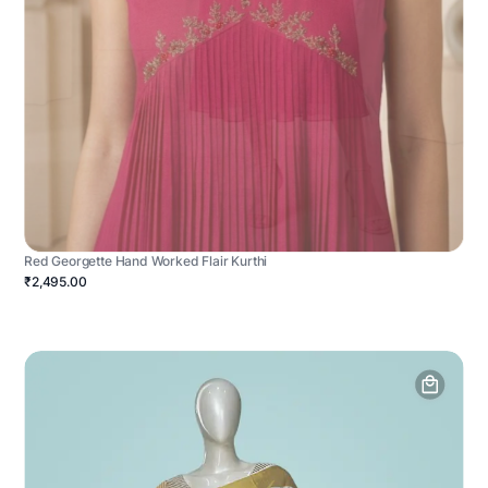
Red Georgette Hand Worked Flair Kurthi
₹2,495.00