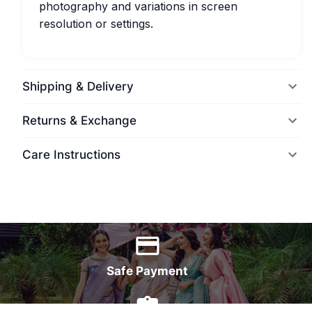
photography and variations in screen
resolution or settings.
Shipping & Delivery
Returns & Exchange
Care Instructions
World Wide Delivery
Safe Payment