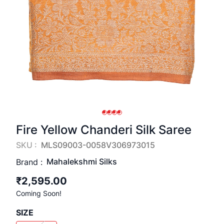
Fire Yellow Chanderi Silk Saree
SKU :
MLS09003-0058V306973015
Mahalekshmi Silks
Brand :
₹2,595.00
Coming Soon!
SIZE