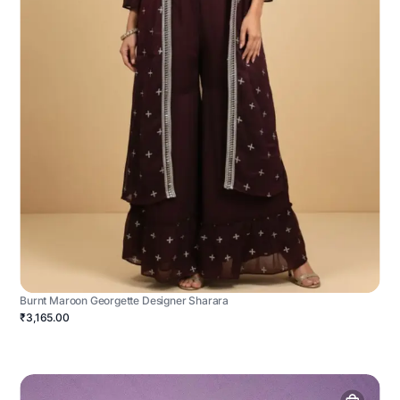
Burnt Maroon Georgette Designer Sharara
₹3,165.00