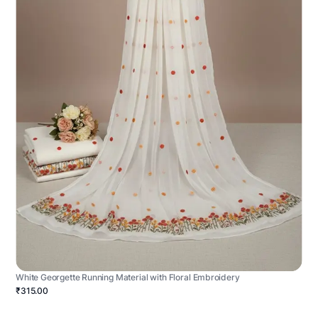
White Georgette Running Material with Floral Embroidery
₹315.00