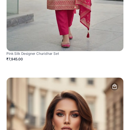
Pink Silk Designer Churidhar Set
₹7,945.00