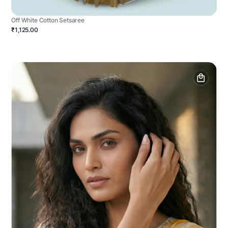
Off White Cotton Setsaree
₹1,125.00