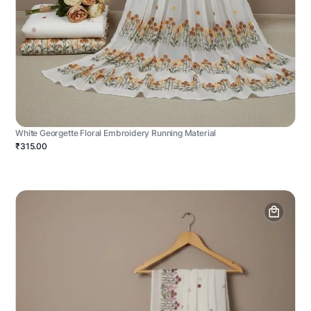
White Georgette Floral Embroidery Running Material
₹315.00