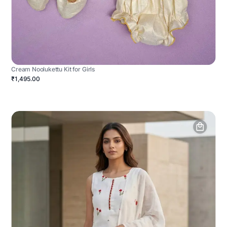
Cream Noolukettu Kit for Girls
₹1,495.00