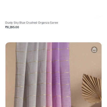
Dusty Sky Blue Crushed Organza Saree
₹8,295.00