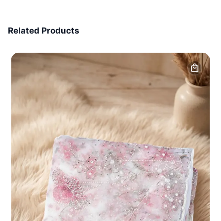
7 Days Money Back
Related Products