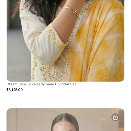
Cream Semi Silk Readymade Churidar Set
₹3,145.00