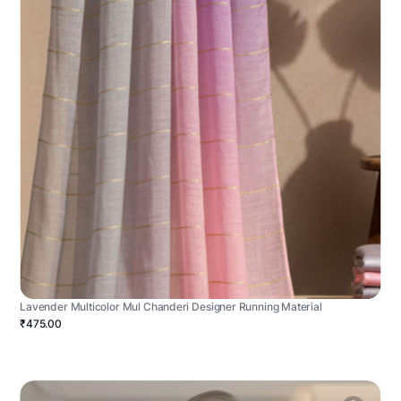
Lavender Multicolor Mul Chanderi Designer Running Material
₹475.00