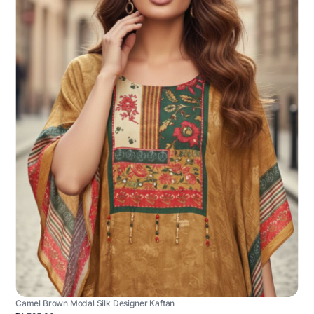
Camel Brown Modal Silk Designer Kaftan