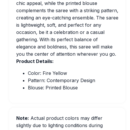
chic appeal, while the printed blouse
complements the saree with a striking pattern,
creating an eye-catching ensemble. The saree
is lightweight, soft, and perfect for any
occasion, be it a celebration or a casual
gathering. With its perfect balance of
elegance and boldness, this saree will make
you the center of attention wherever you go.
Product Details:
Color: Fire Yellow
Pattern: Contemporary Design
Blouse: Printed Blouse
Note:
Actual product colors may differ
slightly due to lighting conditions during