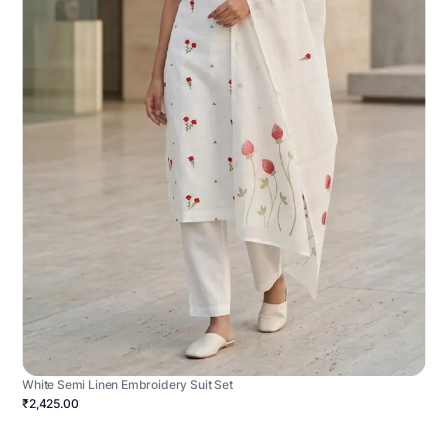
White Semi Linen Embroidery Suit Set
₹2,425.00