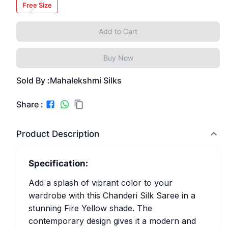
Free Size
Add to Cart
Buy Now
Sold By :
Mahalekshmi Silks
Share :
Product Description
Specification:
Add a splash of vibrant color to your
wardrobe with this Chanderi Silk Saree in a
stunning Fire Yellow shade. The
contemporary design gives it a modern and