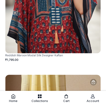
Reddish Maroon Modal Silk Designer Kaftan
₹1,795.00
Home
Collections
Cart
Account