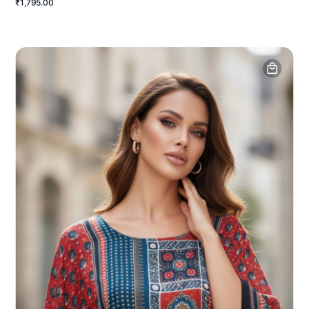
₹1,795.00