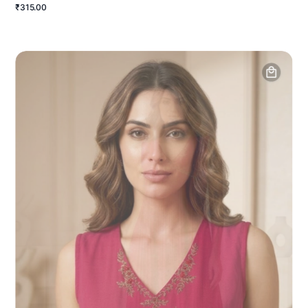
₹315.00