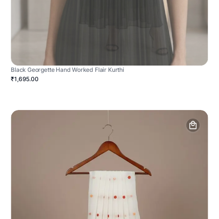
Black Georgette Hand Worked Flair Kurthi
₹1,695.00