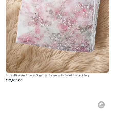
Blush Pink And Ivory Organza Saree with Bead Embroidery
₹10,985.00