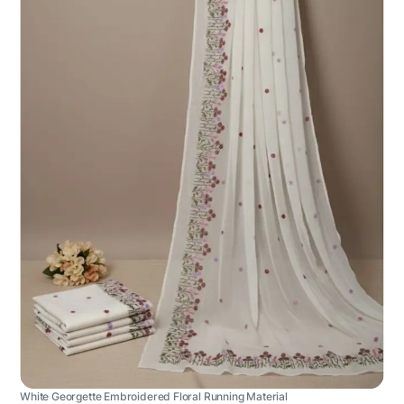
White Georgette Embroidered Floral Running Material