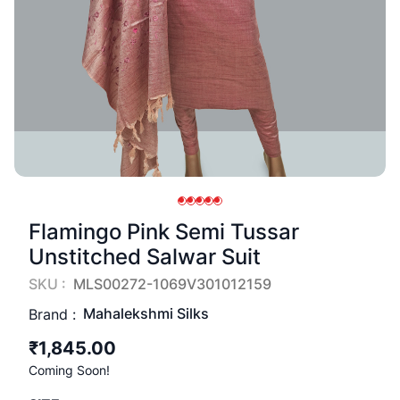
Flamingo Pink Semi Tussar
Unstitched Salwar Suit
SKU :
MLS00272-1069V301012159
Mahalekshmi Silks
Brand :
₹1,845.00
Coming Soon!