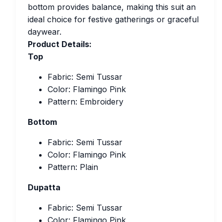
bottom provides balance, making this suit an
ideal choice for festive gatherings or graceful
daywear.
Product Details:
Top
Fabric: Semi Tussar
Color: Flamingo Pink
Pattern: Embroidery
Bottom
Fabric: Semi Tussar
Color: Flamingo Pink
Pattern: Plain
Dupatta
Fabric: Semi Tussar
Color: Flamingo Pink