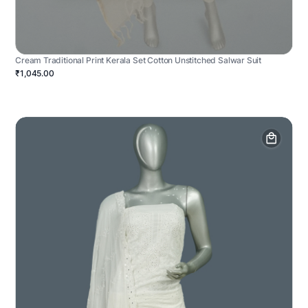
Cream Traditional Print Kerala Set Cotton Unstitched Salwar Suit
₹1,045.00