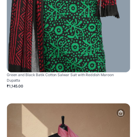
Green and Black Batik Cotton Salwar Suit with Reddish Maroon
Dupatta
₹1,145.00