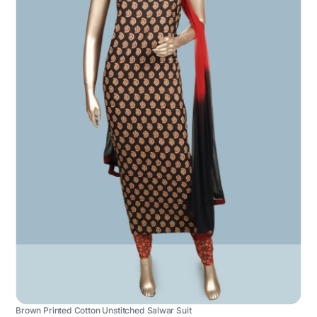
Brown Printed Cotton Unstitched Salwar Suit