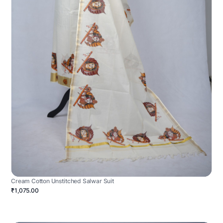
Cream Cotton Unstitched Salwar Suit
₹1,075.00