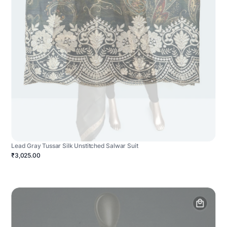
Lead Gray Tussar Silk Unstitched Salwar Suit
₹3,025.00