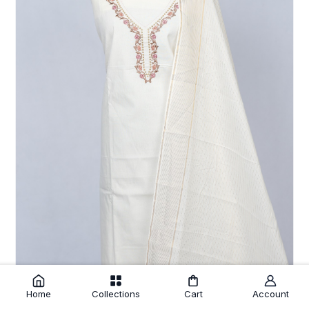
Cream Cotton Unstitched Salwar Suit with Embroidery Striped
Home
Collections
Cart
Account
Dupatta