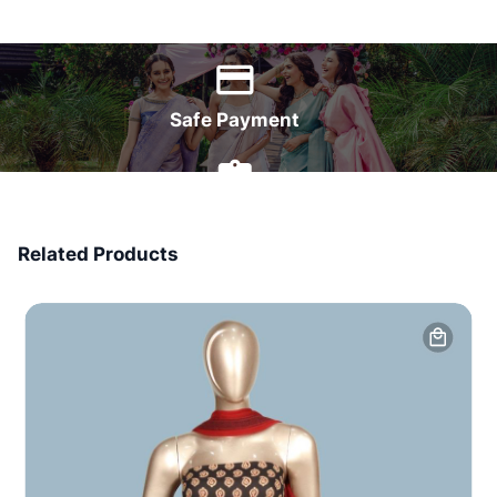
World Wide Delivery
Safe Payment
7 Days Money Back
Related Products