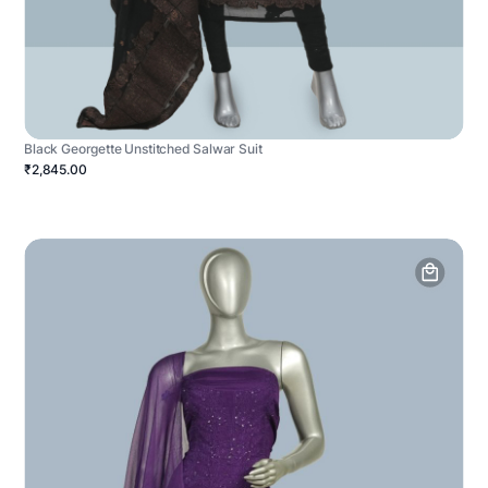
Black Georgette Unstitched Salwar Suit
₹2,845.00