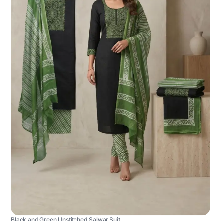
Black and Green Unstitched Salwar Suit