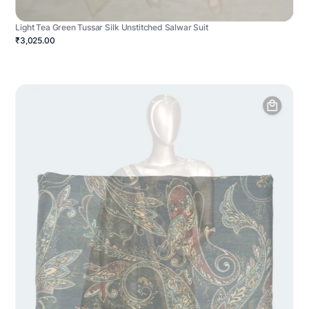
Light Tea Green Tussar Silk Unstitched Salwar Suit
₹3,025.00