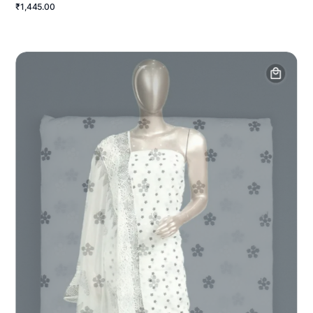
₹1,445.00