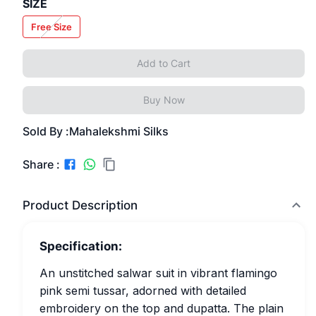
SIZE
Free Size
Add to Cart
Buy Now
Sold By :
Mahalekshmi Silks
Share :
Product Description
Specification:
An unstitched salwar suit in vibrant flamingo
pink semi tussar, adorned with detailed
embroidery on the top and dupatta. The plain