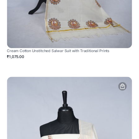
Cream Cotton Unstitched Salwar Suit with Traditional Prints
₹1,075.00