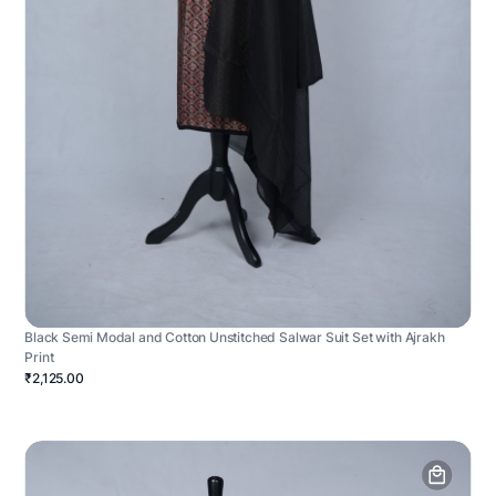
Black Semi Modal and Cotton Unstitched Salwar Suit Set with Ajrakh
Print
₹2,125.00