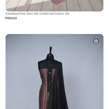
Sweetpea Pink Semi Silk Unstitched Salwar Set
₹995.00