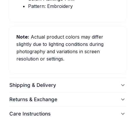
Pattern: Embroidery
Note:
Actual product colors may differ
slightly due to lighting conditions during
photography and variations in screen
resolution or settings.
Shipping & Delivery
Returns & Exchange
Care Instructions