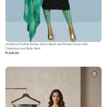
Unstitched Cotton Salwar Suit in Black and Persian Green with
Chikankari and Batik Work
₹1,845.00