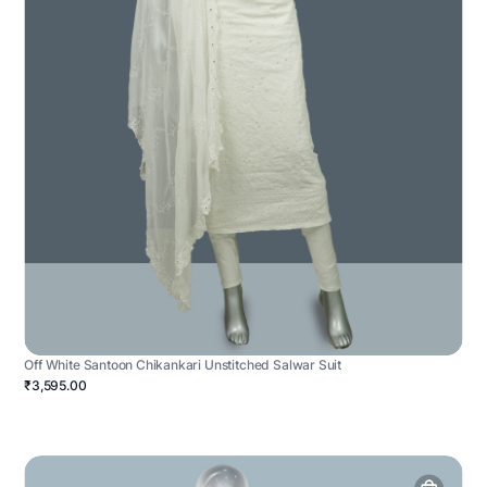
Off White Santoon Chikankari Unstitched Salwar Suit
₹3,595.00