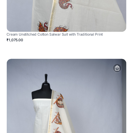
Cream Unstitched Cotton Salwar Suit with Traditional Print
₹1,075.00