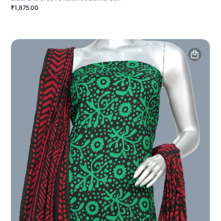
₹1,875.00