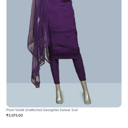
Plum Violet Unstitched Georgette Salwar Suit
₹3,075.00