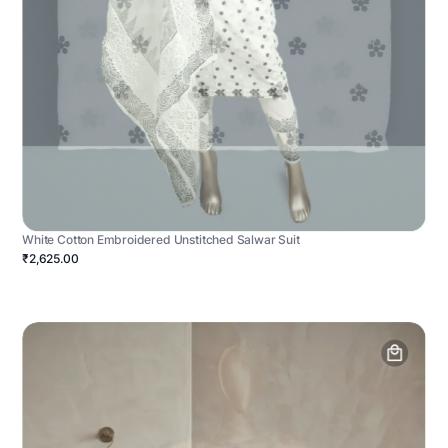
White Cotton Embroidered Unstitched Salwar Suit
₹2,625.00