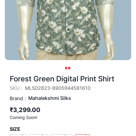
Forest Green Digital Print Shirt
SKU :
MLS02823-8905944581610
Mahalekshmi Silks
Brand :
₹3,299.00
Coming Soon!
SIZE