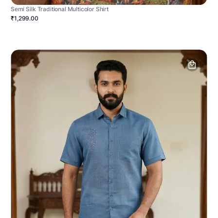
Semi Silk Traditional Multicolor Shirt
₹1,299.00