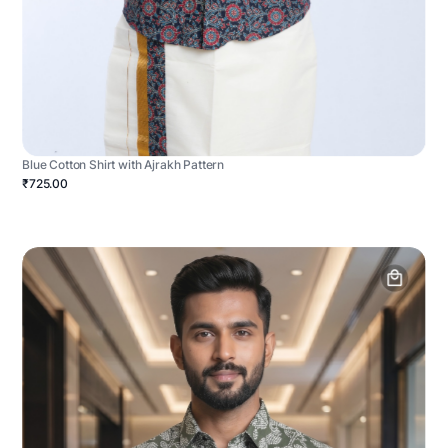
Blue Cotton Shirt with Ajrakh Pattern
₹725.00