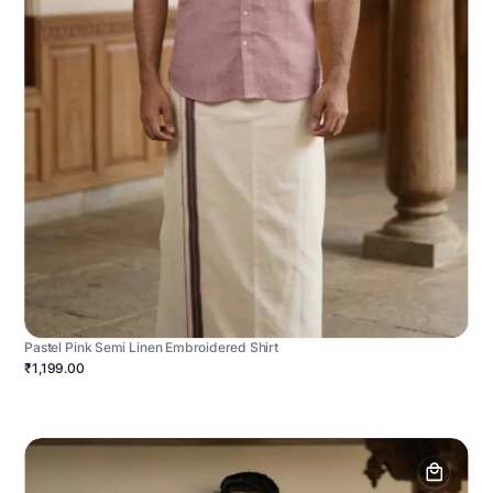
Pastel Pink Semi Linen Embroidered Shirt
₹1,199.00