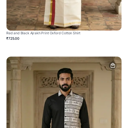
Red and Black Ajrakh Print Oxford Cotton Shirt
₹725.00