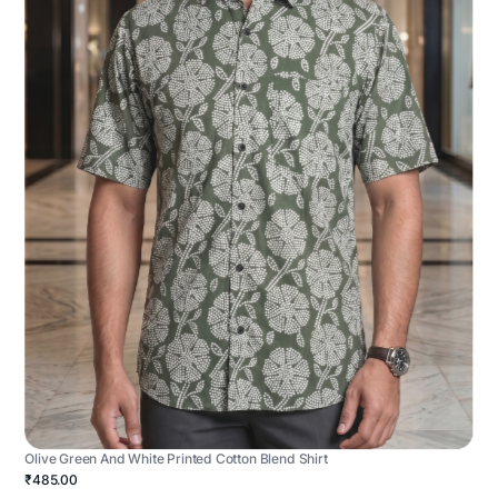
Olive Green And White Printed Cotton Blend Shirt
₹485.00