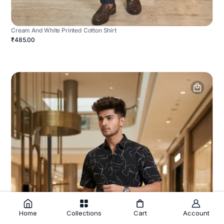
Cream And White Printed Cotton Shirt
₹485.00
Home
Collections
Cart
Account