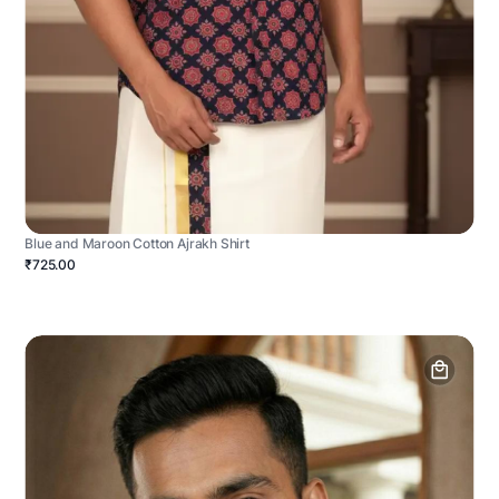
Blue and Maroon Cotton Ajrakh Shirt
₹725.00