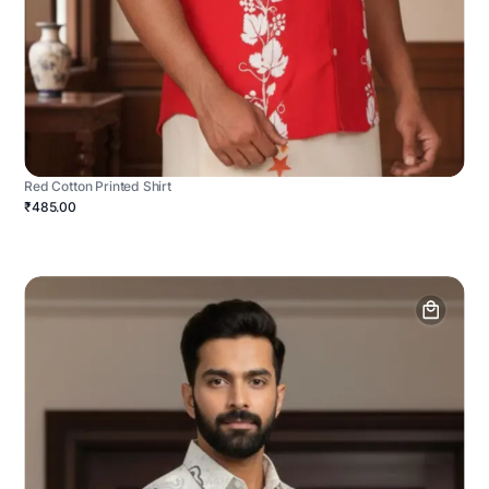
Red Cotton Printed Shirt
₹485.00