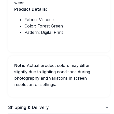
wear.
Product Details:
Fabric: Viscose
Color: Forest Green
Pattern: Digital Print
Note:
Actual product colors may differ
slightly due to lighting conditions during
photography and variations in screen
resolution or settings.
Shipping & Delivery