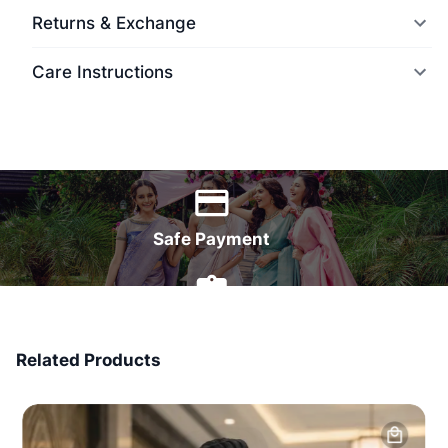
Returns & Exchange
Care Instructions
World Wide Delivery
Safe Payment
7 Days Money Back
Related Products