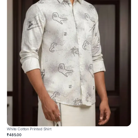
White Cotton Printed Shirt
₹485.00