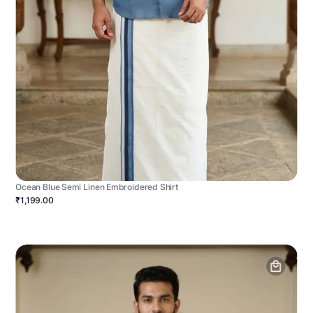
Ocean Blue Semi Linen Embroidered Shirt
₹1,199.00