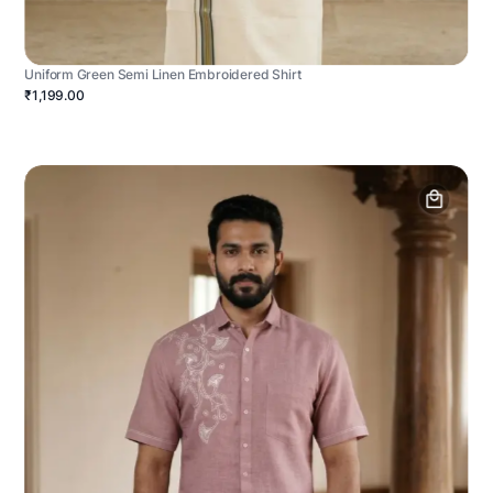
Uniform Green Semi Linen Embroidered Shirt
₹1,199.00