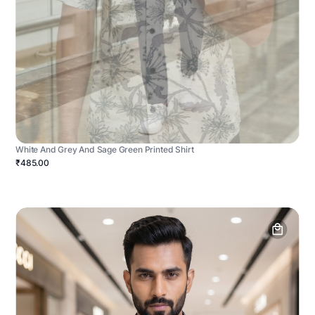
White And Grey And Sage Green Printed Shirt
₹485.00