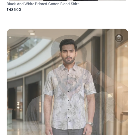
Black And White Printed Cotton Blend Shirt
₹485.00