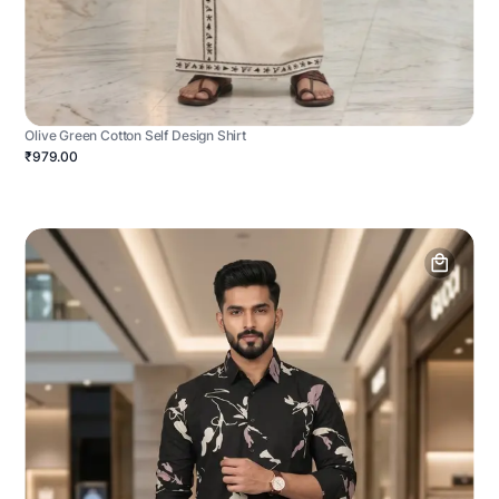
Olive Green Cotton Self Design Shirt
₹979.00