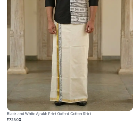
Black and White Ajrakh Print Oxford Cotton Shirt
₹725.00