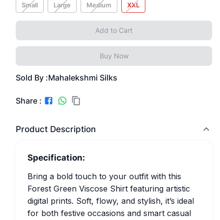
Small
Large
Medium
XXL
Add to Cart
Buy Now
Sold By :
Mahalekshmi Silks
Share :
Product Description
Specification:
Bring a bold touch to your outfit with this
Forest Green Viscose Shirt featuring artistic
digital prints. Soft, flowy, and stylish, it’s ideal
for both festive occasions and smart casual