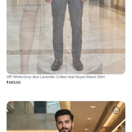
Off-White Grey And Lavender Cotton And Rayon Blend Shirt
₹485.00