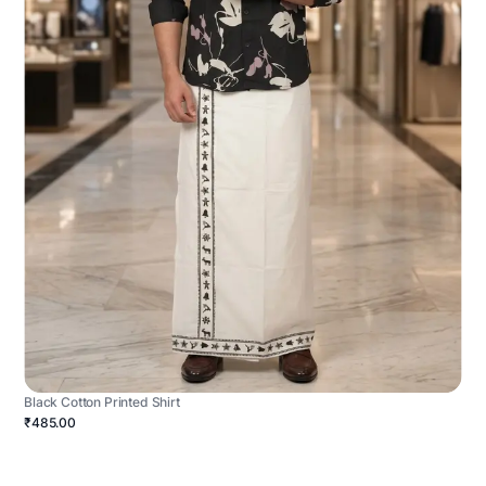
Black Cotton Printed Shirt
₹485.00