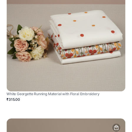
White Georgette Running Material with Floral Embroidery
₹315.00