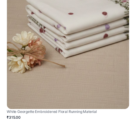
White Georgette Embroidered Floral Running Material
₹315.00