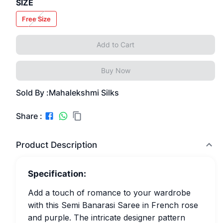
SIZE
Free Size
Add to Cart
Buy Now
Sold By :
Mahalekshmi Silks
Share :
Product Description
Specification:
Add a touch of romance to your wardrobe
with this Semi Banarasi Saree in French rose
and purple. The intricate designer pattern