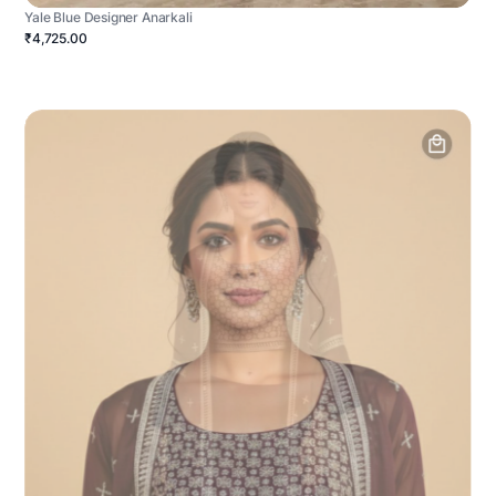
Yale Blue Designer Anarkali
₹4,725.00