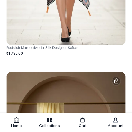
Reddish Maroon Modal Silk Designer Kaftan
₹1,795.00
Home
Collections
Cart
Account