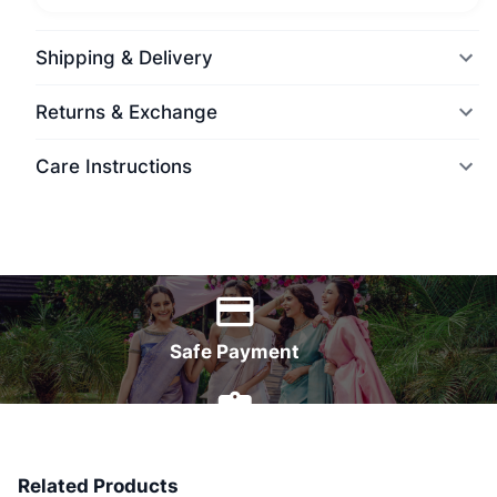
Shipping & Delivery
Returns & Exchange
Care Instructions
World Wide Delivery
Safe Payment
7 Days Money Back
Related Products