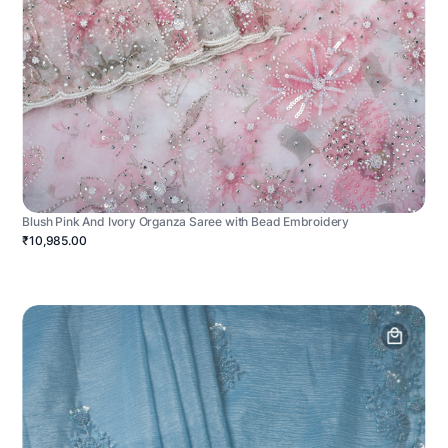
Blush Pink And Ivory Organza Saree with Bead Embroidery
₹10,985.00