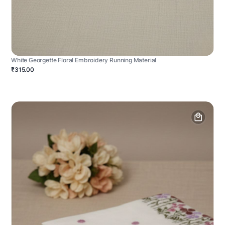
White Georgette Floral Embroidery Running Material
₹315.00