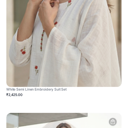
White Semi Linen Embroidery Suit Set
₹2,425.00