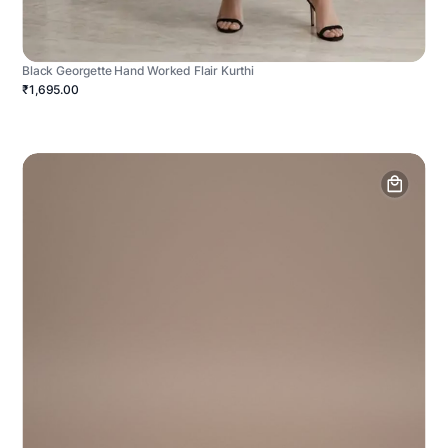
Black Georgette Hand Worked Flair Kurthi
₹1,695.00