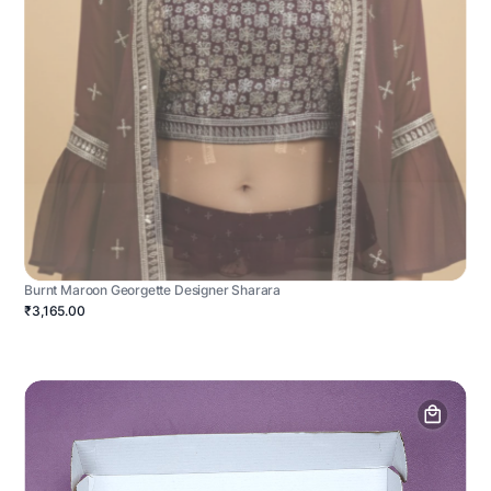
Burnt Maroon Georgette Designer Sharara
₹3,165.00