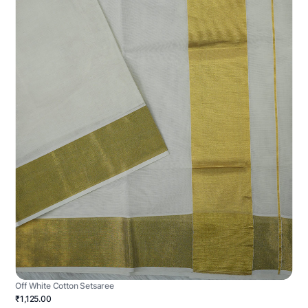
Off White Cotton Setsaree
₹1,125.00