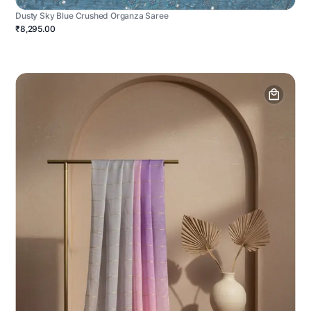
Dusty Sky Blue Crushed Organza Saree
₹8,295.00