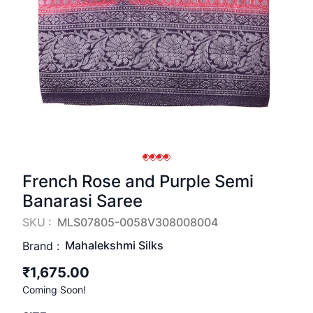
French Rose and Purple Semi
Banarasi Saree
SKU :
MLS07805-0058V308008004
Mahalekshmi Silks
Brand :
₹1,675.00
Coming Soon!