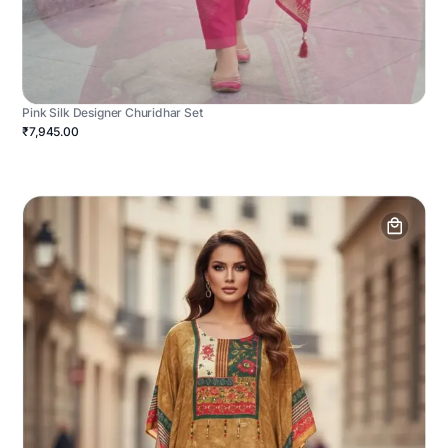
Pink Silk Designer Churidhar Set
₹7,945.00