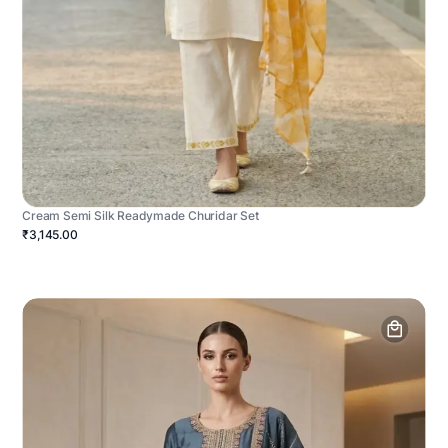
Cream Semi Silk Readymade Churidar Set
₹3,145.00