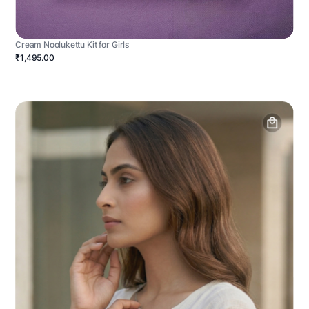
Cream Noolukettu Kit for Girls
₹1,495.00