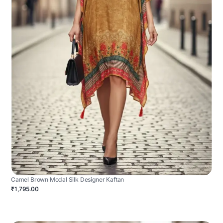
Camel Brown Modal Silk Designer Kaftan
₹1,795.00