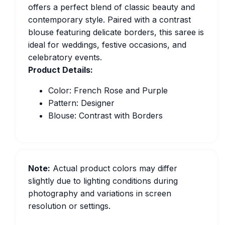
offers a perfect blend of classic beauty and
contemporary style. Paired with a contrast
blouse featuring delicate borders, this saree is
ideal for weddings, festive occasions, and
celebratory events.
Product Details:
Color: French Rose and Purple
Pattern: Designer
Blouse: Contrast with Borders
Note:
Actual product colors may differ
slightly due to lighting conditions during
photography and variations in screen
resolution or settings.