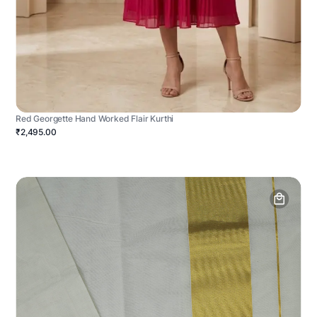
Red Georgette Hand Worked Flair Kurthi
₹2,495.00