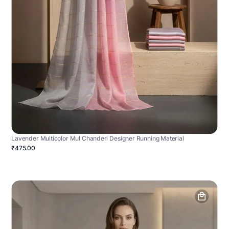
Lavender Multicolor Mul Chanderi Designer Running Material
₹475.00