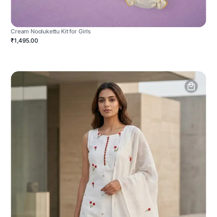
Cream Noolukettu Kit for Girls
₹1,495.00