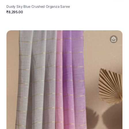
Dusty Sky Blue Crushed Organza Saree
₹8,295.00