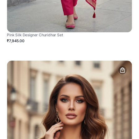
Pink Silk Designer Churidhar Set
₹7,945.00