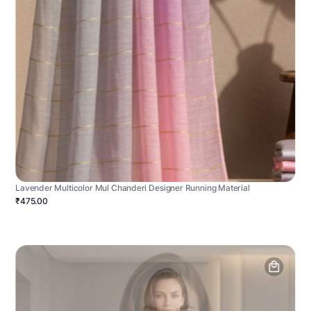
Lavender Multicolor Mul Chanderi Designer Running Material
₹475.00