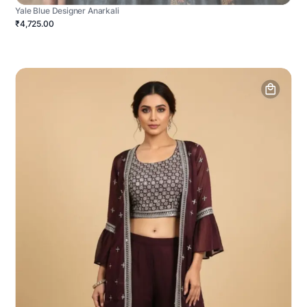
Yale Blue Designer Anarkali
₹4,725.00