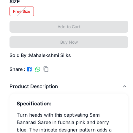
SIZE
Free Size
Add to Cart
Buy Now
Sold By :
Mahalekshmi Silks
Share :
Product Description
Specification:
Turn heads with this captivating Semi
Banarasi Saree in fuchsia pink and berry
blue. The intricate designer pattern adds a