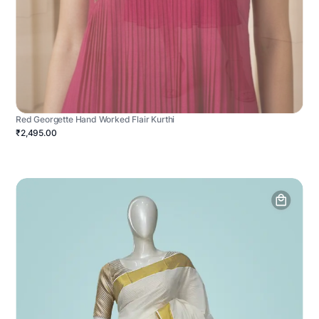
Red Georgette Hand Worked Flair Kurthi
₹2,495.00