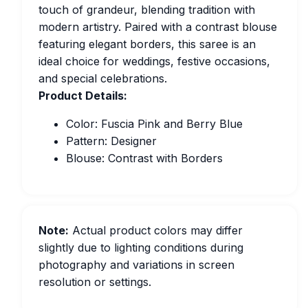
touch of grandeur, blending tradition with
modern artistry. Paired with a contrast blouse
featuring elegant borders, this saree is an
ideal choice for weddings, festive occasions,
and special celebrations.
Product Details:
Color: Fuscia Pink and Berry Blue
Pattern: Designer
Blouse: Contrast with Borders
Note:
Actual product colors may differ
slightly due to lighting conditions during
photography and variations in screen
resolution or settings.