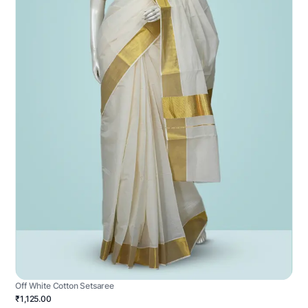
Off White Cotton Setsaree
₹1,125.00