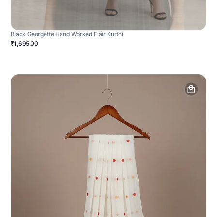
Black Georgette Hand Worked Flair Kurthi
₹1,695.00