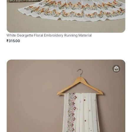
White Georgette Floral Embroidery Running Material
₹315.00