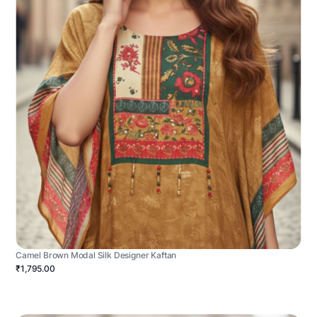
Camel Brown Modal Silk Designer Kaftan
₹1,795.00