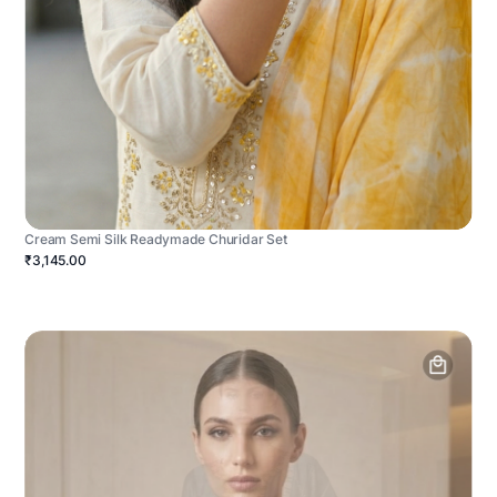
Cream Semi Silk Readymade Churidar Set
₹3,145.00