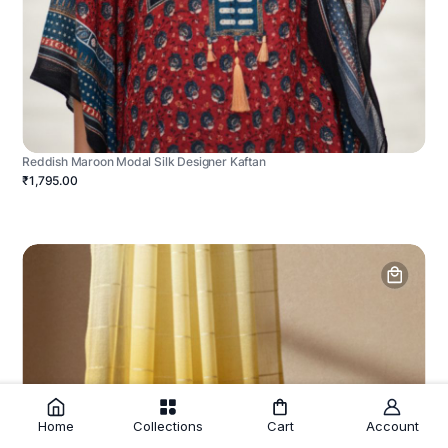
Reddish Maroon Modal Silk Designer Kaftan
₹1,795.00
Home
Collections
Cart
Account