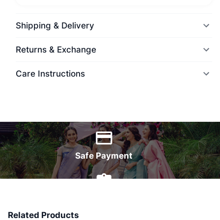
Shipping & Delivery
Returns & Exchange
Care Instructions
World Wide Delivery
Safe Payment
7 Days Money Back
Related Products