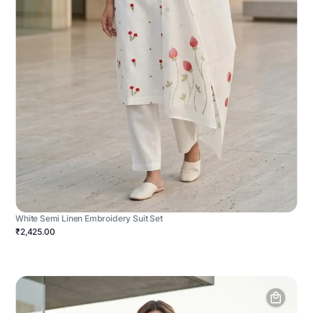
White Semi Linen Embroidery Suit Set
₹2,425.00