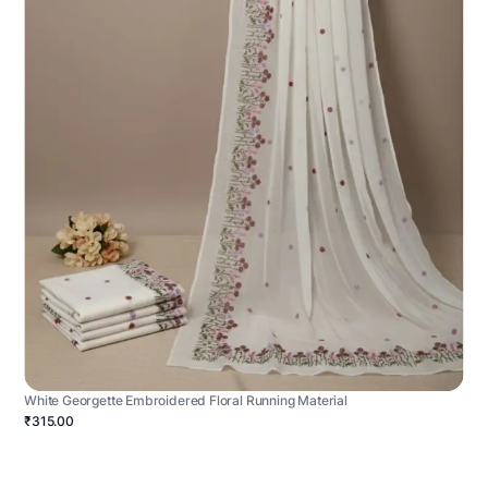
White Georgette Embroidered Floral Running Material
₹315.00