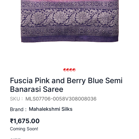
Fuscia Pink and Berry Blue Semi
Banarasi Saree
SKU :
MLS07706-0058V308008036
Mahalekshmi Silks
Brand :
₹1,675.00
Coming Soon!