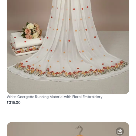
White Georgette Running Material with Floral Embroidery
₹315.00