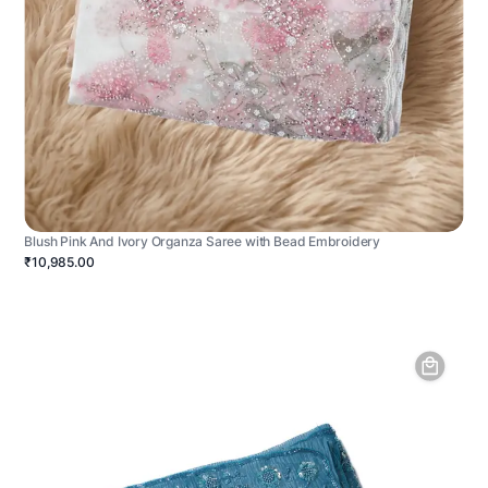
Blush Pink And Ivory Organza Saree with Bead Embroidery
₹10,985.00