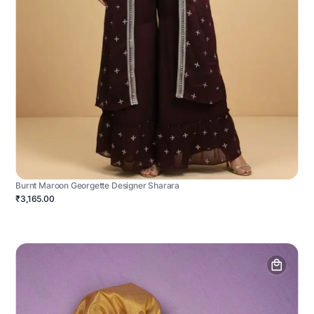
Burnt Maroon Georgette Designer Sharara
₹3,165.00