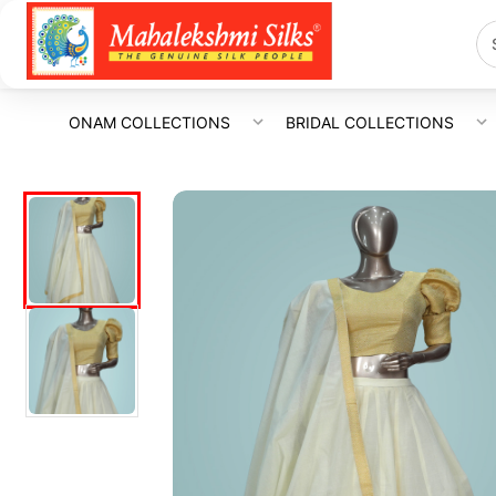
ONAM COLLECTIONS
BRIDAL COLLECTIONS