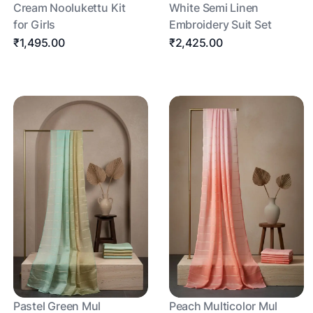
Cream Noolukettu Kit
White Semi Linen
for Girls
Embroidery Suit Set
₹1,495.00
₹2,425.00
Pastel Green Mul
Peach Multicolor Mul