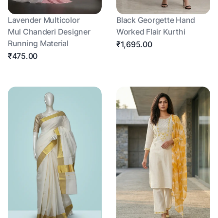
Lavender Multicolor
Black Georgette Hand
Mul Chanderi Designer
Worked Flair Kurthi
Running Material
₹1,695.00
₹475.00