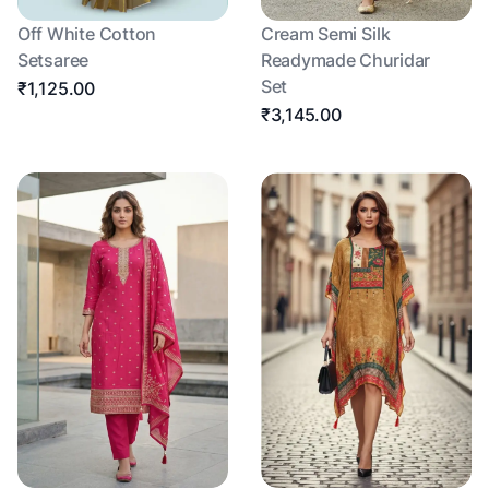
Off White Cotton
Cream Semi Silk
Setsaree
Readymade Churidar
Set
₹1,125.00
₹3,145.00