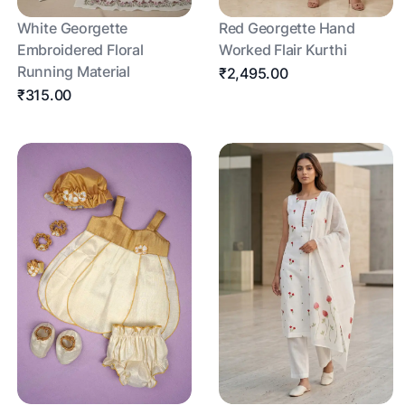
White Georgette
Red Georgette Hand
Embroidered Floral
Worked Flair Kurthi
Running Material
₹2,495.00
₹315.00