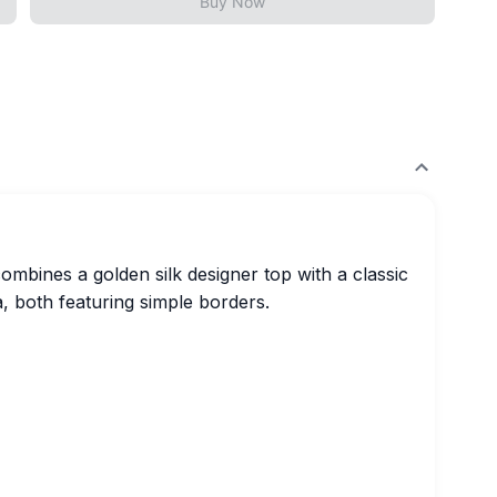
Buy Now
combines a golden silk designer top with a classic
a, both featuring simple borders.