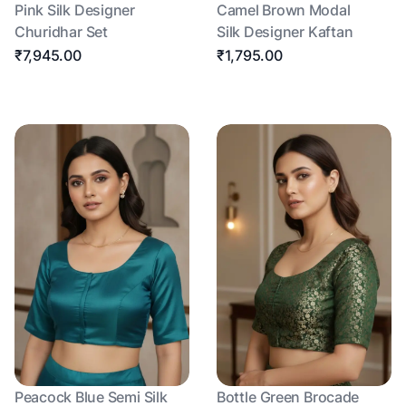
Pink Silk Designer
Camel Brown Modal
Churidhar Set
Silk Designer Kaftan
₹7,945.00
₹1,795.00
Peacock Blue Semi Silk
Bottle Green Brocade