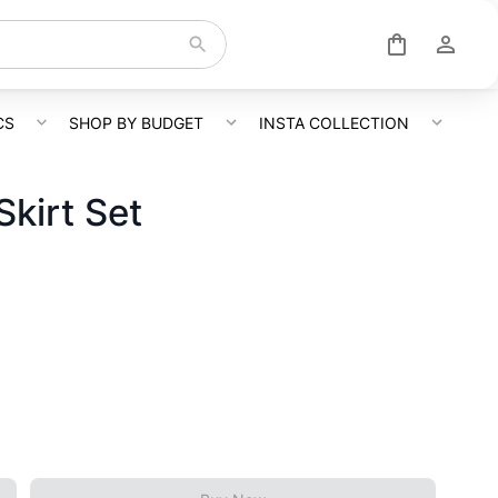
CS
SHOP BY BUDGET
INSTA COLLECTION
kirt Set