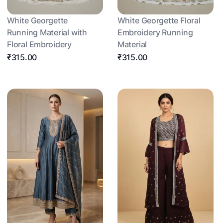
White Georgette
White Georgette Floral
Running Material with
Embroidery Running
Floral Embroidery
Material
₹315.00
₹315.00