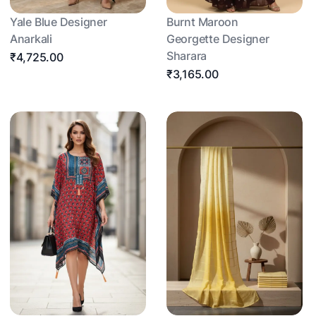
Yale Blue Designer
Burnt Maroon
Anarkali
Georgette Designer
Sharara
₹4,725.00
₹3,165.00