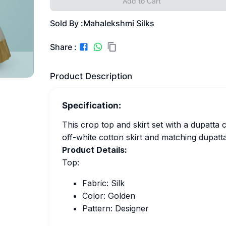
Add to Cart
Sold By :
Mahalekshmi Silks
Share :
Product Description
Specification:
This crop top and skirt set with a dupatta 
off-white cotton skirt and matching dupatt
Product Details:
Top:
Fabric: Silk
Color: Golden
Pattern: Designer