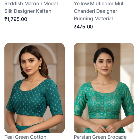
Reddish Maroon Modal
Yellow Multicolor Mul
Silk Designer Kaftan
Chanderi Designer
Running Material
₹1,795.00
₹475.00
Teal Green Cotton
Persian Green Brocade