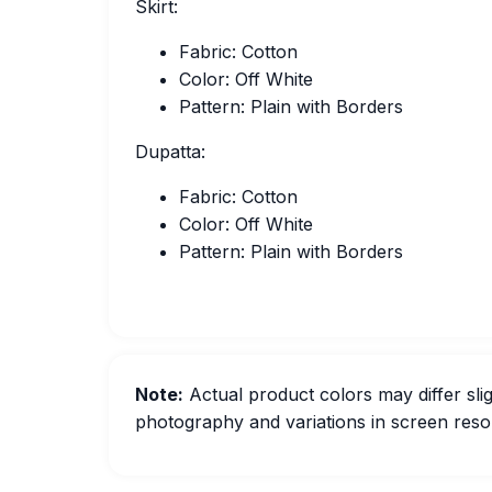
Skirt:
Fabric: Cotton
Color: Off White
Pattern: Plain with Borders
Dupatta:
Fabric: Cotton
Color: Off White
Pattern: Plain with Borders
Note:
Actual product colors may differ slig
photography and variations in screen resol