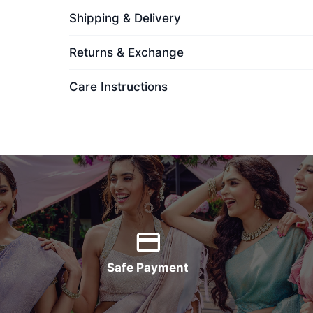
Shipping & Delivery
Returns & Exchange
Care Instructions
Safe Payment