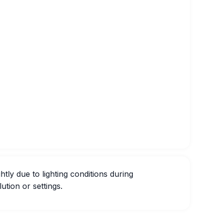
htly due to lighting conditions during
ution or settings.