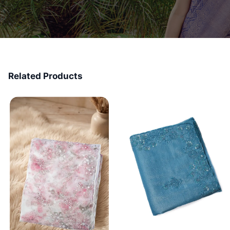
Related Products