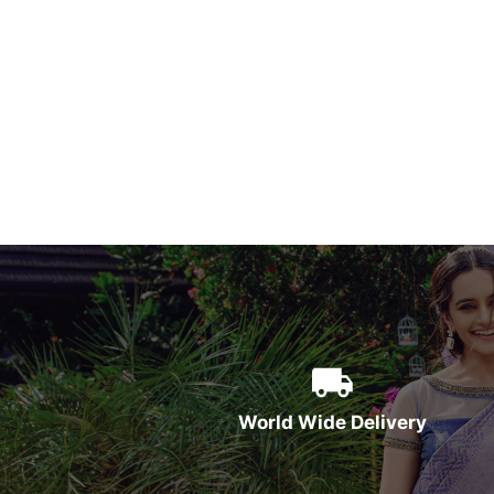
World Wide Delivery