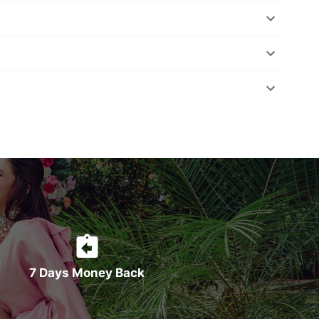
7 Days Money Back