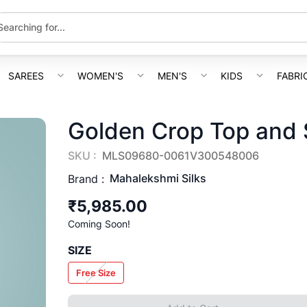
SAREES
WOMEN'S
MEN'S
KIDS
FABRI
Golden Crop Top and S
SKU :
MLS09680-0061V300548006
Mahalekshmi Silks
Brand :
₹5,985.00
Coming Soon!
SIZE
Free Size