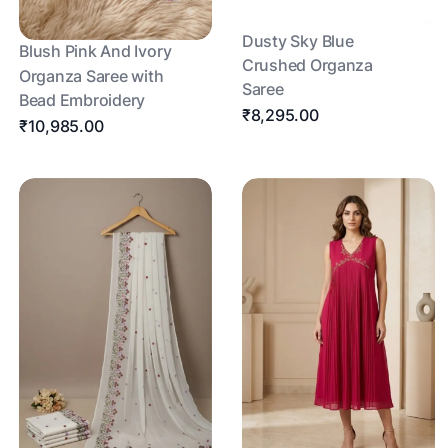
Dusty Sky Blue
Blush Pink And Ivory
Crushed Organza
Organza Saree with
Saree
Bead Embroidery
₹8,295.00
₹10,985.00