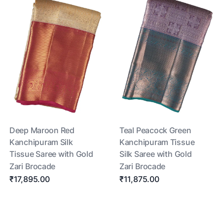
Deep Maroon Red
Teal Peacock Green
Kanchipuram Silk
Kanchipuram Tissue
Tissue Saree with Gold
Silk Saree with Gold
Zari Brocade
Zari Brocade
₹17,895.00
₹11,875.00