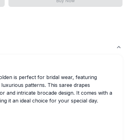
Buy Now
en is perfect for bridal wear, featuring
 luxurious patterns. This saree drapes
or and intricate brocade design. It comes with a
ng it an ideal choice for your special day.