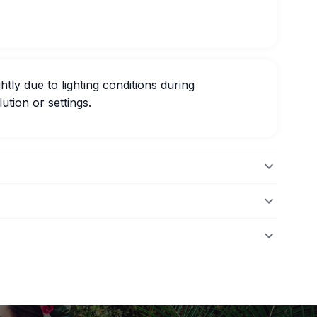
htly due to lighting conditions during
ution or settings.