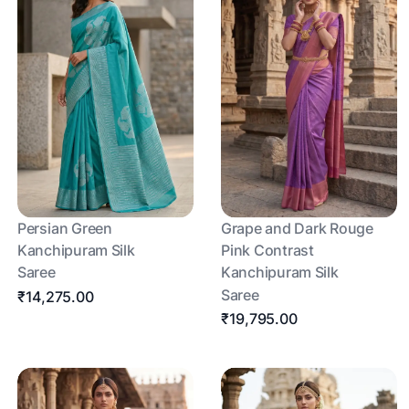
Persian Green
Grape and Dark Rouge
Kanchipuram Silk
Pink Contrast
Saree
Kanchipuram Silk
Saree
₹14,275.00
₹19,795.00