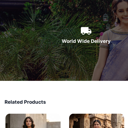
World Wide Delivery
Related Products