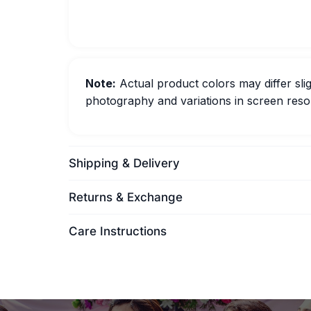
Note:
Actual product colors may differ slig
photography and variations in screen resol
Shipping & Delivery
Returns & Exchange
Care Instructions