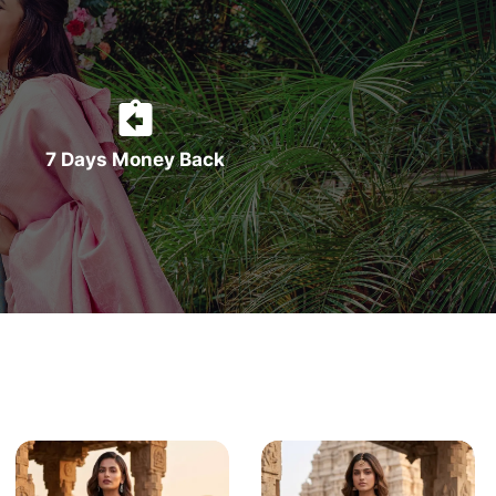
7 Days Money Back