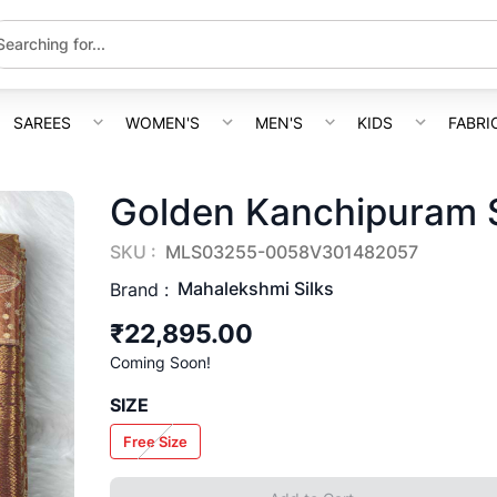
SAREES
WOMEN'S
MEN'S
KIDS
FABRI
Golden Kanchipuram S
SKU :
MLS03255-0058V301482057
Mahalekshmi Silks
Brand :
₹22,895.00
Coming Soon!
SIZE
Free Size