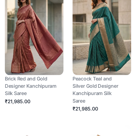
Brick Red and Gold
Peacock Teal and
Designer Kanchipuram
Silver Gold Designer
Silk Saree
Kanchipuram Silk
Saree
₹21,985.00
₹21,985.00