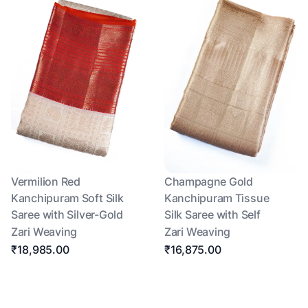
Vermilion Red
Champagne Gold
Kanchipuram Soft Silk
Kanchipuram Tissue
Saree with Silver-Gold
Silk Saree with Self
Zari Weaving
Zari Weaving
₹18,985.00
₹16,875.00