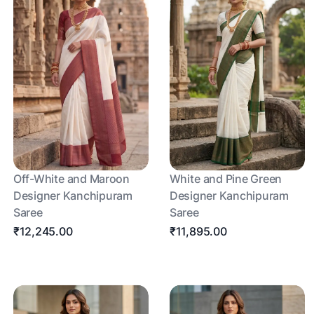
Off-White and Maroon
White and Pine Green
Designer Kanchipuram
Designer Kanchipuram
Saree
Saree
₹12,245.00
₹11,895.00