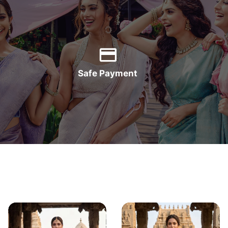
Safe Payment