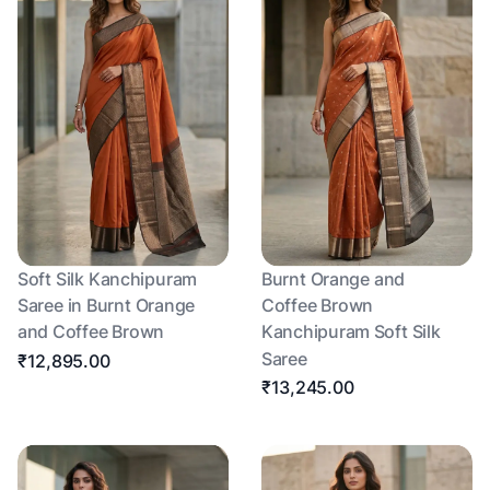
Soft Silk Kanchipuram
Burnt Orange and
Saree in Burnt Orange
Coffee Brown
and Coffee Brown
Kanchipuram Soft Silk
Saree
₹12,895.00
₹13,245.00