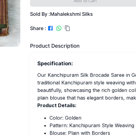
Add to Cart
Sold By :
Mahalekshmi Silks
Share :
Product Description
Specification:
Our Kanchipuram Silk Brocade Saree in Gold
traditional Kanchipuram style weaving with
beautifully, showcasing the rich golden col
plain blouse that has elegant borders, maki
Product Details:
Color: Golden
Pattern: Kanchipuram Style Weaving
Blouse: Plain with Borders