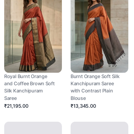
Royal Burnt Orange
Burnt Orange Soft Silk
and Coffee Brown Soft
Kanchipuram Saree
Silk Kanchipuram
with Contrast Plain
Saree
Blouse
₹21,195.00
₹13,345.00