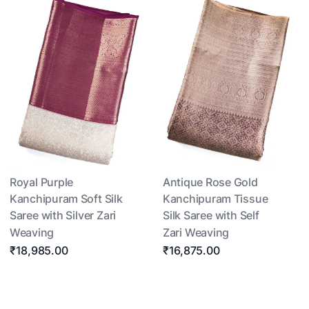
Royal Purple
Antique Rose Gold
Kanchipuram Soft Silk
Kanchipuram Tissue
Saree with Silver Zari
Silk Saree with Self
Weaving
Zari Weaving
₹18,985.00
₹16,875.00