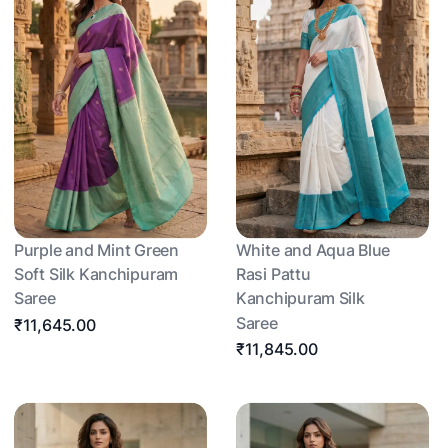
Purple and Mint Green
White and Aqua Blue
Soft Silk Kanchipuram
Rasi Pattu
Saree
Kanchipuram Silk
Saree
₹11,645.00
₹11,845.00