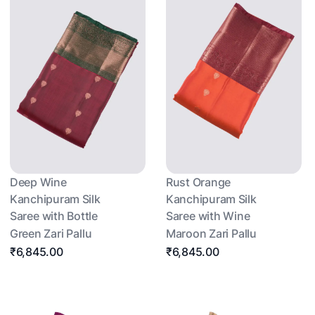
Deep Wine
Rust Orange
Kanchipuram Silk
Kanchipuram Silk
Saree with Bottle
Saree with Wine
Green Zari Pallu
Maroon Zari Pallu
₹6,845.00
₹6,845.00