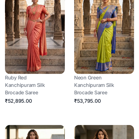
Ruby Red
Neon Green
Kanchipuram Silk
Kanchipuram Silk
Brocade Saree
Brocade Saree
₹52,895.00
₹53,795.00