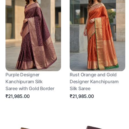
Purple Designer
Rust Orange and Gold
Kanchipuram Silk
Designer Kanchipuram
Saree with Gold Border
Silk Saree
₹21,985.00
₹21,985.00