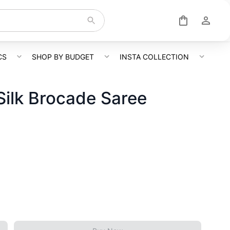
CS
SHOP BY BUDGET
INSTA COLLECTION
ilk Brocade Saree