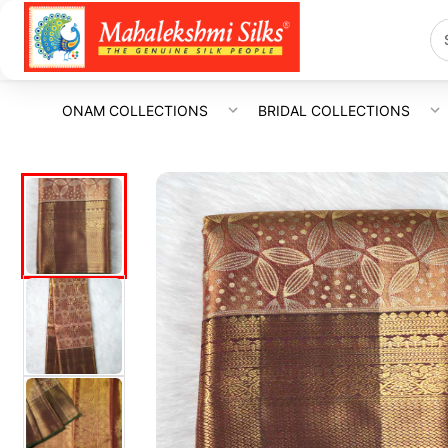
ONAM COLLECTIONS
BRIDAL COLLECTIONS