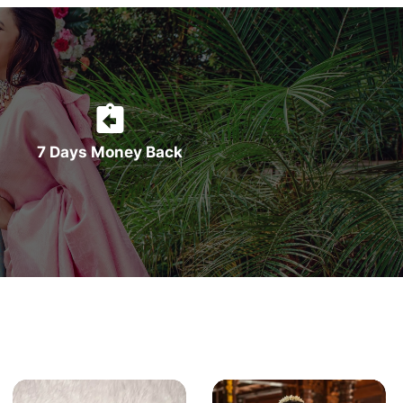
7 Days Money Back