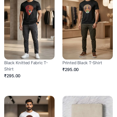
Black Knitted Fabric T-
Printed Black T-Shirt
Shirt
₹295.00
₹295.00