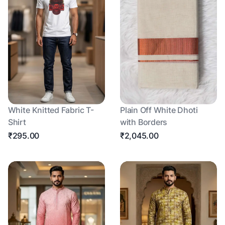
White Knitted Fabric T-
Plain Off White Dhoti
Shirt
with Borders
₹295.00
₹2,045.00