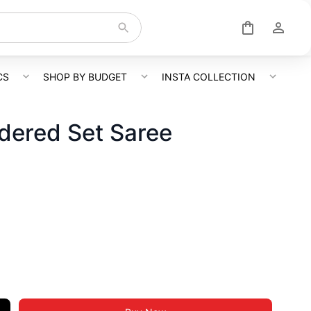
CS
SHOP BY BUDGET
INSTA COLLECTION
dered Set Saree