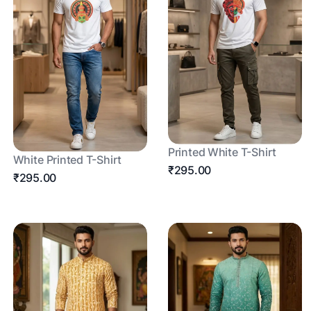
Printed White T-Shirt
White Printed T-Shirt
₹295.00
₹295.00