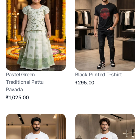
Pastel Green
Black Printed T-shirt
Traditional Pattu
₹295.00
Pavada
₹1,025.00