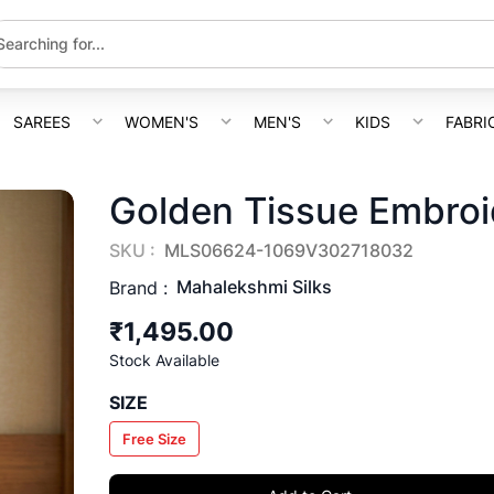
SAREES
WOMEN'S
MEN'S
KIDS
FABRI
Golden Tissue Embroi
SKU :
MLS06624-1069V302718032
Mahalekshmi Silks
Brand :
₹1,495.00
Stock Available
SIZE
Free Size