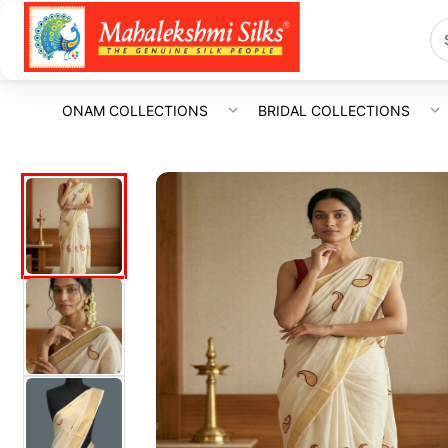
ONAM COLLECTIONS
BRIDAL COLLECTIONS