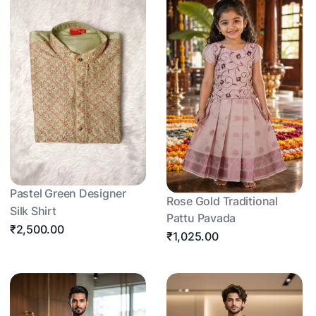
Pastel Green Designer
Rose Gold Traditional
Silk Shirt
Pattu Pavada
₹2,500.00
₹1,025.00