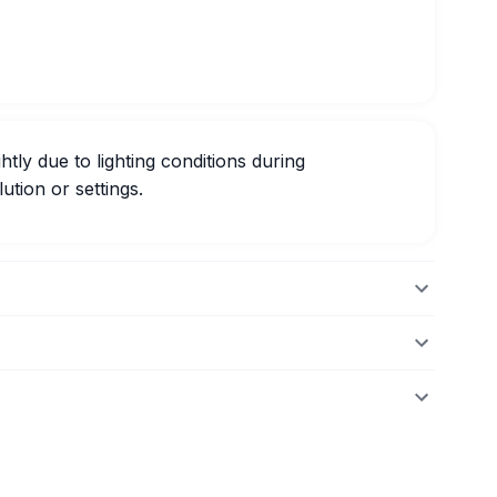
htly due to lighting conditions during
ution or settings.