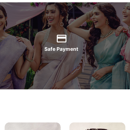
Safe Payment