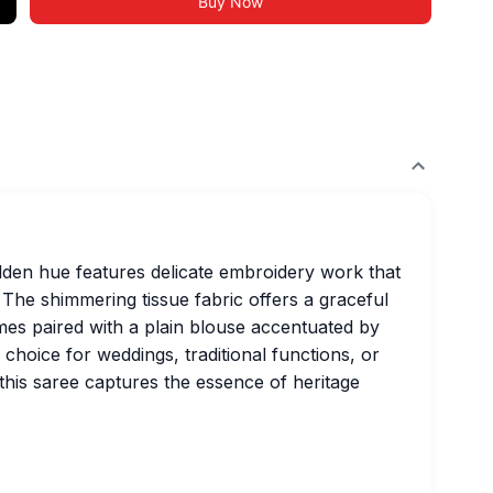
Buy Now
golden hue features delicate embroidery work that
The shimmering tissue fabric offers a graceful
omes paired with a plain blouse accentuated by
 choice for weddings, traditional functions, or
, this saree captures the essence of heritage