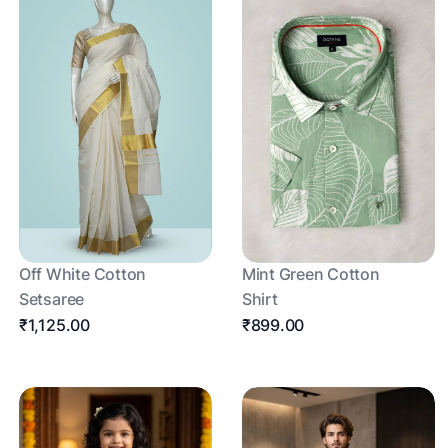
Off White Cotton
Mint Green Cotton
Setsaree
Shirt
₹1,125.00
₹899.00