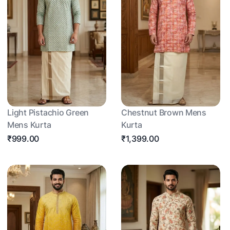
Light Pistachio Green
Chestnut Brown Mens
Mens Kurta
Kurta
₹999.00
₹1,399.00