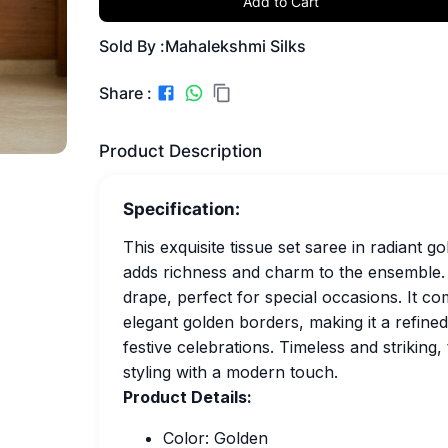
Add to Cart
Sold By :
Mahalekshmi Silks
Share :
Product Description
Specification:
This exquisite tissue set saree in radiant 
adds richness and charm to the ensemble. 
drape, perfect for special occasions. It c
elegant golden borders, making it a refined
festive celebrations. Timeless and striking
styling with a modern touch.
Product Details:
Color: Golden