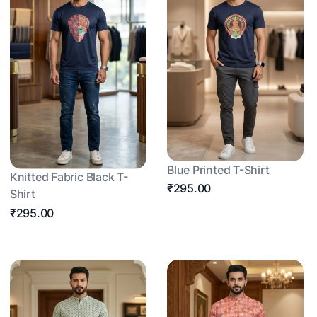
Blue Printed T-Shirt
Knitted Fabric Black T-
₹295.00
Shirt
₹295.00