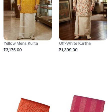
Yellow Mens Kurta
Off-White Kurtha
₹3,175.00
₹1,399.00