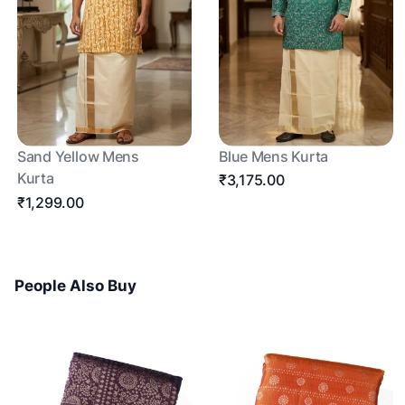
Sand Yellow Mens
Blue Mens Kurta
Kurta
₹3,175.00
₹1,299.00
People Also Buy