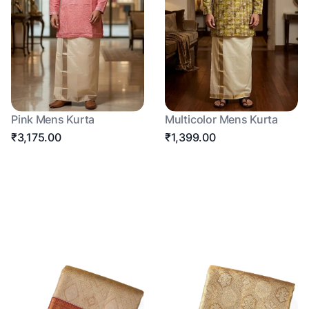
Pink Mens Kurta
Multicolor Mens Kurta
₹3,175.00
₹1,399.00