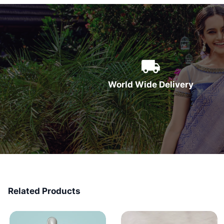
World Wide Delivery
Related Products