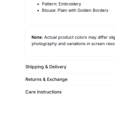
Pattern: Embroidery
Blouse: Plain with Golden Borders
Note:
Actual product colors may differ slig
photography and variations in screen resol
Shipping & Delivery
Returns & Exchange
Care Instructions