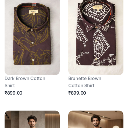
Dark Brown Cotton
Brunette Brown
Shirt
Cotton Shirt
₹899.00
₹899.00